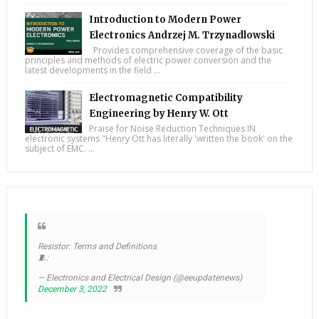
Introduction to Modern Power
Electronics Andrzej M. Trzynadlowski
Provides comprehensive coverage of the basic
principles and methods of electric power conversion and the
latest developments in the field ...
Electromagnetic Compatibility
Engineering by Henry W. Ott
Praise for Noise Reduction Techniques IN
electronic systems "Henry Ott has literally 'written the book' on the
subject of EMC. ...
Resistor: Terms and Definitions
🧵:
— Electronics and Electrical Design (@eeupdatenews)
December 3, 2022