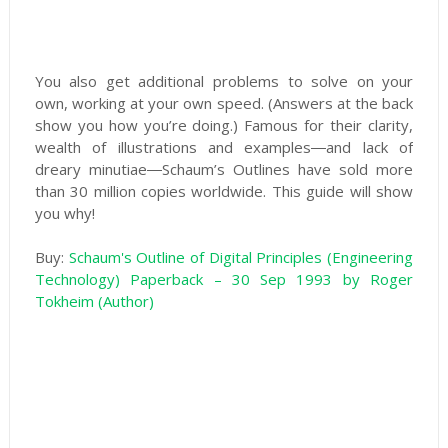
You also get additional problems to solve on your
own, working at your own speed. (Answers at the back
show you how you’re doing.) Famous for their clarity,
wealth of illustrations and examples―and lack of
dreary minutiae―Schaum’s Outlines have sold more
than 30 million copies worldwide. This guide will show
you why!
Buy:
Schaum's Outline of Digital Principles (Engineering
Technology) Paperback – 30 Sep 1993 by Roger
Tokheim (Author)