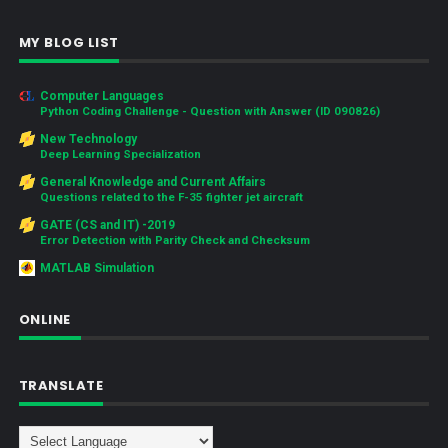
MY BLOG LIST
Computer Languages
Python Coding Challenge - Question with Answer (ID 090826)
New Technology
Deep Learning Specialization
General Knowledge and Current Affairs
Questions related to the F-35 fighter jet aircraft
GATE (CS and IT) -2019
Error Detection with Parity Check and Checksum
MATLAB Simulation
ONLINE
TRANSLATE