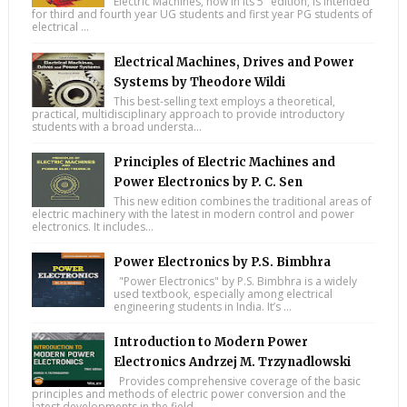
Electric Machines, now in its 5" edition, is intended
for third and fourth year UG students and first year PG students of
electrical ...
Electrical Machines, Drives and Power
Systems by Theodore Wildi
This best-selling text employs a theoretical,
practical, multidisciplinary approach to provide introductory
students with a broad understa...
Principles of Electric Machines and
Power Electronics by P. C. Sen
This new edition combines the traditional areas of
electric machinery with the latest in modern control and power
electronics. It includes...
Power Electronics by P.S. Bimbhra
"Power Electronics" by P.S. Bimbhra is a widely
used textbook, especially among electrical
engineering students in India. It’s ...
Introduction to Modern Power
Electronics Andrzej M. Trzynadlowski
Provides comprehensive coverage of the basic
principles and methods of electric power conversion and the
latest developments in the field ...