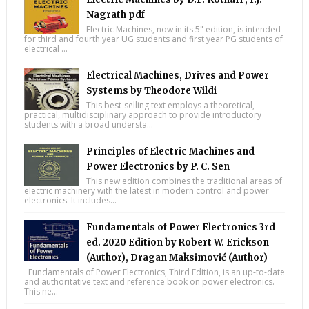
Nagrath pdf
Electric Machines, now in its 5" edition, is intended
for third and fourth year UG students and first year PG students of
electrical ...
Electrical Machines, Drives and Power
Systems by Theodore Wildi
This best-selling text employs a theoretical,
practical, multidisciplinary approach to provide introductory
students with a broad understa...
Principles of Electric Machines and
Power Electronics by P. C. Sen
This new edition combines the traditional areas of
electric machinery with the latest in modern control and power
electronics. It includes...
Fundamentals of Power Electronics 3rd
ed. 2020 Edition by Robert W. Erickson
(Author), Dragan Maksimović (Author)
Fundamentals of Power Electronics, Third Edition, is an up-to-date
and authoritative text and reference book on power electronics.
This ne...