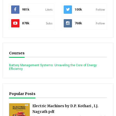
981k
Likes
100k
Follow
878k
Subs
768k
Follow
Courses
Battery Management Systems: Unraveling the Core of Energy
Efficiency
Popular Posts
Electric Machines by D.P. Kothari , I.J.
Nagrath pdf