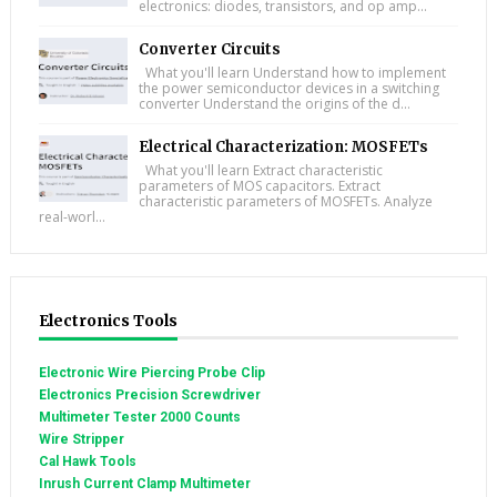
electronics: diodes, transistors, and op amp...
Converter Circuits
What you'll learn Understand how to implement
the power semiconductor devices in a switching
converter Understand the origins of the d...
Electrical Characterization: MOSFETs
What you'll learn Extract characteristic
parameters of MOS capacitors. Extract
characteristic parameters of MOSFETs. Analyze
real-worl...
Electronics Tools
Electronic Wire Piercing Probe Clip
Electronics Precision Screwdriver
Multimeter Tester 2000 Counts
Wire Stripper
Cal Hawk Tools
Inrush Current Clamp Multimeter