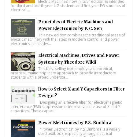
Electric Machines, now in its 5" edition, is intended
for third and fourth year UG students and first year PG students of
electrical ...
Principles of Electric Machines and
Power Electronics by P. C. Sen
This new edition combines the traditional areas of
electric machinery with the latest in modern control and power
electronics. It includes...
Electrical Machines, Drives and Power
Systems by Theodore Wildi
This best-selling text employs a theoretical,
practical, multidisciplinary approach to provide introductory
students with a broad understa...
How to Select X and Y Capacitors in Filter
Design:?
Designing an effective filter for electromagnetic
interference (EMI) suppression often involves the use of X and Y
capacitors. These capac...
Power Electronics by P.S. Bimbhra
"Power Electronics" by P.S. Bimbhra is a widely
used textbook, especially among electrical