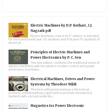
Electric Machines by D.P. Kothari , I.J.
Nagrath pdf
Electric Machines, now in its 5" edition, is intended
for third and fourth year UG students and first year PG students of
electrical ...
Principles of Electric Machines and
Power Electronics by P. C. Sen
This new edition combines the traditional areas of
electric machinery with the latest in modern control and power
electronics. It includes...
Electrical Machines, Drives and Power
Systems by Theodore Wildi
This best-selling text employs a theoretical,
practical, multidisciplinary approach to provide introductory
students with a broad understa...
Magnetics for Power Electronic