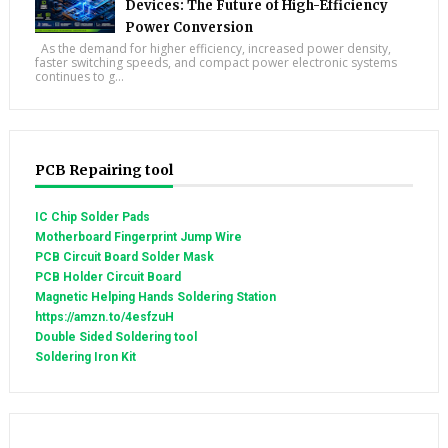
Devices: The Future of High-Efficiency
Power Conversion
As the demand for higher efficiency, increased power density,
faster switching speeds, and compact power electronic systems
continues to g...
PCB Repairing tool
IC Chip Solder Pads
Motherboard Fingerprint Jump Wire
PCB Circuit Board Solder Mask
PCB Holder Circuit Board
Magnetic Helping Hands Soldering Station
https://amzn.to/4esfzuH
Double Sided Soldering tool
Soldering Iron Kit