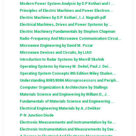
Modern Power System Analysis by D.P Kothari and I ...
Principles of Electric Machines and Power Electron...
Electric Machines by D.P. Kothari , I.J. Nagrath pdf
Electrical Machines, Drives and Power Systems by ...
Electric Machinery Fundamentals by Stephen Chapman
Radio-Frequency And Microwave Communication Circui...
Microwave Engineering by David M. Pozar
Microwave Devices and Circuits, by LIAO
Introduction to Radar Systems by Merrill Skolnik
Operating Systems by Harvey M. Deitel, Paul J. Dei...
Operating System Concepts:8th Edition Wiley Studen...
Understanding 8085/8086 Microprocessors and Periph...
Computer Organization & Architecture by Stallings
Materials Science and Engineering by William D., J...
Fundamentals of Materials Science and Engineering ...
Electrical Engineering Materials by A.J Dekker
P-N Junction Diode
Electronic Measurements and Instrumentation by Se...
Electronic Instrumentation and Measurements by Dav...