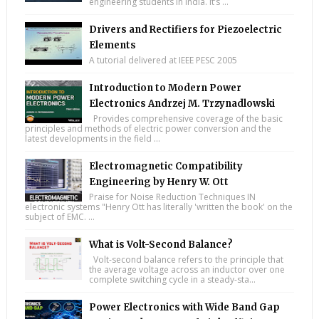
engineering students in India. It’s ...
Drivers and Rectifiers for Piezoelectric
Elements
A tutorial delivered at IEEE PESC 2005
Introduction to Modern Power
Electronics Andrzej M. Trzynadlowski
Provides comprehensive coverage of the basic
principles and methods of electric power conversion and the
latest developments in the field ...
Electromagnetic Compatibility
Engineering by Henry W. Ott
Praise for Noise Reduction Techniques IN
electronic systems "Henry Ott has literally 'written the book' on the
subject of EMC. ...
What is Volt-Second Balance?
Volt-second balance refers to the principle that
the average voltage across an inductor over one
complete switching cycle in a steady-sta...
Power Electronics with Wide Band Gap