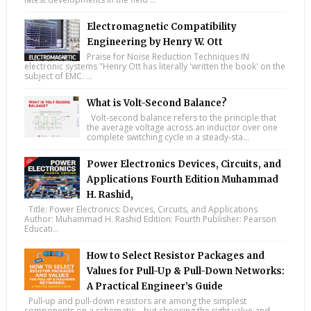
Electromagnetic Compatibility
Engineering by Henry W. Ott
Praise for Noise Reduction Techniques IN
electronic systems "Henry Ott has literally 'written the book' on the
subject of EMC. ...
What is Volt-Second Balance?
Volt-second balance refers to the principle that
the average voltage across an inductor over one
complete switching cycle in a steady-sta...
Power Electronics Devices, Circuits, and
Applications Fourth Edition Muhammad
H. Rashid,
Title: Power Electronics: Devices, Circuits, and Applications
Author: Muhammad H. Rashid Edition: Fourth Publisher: Pearson
Educati...
How to Select Resistor Packages and
Values for Pull-Up & Pull-Down Networks:
A Practical Engineer’s Guide
Pull-up and pull-down resistors are among the simplest
components on a schematic—but choosing the right value and