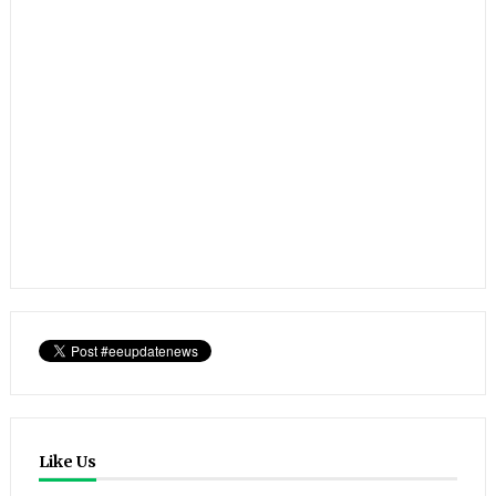
Like Us