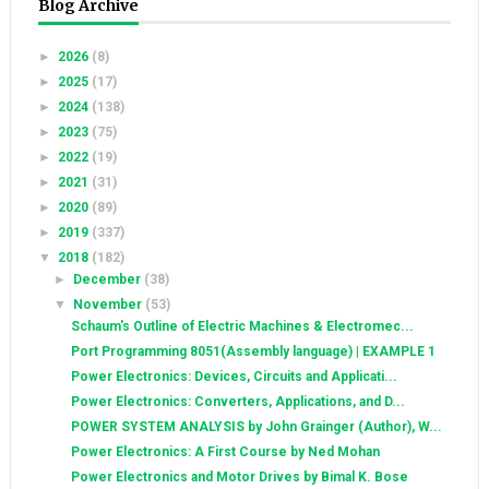
Blog Archive
►
2026
(8)
►
2025
(17)
►
2024
(138)
►
2023
(75)
►
2022
(19)
►
2021
(31)
►
2020
(89)
►
2019
(337)
▼
2018
(182)
►
December
(38)
▼
November
(53)
Schaum's Outline of Electric Machines & Electromec...
Port Programming 8051(Assembly language) | EXAMPLE 1
Power Electronics: Devices, Circuits and Applicati...
Power Electronics: Converters, Applications, and D...
POWER SYSTEM ANALYSIS by John Grainger (Author), W...
Power Electronics: A First Course by Ned Mohan
Power Electronics and Motor Drives by Bimal K. Bose