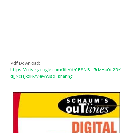
Pdf Download:
https://drive.google.com/file/d/0B8Nl3U5dzHu0b25Y
djJNcHJkdkk/view?usp=sharing