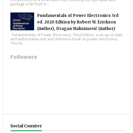
package is far from tr...
Fundamentals of Power Electronics 3rd
ed. 2020 Edition by Robert W. Erickson
(Author), Dragan Maksimović (Author)
Fundamentals of Power Electronics, Third Edition, is an up-to-date
and authoritative text and reference book on power electronics.
This ne...
Followers
Social Counter