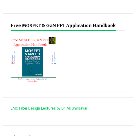
Free MOSFET & GaN FET Application Handbook
EMC Filter Design Lectures by Dr. Ali Shirsavar