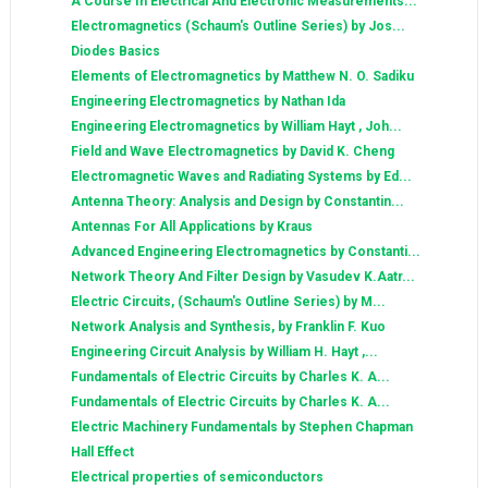
A Course In Electrical And Electronic Measurements...
Electromagnetics (Schaum's Outline Series) by Jos...
Diodes Basics
Elements of Electromagnetics by Matthew N. O. Sadiku
Engineering Electromagnetics by Nathan Ida
Engineering Electromagnetics by William Hayt , Joh...
Field and Wave Electromagnetics by David K. Cheng
Electromagnetic Waves and Radiating Systems by Ed...
Antenna Theory: Analysis and Design by Constantin...
Antennas For All Applications by Kraus
Advanced Engineering Electromagnetics by Constanti...
Network Theory And Filter Design by Vasudev K.Aatr...
Electric Circuits, (Schaum's Outline Series) by M...
Network Analysis and Synthesis, by Franklin F. Kuo
Engineering Circuit Analysis by William H. Hayt ,...
Fundamentals of Electric Circuits by Charles K. A...
Fundamentals of Electric Circuits by Charles K. A...
Electric Machinery Fundamentals by Stephen Chapman
Hall Effect
Electrical properties of semiconductors