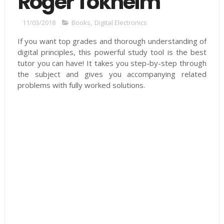
Roger Tokheim
11/03/2018
Books
,
Digital Electronics
If you want top grades and thorough understanding of
digital principles, this powerful study tool is the best
tutor you can have! It takes you step-by-step through
the subject and gives you accompanying related
problems with fully worked solutions.