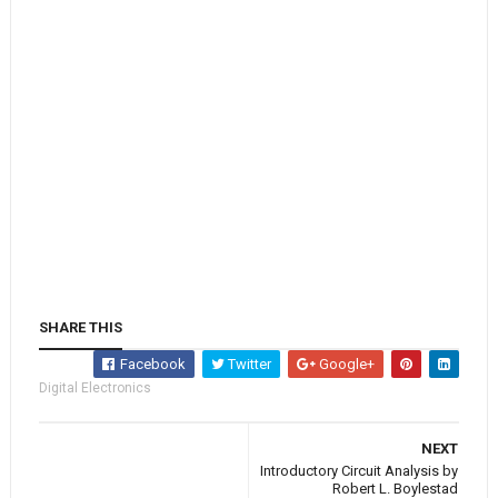
SHARE THIS
Facebook
Twitter
Google+
Digital Electronics
NEXT
Introductory Circuit Analysis by
Robert L. Boylestad