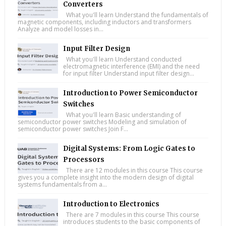
Converters
What you'll learn Understand the fundamentals of
magnetic components, including inductors and transformers
Analyze and model losses in...
Input Filter Design
What you'll learn Understand conducted
electromagnetic interference (EMI) and the need
for input filter Understand input filter design...
Introduction to Power Semiconductor
Switches
What you'll learn Basic understanding of
semiconductor power switches Modeling and simulation of
semiconductor power switches Join F...
Digital Systems: From Logic Gates to
Processors
There are 12 modules in this course This course
gives you a complete insight into the modern design of digital
systems fundamentals from a...
Introduction to Electronics
There are 7 modules in this course This course
introduces students to the basic components of