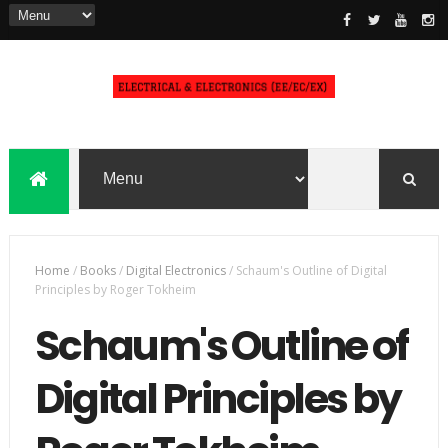
Home
/
Books
/
Digital Electronics
/
Schaum's Outline of Digital
Principles by Roger Tokheim
Schaum's Outline of
Digital Principles by