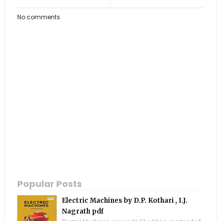
No comments
Popular Posts
Electric Machines by D.P. Kothari , I.J.
Nagrath pdf