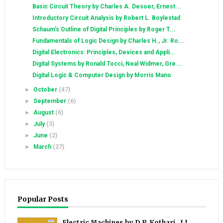
Basic Circuit Theory by Charles A. Desoer, Ernest...
Introductory Circuit Analysis by Robert L. Boylestad
Schaum's Outline of Digital Principles by Roger T...
Fundamentals of Logic Design by Charles H., Jr. Ro...
Digital Electronics: Principles, Devices and Appli...
Digital Systems by Ronald Tocci, Neal Widmer, Gre...
Digital Logic & Computer Design by Morris Mano
►
October
(47)
►
September
(6)
►
August
(6)
►
July
(3)
►
June
(2)
►
March
(27)
Popular Posts
Electric Machines by D.P. Kothari , I.J.