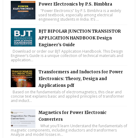
Power Electronics by P.S. Bimbhra
"Power Electronics" by P.S. Bimbhra is a widely
used textbook, especially among electrical
engineering students in India. It’s ...
BJT BIPOLAR JUNCTION TRANSISTOR
APPLICATION HANDBOOK Design
Engineer’s Guide
Download or order our BJT Application Handbook. This Design
Engineer’s Guide is a unique collection of technical materials and
application...
Transformers and Inductors for Power
Electronics: Theory, Design and
Applications pdf
Based on the fundamentals of electromagnetics, this clear and
concise text explains basic and applied principles of transformer
and induct...
Magnetics for Power Electronic
Converters
What you'll learn Understand the fundamentals of
magnetic components, including inductors and transformers
Analyze and model losses in...