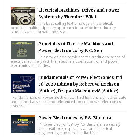
Electrical Machines, Drives and Power
Systems by Theodore Wildi
This best-selling text employs a theoretical,
practical, multidisciplinary approach to provide introductory
students with a broad understa...
Principles of Electric Machines and
Power Electronics by P. C. Sen
This new edition combines the traditional areas of
electric machinery with the latest in modern control and power
electronics. It includes...
Fundamentals of Power Electronics 3rd
ed. 2020 Edition by Robert W. Erickson
(Author), Dragan Maksimović (Author)
Fundamentals of Power Electronics, Third Edition, is an up-to-date
and authoritative text and reference book on power electronics.
This ne...
Power Electronics by P.S. Bimbhra
"Power Electronics" by P.S. Bimbhra is a widely
used textbook, especially among electrical
engineering students in India. It’s ...