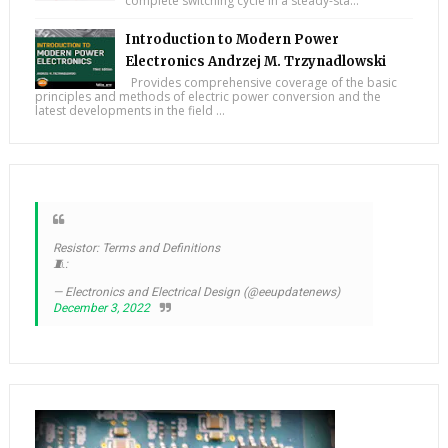
complete switching cycle in a steady-sta...
Introduction to Modern Power
Electronics Andrzej M. Trzynadlowski
Provides comprehensive coverage of the basic
principles and methods of electric power conversion and the
latest developments in the field ...
Resistor: Terms and Definitions
🧵:
— Electronics and Electrical Design (@eeupdatenews)
December 3, 2022