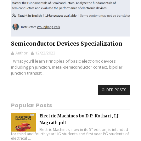
Semiconductor Devices Specialization
Author
12/22/2023
What you'll learn Principles of basic electronic devices
including pn junction, metal-semiconductor contact, bipolar
junction transist...
OLDER POSTS
Popular Posts
Electric Machines by D.P. Kothari , I.J.
Nagrath pdf
Electric Machines, now in its 5" edition, is intended
for third and fourth year UG students and first year PG students of
electrical ...