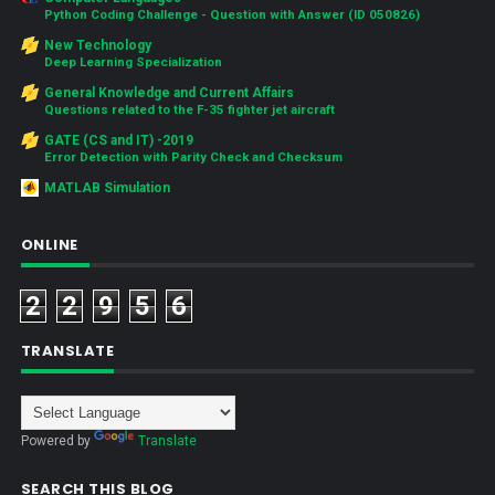
Python Coding Challenge - Question with Answer (ID 050826)
New Technology
Deep Learning Specialization
General Knowledge and Current Affairs
Questions related to the F-35 fighter jet aircraft
GATE (CS and IT) -2019
Error Detection with Parity Check and Checksum
MATLAB Simulation
ONLINE
2
2
9
5
6
TRANSLATE
Powered by
Translate
SEARCH THIS BLOG