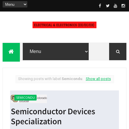
Showing posts with label
Semicondu
.
Show all posts
SEMICONDU