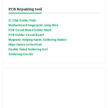
PCB Repairing tool
IC Chip Solder Pads
Motherboard Fingerprint Jump Wire
PCB Circuit Board Solder Mask
PCB Holder Circuit Board
Magnetic Helping Hands Soldering Station
https://amzn.to/4esfzuH
Double Sided Soldering tool
Soldering Iron Kit