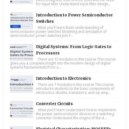
for input filter Understand input filter design...
Introduction to Power Semiconductor
Switches
What you'll learn Basic understanding of
semiconductor power switches Modeling and simulation of
semiconductor power switches Join F...
Digital Systems: From Logic Gates to
Processors
There are 12 modules in this course This course
gives you a complete insight into the modern design of digital
systems fundamentals from a...
Introduction to Electronics
There are 7 modules in this course This course
introduces students to the basic components of
electronics: diodes, transistors, and op amp...
Converter Circuits
What you'll learn Understand how to implement
the power semiconductor devices in a switching
converter Understand the origins of the d...