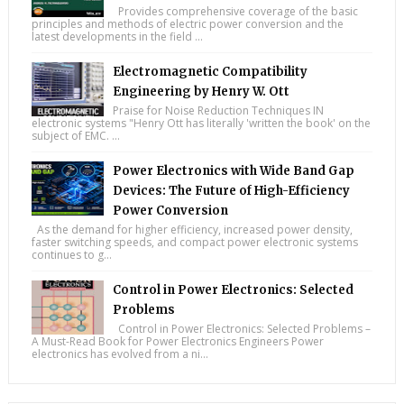
Provides comprehensive coverage of the basic
principles and methods of electric power conversion and the
latest developments in the field ...
Electromagnetic Compatibility
Engineering by Henry W. Ott
Praise for Noise Reduction Techniques IN
electronic systems "Henry Ott has literally 'written the book' on the
subject of EMC. ...
Power Electronics with Wide Band Gap
Devices: The Future of High-Efficiency
Power Conversion
As the demand for higher efficiency, increased power density,
faster switching speeds, and compact power electronic systems
continues to g...
Control in Power Electronics: Selected
Problems
Control in Power Electronics: Selected Problems –
A Must-Read Book for Power Electronics Engineers Power
electronics has evolved from a ni...