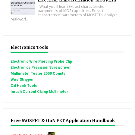
Electrical Characterization: MOSFETs
What you'll learn Extract characteristic
parameters of MOS capacitors. Extract
characteristic parameters of MOSFETs. Analyze
real-worl...
Electronics Tools
Electronic Wire Piercing Probe Clip
Electronics Precision Screwdriver
Multimeter Tester 2000 Counts
Wire Stripper
Cal Hawk Tools
Inrush Current Clamp Multimeter
Free MOSFET & GaN FET Application Handbook