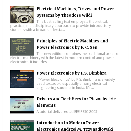
Electrical Machines, Drives and Power
Systems by Theodore Wildi
This best-selling text employs a theoretical,
practical, multidisciplinary approach to provide introductory
students with a broad understa...
Principles of Electric Machines and
Power Electronics by P. C. Sen
This new edition combines the traditional areas of
electric machinery with the latest in modern control and power
electronics. It includes...
Power Electronics by P.S. Bimbhra
"Power Electronics" by P.S. Bimbhra is a widely
used textbook, especially among electrical
engineering students in India. It’s ...
Drivers and Rectifiers for Piezoelectric
Elements
A tutorial delivered at IEEE PESC 2005
Introduction to Modern Power
Electronics Andrzej M. Trzynadlowski