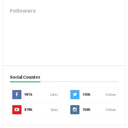
Followers
Social Counter
981k
Likes
100k
Follow
878k
Subs
768k
Follow