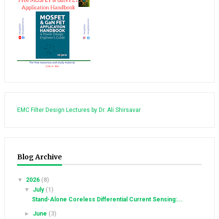
EMC Filter Design Lectures by Dr. Ali Shirsavar
Blog Archive
▼
2026
(8)
▼
July
(1)
Stand-Alone Coreless Differential Current Sensing:...
►
June
(3)