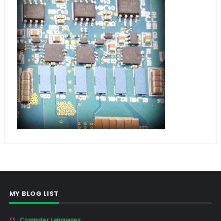
MY BLOG LIST
Computer Languages