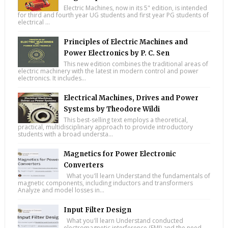
Electric Machines, now in its 5" edition, is intended
for third and fourth year UG students and first year PG students of
electrical ...
Principles of Electric Machines and
Power Electronics by P. C. Sen
This new edition combines the traditional areas of
electric machinery with the latest in modern control and power
electronics. It includes...
Electrical Machines, Drives and Power
Systems by Theodore Wildi
This best-selling text employs a theoretical,
practical, multidisciplinary approach to provide introductory
students with a broad understa...
Magnetics for Power Electronic
Converters
What you'll learn Understand the fundamentals of
magnetic components, including inductors and transformers
Analyze and model losses in...
Input Filter Design
What you'll learn Understand conducted
electromagnetic interference (EMI) and the need