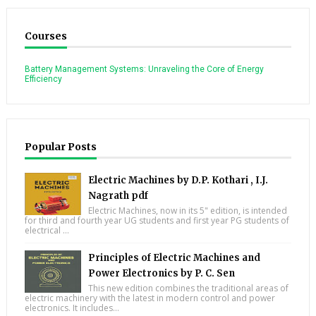
Courses
Battery Management Systems: Unraveling the Core of Energy
Efficiency
Popular Posts
Electric Machines by D.P. Kothari , I.J.
Nagrath pdf
Electric Machines, now in its 5" edition, is intended
for third and fourth year UG students and first year PG students of
electrical ...
Principles of Electric Machines and
Power Electronics by P. C. Sen
This new edition combines the traditional areas of
electric machinery with the latest in modern control and power
electronics. It includes...