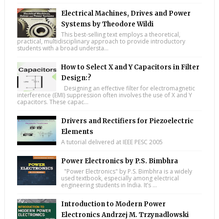
Electrical Machines, Drives and Power
Systems by Theodore Wildi
This best-selling text employs a theoretical,
practical, multidisciplinary approach to provide introductory
students with a broad understa...
How to Select X and Y Capacitors in Filter
Design:?
Designing an effective filter for electromagnetic
interference (EMI) suppression often involves the use of X and Y
capacitors. These capac...
Drivers and Rectifiers for Piezoelectric
Elements
A tutorial delivered at IEEE PESC 2005
Power Electronics by P.S. Bimbhra
"Power Electronics" by P.S. Bimbhra is a widely
used textbook, especially among electrical
engineering students in India. It’s ...
Introduction to Modern Power
Electronics Andrzej M. Trzynadlowski