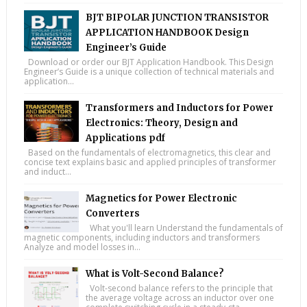
BJT BIPOLAR JUNCTION TRANSISTOR
APPLICATION HANDBOOK Design
Engineer’s Guide
Download or order our BJT Application Handbook. This Design
Engineer’s Guide is a unique collection of technical materials and
application...
Transformers and Inductors for Power
Electronics: Theory, Design and
Applications pdf
Based on the fundamentals of electromagnetics, this clear and
concise text explains basic and applied principles of transformer
and induct...
Magnetics for Power Electronic
Converters
What you'll learn Understand the fundamentals of
magnetic components, including inductors and transformers
Analyze and model losses in...
What is Volt-Second Balance?
Volt-second balance refers to the principle that
the average voltage across an inductor over one