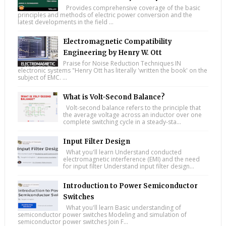
Provides comprehensive coverage of the basic
principles and methods of electric power conversion and the
latest developments in the field ...
Electromagnetic Compatibility
Engineering by Henry W. Ott
Praise for Noise Reduction Techniques IN
electronic systems "Henry Ott has literally 'written the book' on the
subject of EMC. ...
What is Volt-Second Balance?
Volt-second balance refers to the principle that
the average voltage across an inductor over one
complete switching cycle in a steady-sta...
Input Filter Design
What you'll learn Understand conducted
electromagnetic interference (EMI) and the need
for input filter Understand input filter design...
Introduction to Power Semiconductor
Switches
What you'll learn Basic understanding of
semiconductor power switches Modeling and simulation of
semiconductor power switches Join F...