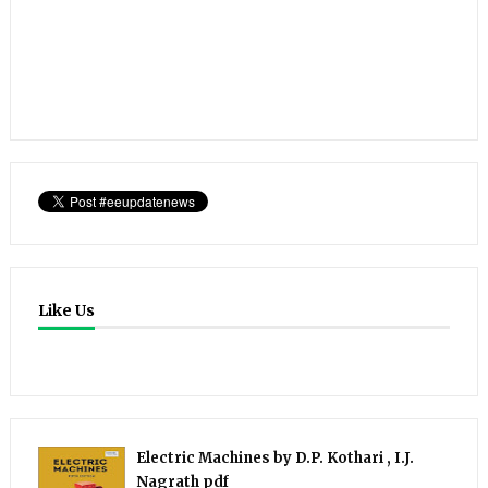
Like Us
Electric Machines by D.P. Kothari , I.J.
Nagrath pdf