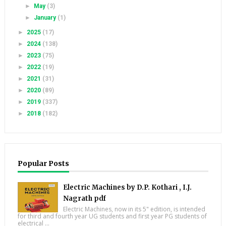
►
May
(3)
►
January
(1)
►
2025
(17)
►
2024
(138)
►
2023
(75)
►
2022
(19)
►
2021
(31)
►
2020
(89)
►
2019
(337)
►
2018
(182)
Popular Posts
Electric Machines by D.P. Kothari , I.J.
Nagrath pdf
Electric Machines, now in its 5" edition, is intended
for third and fourth year UG students and first year PG students of
electrical ...