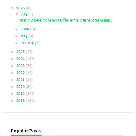
▼
2026
(8)
▼
July
(1)
Stand-Alone Coreless Differential Current Sensing:...
►
June
(3)
►
May
(3)
►
January
(1)
►
2025
(17)
►
2024
(138)
►
2023
(75)
►
2022
(19)
►
2021
(31)
►
2020
(89)
►
2019
(337)
►
2018
(182)
Popular Posts