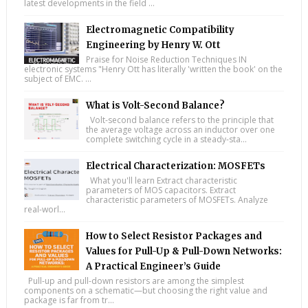
latest developments in the field ...
Electromagnetic Compatibility
Engineering by Henry W. Ott
Praise for Noise Reduction Techniques IN
electronic systems "Henry Ott has literally 'written the book' on the
subject of EMC. ...
What is Volt-Second Balance?
Volt-second balance refers to the principle that
the average voltage across an inductor over one
complete switching cycle in a steady-sta...
Electrical Characterization: MOSFETs
What you'll learn Extract characteristic
parameters of MOS capacitors. Extract
characteristic parameters of MOSFETs. Analyze
real-worl...
How to Select Resistor Packages and
Values for Pull-Up & Pull-Down Networks:
A Practical Engineer’s Guide
Pull-up and pull-down resistors are among the simplest
components on a schematic—but choosing the right value and
package is far from tr...