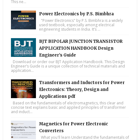
This ne...
Power Electronics by P.S. Bimbhra
"Power Electronics" by P.S. Bimbhra is a widely
used textbook, especially among electrical
engineering students in India. It’s ...
BJT BIPOLAR JUNCTION TRANSISTOR
APPLICATION HANDBOOK Design
Engineer’s Guide
Download or order our BJT Application Handbook. This Design
Engineer’s Guide is a unique collection of technical materials and
application...
Transformers and Inductors for Power
Electronics: Theory, Design and
Applications pdf
Based on the fundamentals of electromagnetics, this clear and
concise text explains basic and applied principles of transformer
and induct...
Magnetics for Power Electronic
Converters
What you'll learn Understand the fundamentals of