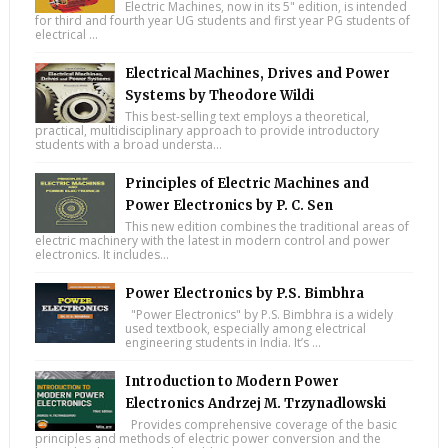
Electric Machines, now in its 5" edition, is intended
for third and fourth year UG students and first year PG students of
electrical ...
Electrical Machines, Drives and Power
Systems by Theodore Wildi
This best-selling text employs a theoretical,
practical, multidisciplinary approach to provide introductory
students with a broad understa...
Principles of Electric Machines and
Power Electronics by P. C. Sen
This new edition combines the traditional areas of
electric machinery with the latest in modern control and power
electronics. It includes...
Power Electronics by P.S. Bimbhra
"Power Electronics" by P.S. Bimbhra is a widely
used textbook, especially among electrical
engineering students in India. It’s ...
Introduction to Modern Power
Electronics Andrzej M. Trzynadlowski
Provides comprehensive coverage of the basic
principles and methods of electric power conversion and the