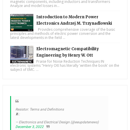
magnetic components, including inductors and transformers
Analyze and model losses in...
Introduction to Modern Power
Electronics Andrzej M. Trzynadlowski
Provides comprehensive coverage of the basic
principles and methods of electric power conversion and the
latest developments in the field ...
Electromagnetic Compatibility
Engineering by Henry W. Ott
Praise for Noise Reduction Techniques IN
electronic systems "Henry Ott has literally 'written the book' on the
subject of EMC. ...
Resistor: Terms and Definitions
🧵:
— Electronics and Electrical Design (@eeupdatenews)
December 3, 2022