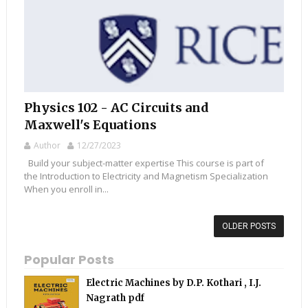
Physics 102 - AC Circuits and
Maxwell's Equations
Author
12/27/2023
Build your subject-matter expertise This course is part of
the Introduction to Electricity and Magnetism Specialization
When you enroll in...
OLDER POSTS
Popular Posts
Electric Machines by D.P. Kothari , I.J.
Nagrath pdf