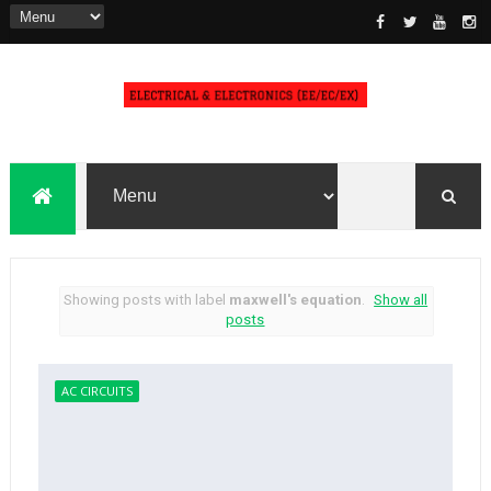
Showing posts with label
maxwell's equation
.
Show all
posts
AC CIRCUITS