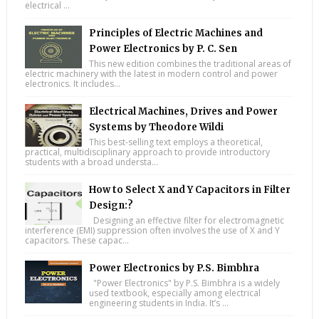
electrical ...
Principles of Electric Machines and
Power Electronics by P. C. Sen
This new edition combines the traditional areas of
electric machinery with the latest in modern control and power
electronics. It includes...
Electrical Machines, Drives and Power
Systems by Theodore Wildi
This best-selling text employs a theoretical,
practical, multidisciplinary approach to provide introductory
students with a broad understa...
How to Select X and Y Capacitors in Filter
Design:?
Designing an effective filter for electromagnetic
interference (EMI) suppression often involves the use of X and Y
capacitors. These capac...
Power Electronics by P.S. Bimbhra
"Power Electronics" by P.S. Bimbhra is a widely
used textbook, especially among electrical
engineering students in India. It’s ...