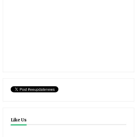
Like Us