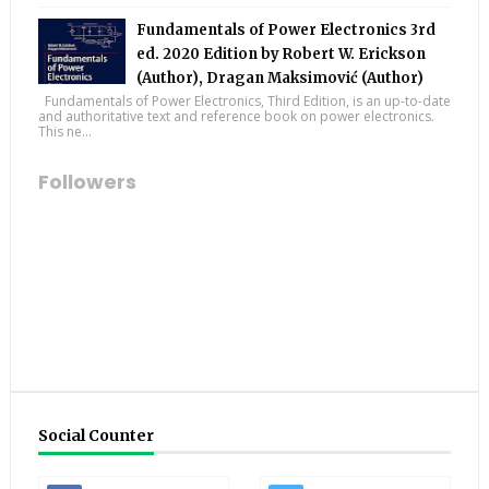
Fundamentals of Power Electronics 3rd
ed. 2020 Edition by Robert W. Erickson
(Author), Dragan Maksimović (Author)
Fundamentals of Power Electronics, Third Edition, is an up-to-date
and authoritative text and reference book on power electronics.
This ne...
Followers
Social Counter