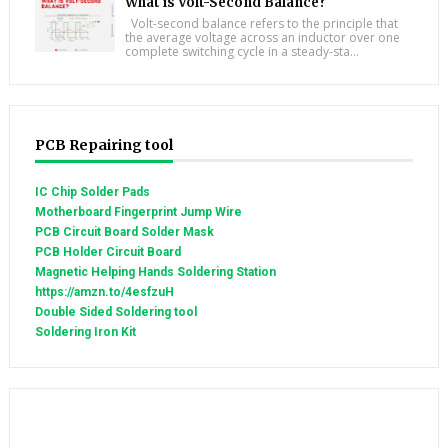
What is Volt-Second Balance?
Volt-second balance refers to the principle that
the average voltage across an inductor over one
complete switching cycle in a steady-sta...
PCB Repairing tool
IC Chip Solder Pads
Motherboard Fingerprint Jump Wire
PCB Circuit Board Solder Mask
PCB Holder Circuit Board
Magnetic Helping Hands Soldering Station
https://amzn.to/4esfzuH
Double Sided Soldering tool
Soldering Iron Kit