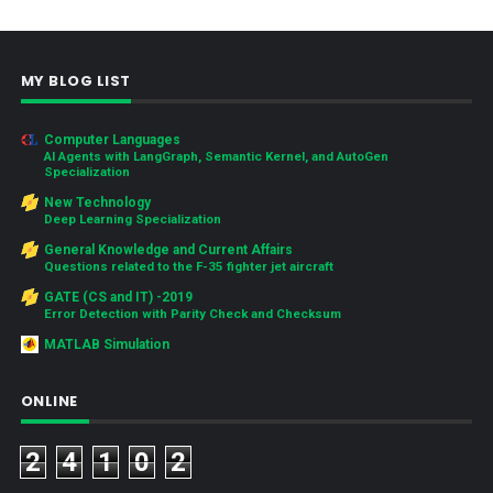
MY BLOG LIST
Computer Languages
AI Agents with LangGraph, Semantic Kernel, and AutoGen
Specialization
New Technology
Deep Learning Specialization
General Knowledge and Current Affairs
Questions related to the F-35 fighter jet aircraft
GATE (CS and IT) -2019
Error Detection with Parity Check and Checksum
MATLAB Simulation
ONLINE
2
4
1
0
2