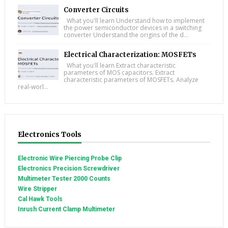
Converter Circuits
What you'll learn Understand how to implement
the power semiconductor devices in a switching
converter Understand the origins of the d...
Electrical Characterization: MOSFETs
What you'll learn Extract characteristic
parameters of MOS capacitors. Extract
characteristic parameters of MOSFETs. Analyze
real-worl...
Electronics Tools
Electronic Wire Piercing Probe Clip
Electronics Precision Screwdriver
Multimeter Tester 2000 Counts
Wire Stripper
Cal Hawk Tools
Inrush Current Clamp Multimeter