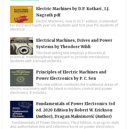
Electric Machines by D.P. Kothari , I.J.
Nagrath pdf
Electric Machines, now in its 5" edition, is intended
for third and fourth year UG students and first year PG students of
electrical ...
Electrical Machines, Drives and Power
Systems by Theodore Wildi
This best-selling text employs a theoretical,
practical, multidisciplinary approach to provide introductory
students with a broad understa...
Principles of Electric Machines and
Power Electronics by P. C. Sen
This new edition combines the traditional areas of
electric machinery with the latest in modern control and power
electronics. It includes...
Fundamentals of Power Electronics 3rd
ed. 2020 Edition by Robert W. Erickson
(Author), Dragan Maksimović (Author)
Fundamentals of Power Electronics, Third Edition, is an up-to-date
and authoritative text and reference book on power electronics.