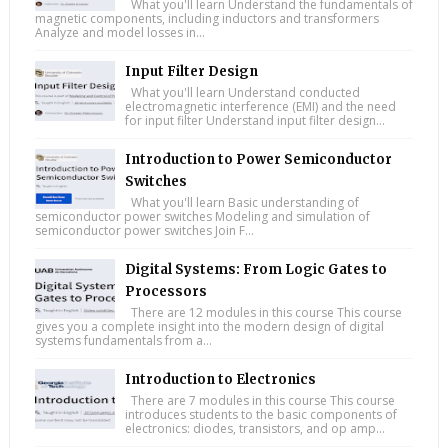
What you'll learn Understand the fundamentals of
magnetic components, including inductors and transformers
Analyze and model losses in...
Input Filter Design
What you'll learn Understand conducted
electromagnetic interference (EMI) and the need
for input filter Understand input filter design...
Introduction to Power Semiconductor
Switches
What you'll learn Basic understanding of
semiconductor power switches Modeling and simulation of
semiconductor power switches Join F...
Digital Systems: From Logic Gates to
Processors
There are 12 modules in this course This course
gives you a complete insight into the modern design of digital
systems fundamentals from a...
Introduction to Electronics
There are 7 modules in this course This course
introduces students to the basic components of
electronics: diodes, transistors, and op amp...