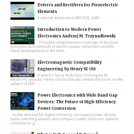
Drivers and Rectifiers for Piezoelectric
Elements
A tutorial delivered at IEEE PESC 2005
Introduction to Modern Power
Electronics Andrzej M. Trzynadlowski
Provides comprehensive coverage of the basic
principles and methods of electric power conversion and the
latest developments in the field ...
Electromagnetic Compatibility
Engineering by Henry W. Ott
Praise for Noise Reduction Techniques IN
electronic systems "Henry Ott has literally 'written the book' on the
subject of EMC. ...
Power Electronics with Wide Band Gap
Devices: The Future of High-Efficiency
Power Conversion
As the demand for higher efficiency, increased power density,
faster switching speeds, and compact power electronic systems
continues to g...