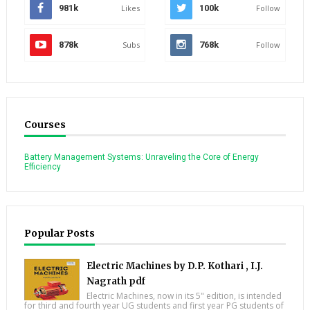
981k
Likes
100k
Follow
878k
Subs
768k
Follow
Courses
Battery Management Systems: Unraveling the Core of Energy
Efficiency
Popular Posts
Electric Machines by D.P. Kothari , I.J.
Nagrath pdf
Electric Machines, now in its 5" edition, is intended
for third and fourth year UG students and first year PG students of