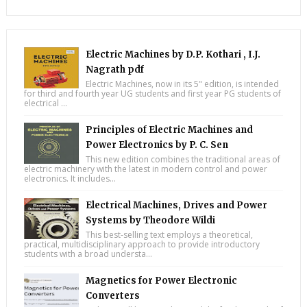
Electric Machines by D.P. Kothari , I.J.
Nagrath pdf
Electric Machines, now in its 5" edition, is intended
for third and fourth year UG students and first year PG students of
electrical ...
Principles of Electric Machines and
Power Electronics by P. C. Sen
This new edition combines the traditional areas of
electric machinery with the latest in modern control and power
electronics. It includes...
Electrical Machines, Drives and Power
Systems by Theodore Wildi
This best-selling text employs a theoretical,
practical, multidisciplinary approach to provide introductory
students with a broad understa...
Magnetics for Power Electronic
Converters