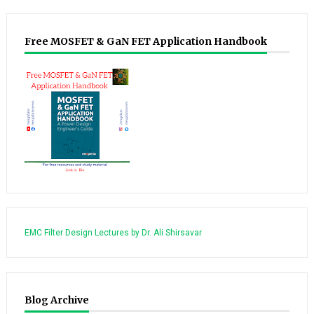
Free MOSFET & GaN FET Application Handbook
EMC Filter Design Lectures by Dr. Ali Shirsavar
Blog Archive