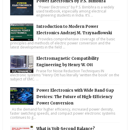
Power Electronics by P.S. Bimbhra
"Power Electronics" by P.S. Bimbhra is a widely
used textbook, especially among electrical
engineering students in India. It’s ...
Introduction to Modern Power
Electronics Andrzej M. Trzynadlowski
Provides comprehensive coverage of the basic
principles and methods of electric power conversion and the
latest developments in the field ...
Electromagnetic Compatibility
Engineering by Henry W. Ott
Praise for Noise Reduction Techniques IN
electronic systems "Henry Ott has literally 'written the book' on the
subject of EMC. ...
Power Electronics with Wide Band Gap
Devices: The Future of High-Efficiency
Power Conversion
As the demand for higher efficiency, increased power density,
faster switching speeds, and compact power electronic systems
continues to g...
What is Volt-Second Balance?