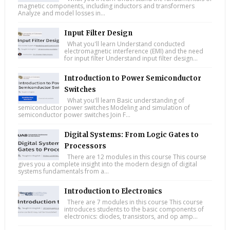
magnetic components, including inductors and transformers
Analyze and model losses in...
Input Filter Design
What you'll learn Understand conducted
electromagnetic interference (EMI) and the need
for input filter Understand input filter design...
Introduction to Power Semiconductor
Switches
What you'll learn Basic understanding of
semiconductor power switches Modeling and simulation of
semiconductor power switches Join F...
Digital Systems: From Logic Gates to
Processors
There are 12 modules in this course This course
gives you a complete insight into the modern design of digital
systems fundamentals from a...
Introduction to Electronics
There are 7 modules in this course This course
introduces students to the basic components of
electronics: diodes, transistors, and op amp...