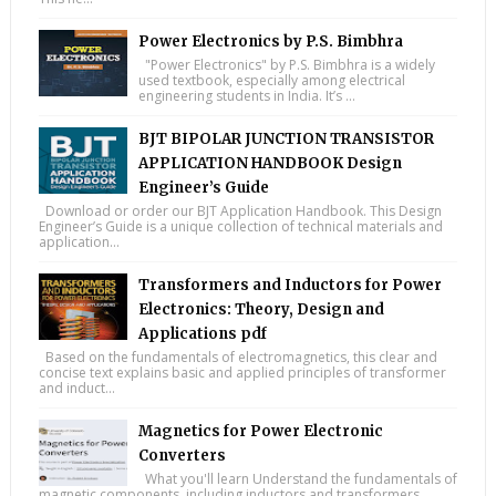
Power Electronics by P.S. Bimbhra
"Power Electronics" by P.S. Bimbhra is a widely
used textbook, especially among electrical
engineering students in India. It’s ...
BJT BIPOLAR JUNCTION TRANSISTOR
APPLICATION HANDBOOK Design
Engineer’s Guide
Download or order our BJT Application Handbook. This Design
Engineer’s Guide is a unique collection of technical materials and
application...
Transformers and Inductors for Power
Electronics: Theory, Design and
Applications pdf
Based on the fundamentals of electromagnetics, this clear and
concise text explains basic and applied principles of transformer
and induct...
Magnetics for Power Electronic
Converters
What you'll learn Understand the fundamentals of
magnetic components, including inductors and transformers