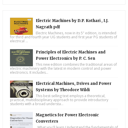
Electric Machines by D.P. Kothari , I.J.
Nagrath pdf
Electric Machines, now in its 5" edition, is intended
for third and fourth year UG students and first year PG students of
electrical ...
Principles of Electric Machines and
Power Electronics by P. C. Sen
This new edition combines the traditional areas of
electric machinery with the latest in modern control and power
electronics. It includes...
Electrical Machines, Drives and Power
Systems by Theodore Wildi
This best-selling text employs a theoretical,
practical, multidisciplinary approach to provide introductory
students with a broad understa...
Magnetics for Power Electronic
Converters
What you'll learn Understand the fundamentals of