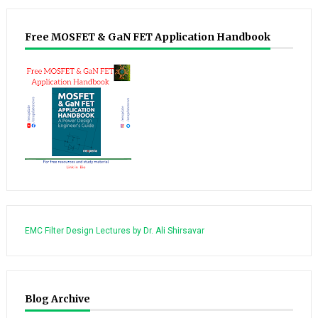
Free MOSFET & GaN FET Application Handbook
EMC Filter Design Lectures by Dr. Ali Shirsavar
Blog Archive