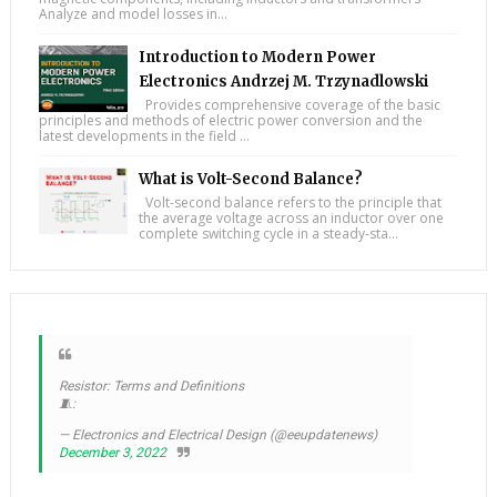
Analyze and model losses in...
Introduction to Modern Power
Electronics Andrzej M. Trzynadlowski
Provides comprehensive coverage of the basic
principles and methods of electric power conversion and the
latest developments in the field ...
What is Volt-Second Balance?
Volt-second balance refers to the principle that
the average voltage across an inductor over one
complete switching cycle in a steady-sta...
Resistor: Terms and Definitions
🧵:
— Electronics and Electrical Design (@eeupdatenews)
December 3, 2022