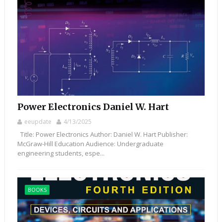
Power Electronics Daniel W. Hart
eeupdate
4/13/2025
Title: Power Electronics Author: Daniel W. Hart Publisher:
McGraw-Hill Education Audience: Undergraduate
engineering students, espe...
BOOKS