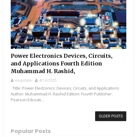
Power Electronics Devices, Circuits,
and Applications Fourth Edition
Muhammad H. Rashid,
eeupdate
4/13/2025
Title: Power Electronics: Devices, Circuits, and Applications
Author: Muhammad H. Rashid Edition: Fourth Publisher:
Pearson Educati...
OLDER POSTS
Popular Posts