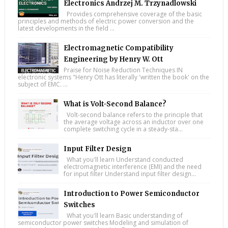
Electronics Andrzej M. Trzynadlowski
Provides comprehensive coverage of the basic
principles and methods of electric power conversion and the
latest developments in the field ...
Electromagnetic Compatibility
Engineering by Henry W. Ott
Praise for Noise Reduction Techniques IN
electronic systems "Henry Ott has literally 'written the book' on the
subject of EMC. ...
What is Volt-Second Balance?
Volt-second balance refers to the principle that
the average voltage across an inductor over one
complete switching cycle in a steady-sta...
Input Filter Design
What you'll learn Understand conducted
electromagnetic interference (EMI) and the need
for input filter Understand input filter design...
Introduction to Power Semiconductor
Switches
What you'll learn Basic understanding of
semiconductor power switches Modeling and simulation of