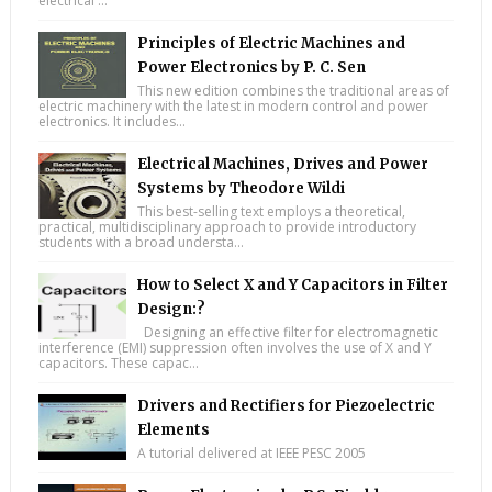
electrical ...
Principles of Electric Machines and
Power Electronics by P. C. Sen
This new edition combines the traditional areas of
electric machinery with the latest in modern control and power
electronics. It includes...
Electrical Machines, Drives and Power
Systems by Theodore Wildi
This best-selling text employs a theoretical,
practical, multidisciplinary approach to provide introductory
students with a broad understa...
How to Select X and Y Capacitors in Filter
Design:?
Designing an effective filter for electromagnetic
interference (EMI) suppression often involves the use of X and Y
capacitors. These capac...
Drivers and Rectifiers for Piezoelectric
Elements
A tutorial delivered at IEEE PESC 2005