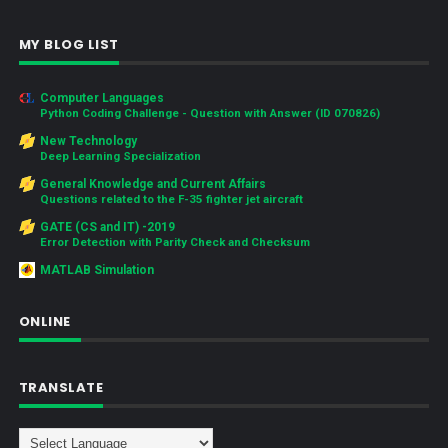
MY BLOG LIST
Computer Languages
Python Coding Challenge - Question with Answer (ID 070826)
New Technology
Deep Learning Specialization
General Knowledge and Current Affairs
Questions related to the F-35 fighter jet aircraft
GATE (CS and IT) -2019
Error Detection with Parity Check and Checksum
MATLAB Simulation
ONLINE
TRANSLATE