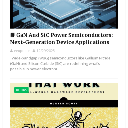
📘 GaN And SiC Power Semiconductors:
Next-Generation Device Applications
eeupdate
12/29/2025
Wide-bandgap (WBG) semiconductors like Gallium Nitride
(GaN) and Silicon Carbide (SiC) are redefining what’s
possible in power electroni...
BOOKS