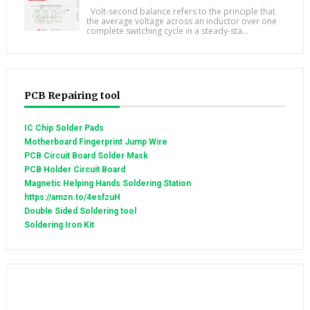
Volt-second balance refers to the principle that
the average voltage across an inductor over one
complete switching cycle in a steady-sta...
PCB Repairing tool
IC Chip Solder Pads
Motherboard Fingerprint Jump Wire
PCB Circuit Board Solder Mask
PCB Holder Circuit Board
Magnetic Helping Hands Soldering Station
https://amzn.to/4esfzuH
Double Sided Soldering tool
Soldering Iron Kit