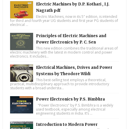
Electric Machines by D.P. Kothari , I.J.
Nagrath pdf
Electric Machines, now in its 5" edition, is intended
for third and fourth year UG students and first year PG students of
electrical ...
Principles of Electric Machines and
Power Electronics by P. C. Sen
This new edition combines the traditional areas of
electric machinery with the latest in modern control and power
electronics. It includes...
Electrical Machines, Drives and Power
Systems by Theodore Wildi
This best-selling text employs a theoretical,
practical, multidisciplinary approach to provide introductory
students with a broad understa...
Power Electronics by P.S. Bimbhra
"Power Electronics" by P.S. Bimbhra is a widely
used textbook, especially among electrical
engineering students in India. It’s ...
Introduction to Modern Power