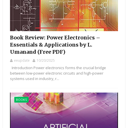
Book Review: Power Electronics –
Essentials & Applications by L.
Umanand (Free PDF)
eeupdate
10/20/2025
Introduction Power electronics forms the crucial bridge
between low-power electronic circuits and high-power
systems used in industry, r...
BOOKS