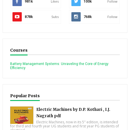
981k
Likes
100k
Follow
878k
Subs
768k
Follow
Courses
Battery Management Systems: Unraveling the Core of Energy
Efficiency
Popular Posts
Electric Machines by D.P. Kothari , I.J.
Nagrath pdf
Electric Machines, now in its 5" edition, is intended
for third and fourth year UG students and first year PG students of