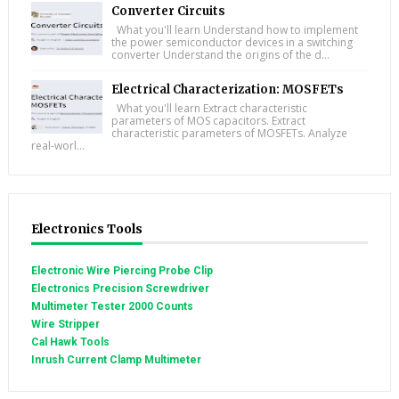
Converter Circuits
What you'll learn Understand how to implement
the power semiconductor devices in a switching
converter Understand the origins of the d...
Electrical Characterization: MOSFETs
What you'll learn Extract characteristic
parameters of MOS capacitors. Extract
characteristic parameters of MOSFETs. Analyze
real-worl...
Electronics Tools
Electronic Wire Piercing Probe Clip
Electronics Precision Screwdriver
Multimeter Tester 2000 Counts
Wire Stripper
Cal Hawk Tools
Inrush Current Clamp Multimeter