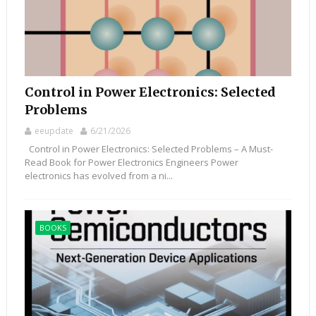
Control in Power Electronics: Selected
Problems
eeupdate
6/21/2026
Control in Power Electronics: Selected Problems – A Must-
Read Book for Power Electronics Engineers Power
electronics has evolved from a ni...
BOOKS