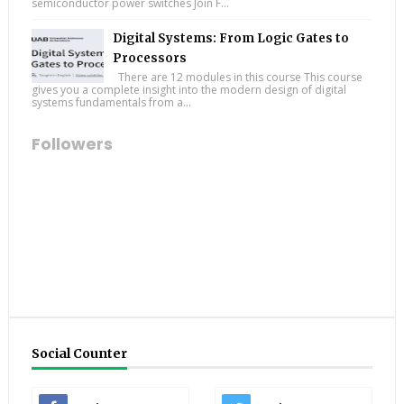
semiconductor power switches Join F...
Digital Systems: From Logic Gates to
Processors
There are 12 modules in this course This course
gives you a complete insight into the modern design of digital
systems fundamentals from a...
Followers
Social Counter