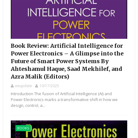
Book Review: Artificial Intelligence for
Power Electronics – A Glimpse into the
Future of Smart Power Systems By
Ahteshamul Haque, Saad Mekhilef, and
Azra Malik (Editors)
eeupdate
10/17/2025
Introduction The fusion of Artificial Intelligence (AI) and
Power Electronics marks a transformative shift in how we
design, control, a...
BOOKS