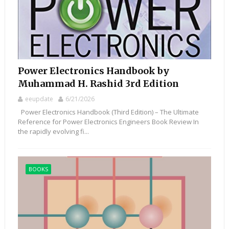
Power Electronics Handbook by
Muhammad H. Rashid 3rd Edition
eeupdate
6/21/2026
Power Electronics Handbook (Third Edition) – The Ultimate
Reference for Power Electronics Engineers Book Review In
the rapidly evolving fi...
BOOKS