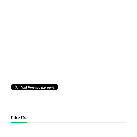
Like Us