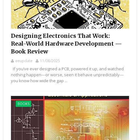
Designing Electronics That Work:
Real-World Hardware Development —
Book Review
eeupdate
11/08/2025
If you’ve ever designed a PCB, powered it up, and watched
nothing happen—or worse, seen it behave unpredictably—
you know how wide the gap ...
BOOKS