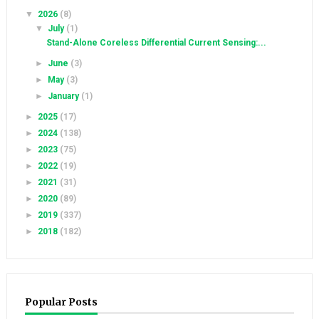
▼
2026
(8)
▼
July
(1)
Stand-Alone Coreless Differential Current Sensing:...
►
June
(3)
►
May
(3)
►
January
(1)
►
2025
(17)
►
2024
(138)
►
2023
(75)
►
2022
(19)
►
2021
(31)
►
2020
(89)
►
2019
(337)
►
2018
(182)
Popular Posts