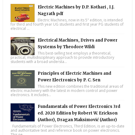
Electric Machines by D.P. Kothari , I.J.
Nagrath pdf
Electric Machines, now in its 5" edition, is intended
for third and fourth year UG students and first year PG students of
electrical ...
Electrical Machines, Drives and Power
Systems by Theodore Wildi
This best-selling text employs a theoretical,
practical, multidisciplinary approach to provide introductory
students with a broad understa...
Principles of Electric Machines and
Power Electronics by P. C. Sen
This new edition combines the traditional areas of
electric machinery with the latest in modern control and power
electronics. It includes...
Fundamentals of Power Electronics 3rd
ed. 2020 Edition by Robert W. Erickson
(Author), Dragan Maksimović (Author)
Fundamentals of Power Electronics, Third Edition, is an up-to-date
and authoritative text and reference book on power electronics.
This ne...