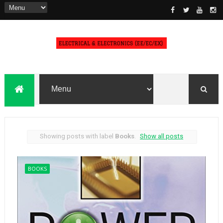
Showing posts with label
Books
.
Show all posts
BOOKS