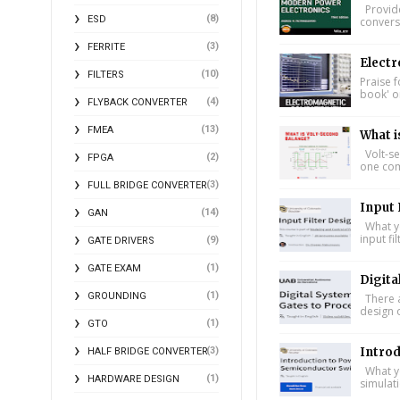
Provide
(8)
ESD
conversi
(3)
FERRITE
Electr
(10)
FILTERS
Praise f
book' on
(4)
FLYBACK CONVERTER
(13)
FMEA
What i
Volt-se
(2)
FPGA
one comp
(3)
FULL BRIDGE CONVERTER
Input 
(14)
GAN
What yo
input fi
(9)
GATE DRIVERS
(1)
GATE EXAM
Digita
(1)
GROUNDING
There a
design 
(1)
GTO
Intro
(3)
HALF BRIDGE CONVERTER
What yo
(1)
HARDWARE DESIGN
simulat