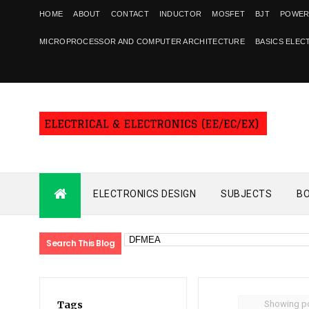
HOME
ABOUT
CONTACT
INDUCTOR
MOSFET
BJT
POWER
MICROPROCESSOR AND COMPUTER ARCHITECTURE
BASICS ELEC
ELECTRONICS DESIGN
SUBJECTS
B
Search This Blog
Showing po
Tags