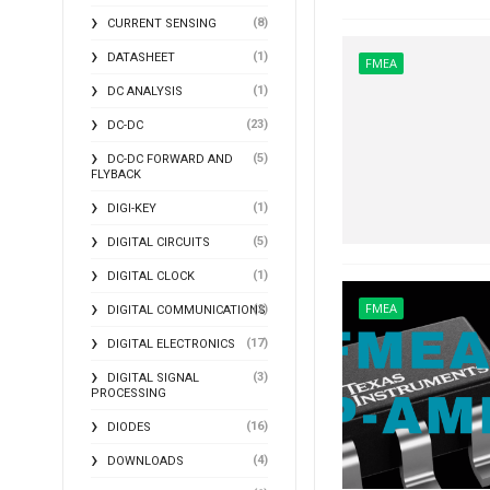
(8)
CURRENT SENSING
(1)
DATASHEET
FMEA
(1)
DC ANALYSIS
(23)
DC-DC
(5)
DC-DC FORWARD AND
FLYBACK
(1)
DIGI-KEY
(5)
DIGITAL CIRCUITS
(1)
DIGITAL CLOCK
FMEA
(2)
DIGITAL COMMUNICATIONS
(17)
DIGITAL ELECTRONICS
(3)
DIGITAL SIGNAL
PROCESSING
(16)
DIODES
(4)
DOWNLOADS