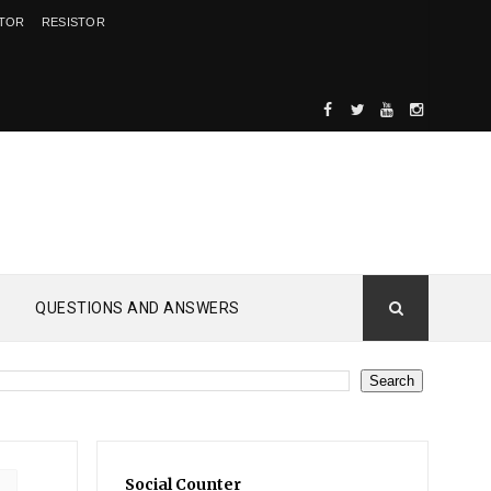
ITOR
RESISTOR
QUESTIONS AND ANSWERS
Social Counter