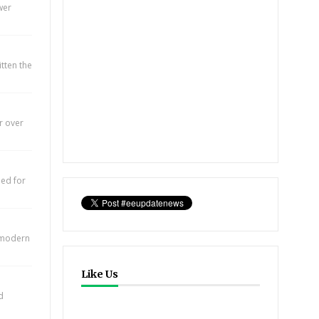
wer
itten the
r over
eed for
e modern
Like Us
d