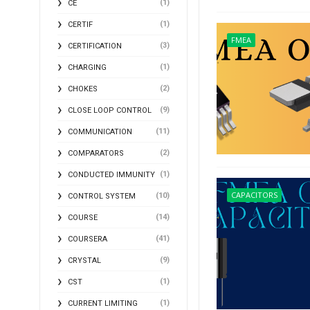
(1)
CE
(1)
CERTIF
FMEA
(3)
CERTIFICATION
(1)
CHARGING
(2)
CHOKES
(9)
CLOSE LOOP CONTROL
(11)
COMMUNICATION
(2)
COMPARATORS
(1)
CONDUCTED IMMUNITY
CAPACITORS
(10)
CONTROL SYSTEM
(14)
COURSE
(41)
COURSERA
(9)
CRYSTAL
(1)
CST
(1)
CURRENT LIMITING