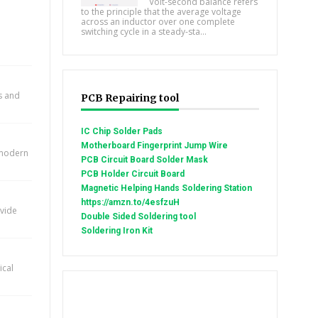
Volt-second balance refers
to the principle that the average voltage
across an inductor over one complete
switching cycle in a steady-sta...
ts and
PCB Repairing tool
IC Chip Solder Pads
Motherboard Fingerprint Jump Wire
n modern
PCB Circuit Board Solder Mask
PCB Holder Circuit Board
Magnetic Helping Hands Soldering Station
https://amzn.to/4esfzuH
ovide
Double Sided Soldering tool
Soldering Iron Kit
ical