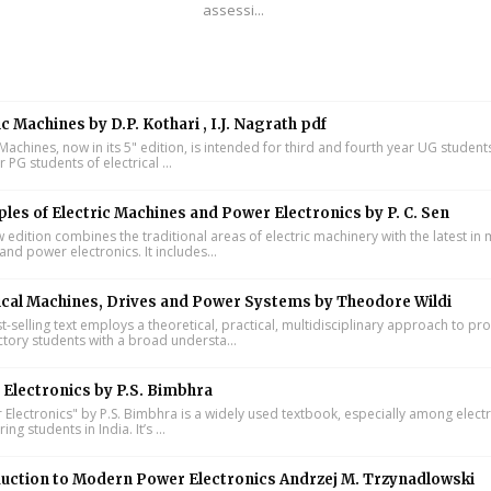
assessi...
ic Machines by D.P. Kothari , I.J. Nagrath pdf
 Machines, now in its 5" edition, is intended for third and fourth year UG studen
ar PG students of electrical ...
ples of Electric Machines and Power Electronics by P. C. Sen
w edition combines the traditional areas of electric machinery with the latest i
and power electronics. It includes...
ical Machines, Drives and Power Systems by Theodore Wildi
t-selling text employs a theoretical, practical, multidisciplinary approach to pr
ctory students with a broad understa...
Electronics by P.S. Bimbhra
Electronics" by P.S. Bimbhra is a widely used textbook, especially among electr
ing students in India. It’s ...
uction to Modern Power Electronics Andrzej M. Trzynadlowski