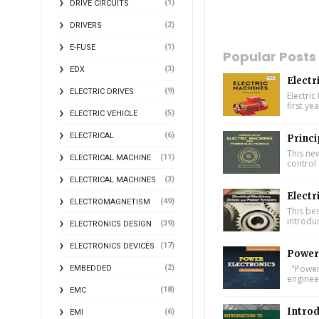
(1)
DRIVE CIRCUITS
(2)
DRIVERS
(1)
E-FUSE
Popular Posts
(3)
EDX
Electr
(9)
ELECTRIC DRIVES
Electric
first ye
(5)
ELECTRIC VEHICLE
(6)
ELECTRICAL
Princi
This ne
(11)
ELECTRICAL MACHINE
control 
(3)
ELECTRICAL MACHINES
Electr
(49)
ELECTROMAGNETISM
This bes
introdu
(39)
ELECTRONICS DESIGN
(17)
ELECTRONICS DEVICES
Power 
"Power 
(2)
EMBEDDED
engineer
(18)
EMC
Introd
(6)
EMI