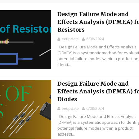
Design Failure Mode and
Effects Analysis (DFMEA) f
Resistors
eeupdate
6/08/2024
Design Failure Mode and Effects Analysis
(DFMEA) is a systematic method for evaluat
potential failure modes within a product a
identi...
Design Failure Mode and
Effects Analysis (DFMEA) f
Diodes
eeupdate
6/08/2024
Design Failure Mode and Effects Analysis
(DFMEA) is a systematic approach to identif
potential failure modes within a product,
assessi...