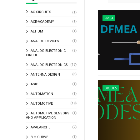
AC CIRCUITS
(1)
FMEA
(1)
ACE-ACADEMY
(1)
ALTIUM
(1)
ANALOG DEVICES
(2)
ANALOG ELECTRONIC
CIRCUIT
(17)
ANALOG ELECTRONICS
(3)
ANTENNA DESIGN
(1)
ASIC
DIODES
(1)
AUTOMATION
(19)
AUTOMOTIVE
(1)
AUTOMOTIVE SENSORS
AND APPLICATION
(2)
AVALANCHE
(1)
B-H CURVE