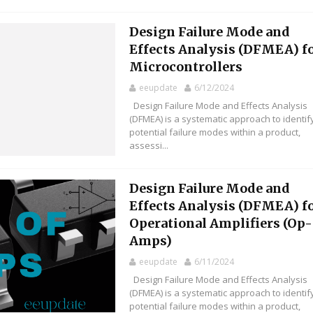
Design Failure Mode and
Effects Analysis (DFMEA) f
Microcontrollers
eeupdate
6/12/2024
Design Failure Mode and Effects Analysis
(DFMEA) is a systematic approach to identif
potential failure modes within a product,
assessi...
Design Failure Mode and
Effects Analysis (DFMEA) f
Operational Amplifiers (Op-
Amps)
eeupdate
6/11/2024
Design Failure Mode and Effects Analysis
(DFMEA) is a systematic approach to identif
potential failure modes within a product,