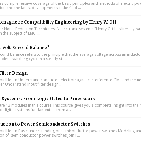
s comprehensive coverage of the basic principles and methods of electric po
on and the latest developments in the field ...
omagnetic Compatibility Engineering by Henry W. Ott
or Noise Reduction Techniques IN electronic systems "Henry Ott has literally 'wr
 the subject of EMC. ...
s Volt-Second Balance?
cond balance refers to the principle that the average voltage across an inducto
lete switching cycle in a steady-sta...
Filter Design
u'll learn Understand conducted electromagnetic interference (EMI) and the n
lter Understand input filter design...
l Systems: From Logic Gates to Processors
re 12 modules in this course This course gives you a complete insight into th
of digital systems fundamentals from a...
duction to Power Semiconductor Switches
u'll learn Basic understanding of semiconductor power switches Modeling an
ion of semiconductor power switches Join F...