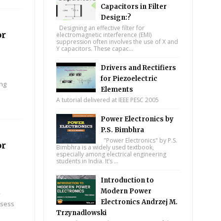
Capacitors in Filter
Design:?
Designing an effective filter for
or
electromagnetic interference (EMI)
suppression often involves the use of X and
Y capacitors. These capac...
Drivers and Rectifiers
for Piezoelectric
ing
Elements
A tutorial delivered at IEEE PESC 2005
Power Electronics by
P.S. Bimbhra
"Power Electronics" by P.S.
or
Bimbhra is a widely used textbook,
especially among electrical engineering
students in India. It’s ...
Introduction to
Modern Power
y
Electronics Andrzej M.
ssess
Trzynadlowski