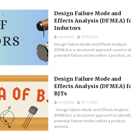
Design Failure Mode and
Effects Analysis (DFMEA) f
Inductors
eeupdate
6/09/2024
Design Failure Mode and Effects Analysis
(DFMEA) is a structured approach used to id
potential failure modes within a product, a
...
Design Failure Mode and
Effects Analysis (DFMEA) f
BJTs
eeupdate
6/11/2024
Design Failure Mode and Effects Analysis
(DFMEA) is a structured approach to identif
potential failure modes within a product,
assessi...