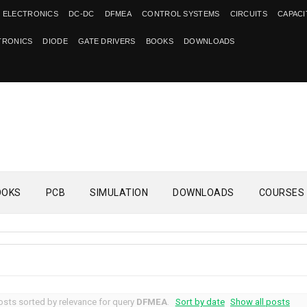
 ELECTRONICS
DC-DC
DFMEA
CONTROL SYSTEMS
CIRCUITS
CAPAC
TRONICS
DIODE
GATE DRIVERS
BOOKS
DOWNLOADS
OOKS
PCB
SIMULATION
DOWNLOADS
COURSES
sts sorted by relevance for query
DFMEA
.
Sort by date
Show all posts