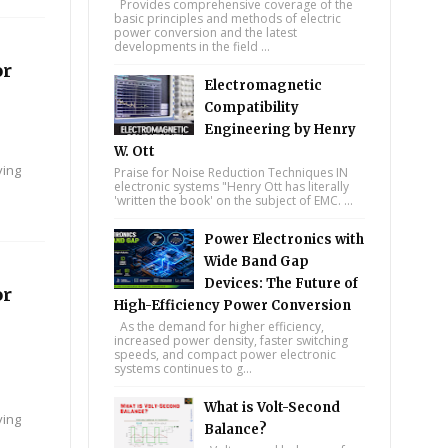
Provides comprehensive coverage of the
basic principles and methods of electric
power conversion and the latest
developments in the field ...
or
Electromagnetic
Compatibility
Engineering by Henry
W. Ott
ying
Praise for Noise Reduction Techniques IN
electronic systems "Henry Ott has literally
'written the book' on the subject of EMC. ...
Power Electronics with
Wide Band Gap
Devices: The Future of
or
High-Efficiency Power Conversion
As the demand for higher efficiency,
increased power density, faster switching
speeds, and compact power electronic
systems continues to g...
What is Volt-Second
ying
Balance?