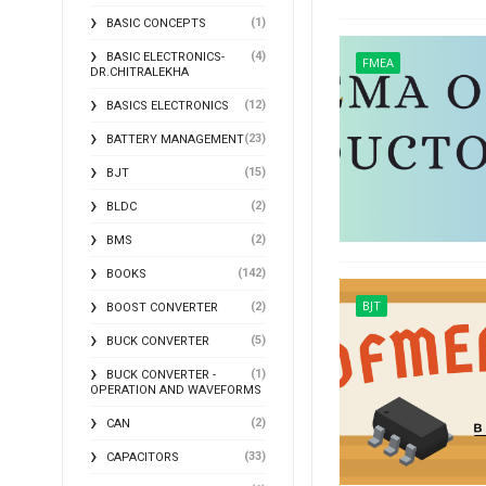
(1)
BASIC CONCEPTS
(4)
BASIC ELECTRONICS-
FMEA
DR.CHITRALEKHA
(12)
BASICS ELECTRONICS
(23)
BATTERY MANAGEMENT
(15)
BJT
(2)
BLDC
(2)
BMS
(142)
BOOKS
BJT
(2)
BOOST CONVERTER
(5)
BUCK CONVERTER
(1)
BUCK CONVERTER -
OPERATION AND WAVEFORMS
(2)
CAN
(33)
CAPACITORS