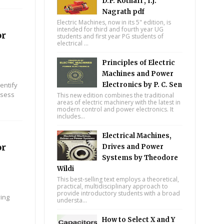
D.P. Kothari , I.J.
Nagrath pdf
Electric Machines, now in its 5" edition, is
intended for third and fourth year UG
or
students and first year PG students of
electrical ...
Principles of Electric
Machines and Power
entify
Electronics by P. C. Sen
ssess
This new edition combines the traditional
areas of electric machinery with the latest in
modern control and power electronics. It
includes...
Electrical Machines,
or
Drives and Power
Systems by Theodore
Wildi
This best-selling text employs a theoretical,
practical, multidisciplinary approach to
provide introductory students with a broad
ying
understa...
How to Select X and Y