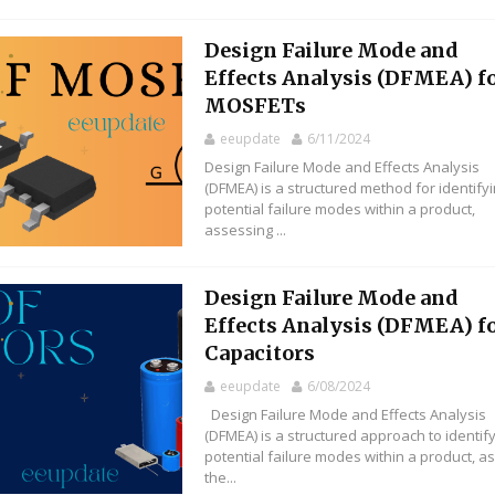
Design Failure Mode and
Effects Analysis (DFMEA) f
MOSFETs
eeupdate
6/11/2024
Design Failure Mode and Effects Analysis
(DFMEA) is a structured method for identify
potential failure modes within a product,
assessing ...
Design Failure Mode and
Effects Analysis (DFMEA) f
Capacitors
eeupdate
6/08/2024
Design Failure Mode and Effects Analysis
(DFMEA) is a structured approach to identif
potential failure modes within a product, a
the...