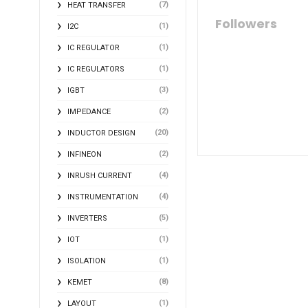
(7)
HEAT TRANSFER
Followers
(1)
I2C
(1)
IC REGULATOR
(1)
IC REGULATORS
(3)
IGBT
(2)
IMPEDANCE
(20)
INDUCTOR DESIGN
(2)
INFINEON
(4)
INRUSH CURRENT
(4)
INSTRUMENTATION
(5)
INVERTERS
(1)
IOT
(1)
ISOLATION
(8)
KEMET
(1)
LAYOUT