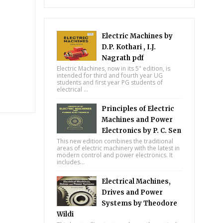
Electric Machines by
D.P. Kothari , I.J.
Nagrath pdf
Electric Machines, now in its 5" edition, is
intended for third and fourth year UG
students and first year PG students of
electrical ...
Principles of Electric
Machines and Power
Electronics by P. C. Sen
This new edition combines the traditional
areas of electric machinery with the latest in
modern control and power electronics. It
includes...
Electrical Machines,
Drives and Power
Systems by Theodore
Wildi