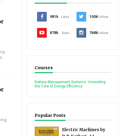
981k
Likes
100k
Follow
or
878k
Subs
768k
Follow
ing
nd
Courses
Battery Management Systems: Unraveling
the Core of Energy Efficiency
or
Popular Posts
ying
Electric Machines by