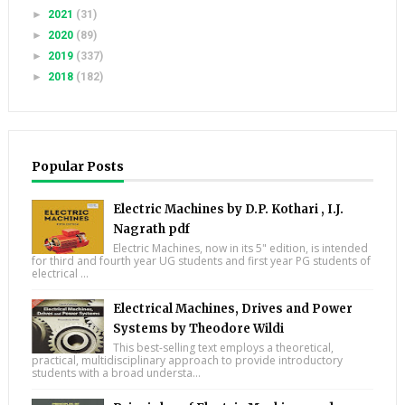
►
2021
(31)
►
2020
(89)
►
2019
(337)
►
2018
(182)
Popular Posts
Electric Machines by D.P. Kothari , I.J.
Nagrath pdf
Electric Machines, now in its 5" edition, is intended
for third and fourth year UG students and first year PG students of
electrical ...
Electrical Machines, Drives and Power
Systems by Theodore Wildi
This best-selling text employs a theoretical,
practical, multidisciplinary approach to provide introductory
students with a broad understa...