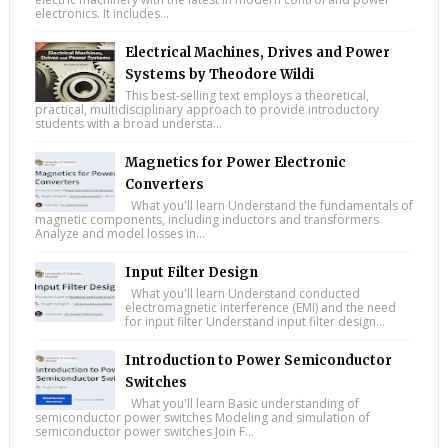
electronics. It includes...
Electrical Machines, Drives and Power
Systems by Theodore Wildi
This best-selling text employs a theoretical,
practical, multidisciplinary approach to provide introductory
students with a broad understa...
Magnetics for Power Electronic
Converters
What you'll learn Understand the fundamentals of
magnetic components, including inductors and transformers
Analyze and model losses in...
Input Filter Design
What you'll learn Understand conducted
electromagnetic interference (EMI) and the need
for input filter Understand input filter design...
Introduction to Power Semiconductor
Switches
What you'll learn Basic understanding of
semiconductor power switches Modeling and simulation of
semiconductor power switches Join F...