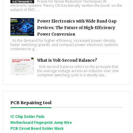
Praise for Noise Reduction Techniques IN
electronic systems "Henry Ott has literally 'written the book' on the
subject of EMC. ...
Power Electronics with Wide Band Gap
Devices: The Future of High-Efficiency
Power Conversion
As the demand for higher efficiency, increased power density,
faster switching speeds, and compact power electronic systems
continues to g...
What is Volt-Second Balance?
Volt-second balance refers to the principle that
the average voltage across an inductor over one
complete switching cycle in a steady-sta...
PCB Repairing tool
IC Chip Solder Pads
Motherboard Fingerprint Jump Wire
PCB Circuit Board Solder Mask