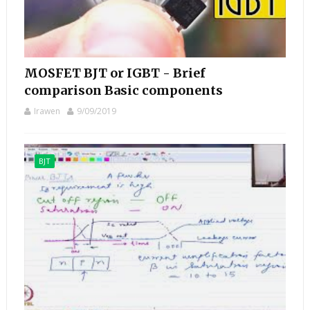
MOSFET BJT or IGBT - Brief
comparison Basic components
Irawen
9/09/2019
BJT