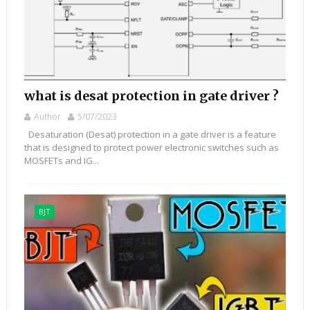
what is desat protection in gate driver ?
Author
5/07/2023
Desaturation (Desat) protection in a gate driver is a feature
that is designed to protect power electronic switches such as
MOSFETs and IG...
BJT