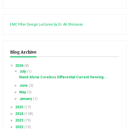
EMC Filter Design Lectures by Dr. Ali Shirsavar
Blog Archive
▼
2026
(8)
▼
July
(1)
Stand-Alone Coreless Differential Current Sensing:...
►
June
(3)
►
May
(3)
►
January
(1)
►
2025
(17)
►
2024
(138)
►
2023
(75)
►
2022
(19)