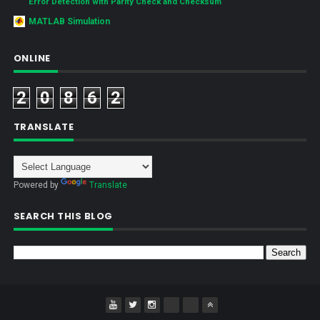
Error Detection with Parity Check and Checksum
MATLAB Simulation
ONLINE
2
0
8
6
2
TRANSLATE
Powered by
Translate
SEARCH THIS BLOG