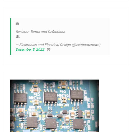
Resistor: Terms and Definitions
🧵:
— Electronics and Electrical Design (@eeupdatenews)
December 3, 2022