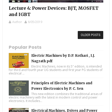
Lecture 4: Power Devices: BJT, MOSFET
and IGBT
Author
8/05/2019
OLDER POSTS
Popular Posts
Electric Machines by D.P. Kothari , I.J.
Nagrath pdf
Electric Machines, now in its 5" edition, is intended
for third and fourth year UG students and first year PG students of
electrical ...
Principles of Electric Machines and
Power Electronics by P. C. Sen
This new edition combines the traditional areas of
electric machinery with the latest in modern control and power
electronics. It includes...
Electrical Machines, Drives and Power