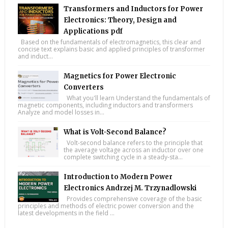
Transformers and Inductors for Power
Electronics: Theory, Design and
Applications pdf
Based on the fundamentals of electromagnetics, this clear and
concise text explains basic and applied principles of transformer
and induct...
Magnetics for Power Electronic
Converters
What you'll learn Understand the fundamentals of
magnetic components, including inductors and transformers
Analyze and model losses in...
What is Volt-Second Balance?
Volt-second balance refers to the principle that
the average voltage across an inductor over one
complete switching cycle in a steady-sta...
Introduction to Modern Power
Electronics Andrzej M. Trzynadlowski
Provides comprehensive coverage of the basic
principles and methods of electric power conversion and the
latest developments in the field ...