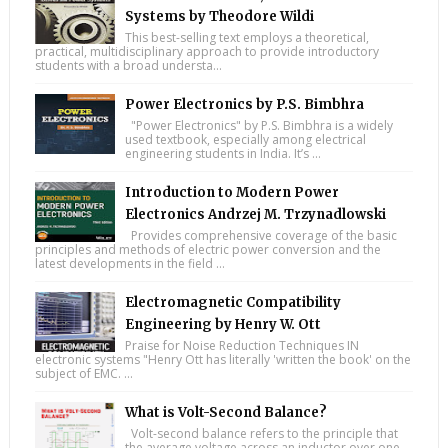
Systems by Theodore Wildi
This best-selling text employs a theoretical,
practical, multidisciplinary approach to provide introductory
students with a broad understa...
Power Electronics by P.S. Bimbhra
"Power Electronics" by P.S. Bimbhra is a widely
used textbook, especially among electrical
engineering students in India. It’s ...
Introduction to Modern Power
Electronics Andrzej M. Trzynadlowski
Provides comprehensive coverage of the basic
principles and methods of electric power conversion and the
latest developments in the field ...
Electromagnetic Compatibility
Engineering by Henry W. Ott
Praise for Noise Reduction Techniques IN
electronic systems "Henry Ott has literally 'written the book' on the
subject of EMC. ...
What is Volt-Second Balance?
Volt-second balance refers to the principle that
the average voltage across an inductor over one