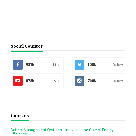
Social Counter
981k
Likes
100k
Follow
878k
Subs
768k
Follow
Courses
Battery Management Systems: Unraveling the Core of Energy
Efficiency