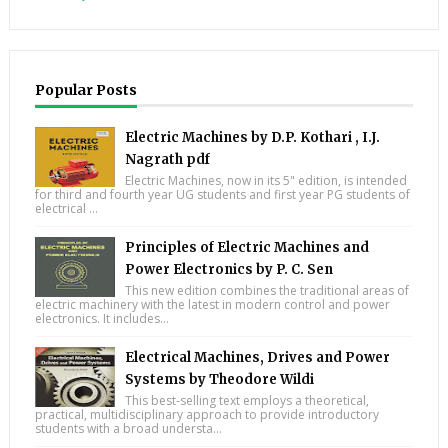
Popular Posts
Electric Machines by D.P. Kothari , I.J.
Nagrath pdf
Electric Machines, now in its 5" edition, is intended
for third and fourth year UG students and first year PG students of
electrical ...
Principles of Electric Machines and
Power Electronics by P. C. Sen
This new edition combines the traditional areas of
electric machinery with the latest in modern control and power
electronics. It includes...
Electrical Machines, Drives and Power
Systems by Theodore Wildi
This best-selling text employs a theoretical,
practical, multidisciplinary approach to provide introductory
students with a broad understa...