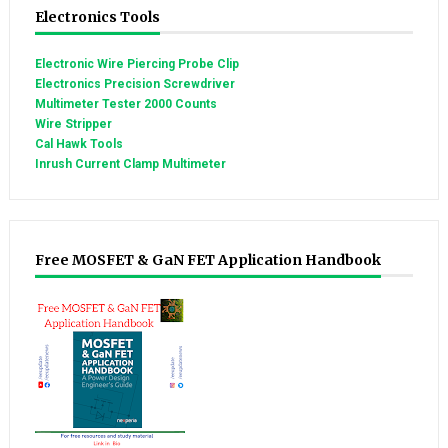
Electronics Tools
Electronic Wire Piercing Probe Clip
Electronics Precision Screwdriver
Multimeter Tester 2000 Counts
Wire Stripper
Cal Hawk Tools
Inrush Current Clamp Multimeter
Free MOSFET & GaN FET Application Handbook