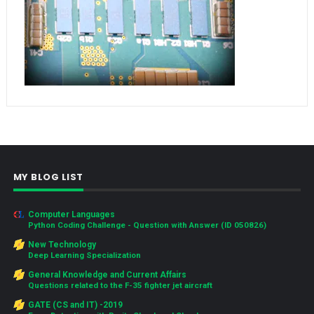
MY BLOG LIST
Computer Languages
Python Coding Challenge - Question with Answer (ID 050826)
New Technology
Deep Learning Specialization
General Knowledge and Current Affairs
Questions related to the F-35 fighter jet aircraft
GATE (CS and IT) -2019