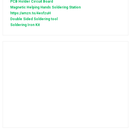
PCB Holder Circuit Board
Magnetic Helping Hands Soldering Station
https://amzn.to/4esfzuH
Double Sided Soldering tool
Soldering Iron Kit