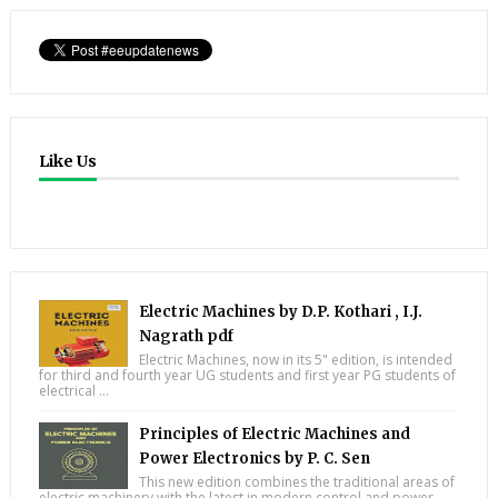
Like Us
Electric Machines by D.P. Kothari , I.J.
Nagrath pdf
Electric Machines, now in its 5" edition, is intended
for third and fourth year UG students and first year PG students of
electrical ...
Principles of Electric Machines and
Power Electronics by P. C. Sen
This new edition combines the traditional areas of
electric machinery with the latest in modern control and power