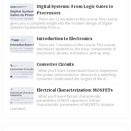
Digital Systems: From Logic Gates to
Processors
There are 12 modules in this course This course
gives you a complete insight into the modern design of digital
systems fundamentals from a...
Introduction to Electronics
There are 7 modules in this course This course
introduces students to the basic components of
electronics: diodes, transistors, and op amp...
Converter Circuits
What you'll learn Understand how to implement
the power semiconductor devices in a switching
converter Understand the origins of the d...
Electrical Characterization: MOSFETs
What you'll learn Extract characteristic
parameters of MOS capacitors. Extract
characteristic parameters of MOSFETs. Analyze
real-worl...