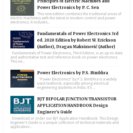
Principles of Electric Machines and
Power Electronics by P. C. Sen
This new edition combines the traditional areas of
electric machinery with the latest in modern control and power
electronics. It includes...
Fundamentals of Power Electronics 3rd
ed. 2020 Edition by Robert W. Erickson
(Author), Dragan Maksimović (Author)
Fundamentals of Power Electronics, Third Edition, is an up-to-date
and authoritative text and reference book on power electronics.
This ne...
Power Electronics by P.S. Bimbhra
"Power Electronics" by P.S. Bimbhra is a widely
used textbook, especially among electrical
engineering students in India. It’s ...
BJT BIPOLAR JUNCTION TRANSISTOR
APPLICATION HANDBOOK Design
Engineer’s Guide
Download or order our BJT Application Handbook. This Design
Engineer’s Guide is a unique collection of technical materials and
application...