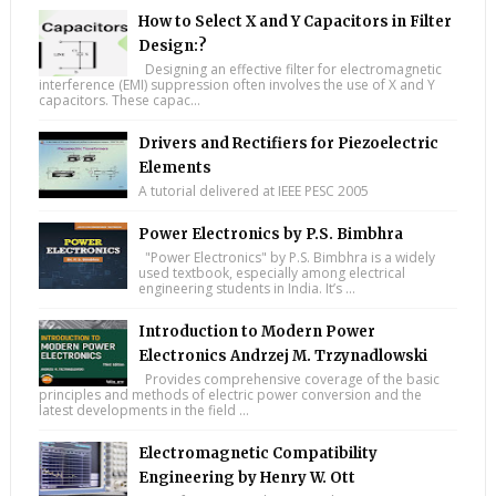
How to Select X and Y Capacitors in Filter
Design:?
Designing an effective filter for electromagnetic
interference (EMI) suppression often involves the use of X and Y
capacitors. These capac...
Drivers and Rectifiers for Piezoelectric
Elements
A tutorial delivered at IEEE PESC 2005
Power Electronics by P.S. Bimbhra
"Power Electronics" by P.S. Bimbhra is a widely
used textbook, especially among electrical
engineering students in India. It’s ...
Introduction to Modern Power
Electronics Andrzej M. Trzynadlowski
Provides comprehensive coverage of the basic
principles and methods of electric power conversion and the
latest developments in the field ...
Electromagnetic Compatibility
Engineering by Henry W. Ott