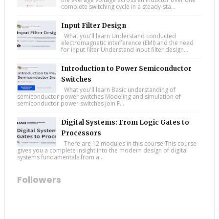
complete switching cycle in a steady-sta...
Input Filter Design
What you'll learn Understand conducted
electromagnetic interference (EMI) and the need
for input filter Understand input filter design...
Introduction to Power Semiconductor
Switches
What you'll learn Basic understanding of
semiconductor power switches Modeling and simulation of
semiconductor power switches Join F...
Digital Systems: From Logic Gates to
Processors
There are 12 modules in this course This course
gives you a complete insight into the modern design of digital
systems fundamentals from a...
Followers