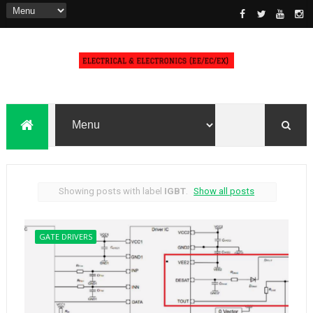
Showing posts with label
IGBT
.
Show all posts
GATE DRIVERS