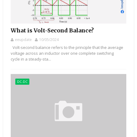
What is Volt-Second Balance?
eeupdate
10/05/2024
Volt-second balance refers to the principle that the average
voltage across an inductor over one complete switching
cycle in a steady-sta...
DC-DC