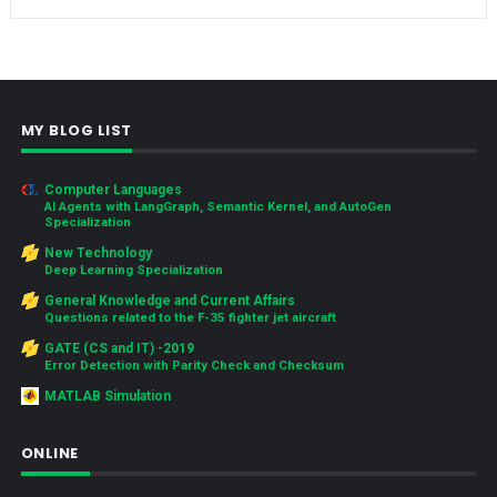
MY BLOG LIST
Computer Languages
AI Agents with LangGraph, Semantic Kernel, and AutoGen
Specialization
New Technology
Deep Learning Specialization
General Knowledge and Current Affairs
Questions related to the F-35 fighter jet aircraft
GATE (CS and IT) -2019
Error Detection with Parity Check and Checksum
MATLAB Simulation
ONLINE