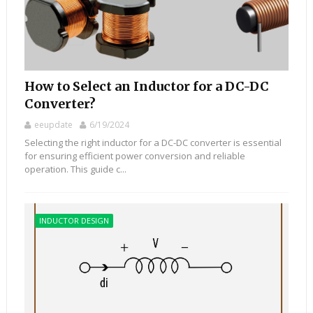
How to Select an Inductor for a DC-DC
Converter?
eeupdate
6/19/2024
Selecting the right inductor for a DC-DC converter is essential
for ensuring efficient power conversion and reliable
operation. This guide c...
INDUCTOR DESIGN