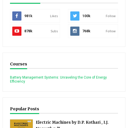
981k
Likes
100k
Follow
878k
Subs
768k
Follow
Courses
Battery Management Systems: Unraveling the Core of Energy
Efficiency
Popular Posts
Electric Machines by D.P. Kothari , I.J.