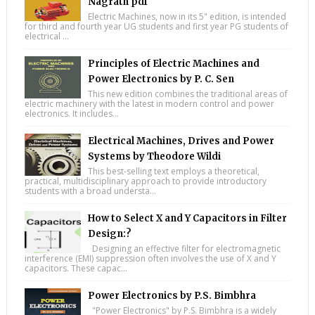
Nagrath pdf
Electric Machines, now in its 5" edition, is intended
for third and fourth year UG students and first year PG students of
electrical ...
Principles of Electric Machines and
Power Electronics by P. C. Sen
This new edition combines the traditional areas of
electric machinery with the latest in modern control and power
electronics. It includes...
Electrical Machines, Drives and Power
Systems by Theodore Wildi
This best-selling text employs a theoretical,
practical, multidisciplinary approach to provide introductory
students with a broad understa...
How to Select X and Y Capacitors in Filter
Design:?
Designing an effective filter for electromagnetic
interference (EMI) suppression often involves the use of X and Y
capacitors. These capac...
Power Electronics by P.S. Bimbhra
"Power Electronics" by P.S. Bimbhra is a widely