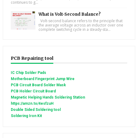
continues to g...
What is Volt-Second Balance?
Volt-second balance refers to the principle that
the average voltage across an inductor over one
complete switching cycle in a steady-sta...
PCB Repairing tool
IC Chip Solder Pads
Motherboard Fingerprint Jump Wire
PCB Circuit Board Solder Mask
PCB Holder Circuit Board
Magnetic Helping Hands Soldering Station
https://amzn.to/4esfzuH
Double Sided Soldering tool
Soldering Iron Kit