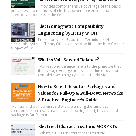
Provides comprehensive coverage of the basic
principles and methods of electric power conversion and the
latest developments in the field ...
Electromagnetic Compatibility
Engineering by Henry W. Ott
Praise for Noise Reduction Techniques IN
electronic systems "Henry Ott has literally 'written the book' on the
subject of EMC. ...
What is Volt-Second Balance?
Volt-second balance refers to the principle that
the average voltage across an inductor over one
complete switching cycle in a steady-sta...
How to Select Resistor Packages and
Values for Pull-Up & Pull-Down Networks:
A Practical Engineer’s Guide
Pull-up and pull-down resistors are among the simplest
components on a schematic—but choosing the right value and
package is far from tr...
Electrical Characterization: MOSFETs
What you'll learn Extract characteristic