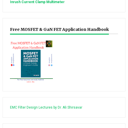
Inrush Current Clamp Multimeter
Free MOSFET & GaN FET Application Handbook
EMC Filter Design Lectures by Dr. Ali Shirsavar