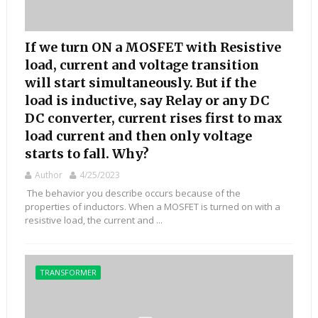
If we turn ON a MOSFET with Resistive
load, current and voltage transition
will start simultaneously. But if the
load is inductive, say Relay or any DC
DC converter, current rises first to max
load current and then only voltage
starts to fall. Why?
Author
4/25/2023
The behavior you describe occurs because of the
properties of inductors. When a MOSFET is turned on with a
resistive load, the current and ...
TRANSFORMER