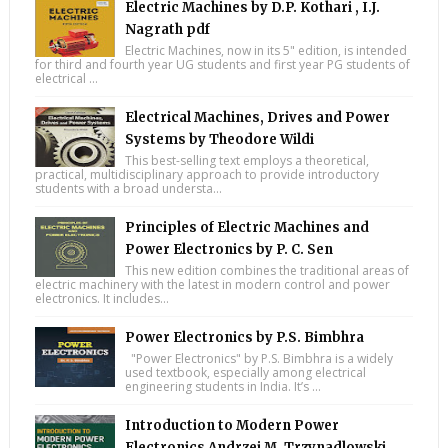
Electric Machines by D.P. Kothari , I.J.
Nagrath pdf
Electric Machines, now in its 5" edition, is intended
for third and fourth year UG students and first year PG students of
electrical ...
Electrical Machines, Drives and Power
Systems by Theodore Wildi
This best-selling text employs a theoretical,
practical, multidisciplinary approach to provide introductory
students with a broad understa...
Principles of Electric Machines and
Power Electronics by P. C. Sen
This new edition combines the traditional areas of
electric machinery with the latest in modern control and power
electronics. It includes...
Power Electronics by P.S. Bimbhra
"Power Electronics" by P.S. Bimbhra is a widely
used textbook, especially among electrical
engineering students in India. It’s ...
Introduction to Modern Power
Electronics Andrzej M. Trzynadlowski