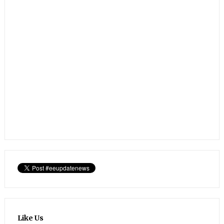
Like Us