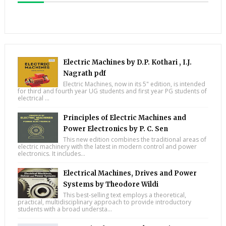
Electric Machines by D.P. Kothari , I.J.
Nagrath pdf
Electric Machines, now in its 5" edition, is intended
for third and fourth year UG students and first year PG students of
electrical ...
Principles of Electric Machines and
Power Electronics by P. C. Sen
This new edition combines the traditional areas of
electric machinery with the latest in modern control and power
electronics. It includes...
Electrical Machines, Drives and Power
Systems by Theodore Wildi
This best-selling text employs a theoretical,
practical, multidisciplinary approach to provide introductory
students with a broad understa...