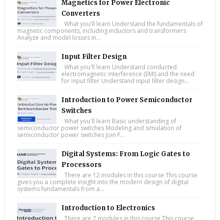
Magnetics for Power Electronic
Converters
What you'll learn Understand the fundamentals of
magnetic components, including inductors and transformers
Analyze and model losses in...
Input Filter Design
What you'll learn Understand conducted
electromagnetic interference (EMI) and the need
for input filter Understand input filter design...
Introduction to Power Semiconductor
Switches
What you'll learn Basic understanding of
semiconductor power switches Modeling and simulation of
semiconductor power switches Join F...
Digital Systems: From Logic Gates to
Processors
There are 12 modules in this course This course
gives you a complete insight into the modern design of digital
systems fundamentals from a...
Introduction to Electronics
There are 7 modules in this course This course