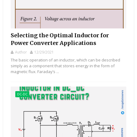
Selecting the Optimal Inductor for
Power Converter Applications
Author
12/29/2021
The basic operation of an inductor, which can be described
simply as a component that stores energy in the form of
magnetic flux. Faraday’s ...
DC-DC