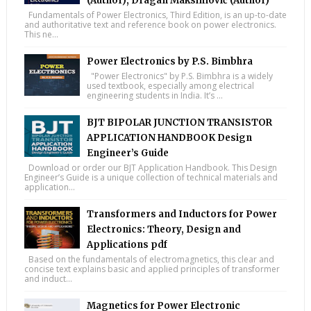
(Author), Dragan Maksimović (Author)
Fundamentals of Power Electronics, Third Edition, is an up-to-date
and authoritative text and reference book on power electronics.
This ne...
Power Electronics by P.S. Bimbhra
"Power Electronics" by P.S. Bimbhra is a widely
used textbook, especially among electrical
engineering students in India. It’s ...
BJT BIPOLAR JUNCTION TRANSISTOR
APPLICATION HANDBOOK Design
Engineer’s Guide
Download or order our BJT Application Handbook. This Design
Engineer’s Guide is a unique collection of technical materials and
application...
Transformers and Inductors for Power
Electronics: Theory, Design and
Applications pdf
Based on the fundamentals of electromagnetics, this clear and
concise text explains basic and applied principles of transformer
and induct...
Magnetics for Power Electronic