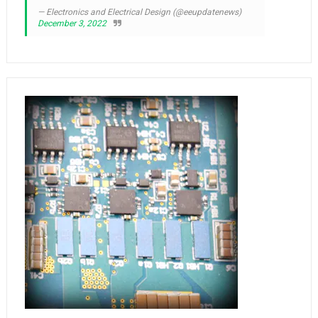
— Electronics and Electrical Design (@eeupdatenews)
December 3, 2022