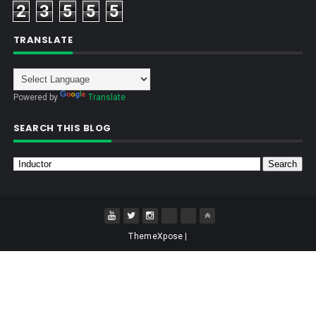
2
3
5
5
5
TRANSLATE
Powered by
Translate
SEARCH THIS BLOG
ThemeXpose
|