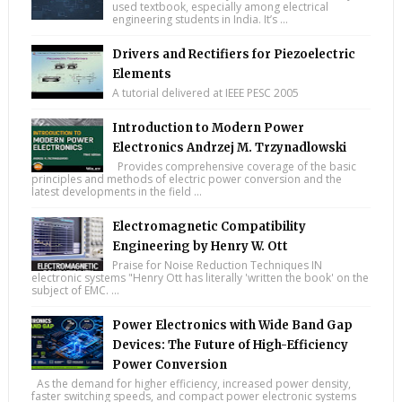
used textbook, especially among electrical
engineering students in India. It’s ...
Drivers and Rectifiers for Piezoelectric
Elements
A tutorial delivered at IEEE PESC 2005
Introduction to Modern Power
Electronics Andrzej M. Trzynadlowski
Provides comprehensive coverage of the basic
principles and methods of electric power conversion and the
latest developments in the field ...
Electromagnetic Compatibility
Engineering by Henry W. Ott
Praise for Noise Reduction Techniques IN
electronic systems "Henry Ott has literally 'written the book' on the
subject of EMC. ...
Power Electronics with Wide Band Gap
Devices: The Future of High-Efficiency
Power Conversion
As the demand for higher efficiency, increased power density,
faster switching speeds, and compact power electronic systems