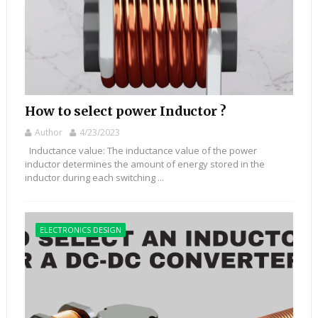
How to select power Inductor ?
Author
4/23/2023
Inductance value: The inductance value of the power
inductor determines the amount of energy stored in the
inductor during each switching ...
ELECTRONICS DESIGN