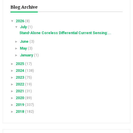
Blog Archive
▼
2026
(8)
▼
July
(1)
Stand-Alone Coreless Differential Current Sensing:...
►
June
(3)
►
May
(3)
►
January
(1)
►
2025
(17)
►
2024
(138)
►
2023
(75)
►
2022
(19)
►
2021
(31)
►
2020
(89)
►
2019
(337)
►
2018
(182)