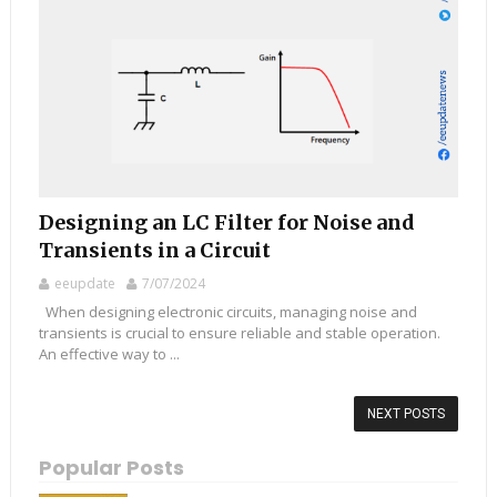
Designing an LC Filter for Noise and
Transients in a Circuit
eeupdate
7/07/2024
When designing electronic circuits, managing noise and
transients is crucial to ensure reliable and stable operation.
An effective way to ...
NEXT POSTS
Popular Posts