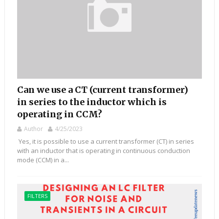
Can we use a CT (current transformer)
in series to the inductor which is
operating in CCM?
Author
4/25/2023
Yes, it is possible to use a current transformer (CT) in series
with an inductor that is operating in continuous conduction
mode (CCM) in a...
FILTERS