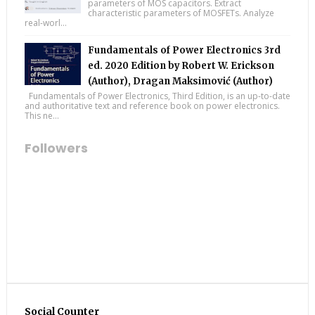
parameters of MOS capacitors. Extract
characteristic parameters of MOSFETs. Analyze
real-worl...
Fundamentals of Power Electronics 3rd
ed. 2020 Edition by Robert W. Erickson
(Author), Dragan Maksimović (Author)
Fundamentals of Power Electronics, Third Edition, is an up-to-date
and authoritative text and reference book on power electronics.
This ne...
Followers
Social Counter