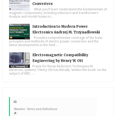
Converters
What you'll learn Understand the fundamentals of
magnetic components, including inductors and transformers
Analyze and model losses in...
Introduction to Modern Power
Electronics Andrzej M. Trzynadlowski
Provides comprehensive coverage of the basic
principles and methods of electric power conversion and the
latest developments in the field ...
Electromagnetic Compatibility
Engineering by Henry W. Ott
Praise for Noise Reduction Techniques IN
electronic systems "Henry Ott has literally 'written the book' on the
subject of EMC. ...
Resistor: Terms and Definitions
🧵: