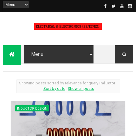
Showing posts sorted by relevance for query
Inductor
.
Sort by date
Show all posts
INDUCTOR DESIGN