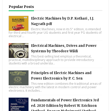
Popular Posts
Electric Machines by D.P. Kothari , I.J.
Nagrath pdf
Electric Machines, now in its 5" edition, is intended
for third and fourth year UG students and first year PG students of
electrical ...
Electrical Machines, Drives and Power
Systems by Theodore Wildi
This best-selling text employs a theoretical,
practical, multidisciplinary approach to provide introductory
students with a broad understa...
Principles of Electric Machines and
Power Electronics by P. C. Sen
This new edition combines the traditional areas of
electric machinery with the latest in modern control and power
electronics. It includes...
Fundamentals of Power Electronics 3rd
ed. 2020 Edition by Robert W. Erickson