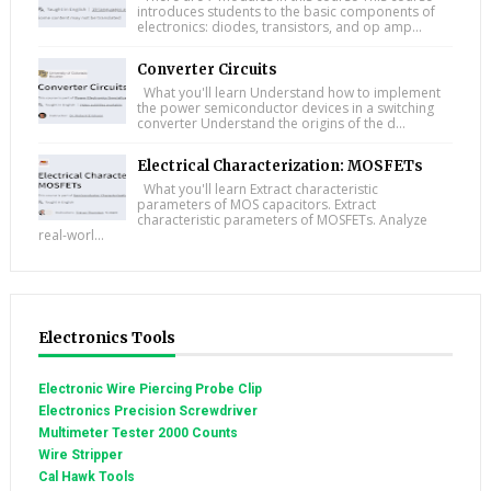
introduces students to the basic components of
electronics: diodes, transistors, and op amp...
Converter Circuits
What you'll learn Understand how to implement
the power semiconductor devices in a switching
converter Understand the origins of the d...
Electrical Characterization: MOSFETs
What you'll learn Extract characteristic
parameters of MOS capacitors. Extract
characteristic parameters of MOSFETs. Analyze
real-worl...
Electronics Tools
Electronic Wire Piercing Probe Clip
Electronics Precision Screwdriver
Multimeter Tester 2000 Counts
Wire Stripper
Cal Hawk Tools