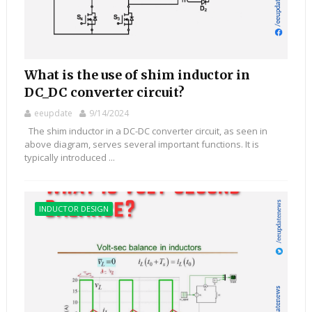
What is the use of shim inductor in
DC_DC converter circuit?
eeupdate
9/14/2024
The shim inductor in a DC-DC converter circuit, as seen in
above diagram, serves several important functions. It is
typically introduced ...
INDUCTOR DESIGN