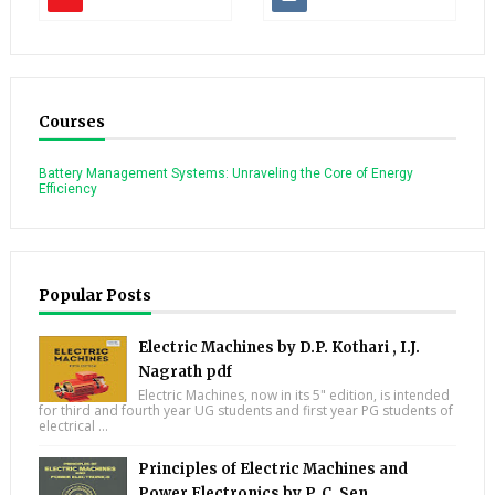
Courses
Battery Management Systems: Unraveling the Core of Energy
Efficiency
Popular Posts
Electric Machines by D.P. Kothari , I.J.
Nagrath pdf
Electric Machines, now in its 5" edition, is intended
for third and fourth year UG students and first year PG students of
electrical ...
Principles of Electric Machines and
Power Electronics by P. C. Sen