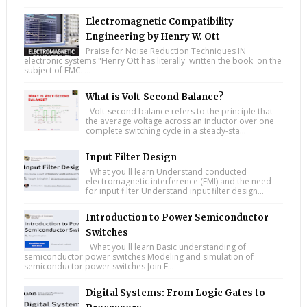
Electromagnetic Compatibility
Engineering by Henry W. Ott
Praise for Noise Reduction Techniques IN
electronic systems "Henry Ott has literally 'written the book' on the
subject of EMC. ...
What is Volt-Second Balance?
Volt-second balance refers to the principle that
the average voltage across an inductor over one
complete switching cycle in a steady-sta...
Input Filter Design
What you'll learn Understand conducted
electromagnetic interference (EMI) and the need
for input filter Understand input filter design...
Introduction to Power Semiconductor
Switches
What you'll learn Basic understanding of
semiconductor power switches Modeling and simulation of
semiconductor power switches Join F...
Digital Systems: From Logic Gates to