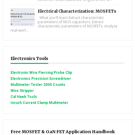
Electrical Characterization: MOSFETs
What you'll learn Extract characteristic
parameters of MOS capacitors. Extract
characteristic parameters of MOSFETs. Analyze
real-worl...
Electronics Tools
Electronic Wire Piercing Probe Clip
Electronics Precision Screwdriver
Multimeter Tester 2000 Counts
Wire Stripper
Cal Hawk Tools
Inrush Current Clamp Multimeter
Free MOSFET & GaN FET Application Handbook