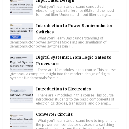
Input Filter Design
What you'll learn Understand conducted
electromagnetic interference (EMI) and the need
for input filter Understand input filter design...
Introduction to Power Semiconductor
Switches
What you'll learn Basic understanding of
semiconductor power switches Modeling and simulation of
semiconductor power switches Join F...
Digital Systems: From Logic Gates to
Processors
There are 12 modules in this course This course
gives you a complete insight into the modern design of digital
systems fundamentals from a...
Introduction to Electronics
There are 7 modules in this course This course
introduces students to the basic components of
electronics: diodes, transistors, and op amp...
Converter Circuits
What you'll learn Understand how to implement
the power semiconductor devices in a switching
converter Understand the origins of the d...