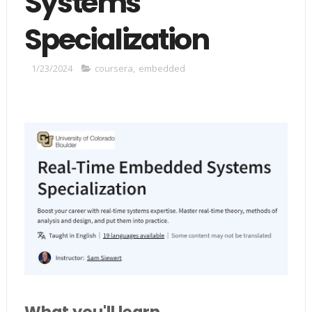
Systems
Specialization
1/23/2024
coursera
,
embedded