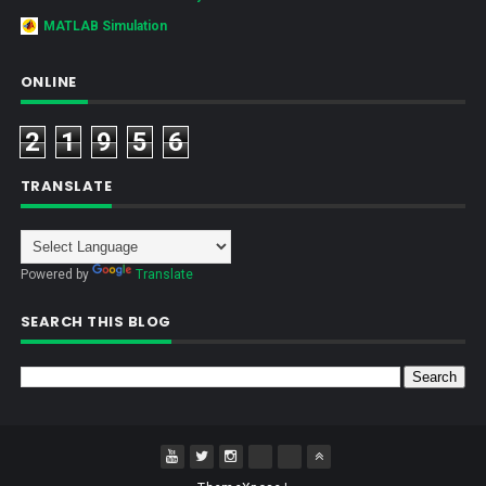
MATLAB Simulation
ONLINE
2
1
9
5
6
TRANSLATE
Powered by
Translate
SEARCH THIS BLOG