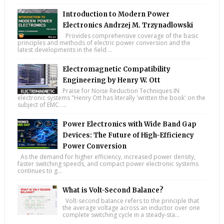
Introduction to Modern Power
Electronics Andrzej M. Trzynadlowski
Provides comprehensive coverage of the basic
principles and methods of electric power conversion and the
latest developments in the field ...
Electromagnetic Compatibility
Engineering by Henry W. Ott
Praise for Noise Reduction Techniques IN
electronic systems "Henry Ott has literally 'written the book' on the
subject of EMC. ...
Power Electronics with Wide Band Gap
Devices: The Future of High-Efficiency
Power Conversion
As the demand for higher efficiency, increased power density,
faster switching speeds, and compact power electronic systems
continues to g...
What is Volt-Second Balance?
Volt-second balance refers to the principle that
the average voltage across an inductor over one
complete switching cycle in a steady-sta...