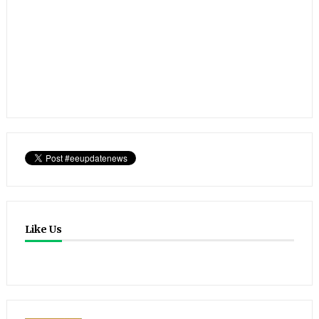
Like Us