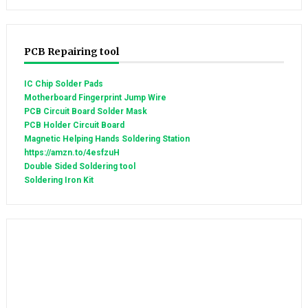
PCB Repairing tool
IC Chip Solder Pads
Motherboard Fingerprint Jump Wire
PCB Circuit Board Solder Mask
PCB Holder Circuit Board
Magnetic Helping Hands Soldering Station
https://amzn.to/4esfzuH
Double Sided Soldering tool
Soldering Iron Kit