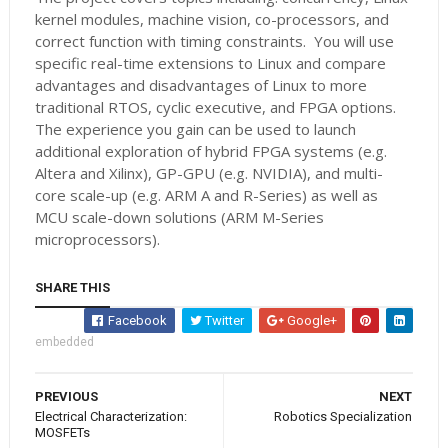
kernel modules, machine vision, co-processors, and
correct function with timing constraints. You will use
specific real-time extensions to Linux and compare
advantages and disadvantages of Linux to more
traditional RTOS, cyclic executive, and FPGA options.
The experience you gain can be used to launch
additional exploration of hybrid FPGA systems (e.g.
Altera and Xilinx), GP-GPU (e.g. NVIDIA), and multi-
core scale-up (e.g. ARM A and R-Series) as well as
MCU scale-down solutions (ARM M-Series
microprocessors).
SHARE THIS
Facebook
Twitter
Google+
embedded
PREVIOUS
NEXT
Electrical Characterization:
Robotics Specialization
MOSFETs