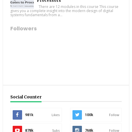
Processors
There are 12 modules in this course This course
gives you a complete insight into the modern design of digital
systems fundamentals from a...
Followers
Social Counter
981k
Likes
100k
Follow
878k
Subs
768k
Follow