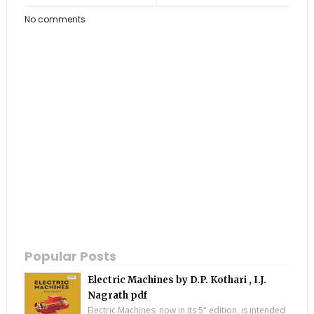
No comments
Popular Posts
Electric Machines by D.P. Kothari , I.J.
Nagrath pdf
Electric Machines, now in its 5" edition, is intended