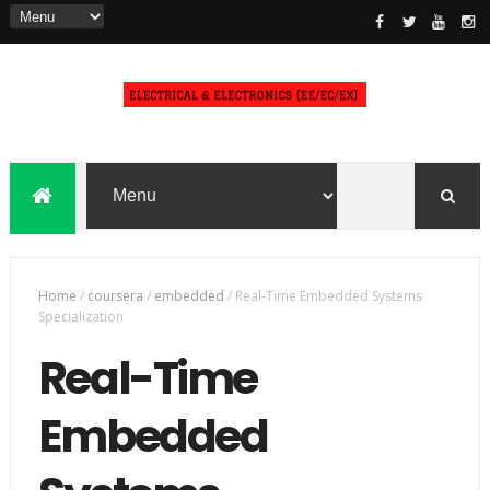
Home
/
coursera
/
embedded
/
Real-Time Embedded Systems
Specialization
Real-Time
Embedded