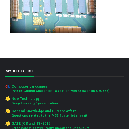
MY BLOG LIST
Computer Languages
Python Coding Challenge - Question with Answer (ID 070826)
New Technology
Deep Learning Specialization
General Knowledge and Current Affairs
Questions related to the F-35 fighter jet aircraft
GATE (CS and IT) -2019
Error Detection with Parity Check and Checksum