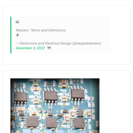
Resistor: Terms and Definitions
🧵:
— Electronics and Electrical Design (@eeupdatenews)
December 3, 2022