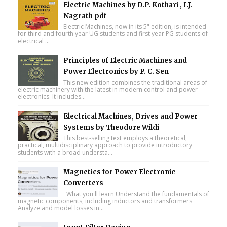
Electric Machines by D.P. Kothari , I.J.
Nagrath pdf
Electric Machines, now in its 5" edition, is intended
for third and fourth year UG students and first year PG students of
electrical ...
Principles of Electric Machines and
Power Electronics by P. C. Sen
This new edition combines the traditional areas of
electric machinery with the latest in modern control and power
electronics. It includes...
Electrical Machines, Drives and Power
Systems by Theodore Wildi
This best-selling text employs a theoretical,
practical, multidisciplinary approach to provide introductory
students with a broad understa...
Magnetics for Power Electronic
Converters
What you'll learn Understand the fundamentals of
magnetic components, including inductors and transformers
Analyze and model losses in...