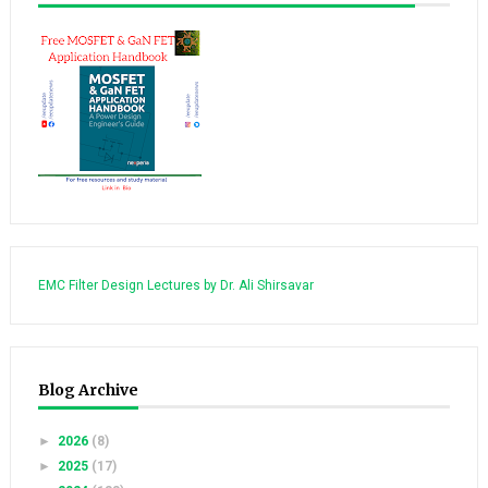
EMC Filter Design Lectures by Dr. Ali Shirsavar
Blog Archive
►
2026
(8)
►
2025
(17)