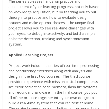
The series stresses hands-on practice and
assessment of your learning progress, not only based
on knowledge acquisition, but by teaching you to put
theory into practice and how to evaluate design
options and make optimal choices. The unique final
project allows you to see real-time challenges with
your eyes, to debug interactively, and build a simple
at-home detection, tracking and synchronization
system.
Applied Learning Project
Project work includes a series of real-time processing
and concurrency exercises along with analysis and
design in the first two courses. The third course
provides experience with mission critical components
like error correction code memory, flash file systems,
and redundant hardware. In the final course, you put
all of the practice together into your own design to
build a real-time system that you can test at home.
The project covers topics including: concurrency, Linux