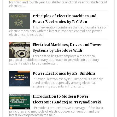
for third and fourth year UG students and first year PG students of
electrical ...
Principles of Electric Machines and
Power Electronics by P. C. Sen
This new edition combines the traditional areas of
electric machinery with the latest in modern control and power
electronics. It includes...
Electrical Machines, Drives and Power
Systems by Theodore Wildi
This best-selling text employs a theoretical,
practical, multidisciplinary approach to provide introductory
students with a broad understa...
Power Electronics by P.S. Bimbhra
"Power Electronics" by P.S. Bimbhra is a widely
used textbook, especially among electrical
engineering students in India. It’s ...
Introduction to Modern Power
Electronics Andrzej M. Trzynadlowski
Provides comprehensive coverage of the basic
principles and methods of electric power conversion and the
latest developments in the field ...