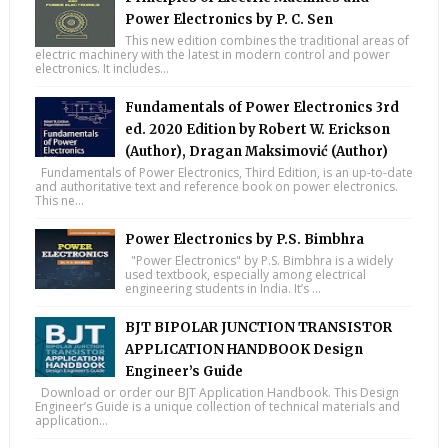
Power Electronics by P. C. Sen
This new edition combines the traditional areas of
electric machinery with the latest in modern control and power
electronics. It includes...
Fundamentals of Power Electronics 3rd
ed. 2020 Edition by Robert W. Erickson
(Author), Dragan Maksimović (Author)
Fundamentals of Power Electronics, Third Edition, is an up-to-date
and authoritative text and reference book on power electronics.
This ne...
Power Electronics by P.S. Bimbhra
"Power Electronics" by P.S. Bimbhra is a widely
used textbook, especially among electrical
engineering students in India. It’s ...
BJT BIPOLAR JUNCTION TRANSISTOR
APPLICATION HANDBOOK Design
Engineer’s Guide
Download or order our BJT Application Handbook. This Design
Engineer’s Guide is a unique collection of technical materials and
application...