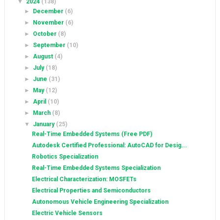
▼
2024
(138)
►
December
(6)
►
November
(6)
►
October
(8)
►
September
(10)
►
August
(4)
►
July
(18)
►
June
(31)
►
May
(12)
►
April
(10)
►
March
(8)
▼
January
(25)
Real-Time Embedded Systems (Free PDF)
Autodesk Certified Professional: AutoCAD for Desig...
Robotics Specialization
Real-Time Embedded Systems Specialization
Electrical Characterization: MOSFETs
Electrical Properties and Semiconductors
Autonomous Vehicle Engineering Specialization
Electric Vehicle Sensors