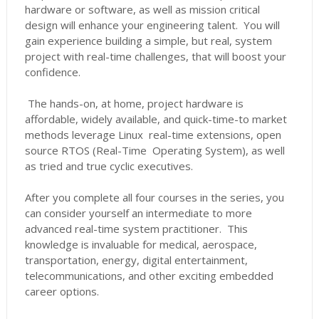
hardware or software, as well as mission critical
design will enhance your engineering talent. You will
gain experience building a simple, but real, system
project with real-time challenges, that will boost your
confidence.
The hands-on, at home, project hardware is
affordable, widely available, and quick-time-to market
methods leverage Linux real-time extensions, open
source RTOS (Real-Time Operating System), as well
as tried and true cyclic executives.
After you complete all four courses in the series, you
can consider yourself an intermediate to more
advanced real-time system practitioner. This
knowledge is invaluable for medical, aerospace,
transportation, energy, digital entertainment,
telecommunications, and other exciting embedded
career options.