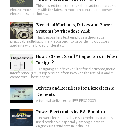
This new edition combines the traditional areas of
electric machinery with the latest in modern control and power
electronics. It includes...
Electrical Machines, Drives and Power
Systems by Theodore Wildi
This best-selling text employs a theoretical,
practical, multidisciplinary approach to provide introductory
students with a broad understa...
How to Select X and Y Capacitors in Filter
Design:?
Designing an effective filter for electromagnetic
interference (EMI) suppression often involves the use of X and Y
capacitors. These capac...
Drivers and Rectifiers for Piezoelectric
Elements
A tutorial delivered at IEEE PESC 2005
Power Electronics by P.S. Bimbhra
"Power Electronics" by P.S. Bimbhra is a widely
used textbook, especially among electrical
engineering students in India. It’s ...