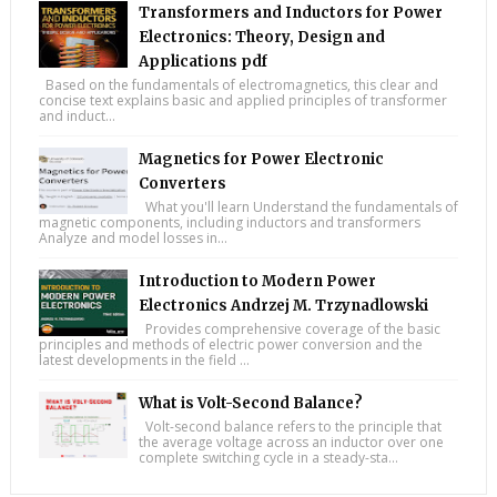
Transformers and Inductors for Power
Electronics: Theory, Design and
Applications pdf
Based on the fundamentals of electromagnetics, this clear and
concise text explains basic and applied principles of transformer
and induct...
Magnetics for Power Electronic
Converters
What you'll learn Understand the fundamentals of
magnetic components, including inductors and transformers
Analyze and model losses in...
Introduction to Modern Power
Electronics Andrzej M. Trzynadlowski
Provides comprehensive coverage of the basic
principles and methods of electric power conversion and the
latest developments in the field ...
What is Volt-Second Balance?
Volt-second balance refers to the principle that
the average voltage across an inductor over one
complete switching cycle in a steady-sta...