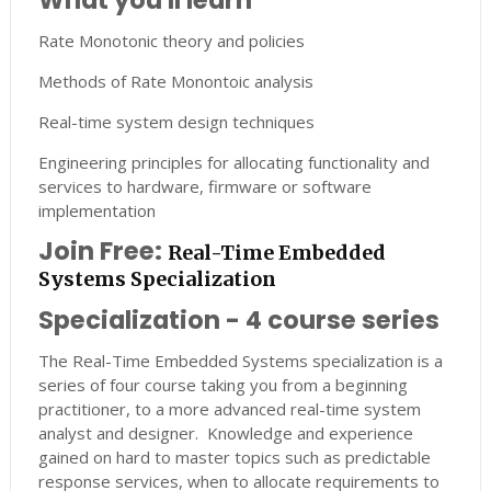
What you'll learn
Rate Monotonic theory and policies
Methods of Rate Monontoic analysis
Real-time system design techniques
Engineering principles for allocating functionality and
services to hardware, firmware or software
implementation
Join Free:
Real-Time Embedded
Systems Specialization
Specialization - 4 course series
The Real-Time Embedded Systems specialization is a
series of four course taking you from a beginning
practitioner, to a more advanced real-time system
analyst and designer. Knowledge and experience
gained on hard to master topics such as predictable
response services, when to allocate requirements to