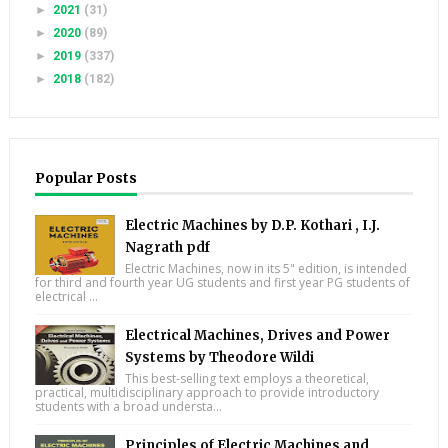
►
2021
(31)
►
2020
(89)
►
2019
(337)
►
2018
(182)
Popular Posts
Electric Machines by D.P. Kothari , I.J.
Nagrath pdf
Electric Machines, now in its 5" edition, is intended
for third and fourth year UG students and first year PG students of
electrical ...
Electrical Machines, Drives and Power
Systems by Theodore Wildi
This best-selling text employs a theoretical,
practical, multidisciplinary approach to provide introductory
students with a broad understa...
Principles of Electric Machines and