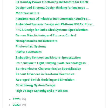
IIT Bombay Power Electronics and Motors for Electr...
Design-Led Strategy: Design thinking for business ...
MOS Transistors
Fundamentals Of Industrial Instrumentation And Pro...
Embedded Systems Design with Platform FPGAs: Princ...
FPGA Design for Embedded Systems Specialization
Sensor Manufacturing and Process Control
Nanophotonics and Detectors
Photovoltaic Systems
Plastic electronics
Embedding Sensors and Motors Specialization
Introduction to Light Emitting Diode Technology an...
Semiconductor Characterization Specialization
Recent Advances in Freeform Electronics
Averaged-Switch Modeling and Simulation
Solar Energy System Design
High Voltage Schottky and p-n Diodes
►
2023
(75)
►
2022
(19)