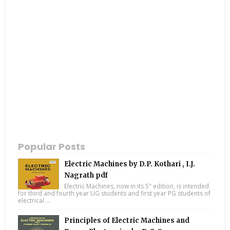
Popular Posts
Electric Machines by D.P. Kothari , I.J.
Nagrath pdf
Electric Machines, now in its 5" edition, is intended
for third and fourth year UG students and first year PG students of
electrical ...
Principles of Electric Machines and