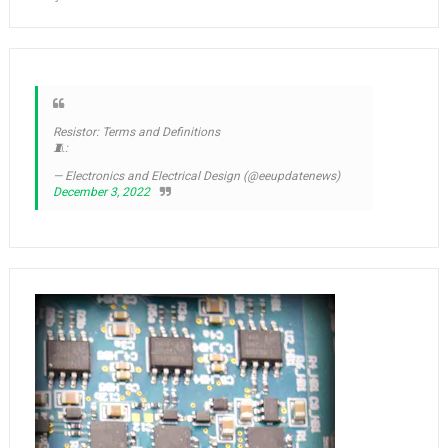
Resistor: Terms and Definitions
🧵:
— Electronics and Electrical Design (@eeupdatenews)
December 3, 2022