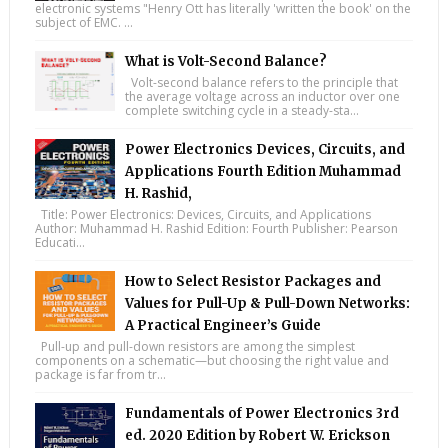
electronic systems "Henry Ott has literally 'written the book' on the
subject of EMC. ...
What is Volt-Second Balance?
Volt-second balance refers to the principle that
the average voltage across an inductor over one
complete switching cycle in a steady-sta...
Power Electronics Devices, Circuits, and
Applications Fourth Edition Muhammad
H. Rashid,
Title: Power Electronics: Devices, Circuits, and Applications
Author: Muhammad H. Rashid Edition: Fourth Publisher: Pearson
Educati...
How to Select Resistor Packages and
Values for Pull-Up & Pull-Down Networks:
A Practical Engineer’s Guide
Pull-up and pull-down resistors are among the simplest
components on a schematic—but choosing the right value and
package is far from tr...
Fundamentals of Power Electronics 3rd
ed. 2020 Edition by Robert W. Erickson