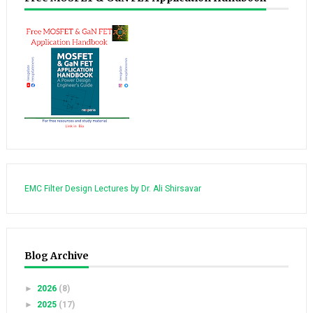
EMC Filter Design Lectures by Dr. Ali Shirsavar
Blog Archive
►
2026
(8)
►
2025
(17)