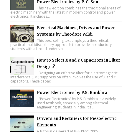
Power Electronics by P. C. Sen
This new edition combines the traditional areas of
electric machinery with the latest in modern control and power
electronics. It includes...
Electrical Machines, Drives and Power
Systems by Theodore Wildi
This best-selling text employs a theoretical,
practical, multidisciplinary approach to provide introductory
students with a broad understa...
How to Select X and Y Capacitors in Filter
Design:?
Designing an effective filter for electromagnetic
interference (EMI) suppression often involves the use of X and Y
capacitors. These capac...
Power Electronics by P.S. Bimbhra
"Power Electronics" by P.S. Bimbhra is a widely
used textbook, especially among electrical
engineering students in India. It’s ...
Drivers and Rectifiers for Piezoelectric
Elements
A tutorial delivered at IEEE PESC 2005