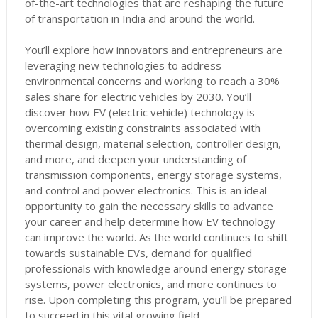
of-the-art technologies that are reshaping the future
of transportation in India and around the world.
You’ll explore how innovators and entrepreneurs are
leveraging new technologies to address
environmental concerns and working to reach a 30%
sales share for electric vehicles by 2030. You’ll
discover how EV (electric vehicle) technology is
overcoming existing constraints associated with
thermal design, material selection, controller design,
and more, and deepen your understanding of
transmission components, energy storage systems,
and control and power electronics. This is an ideal
opportunity to gain the necessary skills to advance
your career and help determine how EV technology
can improve the world. As the world continues to shift
towards sustainable EVs, demand for qualified
professionals with knowledge around energy storage
systems, power electronics, and more continues to
rise. Upon completing this program, you’ll be prepared
to succeed in this vital growing field.