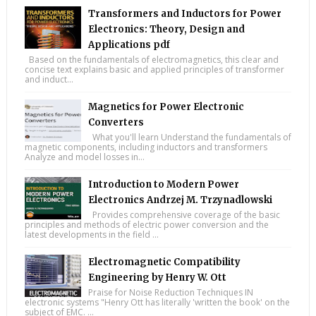
Transformers and Inductors for Power
Electronics: Theory, Design and
Applications pdf
Based on the fundamentals of electromagnetics, this clear and
concise text explains basic and applied principles of transformer
and induct...
Magnetics for Power Electronic
Converters
What you'll learn Understand the fundamentals of
magnetic components, including inductors and transformers
Analyze and model losses in...
Introduction to Modern Power
Electronics Andrzej M. Trzynadlowski
Provides comprehensive coverage of the basic
principles and methods of electric power conversion and the
latest developments in the field ...
Electromagnetic Compatibility
Engineering by Henry W. Ott
Praise for Noise Reduction Techniques IN
electronic systems "Henry Ott has literally 'written the book' on the
subject of EMC. ...