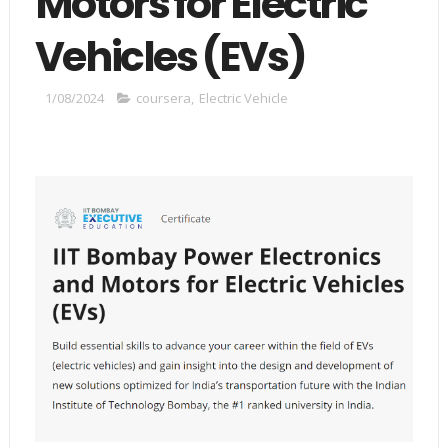
Motors for Electric
Vehicles (EVs)
1/08/2024
coursera
,
Electric Vehicle