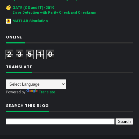
GATE (CS and IT) -2019
Error Detection with Parity Check and Checksum
MATLAB Simulation
ONLINE
2
3
5
1
0
TRANSLATE
Powered by
Translate
SEARCH THIS BLOG