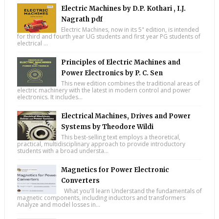
Electric Machines by D.P. Kothari , I.J.
Nagrath pdf
Electric Machines, now in its 5" edition, is intended
for third and fourth year UG students and first year PG students of
electrical ...
Principles of Electric Machines and
Power Electronics by P. C. Sen
This new edition combines the traditional areas of
electric machinery with the latest in modern control and power
electronics. It includes...
Electrical Machines, Drives and Power
Systems by Theodore Wildi
This best-selling text employs a theoretical,
practical, multidisciplinary approach to provide introductory
students with a broad understa...
Magnetics for Power Electronic
Converters
What you'll learn Understand the fundamentals of
magnetic components, including inductors and transformers
Analyze and model losses in...