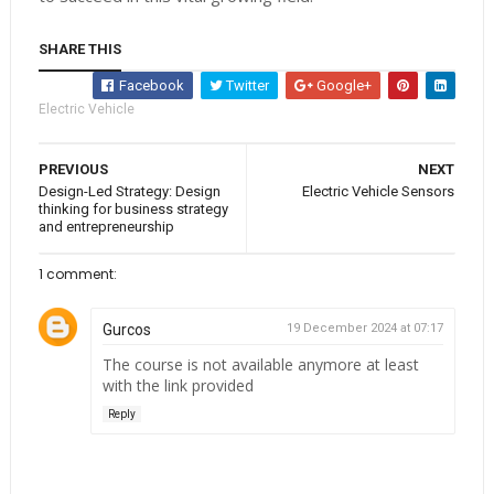
SHARE THIS
Facebook
Twitter
Google+
Electric Vehicle
PREVIOUS
NEXT
Design-Led Strategy: Design
Electric Vehicle Sensors
thinking for business strategy
and entrepreneurship
1 comment:
Gurcos
19 December 2024 at 07:17
The course is not available anymore at least
with the link provided
Reply