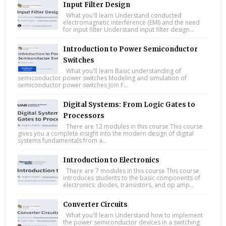
Input Filter Design
What you'll learn Understand conducted
electromagnetic interference (EMI) and the need
for input filter Understand input filter design...
Introduction to Power Semiconductor
Switches
What you'll learn Basic understanding of
semiconductor power switches Modeling and simulation of
semiconductor power switches Join F...
Digital Systems: From Logic Gates to
Processors
There are 12 modules in this course This course
gives you a complete insight into the modern design of digital
systems fundamentals from a...
Introduction to Electronics
There are 7 modules in this course This course
introduces students to the basic components of
electronics: diodes, transistors, and op amp...
Converter Circuits
What you'll learn Understand how to implement
the power semiconductor devices in a switching