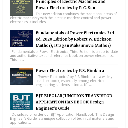
Principles of Electric Machines and
Power Electronics by P. C. Sen
This new edition combines the traditional areas of
electric machinery with the latest in modern control and power
electronics. It includes...
Fundamentals of Power Electronics 3rd
ed. 2020 Edition by Robert W. Erickson
(Author), Dragan Maksimović (Author)
Fundamentals of Power Electronics, Third Edition, is an up-to-date
and authoritative text and reference book on power electronics.
This ne...
Power Electronics by P.S. Bimbhra
"Power Electronics" by P.S. Bimbhra is a widely
used textbook, especially among electrical
engineering students in India. It’s ...
BJT BIPOLAR JUNCTION TRANSISTOR
APPLICATION HANDBOOK Design
Engineer’s Guide
Download or order our BJT Application Handbook. This Design
Engineer’s Guide is a unique collection of technical materials and
application...