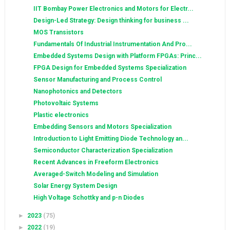
IIT Bombay Power Electronics and Motors for Electr...
Design-Led Strategy: Design thinking for business ...
MOS Transistors
Fundamentals Of Industrial Instrumentation And Pro...
Embedded Systems Design with Platform FPGAs: Princ...
FPGA Design for Embedded Systems Specialization
Sensor Manufacturing and Process Control
Nanophotonics and Detectors
Photovoltaic Systems
Plastic electronics
Embedding Sensors and Motors Specialization
Introduction to Light Emitting Diode Technology an...
Semiconductor Characterization Specialization
Recent Advances in Freeform Electronics
Averaged-Switch Modeling and Simulation
Solar Energy System Design
High Voltage Schottky and p-n Diodes
►
2023
(75)
►
2022
(19)