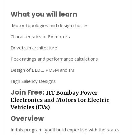
What you will learn
Motor topologies and design choices
Characteristics of EV motors
Drivetrain architecture
Peak ratings and performance calculations
Design of BLDC, PMSM and IM
High Saliency Designs
Join Free:
IIT Bombay Power
Electronics and Motors for Electric
Vehicles (EVs)
Overview
In this program, you’ll build expertise with the state-