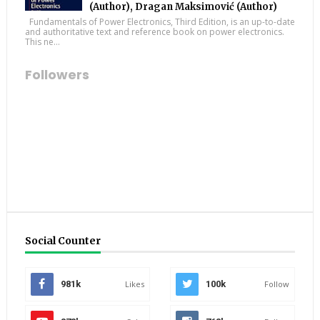
(Author), Dragan Maksimović (Author)
Fundamentals of Power Electronics, Third Edition, is an up-to-date
and authoritative text and reference book on power electronics.
This ne...
Followers
Social Counter
981k
Likes
100k
Follow