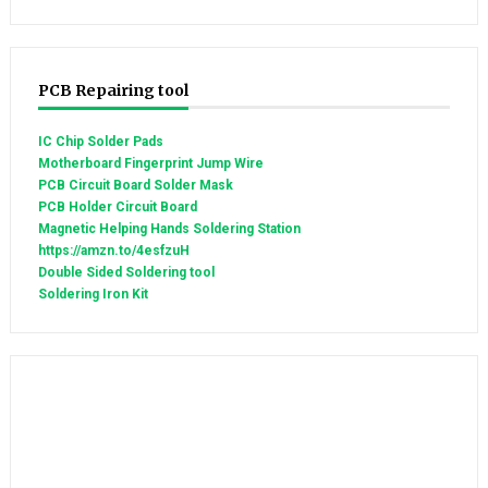
PCB Repairing tool
IC Chip Solder Pads
Motherboard Fingerprint Jump Wire
PCB Circuit Board Solder Mask
PCB Holder Circuit Board
Magnetic Helping Hands Soldering Station
https://amzn.to/4esfzuH
Double Sided Soldering tool
Soldering Iron Kit