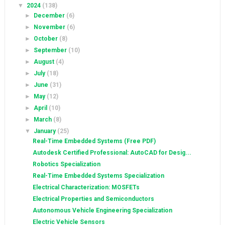
▼
2024
(138)
►
December
(6)
►
November
(6)
►
October
(8)
►
September
(10)
►
August
(4)
►
July
(18)
►
June
(31)
►
May
(12)
►
April
(10)
►
March
(8)
▼
January
(25)
Real-Time Embedded Systems (Free PDF)
Autodesk Certified Professional: AutoCAD for Desig...
Robotics Specialization
Real-Time Embedded Systems Specialization
Electrical Characterization: MOSFETs
Electrical Properties and Semiconductors
Autonomous Vehicle Engineering Specialization
Electric Vehicle Sensors