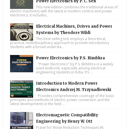
Power Electronics by P. C. Sen
This new edition combines the traditional areas of
electric machinery with the latest in modern control and power
electronics. It includes...
Electrical Machines, Drives and Power
Systems by Theodore Wildi
This best-selling text employs a theoretical,
practical, multidisciplinary approach to provide introductory
students with a broad understa...
Power Electronics by P.S. Bimbhra
"Power Electronics" by P.S. Bimbhra is a widely
used textbook, especially among electrical
engineering students in India. It’s ...
Introduction to Modern Power
Electronics Andrzej M. Trzynadlowski
Provides comprehensive coverage of the basic
principles and methods of electric power conversion and the
latest developments in the field ...
Electromagnetic Compatibility
Engineering by Henry W. Ott
Praise for Noise Reduction Techniques IN