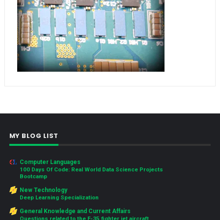
MY BLOG LIST
Computer Languages
100 Days Of Code: Real World Data Science Projects
Bootcamp
New Technology
Deep Learning Specialization
General Knowledge and Current Affairs
Questions related to the F-35 fighter jet aircraft