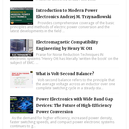
Introduction to Modern Power
Electronics Andrzej M. Trzynadlowski
Provides comprehensive coverage of the basic
principles and methods of electric power conversion and the
latest developments in the field ...
Electromagnetic Compatibility
Engineering by Henry W. Ott
Praise for Noise Reduction Techniques IN
electronic systems "Henry Ott has literally 'written the book' on the
subject of EMC. ...
What is Volt-Second Balance?
Volt-second balance refers to the principle that
the average voltage across an inductor over one
complete switching cycle in a steady-sta...
Power Electronics with Wide Band Gap
Devices: The Future of High-Efficiency
Power Conversion
As the demand for higher efficiency, increased power density,
faster switching speeds, and compact power electronic systems
continues to g...