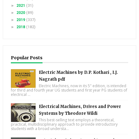
►
2021
(31)
►
2020
(89)
►
2019
(337)
►
2018
(182)
Popular Posts
Electric Machines by D.P. Kothari , I.J.
Nagrath pdf
Electric Machines, now in its 5" edition, is intended
for third and fourth year UG students and first year PG students of
electrical ...
Electrical Machines, Drives and Power
Systems by Theodore Wildi
This best-selling text employs a theoretical,
practical, multidisciplinary approach to provide introductory
students with a broad understa...