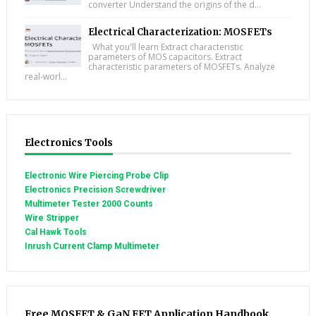
converter Understand the origins of the d...
Electrical Characterization: MOSFETs
What you'll learn Extract characteristic
parameters of MOS capacitors. Extract
characteristic parameters of MOSFETs. Analyze
real-worl...
Electronics Tools
Electronic Wire Piercing Probe Clip
Electronics Precision Screwdriver
Multimeter Tester 2000 Counts
Wire Stripper
Cal Hawk Tools
Inrush Current Clamp Multimeter
Free MOSFET & GaN FET Application Handbook