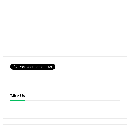
Like Us