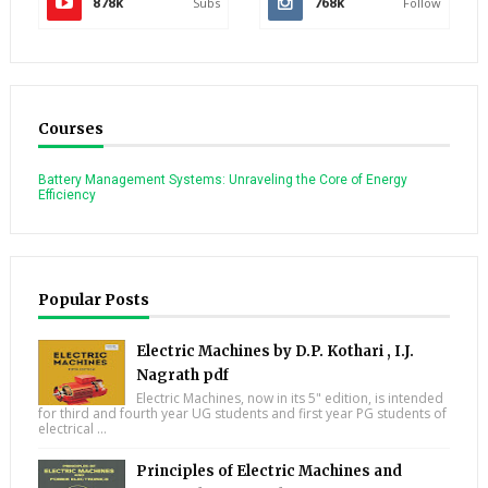
878k
Subs
768k
Follow
Courses
Battery Management Systems: Unraveling the Core of Energy
Efficiency
Popular Posts
Electric Machines by D.P. Kothari , I.J.
Nagrath pdf
Electric Machines, now in its 5" edition, is intended
for third and fourth year UG students and first year PG students of
electrical ...
Principles of Electric Machines and