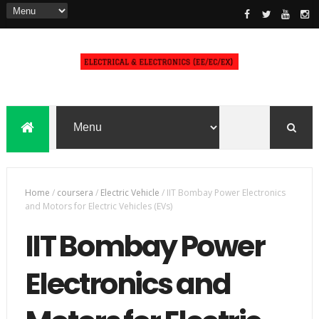
Home
/
coursera
/
Electric Vehicle
/
IIT Bombay Power Electronics
and Motors for Electric Vehicles (EVs)
IIT Bombay Power
Electronics and