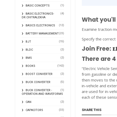
(1)
BASIC CONCEPTS
(4)
BASIC ELECTRONICS-
What you'll
DR.CHITRALEKHA
(12)
BASICS ELECTRONICS
Examine traction mo
(23)
BATTERY MANAGEMENT
Specify the correct 
(15)
BJT
Join Free:
E
(2)
BLDC
There are 4
(2)
BMS
(142)
BOOKS
“Electric Vehicle Se
from gasoline or die
(2)
BOOST CONVERTER
then moves to the u
(5)
BUCK CONVERTER
in-vehicle and exte
(1)
BUCK CONVERTER -
are used for in-ve
OPERATION AND WAVEFORMS
each of these sens
(2)
CAN
SHARE THIS
(33)
CAPACITORS