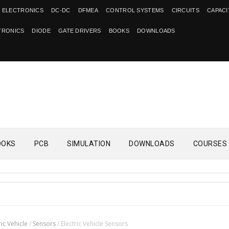
 ELECTRONICS
DC-DC
DFMEA
CONTROL SYSTEMS
CIRCUITS
CAPAC
TRONICS
DIODE
GATE DRIVERS
BOOKS
DOWNLOADS
OOKS
PCB
SIMULATION
DOWNLOADS
COURSES
ric Vehicle
/
Sensors
/
Electric Vehicle Sensors