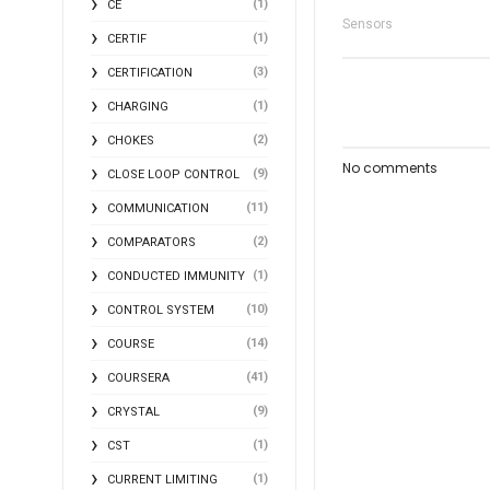
(1)
CE
Sensors
(1)
CERTIF
(3)
CERTIFICATION
(1)
CHARGING
(2)
CHOKES
No comments
(9)
CLOSE LOOP CONTROL
(11)
COMMUNICATION
(2)
COMPARATORS
(1)
CONDUCTED IMMUNITY
(10)
CONTROL SYSTEM
(14)
COURSE
(41)
COURSERA
(9)
CRYSTAL
(1)
CST
(1)
CURRENT LIMITING