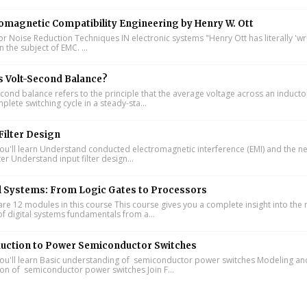
omagnetic Compatibility Engineering by Henry W. Ott
or Noise Reduction Techniques IN electronic systems "Henry Ott has literally 'wr
 the subject of EMC. ...
s Volt-Second Balance?
cond balance refers to the principle that the average voltage across an inducto
lete switching cycle in a steady-sta...
Filter Design
u'll learn Understand conducted electromagnetic interference (EMI) and the n
lter Understand input filter design...
l Systems: From Logic Gates to Processors
re 12 modules in this course This course gives you a complete insight into th
of digital systems fundamentals from a...
duction to Power Semiconductor Switches
u'll learn Basic understanding of semiconductor power switches Modeling an
ion of semiconductor power switches Join F...