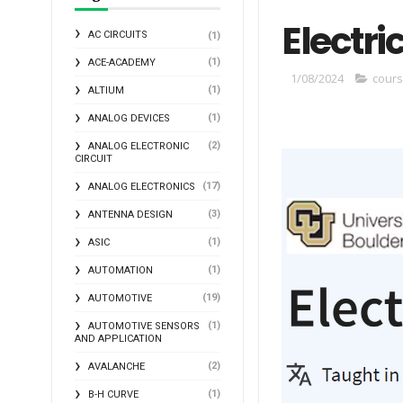
Electri
AC CIRCUITS
(1)
(1)
ACE-ACADEMY
1/08/2024
cour
(1)
ALTIUM
(1)
ANALOG DEVICES
(2)
ANALOG ELECTRONIC
CIRCUIT
(17)
ANALOG ELECTRONICS
(3)
ANTENNA DESIGN
(1)
ASIC
(1)
AUTOMATION
(19)
AUTOMOTIVE
(1)
AUTOMOTIVE SENSORS
AND APPLICATION
(2)
AVALANCHE
(1)
B-H CURVE