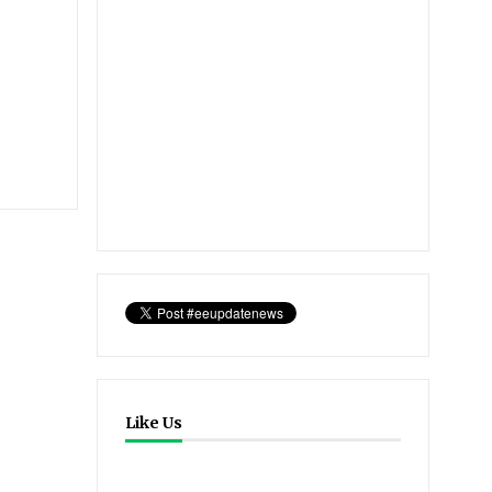
Like Us