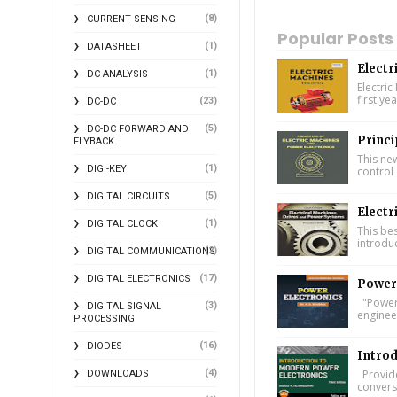
(8)
CURRENT SENSING
Popular Posts
(1)
DATASHEET
Electr
(1)
DC ANALYSIS
Electric
first ye
(23)
DC-DC
(5)
DC-DC FORWARD AND
Princi
FLYBACK
This ne
(1)
DIGI-KEY
control 
(5)
DIGITAL CIRCUITS
Electr
(1)
DIGITAL CLOCK
This bes
introdu
(2)
DIGITAL COMMUNICATIONS
(17)
DIGITAL ELECTRONICS
Power 
"Power 
(3)
DIGITAL SIGNAL
engineer
PROCESSING
(16)
DIODES
Introd
(4)
Provide
DOWNLOADS
conversi