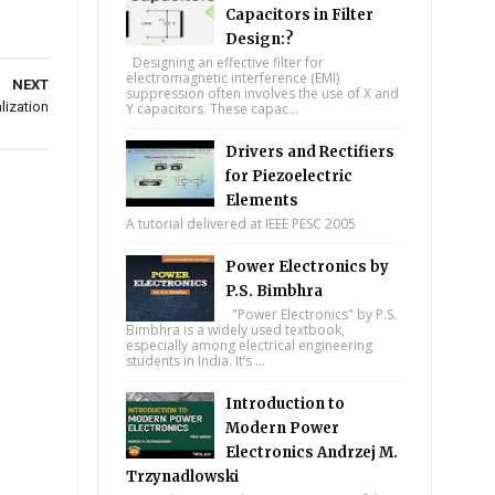
Capacitors in Filter
Design:?
Designing an effective filter for
electromagnetic interference (EMI)
NEXT
suppression often involves the use of X and
lization
Y capacitors. These capac...
Drivers and Rectifiers
for Piezoelectric
Elements
A tutorial delivered at IEEE PESC 2005
Power Electronics by
P.S. Bimbhra
"Power Electronics" by P.S.
Bimbhra is a widely used textbook,
especially among electrical engineering
students in India. It’s ...
Introduction to
Modern Power
Electronics Andrzej M.
Trzynadlowski