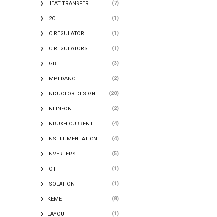
(7)
HEAT TRANSFER
(1)
I2C
(1)
IC REGULATOR
(1)
IC REGULATORS
(3)
IGBT
(2)
IMPEDANCE
(20)
INDUCTOR DESIGN
(2)
INFINEON
(4)
INRUSH CURRENT
(4)
INSTRUMENTATION
(5)
INVERTERS
(1)
IOT
(1)
ISOLATION
(8)
KEMET
(1)
LAYOUT