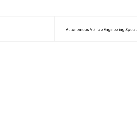
Autonomous Vehicle Engineering Specia