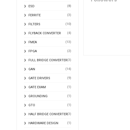
(8)
ESD
(3)
FERRITE
(10)
FILTERS
(4)
FLYBACK CONVERTER
(13)
FMEA
(2)
FPGA
(3)
FULL BRIDGE CONVERTER
(14)
GAN
(9)
GATE DRIVERS
(1)
GATE EXAM
(1)
GROUNDING
(1)
GTO
(3)
HALF BRIDGE CONVERTER
(1)
HARDWARE DESIGN