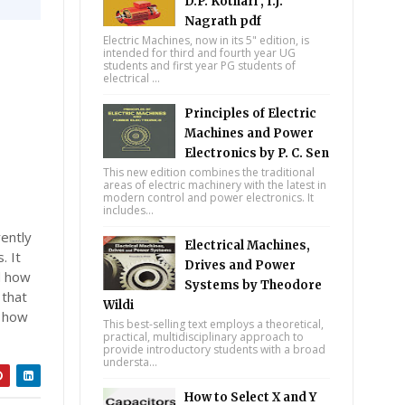
D.P. Kothari , I.J.
Nagrath pdf
Electric Machines, now in its 5" edition, is
intended for third and fourth year UG
students and first year PG students of
electrical ...
Principles of Electric
Machines and Power
Electronics by P. C. Sen
This new edition combines the traditional
areas of electric machinery with the latest in
modern control and power electronics. It
includes...
rently
Electrical Machines,
. It
Drives and Power
d how
Systems by Theodore
 that
Wildi
o how
This best-selling text employs a theoretical,
practical, multidisciplinary approach to
provide introductory students with a broad
understa...
How to Select X and Y