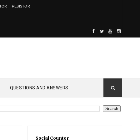
ITOR
RESISTOR
QUESTIONS AND ANSWERS
Social Counter