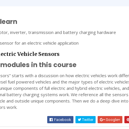
 learn
tor, inverter, transmission and battery charging hardware
sensor for an electric vehicle application
lectric Vehicle Sensors
 modules in this course
nsors” starts with a discussion on how electric vehicles work diffe
sel fuel powered vehicles and the major types of electric vehicles
nique components of full electric and hybrid electric vehicles, an
rnal battery charging systems work. We reference all the sensors
hicle and outside unique components. Then we do a deep dive int
ors work.
Facebook
Twitter
Google+