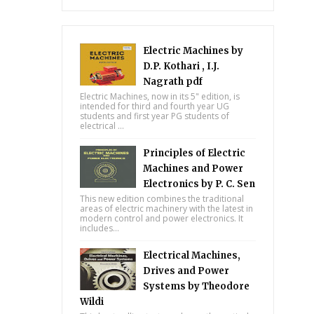
Electric Machines by
D.P. Kothari , I.J.
Nagrath pdf
Electric Machines, now in its 5" edition, is
intended for third and fourth year UG
students and first year PG students of
electrical ...
Principles of Electric
Machines and Power
Electronics by P. C. Sen
This new edition combines the traditional
areas of electric machinery with the latest in
modern control and power electronics. It
includes...
Electrical Machines,
Drives and Power
Systems by Theodore
Wildi