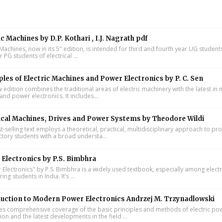
ic Machines by D.P. Kothari , I.J. Nagrath pdf
 Machines, now in its 5" edition, is intended for third and fourth year UG studen
ar PG students of electrical ...
ples of Electric Machines and Power Electronics by P. C. Sen
w edition combines the traditional areas of electric machinery with the latest i
and power electronics. It includes...
ical Machines, Drives and Power Systems by Theodore Wildi
t-selling text employs a theoretical, practical, multidisciplinary approach to pr
ctory students with a broad understa...
Electronics by P.S. Bimbhra
Electronics" by P.S. Bimbhra is a widely used textbook, especially among electr
ing students in India. It’s ...
uction to Modern Power Electronics Andrzej M. Trzynadlowski
s comprehensive coverage of the basic principles and methods of electric po
on and the latest developments in the field ...