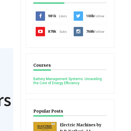
981k
Likes
100k
Follow
878k
Subs
768k
Follow
Courses
Battery Management Systems: Unraveling
the Core of Energy Efficiency
Popular Posts
Electric Machines by