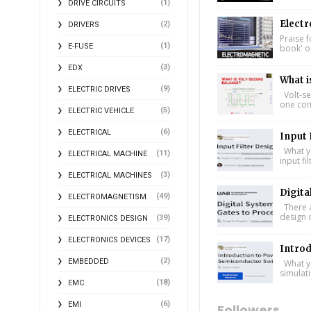
(1)
DRIVE CIRCUITS
Electr
(2)
DRIVERS
Praise f
(1)
E-FUSE
book' on
(3)
EDX
What i
(9)
ELECTRIC DRIVES
Volt-se
one comp
(5)
ELECTRIC VEHICLE
(6)
ELECTRICAL
Input 
What yo
(11)
ELECTRICAL MACHINE
input fi
(3)
ELECTRICAL MACHINES
Digita
(49)
ELECTROMAGNETISM
There a
design 
(39)
ELECTRONICS DESIGN
(17)
ELECTRONICS DEVICES
Intro
(2)
EMBEDDED
What yo
simulat
(18)
EMC
(6)
EMI
Followers