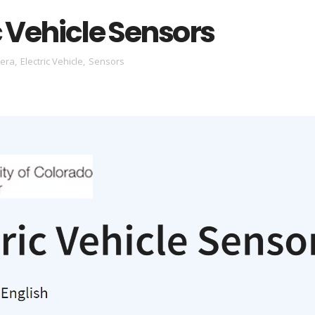
c Vehicle Sensors
sera
,
Electric Vehicle
,
Sensors