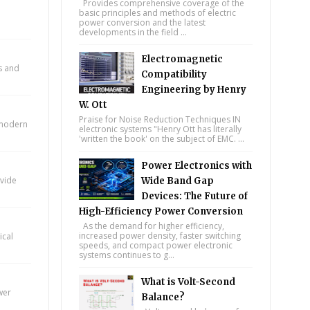
Provides comprehensive coverage of the
basic principles and methods of electric
power conversion and the latest
developments in the field ...
Electromagnetic
ts and
Compatibility
Engineering by Henry
W. Ott
Praise for Noise Reduction Techniques IN
n modern
electronic systems "Henry Ott has literally
'written the book' on the subject of EMC. ...
Power Electronics with
ovide
Wide Band Gap
Devices: The Future of
High-Efficiency Power Conversion
As the demand for higher efficiency,
increased power density, faster switching
ical
speeds, and compact power electronic
systems continues to g...
What is Volt-Second
wer
Balance?