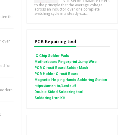
Volt-second balance refers
to the principle that the average voltage
across an inductor over one complete
switching cycle in a steady-sta...
itten the
r over
PCB Repairing tool
IC Chip Solder Pads
Motherboard Fingerprint Jump Wire
eed for
PCB Circuit Board Solder Mask
PCB Holder Circuit Board
Magnetic Helping Hands Soldering Station
https://amzn.to/4esfzuH
e modern
Double Sided Soldering tool
Soldering Iron Kit
d