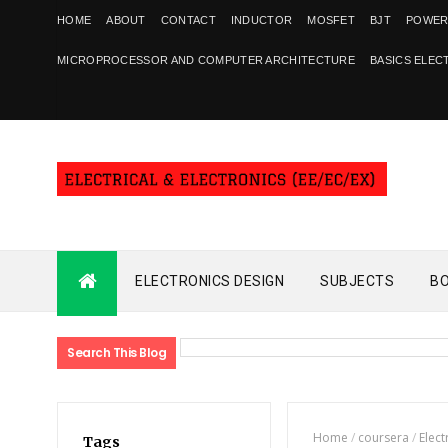
HOME
ABOUT
CONTACT
INDUCTOR
MOSFET
BJT
POWER
MICROPROCESSOR AND COMPUTER ARCHITECTURE
BASICS ELEC
ELECTRONICS DESIGN
SUBJECTS
B
Search This Blog
Home
/
coursera
/
Elect
Tags