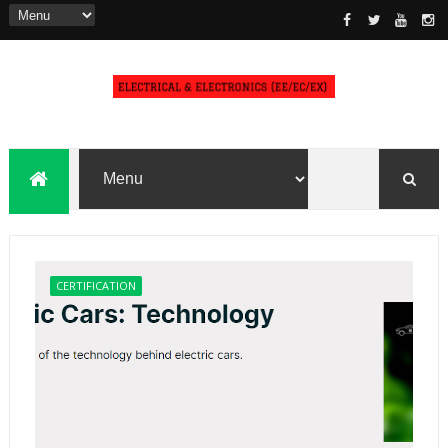
CERTIFICATION