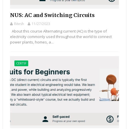
NUS: AC and Switching Circuits
Ritesh
11/27/2023
About this course Alternating current (AC) is the type of
electricity commonly used throughout the world to connect
power plants, homes, a...
CERTIF