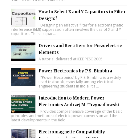
How to Select X and Y Capacitors in Filter
Design:?
Designing an effective filter for electromagnetic
interference (EMI) suppression often involves the use of X and Y
capacitors. These capac...
Drivers and Rectifiers for Piezoelectric
Elements
A tutorial delivered at IEEE PESC 2005
Power Electronics by P.S. Bimbhra
"Power Electronics" by P.S. Bimbhra is a widely
used textbook, especially among electrical
engineering students in India. It’s ...
Introduction to Modern Power
Electronics Andrzej M. Trzynadlowski
Provides comprehensive coverage of the basic
principles and methods of electric power conversion and the
latest developments in the field ...
Electromagnetic Compatibility