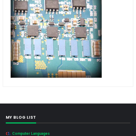
MY BLOG LIST
Computer Languages