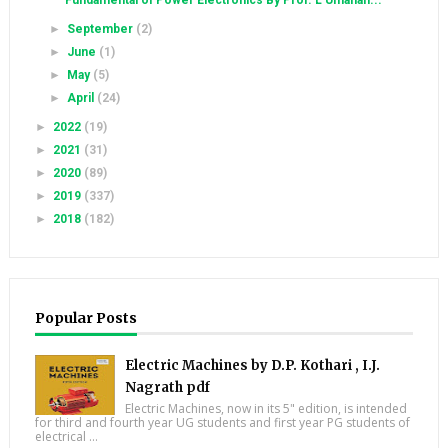
Fundamental of Power Electronics By Prof. L Umanan...
►
September
(2)
►
June
(1)
►
May
(5)
►
April
(24)
►
2022
(19)
►
2021
(31)
►
2020
(89)
►
2019
(337)
►
2018
(182)
Popular Posts
Electric Machines by D.P. Kothari , I.J.
Nagrath pdf
Electric Machines, now in its 5" edition, is intended
for third and fourth year UG students and first year PG students of
electrical ...