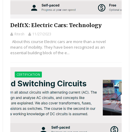
DelftX: Electric Cars: Technology
Ritesh
11/27/2023
About this course Electric cars are more than a novel
means of mobility. They have been recognized as an
essential building block of the e...
CERTIFICATION