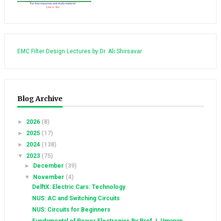
EMC Filter Design Lectures by Dr. Ali Shirsavar
Blog Archive
►
2026
(8)
►
2025
(17)
►
2024
(138)
▼
2023
(75)
►
December
(39)
▼
November
(4)
DelftX: Electric Cars: Technology
NUS: AC and Switching Circuits
NUS: Circuits for Beginners