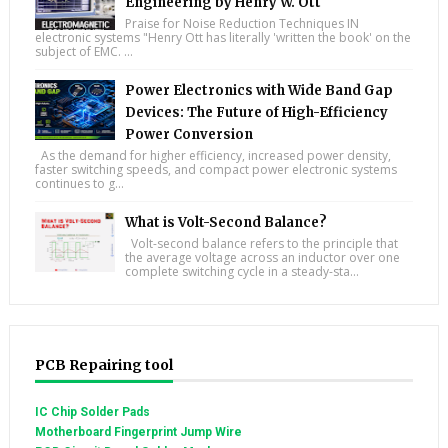
Engineering by Henry W. Ott
Praise for Noise Reduction Techniques IN
electronic systems "Henry Ott has literally 'written the book' on the
subject of EMC. ...
Power Electronics with Wide Band Gap
Devices: The Future of High-Efficiency
Power Conversion
As the demand for higher efficiency, increased power density,
faster switching speeds, and compact power electronic systems
continues to g...
What is Volt-Second Balance?
Volt-second balance refers to the principle that
the average voltage across an inductor over one
complete switching cycle in a steady-sta...
PCB Repairing tool
IC Chip Solder Pads
Motherboard Fingerprint Jump Wire