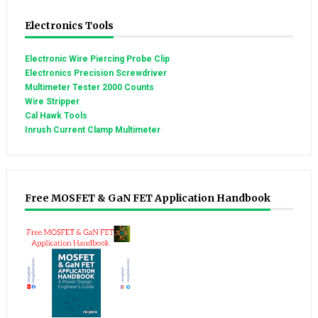
Electronics Tools
Electronic Wire Piercing Probe Clip
Electronics Precision Screwdriver
Multimeter Tester 2000 Counts
Wire Stripper
Cal Hawk Tools
Inrush Current Clamp Multimeter
Free MOSFET & GaN FET Application Handbook