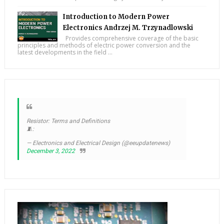
Introduction to Modern Power
Electronics Andrzej M. Trzynadlowski
Provides comprehensive coverage of the basic
principles and methods of electric power conversion and the
latest developments in the field ...
Resistor: Terms and Definitions
🧵:
— Electronics and Electrical Design (@eeupdatenews)
December 3, 2022