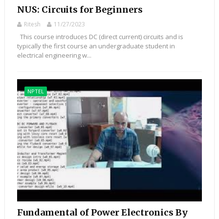
NUS: Circuits for Beginners
Ritesh
11/27/2023
This course introduces DC (direct current) circuits and is
typically the first course an undergraduate student in
electrical engineering w...
NPTEL
Fundamental of Power Electronics By