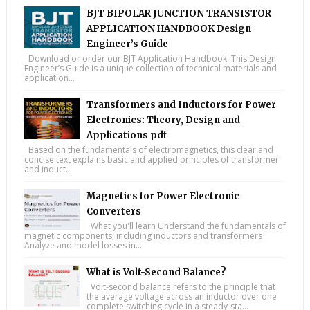
BJT BIPOLAR JUNCTION TRANSISTOR
APPLICATION HANDBOOK Design
Engineer’s Guide
Download or order our BJT Application Handbook. This Design
Engineer’s Guide is a unique collection of technical materials and
application...
Transformers and Inductors for Power
Electronics: Theory, Design and
Applications pdf
Based on the fundamentals of electromagnetics, this clear and
concise text explains basic and applied principles of transformer
and induct...
Magnetics for Power Electronic
Converters
What you'll learn Understand the fundamentals of
magnetic components, including inductors and transformers
Analyze and model losses in...
What is Volt-Second Balance?
Volt-second balance refers to the principle that
the average voltage across an inductor over one
complete switching cycle in a steady-sta...