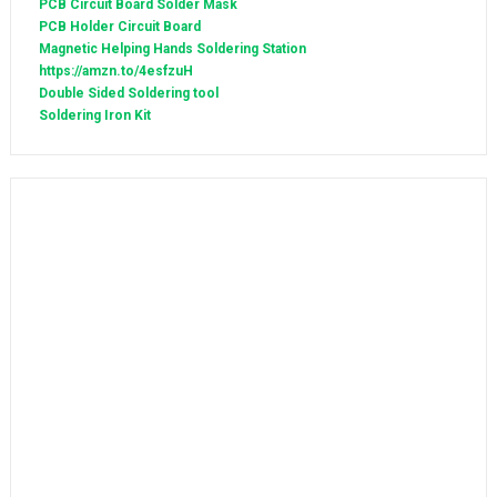
PCB Circuit Board Solder Mask
PCB Holder Circuit Board
Magnetic Helping Hands Soldering Station
https://amzn.to/4esfzuH
Double Sided Soldering tool
Soldering Iron Kit