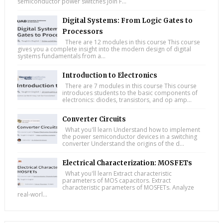
semiconductor power switches Join F...
Digital Systems: From Logic Gates to
Processors
There are 12 modules in this course This course
gives you a complete insight into the modern design of digital
systems fundamentals from a...
Introduction to Electronics
There are 7 modules in this course This course
introduces students to the basic components of
electronics: diodes, transistors, and op amp...
Converter Circuits
What you'll learn Understand how to implement
the power semiconductor devices in a switching
converter Understand the origins of the d...
Electrical Characterization: MOSFETs
What you'll learn Extract characteristic
parameters of MOS capacitors. Extract
characteristic parameters of MOSFETs. Analyze
real-worl...