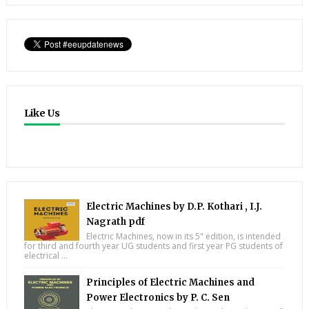
Like Us
Electric Machines by D.P. Kothari , I.J.
Nagrath pdf
Electric Machines, now in its 5" edition, is intended
for third and fourth year UG students and first year PG students of
electrical ...
Principles of Electric Machines and
Power Electronics by P. C. Sen