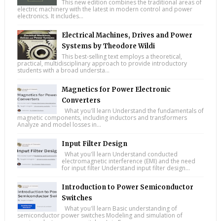
This new edition combines the traditional areas of
electric machinery with the latest in modern control and power
electronics. It includes...
Electrical Machines, Drives and Power
Systems by Theodore Wildi
This best-selling text employs a theoretical,
practical, multidisciplinary approach to provide introductory
students with a broad understa...
Magnetics for Power Electronic
Converters
What you'll learn Understand the fundamentals of
magnetic components, including inductors and transformers
Analyze and model losses in...
Input Filter Design
What you'll learn Understand conducted
electromagnetic interference (EMI) and the need
for input filter Understand input filter design...
Introduction to Power Semiconductor
Switches
What you'll learn Basic understanding of
semiconductor power switches Modeling and simulation of