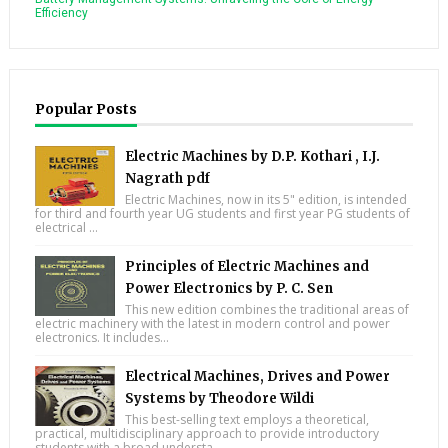
Efficiency
Popular Posts
Electric Machines by D.P. Kothari , I.J.
Nagrath pdf
Electric Machines, now in its 5" edition, is intended
for third and fourth year UG students and first year PG students of
electrical ...
Principles of Electric Machines and
Power Electronics by P. C. Sen
This new edition combines the traditional areas of
electric machinery with the latest in modern control and power
electronics. It includes...
Electrical Machines, Drives and Power
Systems by Theodore Wildi
This best-selling text employs a theoretical,
practical, multidisciplinary approach to provide introductory
students with a broad understa...