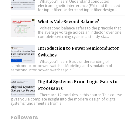
What you'll learn Understand conducted
electromagnetic interference (EMI) and the need
for input filter Understand input filter design...
What is Volt-Second Balance?
Volt-second balance refers to the principle that
the average voltage across an inductor over one
complete switching cycle in a steady-sta...
Introduction to Power Semiconductor
Switches
What you'll learn Basic understanding of
semiconductor power switches Modeling and simulation of
semiconductor power switches Join F...
Digital Systems: From Logic Gates to
Processors
There are 12 modules in this course This course
gives you a complete insight into the modern design of digital
systems fundamentals from a...
Followers