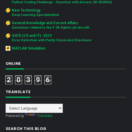
Python Coding Challenge - Question with Answer (ID 050826)
New Technology
Deep Learning Specialization
General Knowledge and Current Affairs
Questions related to the F-35 fighter jet aircraft
GATE (CS and IT) -2019
Error Detection with Parity Check and Checksum
MATLAB Simulation
ONLINE
2
0
3
9
6
TRANSLATE
Powered by
Translate
SEARCH THIS BLOG