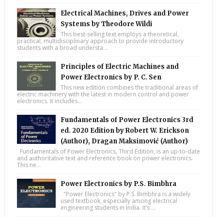
Electrical Machines, Drives and Power
Systems by Theodore Wildi
This best-selling text employs a theoretical,
practical, multidisciplinary approach to provide introductory
students with a broad understa...
Principles of Electric Machines and
Power Electronics by P. C. Sen
This new edition combines the traditional areas of
electric machinery with the latest in modern control and power
electronics. It includes...
Fundamentals of Power Electronics 3rd
ed. 2020 Edition by Robert W. Erickson
(Author), Dragan Maksimović (Author)
Fundamentals of Power Electronics, Third Edition, is an up-to-date
and authoritative text and reference book on power electronics.
This ne...
Power Electronics by P.S. Bimbhra
"Power Electronics" by P.S. Bimbhra is a widely
used textbook, especially among electrical
engineering students in India. It’s ...