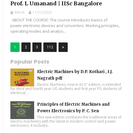
Prof. L Umanand | IISc Bangalore
Ritesh
11/13/2023
ABOUT THE COURSE: The course introduces basics of
power electronic devices and converters. Working principles,
operating modes and analysi...
1
2
3
112
Popular Posts
Electric Machines by D.P. Kothari , I.J.
Nagrath pdf
Electric Machines, now in its 5" edition, is intended
for third and fourth year UG students and first year PG students of
electrical ...
Principles of Electric Machines and
Power Electronics by P. C. Sen
This new edition combines the traditional areas of
electric machinery with the latest in modern control and power
electronics. It includes...