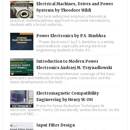
Electrical Machines, Drives and Power
Systems by Theodore Wildi
This best-selling text employs a theoretical,
practical, multidisciplinary approach to provide introductory
students with a broad understa...
Power Electronics by P.S. Bimbhra
"Power Electronics" by P.S. Bimbhra is a widely
used textbook, especially among electrical
engineering students in India. It’s ...
Introduction to Modern Power
Electronics Andrzej M. Trzynadlowski
Provides comprehensive coverage of the basic
principles and methods of electric power conversion and the
latest developments in the field ...
Electromagnetic Compatibility
Engineering by Henry W. Ott
Praise for Noise Reduction Techniques IN
electronic systems "Henry Ott has literally 'written the book' on the
subject of EMC. ...
Input Filter Design