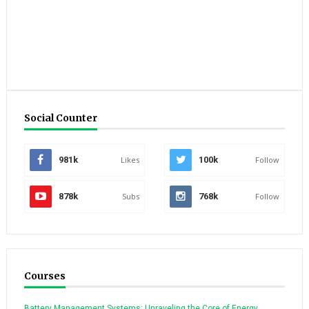
Social Counter
981k
Likes
100k
Follow
878k
Subs
768k
Follow
Courses
Battery Management Systems: Unraveling the Core of Energy