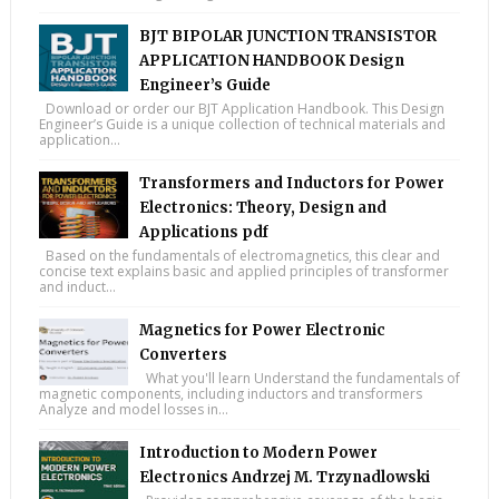
BJT BIPOLAR JUNCTION TRANSISTOR
APPLICATION HANDBOOK Design
Engineer’s Guide
Download or order our BJT Application Handbook. This Design
Engineer’s Guide is a unique collection of technical materials and
application...
Transformers and Inductors for Power
Electronics: Theory, Design and
Applications pdf
Based on the fundamentals of electromagnetics, this clear and
concise text explains basic and applied principles of transformer
and induct...
Magnetics for Power Electronic
Converters
What you'll learn Understand the fundamentals of
magnetic components, including inductors and transformers
Analyze and model losses in...
Introduction to Modern Power
Electronics Andrzej M. Trzynadlowski