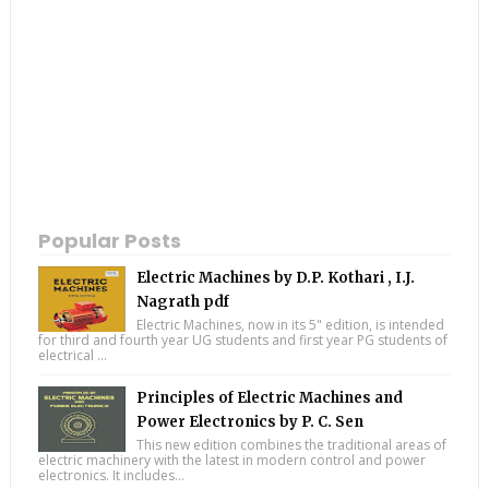
Popular Posts
Electric Machines by D.P. Kothari , I.J.
Nagrath pdf
Electric Machines, now in its 5" edition, is intended
for third and fourth year UG students and first year PG students of
electrical ...
Principles of Electric Machines and
Power Electronics by P. C. Sen
This new edition combines the traditional areas of
electric machinery with the latest in modern control and power
electronics. It includes...