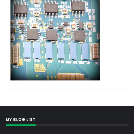
MY BLOG LIST