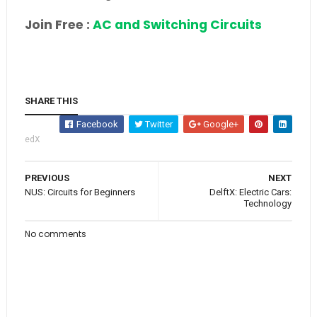
Join Free :
AC and Switching Circuits
SHARE THIS
Facebook
Twitter
Google+
edX
PREVIOUS
NEXT
NUS: Circuits for Beginners
DelftX: Electric Cars:
Technology
No comments