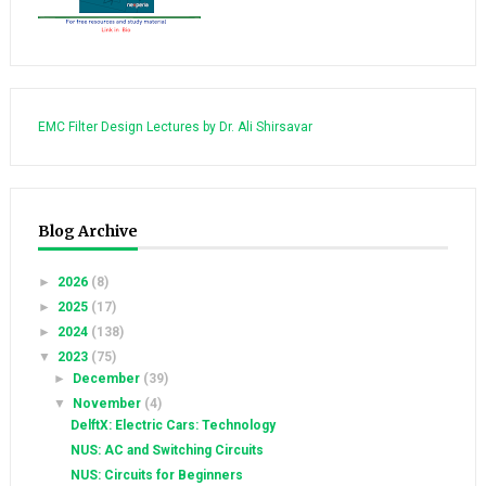
EMC Filter Design Lectures by Dr. Ali Shirsavar
Blog Archive
►
2026
(8)
►
2025
(17)
►
2024
(138)
▼
2023
(75)
►
December
(39)
▼
November
(4)
DelftX: Electric Cars: Technology
NUS: AC and Switching Circuits
NUS: Circuits for Beginners