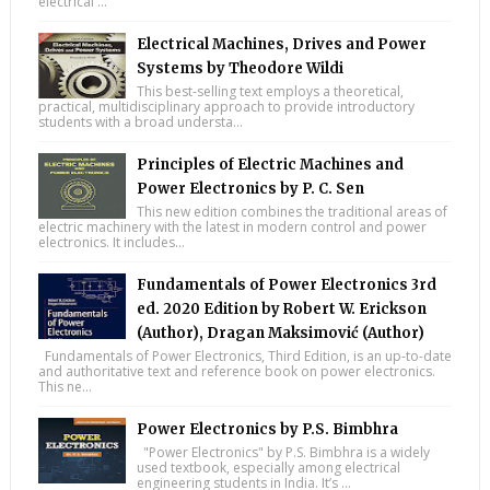
electrical ...
Electrical Machines, Drives and Power
Systems by Theodore Wildi
This best-selling text employs a theoretical,
practical, multidisciplinary approach to provide introductory
students with a broad understa...
Principles of Electric Machines and
Power Electronics by P. C. Sen
This new edition combines the traditional areas of
electric machinery with the latest in modern control and power
electronics. It includes...
Fundamentals of Power Electronics 3rd
ed. 2020 Edition by Robert W. Erickson
(Author), Dragan Maksimović (Author)
Fundamentals of Power Electronics, Third Edition, is an up-to-date
and authoritative text and reference book on power electronics.
This ne...
Power Electronics by P.S. Bimbhra
"Power Electronics" by P.S. Bimbhra is a widely
used textbook, especially among electrical
engineering students in India. It’s ...