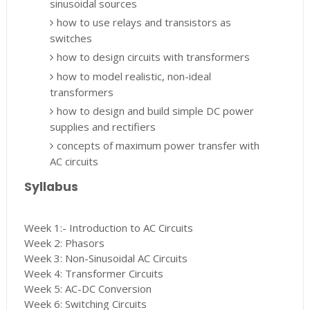
sinusoidal sources
how to use relays and transistors as
switches
how to design circuits with transformers
how to model realistic, non-ideal
transformers
how to design and build simple DC power
supplies and rectifiers
concepts of maximum power transfer with
AC circuits
Syllabus
Week 1:- Introduction to AC Circuits
Week 2: Phasors
Week 3: Non-Sinusoidal AC Circuits
Week 4: Transformer Circuits
Week 5: AC-DC Conversion
Week 6: Switching Circuits