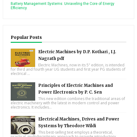
Battery Management Systems: Unraveling the Core of Energy
Efficiency
Popular Posts
Electric Machines by D.P. Kothari , I.J.
Nagrath pdf
Electric Machines, now in its 5" edition, is intended
for third and fourth year UG students and first year PG students of
electrical ...
Principles of Electric Machines and
Power Electronics by P. C. Sen
This new edition combines the traditional areas of
electric machinery with the latest in modern control and power
electronics. It includes...
Electrical Machines, Drives and Power
Systems by Theodore Wildi
This best-selling text employs a theoretical,
practical, multidisciplinary approach to provide introductory