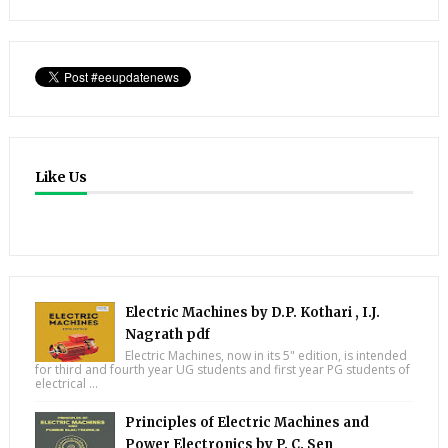
Like Us
Electric Machines by D.P. Kothari , I.J.
Nagrath pdf
Electric Machines, now in its 5" edition, is intended
for third and fourth year UG students and first year PG students of
electrical ...
Principles of Electric Machines and
Power Electronics by P. C. Sen