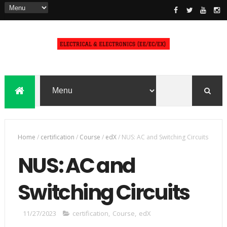
Home
/
certification
/
Course
/
edX
/
NUS: AC and Switching Circuits
NUS: AC and
Switching Circuits
11/27/2023
certification
,
Course
,
edX