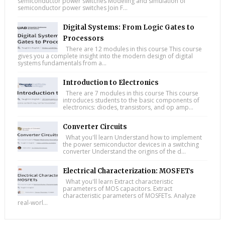
semiconductor power switches Modeling and simulation of
semiconductor power switches Join F...
Digital Systems: From Logic Gates to
Processors
There are 12 modules in this course This course
gives you a complete insight into the modern design of digital
systems fundamentals from a...
Introduction to Electronics
There are 7 modules in this course This course
introduces students to the basic components of
electronics: diodes, transistors, and op amp...
Converter Circuits
What you'll learn Understand how to implement
the power semiconductor devices in a switching
converter Understand the origins of the d...
Electrical Characterization: MOSFETs
What you'll learn Extract characteristic
parameters of MOS capacitors. Extract
characteristic parameters of MOSFETs. Analyze
real-worl...