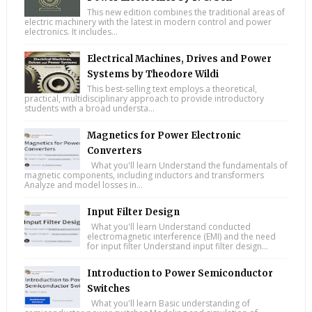
This new edition combines the traditional areas of
electric machinery with the latest in modern control and power
electronics. It includes...
Electrical Machines, Drives and Power
Systems by Theodore Wildi
This best-selling text employs a theoretical,
practical, multidisciplinary approach to provide introductory
students with a broad understa...
Magnetics for Power Electronic
Converters
What you'll learn Understand the fundamentals of
magnetic components, including inductors and transformers
Analyze and model losses in...
Input Filter Design
What you'll learn Understand conducted
electromagnetic interference (EMI) and the need
for input filter Understand input filter design...
Introduction to Power Semiconductor
Switches
What you'll learn Basic understanding of