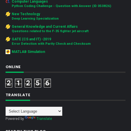
Computer Languages
Python Coding Challenge - Question with Answer (ID 050826)
New Technology
Deep Learning Specialization
General Knowledge and Current Affairs
Questions related to the F-35 fighter jet aircraft
GATE (CS and IT) -2019
Error Detection with Parity Check and Checksum
MATLAB Simulation
ONLINE
2
1
2
5
6
TRANSLATE
Powered by
Translate