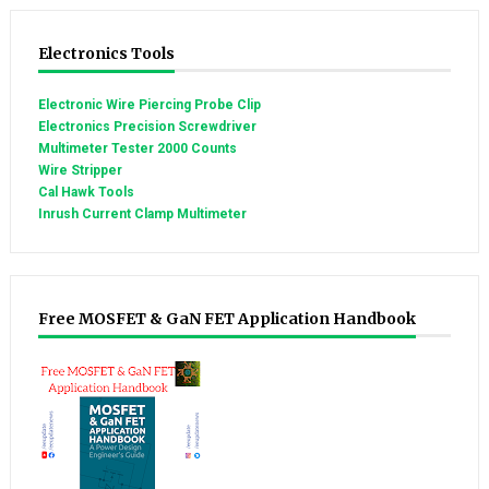
Electronics Tools
Electronic Wire Piercing Probe Clip
Electronics Precision Screwdriver
Multimeter Tester 2000 Counts
Wire Stripper
Cal Hawk Tools
Inrush Current Clamp Multimeter
Free MOSFET & GaN FET Application Handbook