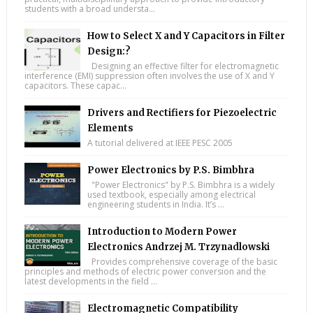
students with a broad understa...
How to Select X and Y Capacitors in Filter
Design:?
Designing an effective filter for electromagnetic
interference (EMI) suppression often involves the use of X and Y
capacitors. These capac...
Drivers and Rectifiers for Piezoelectric
Elements
A tutorial delivered at IEEE PESC 2005
Power Electronics by P.S. Bimbhra
"Power Electronics" by P.S. Bimbhra is a widely
used textbook, especially among electrical
engineering students in India. It’s ...
Introduction to Modern Power
Electronics Andrzej M. Trzynadlowski
Provides comprehensive coverage of the basic
principles and methods of electric power conversion and the
latest developments in the field ...
Electromagnetic Compatibility