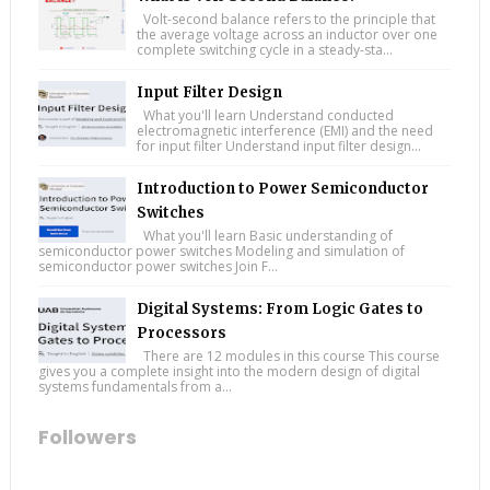
Volt-second balance refers to the principle that
the average voltage across an inductor over one
complete switching cycle in a steady-sta...
Input Filter Design
What you'll learn Understand conducted
electromagnetic interference (EMI) and the need
for input filter Understand input filter design...
Introduction to Power Semiconductor
Switches
What you'll learn Basic understanding of
semiconductor power switches Modeling and simulation of
semiconductor power switches Join F...
Digital Systems: From Logic Gates to
Processors
There are 12 modules in this course This course
gives you a complete insight into the modern design of digital
systems fundamentals from a...
Followers