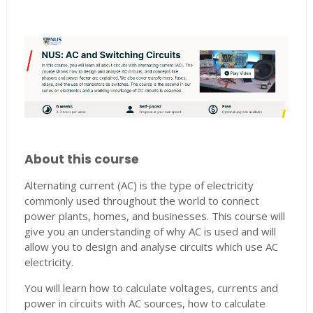
About this course
Alternating current (AC) is the type of electricity
commonly used throughout the world to connect
power plants, homes, and businesses. This course will
give you an understanding of why AC is used and will
allow you to design and analyse circuits which use AC
electricity.
You will learn how to calculate voltages, currents and
power in circuits with AC sources, how to calculate