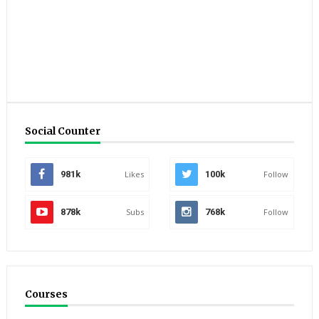
Social Counter
981k
Likes
100k
Follow
878k
Subs
768k
Follow
Courses