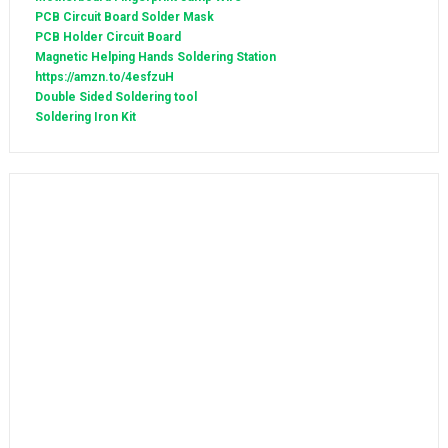
PCB Circuit Board Solder Mask
PCB Holder Circuit Board
Magnetic Helping Hands Soldering Station
https://amzn.to/4esfzuH
Double Sided Soldering tool
Soldering Iron Kit