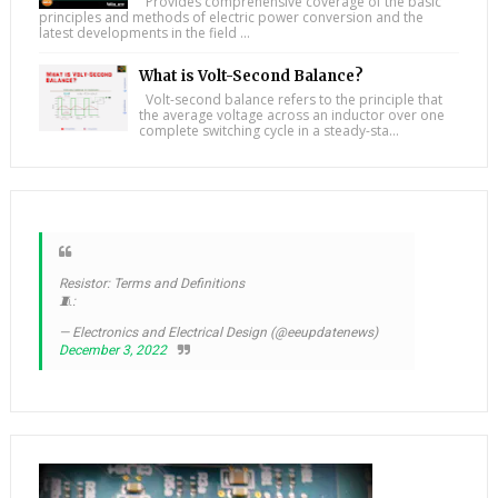
Provides comprehensive coverage of the basic
principles and methods of electric power conversion and the
latest developments in the field ...
What is Volt-Second Balance?
Volt-second balance refers to the principle that
the average voltage across an inductor over one
complete switching cycle in a steady-sta...
Resistor: Terms and Definitions
🧵:
— Electronics and Electrical Design (@eeupdatenews)
December 3, 2022