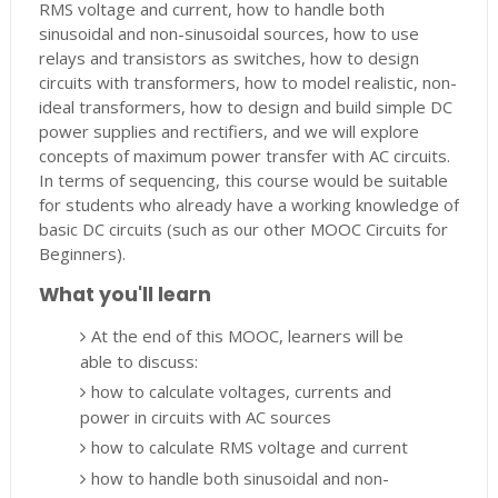
RMS voltage and current, how to handle both
sinusoidal and non-sinusoidal sources, how to use
relays and transistors as switches, how to design
circuits with transformers, how to model realistic, non-
ideal transformers, how to design and build simple DC
power supplies and rectifiers, and we will explore
concepts of maximum power transfer with AC circuits.
In terms of sequencing, this course would be suitable
for students who already have a working knowledge of
basic DC circuits (such as our other MOOC Circuits for
Beginners).
What you'll learn
At the end of this MOOC, learners will be
able to discuss:
how to calculate voltages, currents and
power in circuits with AC sources
how to calculate RMS voltage and current
how to handle both sinusoidal and non-