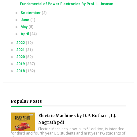
Fundamental of Power Electronics By Prof. L Umanan...
►
September
(2)
►
June
(1)
►
May
(5)
►
April
(24)
►
2022
(19)
►
2021
(31)
►
2020
(89)
►
2019
(337)
►
2018
(182)
Popular Posts
Electric Machines by D.P. Kothari , I.J.
Nagrath pdf
Electric Machines, now in its 5" edition, is intended
for third and fourth year UG students and first year PG students of