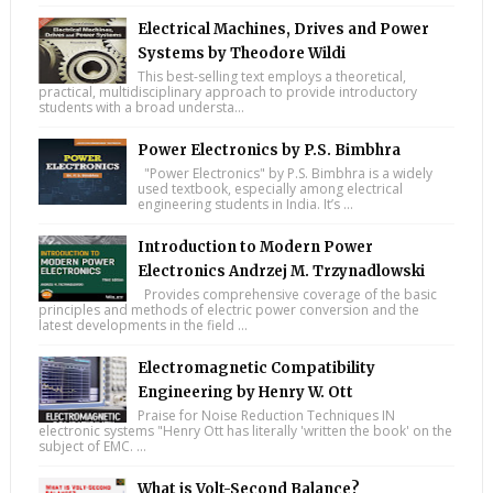
Electrical Machines, Drives and Power
Systems by Theodore Wildi
This best-selling text employs a theoretical,
practical, multidisciplinary approach to provide introductory
students with a broad understa...
Power Electronics by P.S. Bimbhra
"Power Electronics" by P.S. Bimbhra is a widely
used textbook, especially among electrical
engineering students in India. It’s ...
Introduction to Modern Power
Electronics Andrzej M. Trzynadlowski
Provides comprehensive coverage of the basic
principles and methods of electric power conversion and the
latest developments in the field ...
Electromagnetic Compatibility
Engineering by Henry W. Ott
Praise for Noise Reduction Techniques IN
electronic systems "Henry Ott has literally 'written the book' on the
subject of EMC. ...
What is Volt-Second Balance?