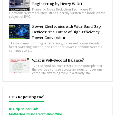
Engineering by Henry W. Ott
Praise for Noise Reduction Techniques IN
electronic systems "Henry Ott has literally 'written the book' on the
subject of EMC. ...
Power Electronics with Wide Band Gap
Devices: The Future of High-Efficiency
Power Conversion
As the demand for higher efficiency, increased power density,
faster switching speeds, and compact power electronic systems
continues to g...
What is Volt-Second Balance?
Volt-second balance refers to the principle that
the average voltage across an inductor over one
complete switching cycle in a steady-sta...
PCB Repairing tool
IC Chip Solder Pads
Motherboard Fingerprint Jump Wire