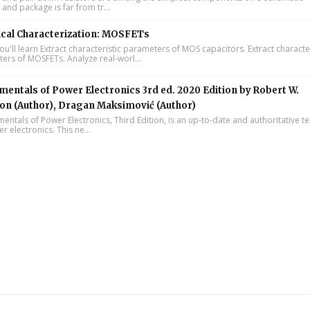
 and package is far from tr...
ical Characterization: MOSFETs
'll learn Extract characteristic parameters of MOS capacitors. Extract character
ers of MOSFETs. Analyze real-worl...
entals of Power Electronics 3rd ed. 2020 Edition by Robert W.
on (Author), Dragan Maksimović (Author)
ntals of Power Electronics, Third Edition, is an up-to-date and authoritative t
 electronics. This ne...