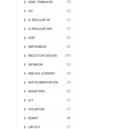
(7)
HEAT TRANSFER
(1)
I2C
(1)
IC REGULATOR
(1)
IC REGULATORS
(3)
IGBT
(2)
IMPEDANCE
(20)
INDUCTOR DESIGN
(2)
INFINEON
(4)
INRUSH CURRENT
(4)
INSTRUMENTATION
(5)
INVERTERS
(1)
IOT
(1)
ISOLATION
(8)
KEMET
(1)
LAYOUT