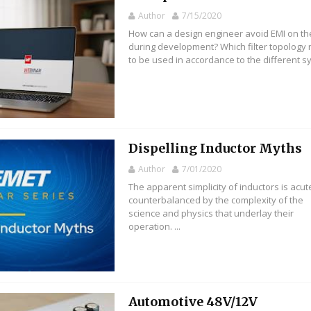
Author
7/15/2020
How can a design engineer avoid EMI on t
during development? Which filter topology
to be used in accordance to the different sys
Dispelling Inductor Myths
Author
7/01/2020
The apparent simplicity of inductors is acut
counterbalanced by the complexity of the
science and physics that underlay their
operation. ...
Automotive 48V/12V