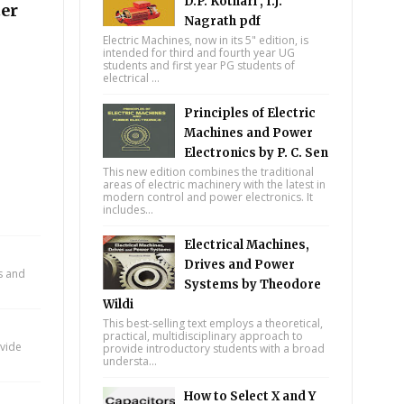
D.P. Kothari , I.J.
ter
Nagrath pdf
Electric Machines, now in its 5" edition, is
intended for third and fourth year UG
students and first year PG students of
electrical ...
Principles of Electric
Machines and Power
Electronics by P. C. Sen
This new edition combines the traditional
areas of electric machinery with the latest in
modern control and power electronics. It
includes...
Electrical Machines,
Drives and Power
ts and
Systems by Theodore
Wildi
This best-selling text employs a theoretical,
practical, multidisciplinary approach to
ovide
provide introductory students with a broad
understa...
How to Select X and Y