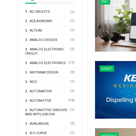
EMC
AC CIRCUITS
(1)
(1)
ACE-ACADEMY
(1)
ALTIUM
(1)
ANALOG DEVICES
(2)
ANALOG ELECTRONIC
CIRCUIT
(17)
ANALOG ELECTRONICS
KEMET
(3)
ANTENNA DESIGN
(1)
ASIC
(1)
AUTOMATION
(19)
AUTOMOTIVE
(1)
AUTOMOTIVE SENSORS
AND APPLICATION
(2)
AVALANCHE
(1)
B-H CURVE
NEXPERIA