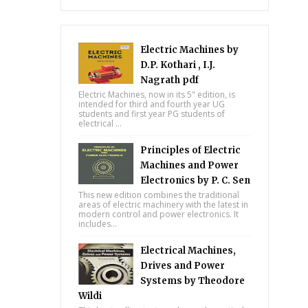
Electric Machines by
D.P. Kothari , I.J.
Nagrath pdf
Electric Machines, now in its 5" edition, is
intended for third and fourth year UG
students and first year PG students of
electrical ...
Principles of Electric
Machines and Power
Electronics by P. C. Sen
This new edition combines the traditional
areas of electric machinery with the latest in
modern control and power electronics. It
includes...
Electrical Machines,
Drives and Power
Systems by Theodore
Wildi