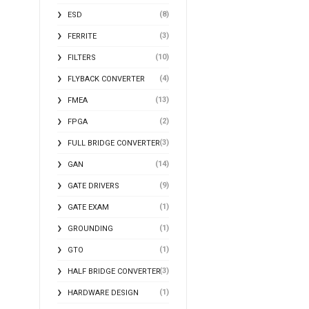
(8)
ESD
(3)
FERRITE
(10)
FILTERS
(4)
FLYBACK CONVERTER
(13)
FMEA
(2)
FPGA
(3)
FULL BRIDGE CONVERTER
(14)
GAN
(9)
GATE DRIVERS
(1)
GATE EXAM
(1)
GROUNDING
(1)
GTO
(3)
HALF BRIDGE CONVERTER
(1)
HARDWARE DESIGN