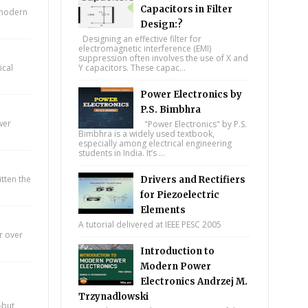
Capacitors in Filter
n modern
Design:?
Designing an effective filter for
electromagnetic interference (EMI)
suppression often involves the use of X and
ical
Y capacitors. These capac...
Power Electronics by
P.S. Bimbhra
wer
"Power Electronics" by P.S.
Bimbhra is a widely used textbook,
especially among electrical engineering
students in India. It’s ...
itten the
Drivers and Rectifiers
for Piezoelectric
Elements
A tutorial delivered at IEEE PESC 2005
r over
Introduction to
Modern Power
Electronics Andrzej M.
Trzynadlowski
—but