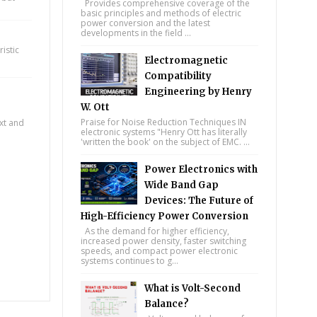
Provides comprehensive coverage of the
basic principles and methods of electric
power conversion and the latest
developments in the field ...
istic
Electromagnetic
Compatibility
Engineering by Henry
W. Ott
Praise for Noise Reduction Techniques IN
ext and
electronic systems "Henry Ott has literally
'written the book' on the subject of EMC. ...
Power Electronics with
Wide Band Gap
Devices: The Future of
High-Efficiency Power Conversion
As the demand for higher efficiency,
increased power density, faster switching
speeds, and compact power electronic
systems continues to g...
What is Volt-Second
Balance?