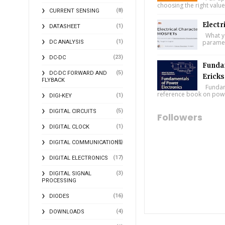
choosing the right value
(8)
CURRENT SENSING
Electr
(1)
DATASHEET
What you
(1)
paramet
DC ANALYSIS
(23)
DC-DC
Fundam
(5)
DC-DC FORWARD AND
Ericks
FLYBACK
Fundame
reference book on power
(1)
DIGI-KEY
(5)
DIGITAL CIRCUITS
Followers
(1)
DIGITAL CLOCK
(2)
DIGITAL COMMUNICATIONS
(17)
DIGITAL ELECTRONICS
(3)
DIGITAL SIGNAL
PROCESSING
(16)
DIODES
(4)
DOWNLOADS