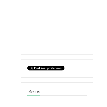
Like Us