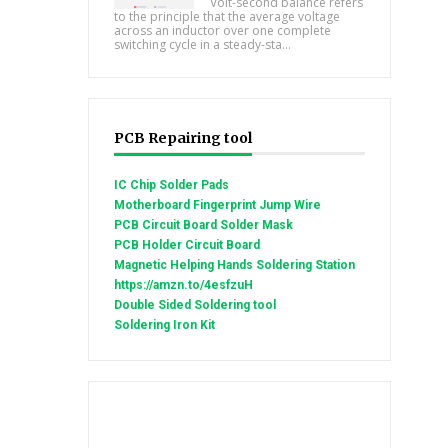
Volt-second balance refers
to the principle that the average voltage
across an inductor over one complete
switching cycle in a steady-sta...
PCB Repairing tool
IC Chip Solder Pads
Motherboard Fingerprint Jump Wire
PCB Circuit Board Solder Mask
PCB Holder Circuit Board
Magnetic Helping Hands Soldering Station
https://amzn.to/4esfzuH
Double Sided Soldering tool
Soldering Iron Kit