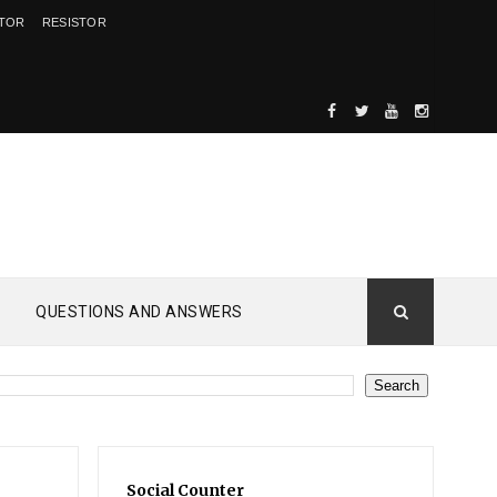
ITOR
RESISTOR
QUESTIONS AND ANSWERS
Social Counter