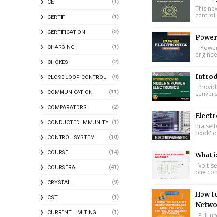
(1)
CE
This ne
control 
(1)
CERTIF
(3)
CERTIFICATION
Power 
(1)
"Power 
CHARGING
engineer
(2)
CHOKES
Introd
(9)
CLOSE LOOP CONTROL
Provide
(11)
COMMUNICATION
conversi
(2)
COMPARATORS
Electr
(1)
CONDUCTED IMMUNITY
Praise f
book' on
(10)
CONTROL SYSTEM
(14)
COURSE
What i
Volt-se
(41)
COURSERA
one comp
(9)
CRYSTAL
How to
(1)
CST
Networ
(1)
CURRENT LIMITING
Pull-up