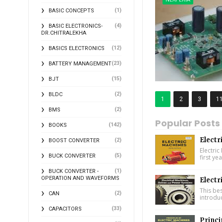
(1)
BASIC CONCEPTS
(4)
BASIC ELECTRONICS-
DR.CHITRALEKHA
(12)
BASICS ELECTRONICS
(23)
BATTERY MANAGEMENT
(15)
BJT
(2)
BLDC
1
2
3
1
(2)
BMS
Popular Posts
(142)
BOOKS
Electr
(2)
BOOST CONVERTER
Electric
(5)
BUCK CONVERTER
first ye
(1)
BUCK CONVERTER -
OPERATION AND WAVEFORMS
Electr
This bes
(2)
CAN
introdu
(33)
CAPACITORS
Princi