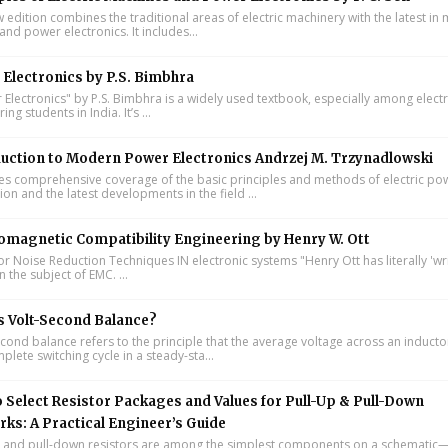
w edition combines the traditional areas of electric machinery with the latest i
and power electronics. It includes...
Electronics by P.S. Bimbhra
Electronics" by P.S. Bimbhra is a widely used textbook, especially among electr
ing students in India. It’s ...
uction to Modern Power Electronics Andrzej M. Trzynadlowski
s comprehensive coverage of the basic principles and methods of electric po
on and the latest developments in the field ...
omagnetic Compatibility Engineering by Henry W. Ott
or Noise Reduction Techniques IN electronic systems "Henry Ott has literally 'wr
 the subject of EMC. ...
s Volt-Second Balance?
cond balance refers to the principle that the average voltage across an inducto
lete switching cycle in a steady-sta...
 Select Resistor Packages and Values for Pull-Up & Pull-Down
ks: A Practical Engineer’s Guide
 and pull-down resistors are among the simplest components on a schematic