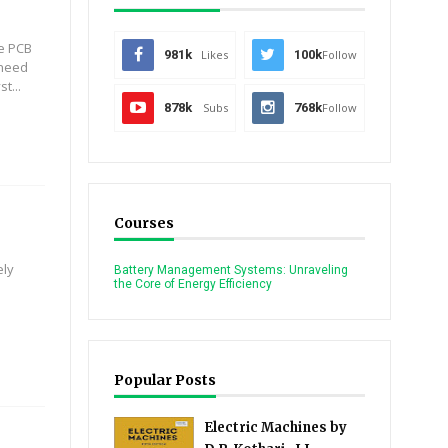
he PCB
981k
Likes
100k
Follow
 need
t...
878k
Subs
768k
Follow
Courses
ely
Battery Management Systems: Unraveling
the Core of Energy Efficiency
Popular Posts
Electric Machines by