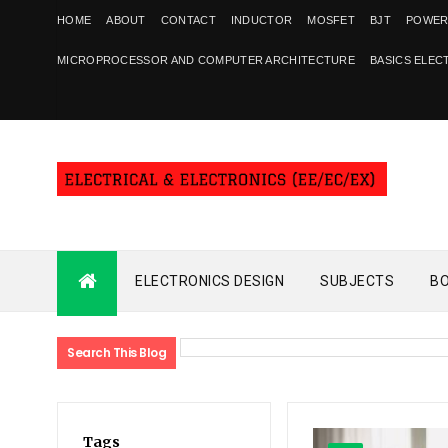
HOME
ABOUT
CONTACT
INDUCTOR
MOSFET
BJT
POWER
MICROPROCESSOR AND COMPUTER ARCHITECTURE
BASICS ELEC
ELECTRONICS DESIGN
SUBJECTS
B
Search This Blog
Tags