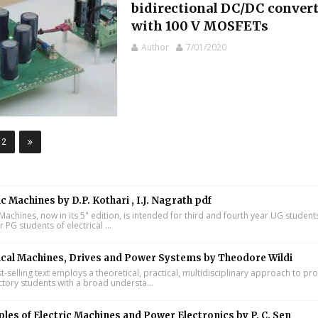
bidirectional DC/DC conver
with 100 V MOSFETs
Author
7/01/2020
12
ic Machines by D.P. Kothari , I.J. Nagrath pdf
 Machines, now in its 5" edition, is intended for third and fourth year UG studen
ar PG students of electrical ...
ical Machines, Drives and Power Systems by Theodore Wildi
t-selling text employs a theoretical, practical, multidisciplinary approach to pr
ctory students with a broad understa...
ples of Electric Machines and Power Electronics by P. C. Sen