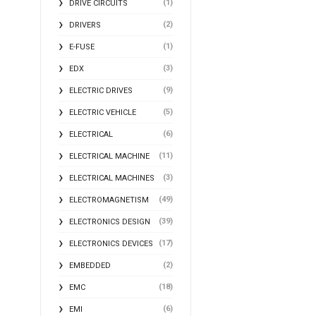
(1)
DRIVE CIRCUITS
(2)
DRIVERS
(1)
E-FUSE
(3)
EDX
(9)
ELECTRIC DRIVES
(5)
ELECTRIC VEHICLE
(6)
ELECTRICAL
(11)
ELECTRICAL MACHINE
(3)
ELECTRICAL MACHINES
(49)
ELECTROMAGNETISM
(39)
ELECTRONICS DESIGN
(17)
ELECTRONICS DEVICES
(2)
EMBEDDED
(18)
EMC
(6)
EMI