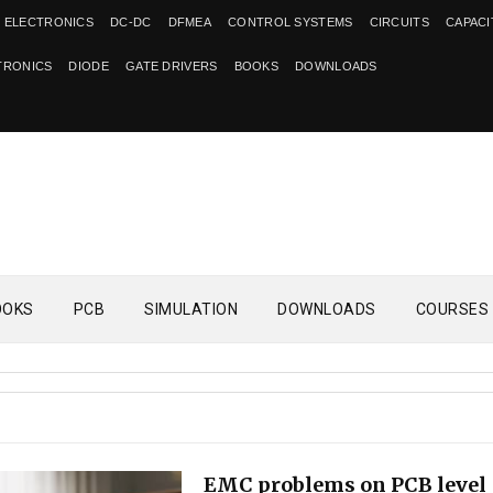
 ELECTRONICS
DC-DC
DFMEA
CONTROL SYSTEMS
CIRCUITS
CAPAC
TRONICS
DIODE
GATE DRIVERS
BOOKS
DOWNLOADS
OOKS
PCB
SIMULATION
DOWNLOADS
COURSES
EMC problems on PCB level