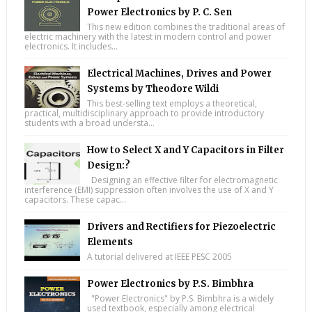
Power Electronics by P. C. Sen
This new edition combines the traditional areas of
electric machinery with the latest in modern control and power
electronics. It includes...
Electrical Machines, Drives and Power
Systems by Theodore Wildi
This best-selling text employs a theoretical,
practical, multidisciplinary approach to provide introductory
students with a broad understa...
How to Select X and Y Capacitors in Filter
Design:?
Designing an effective filter for electromagnetic
interference (EMI) suppression often involves the use of X and Y
capacitors. These capac...
Drivers and Rectifiers for Piezoelectric
Elements
A tutorial delivered at IEEE PESC 2005
Power Electronics by P.S. Bimbhra
"Power Electronics" by P.S. Bimbhra is a widely
used textbook, especially among electrical