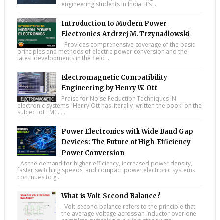
engineering students in India. It’s ...
Introduction to Modern Power
Electronics Andrzej M. Trzynadlowski
Provides comprehensive coverage of the basic
principles and methods of electric power conversion and the
latest developments in the field ...
Electromagnetic Compatibility
Engineering by Henry W. Ott
Praise for Noise Reduction Techniques IN
electronic systems "Henry Ott has literally 'written the book' on the
subject of EMC. ...
Power Electronics with Wide Band Gap
Devices: The Future of High-Efficiency
Power Conversion
As the demand for higher efficiency, increased power density,
faster switching speeds, and compact power electronic systems
continues to g...
What is Volt-Second Balance?
Volt-second balance refers to the principle that
the average voltage across an inductor over one