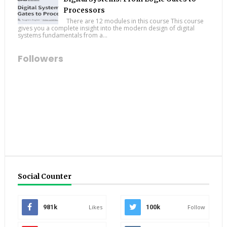
Processors
There are 12 modules in this course This course
gives you a complete insight into the modern design of digital
systems fundamentals from a...
Followers
Social Counter
981k
Likes
100k
Follow