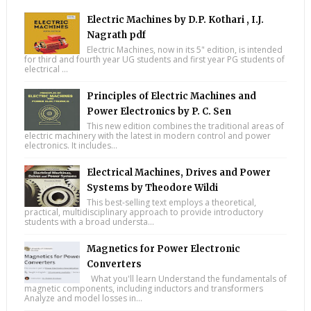
Electric Machines by D.P. Kothari , I.J.
Nagrath pdf
Electric Machines, now in its 5" edition, is intended
for third and fourth year UG students and first year PG students of
electrical ...
Principles of Electric Machines and
Power Electronics by P. C. Sen
This new edition combines the traditional areas of
electric machinery with the latest in modern control and power
electronics. It includes...
Electrical Machines, Drives and Power
Systems by Theodore Wildi
This best-selling text employs a theoretical,
practical, multidisciplinary approach to provide introductory
students with a broad understa...
Magnetics for Power Electronic
Converters
What you'll learn Understand the fundamentals of
magnetic components, including inductors and transformers
Analyze and model losses in...