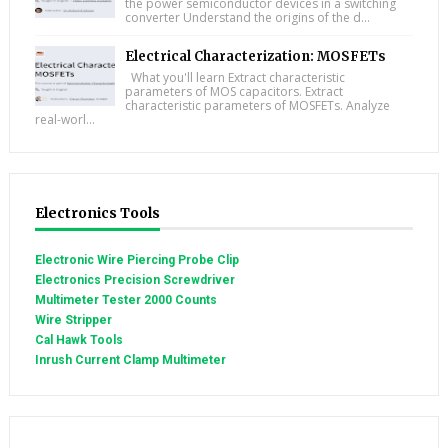
the power semiconductor devices in a switching
converter Understand the origins of the d...
Electrical Characterization: MOSFETs
What you'll learn Extract characteristic
parameters of MOS capacitors. Extract
characteristic parameters of MOSFETs. Analyze
real-worl...
Electronics Tools
Electronic Wire Piercing Probe Clip
Electronics Precision Screwdriver
Multimeter Tester 2000 Counts
Wire Stripper
Cal Hawk Tools
Inrush Current Clamp Multimeter