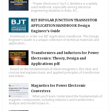
"Power Electronics" by P.S. Bimbhra is a widely
used textbook, especially among electrical
engineering students in India. It’s ...
BJT BIPOLAR JUNCTION TRANSISTOR
APPLICATION HANDBOOK Design
Engineer’s Guide
Download or order our BJT Application Handbook. This Design
Engineer’s Guide is a unique collection of technical materials and
application...
Transformers and Inductors for Power
Electronics: Theory, Design and
Applications pdf
Based on the fundamentals of electromagnetics, this clear and
concise text explains basic and applied principles of transformer
and induct...
Magnetics for Power Electronic
Converters
What you'll learn Understand the fundamentals of
magnetic components, including inductors and transformers
Analyze and model losses in...