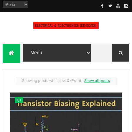
Showing posts with label
Q-Point
.
Show all posts
BJT