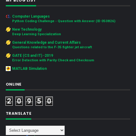
MY BLOG LIST
Computer Languages
Python Coding Challenge - Question with Answer (ID 050826)
New Technology
Deep Learning Specialization
General Knowledge and Current Affairs
Questions related to the F-35 fighter jet aircraft
GATE (CS and IT) -2019
Error Detection with Parity Check and Checksum
MATLAB Simulation
ONLINE
2
0
9
5
0
TRANSLATE