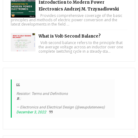
Introduction to Modern Power
Electronics Andrzej M. Trzynadlowski
Provides comprehensive coverage of the basic
principles and methods of electric power conversion and the
latest developments in the field ...
What is Volt-Second Balance?
Volt-second balance refers to the principle that
the average voltage across an inductor over one
complete switching cycle in a steady-sta...
Resistor: Terms and Definitions
🧵:
— Electronics and Electrical Design (@eeupdatenews)
December 3, 2022