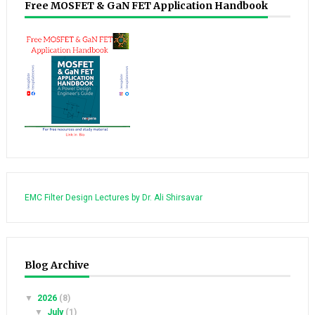
Free MOSFET & GaN FET Application Handbook
EMC Filter Design Lectures by Dr. Ali Shirsavar
Blog Archive
▼
2026
(8)
▼
July
(1)