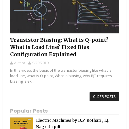
Transistor Biasing: What is Q-point?
What is Load Line? Fixed Bias
Configuration Explained
Author
9/29/2019
In this video, the basic of the transistor biasing like what is
load line, what is Q-point, What is biasing, why BJT requires
biasing is ex...
OLDER POSTS
Popular Posts
Electric Machines by D.P. Kothari , I.J.
Nagrath pdf