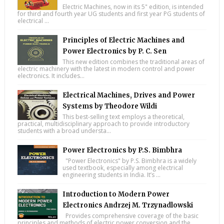
Electric Machines, now in its 5" edition, is intended
for third and fourth year UG students and first year PG students of
electrical ...
Principles of Electric Machines and
Power Electronics by P. C. Sen
This new edition combines the traditional areas of
electric machinery with the latest in modern control and power
electronics. It includes...
Electrical Machines, Drives and Power
Systems by Theodore Wildi
This best-selling text employs a theoretical,
practical, multidisciplinary approach to provide introductory
students with a broad understa...
Power Electronics by P.S. Bimbhra
"Power Electronics" by P.S. Bimbhra is a widely
used textbook, especially among electrical
engineering students in India. It’s ...
Introduction to Modern Power
Electronics Andrzej M. Trzynadlowski
Provides comprehensive coverage of the basic
principles and methods of electric power conversion and the