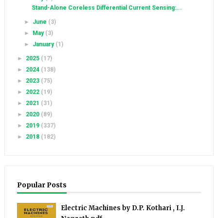
Stand-Alone Coreless Differential Current Sensing:...
►
June
(3)
►
May
(3)
►
January
(1)
►
2025
(17)
►
2024
(138)
►
2023
(75)
►
2022
(19)
►
2021
(31)
►
2020
(89)
►
2019
(337)
►
2018
(182)
Popular Posts
Electric Machines by D.P. Kothari , I.J.