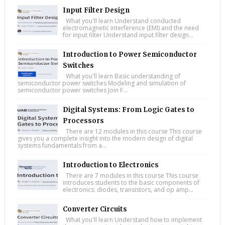
Input Filter Design
What you'll learn Understand conducted
electromagnetic interference (EMI) and the need
for input filter Understand input filter design...
Introduction to Power Semiconductor
Switches
What you'll learn Basic understanding of
semiconductor power switches Modeling and simulation of
semiconductor power switches Join F...
Digital Systems: From Logic Gates to
Processors
There are 12 modules in this course This course
gives you a complete insight into the modern design of digital
systems fundamentals from a...
Introduction to Electronics
There are 7 modules in this course This course
introduces students to the basic components of
electronics: diodes, transistors, and op amp...
Converter Circuits
What you'll learn Understand how to implement