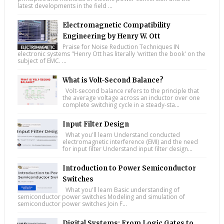
latest developments in the field ...
Electromagnetic Compatibility
Engineering by Henry W. Ott
Praise for Noise Reduction Techniques IN
electronic systems "Henry Ott has literally 'written the book' on the
subject of EMC. ...
What is Volt-Second Balance?
Volt-second balance refers to the principle that
the average voltage across an inductor over one
complete switching cycle in a steady-sta...
Input Filter Design
What you'll learn Understand conducted
electromagnetic interference (EMI) and the need
for input filter Understand input filter design...
Introduction to Power Semiconductor
Switches
What you'll learn Basic understanding of
semiconductor power switches Modeling and simulation of
semiconductor power switches Join F...
Digital Systems: From Logic Gates to