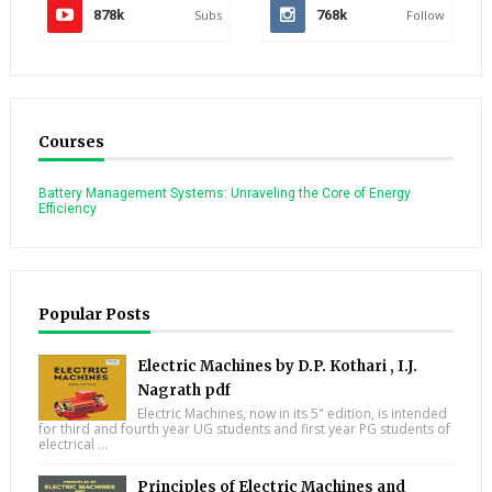
878k
Subs
768k
Follow
Courses
Battery Management Systems: Unraveling the Core of Energy
Efficiency
Popular Posts
Electric Machines by D.P. Kothari , I.J.
Nagrath pdf
Electric Machines, now in its 5" edition, is intended
for third and fourth year UG students and first year PG students of
electrical ...
Principles of Electric Machines and