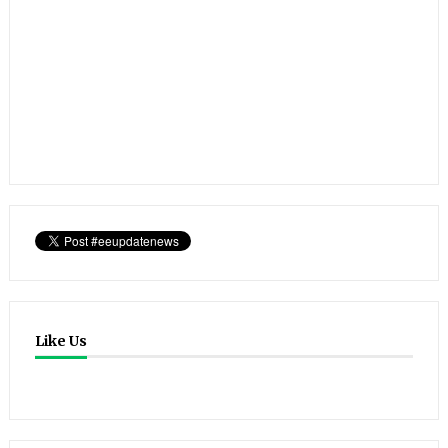
Like Us