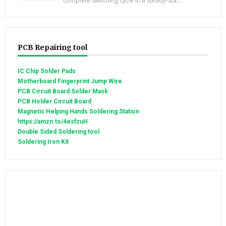
complete switching cycle in a steady-sta...
PCB Repairing tool
IC Chip Solder Pads
Motherboard Fingerprint Jump Wire
PCB Circuit Board Solder Mask
PCB Holder Circuit Board
Magnetic Helping Hands Soldering Station
https://amzn.to/4esfzuH
Double Sided Soldering tool
Soldering Iron Kit