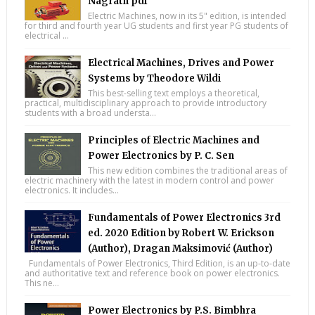
Nagrath pdf
Electric Machines, now in its 5" edition, is intended
for third and fourth year UG students and first year PG students of
electrical ...
Electrical Machines, Drives and Power
Systems by Theodore Wildi
This best-selling text employs a theoretical,
practical, multidisciplinary approach to provide introductory
students with a broad understa...
Principles of Electric Machines and
Power Electronics by P. C. Sen
This new edition combines the traditional areas of
electric machinery with the latest in modern control and power
electronics. It includes...
Fundamentals of Power Electronics 3rd
ed. 2020 Edition by Robert W. Erickson
(Author), Dragan Maksimović (Author)
Fundamentals of Power Electronics, Third Edition, is an up-to-date
and authoritative text and reference book on power electronics.
This ne...
Power Electronics by P.S. Bimbhra