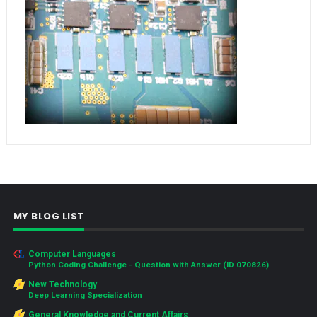
MY BLOG LIST
Computer Languages
Python Coding Challenge - Question with Answer (ID 070826)
New Technology
Deep Learning Specialization
General Knowledge and Current Affairs