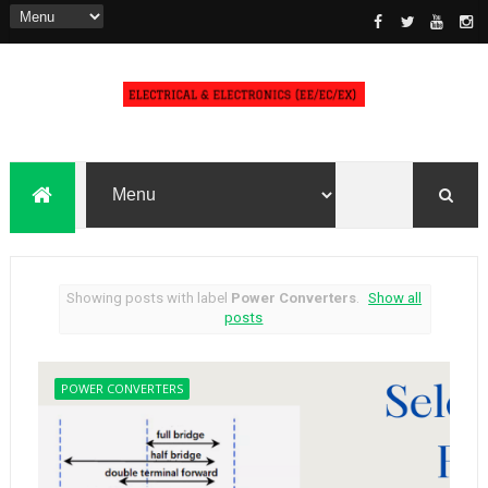
Showing posts with label
Power Converters
.
Show all
posts
POWER CONVERTERS