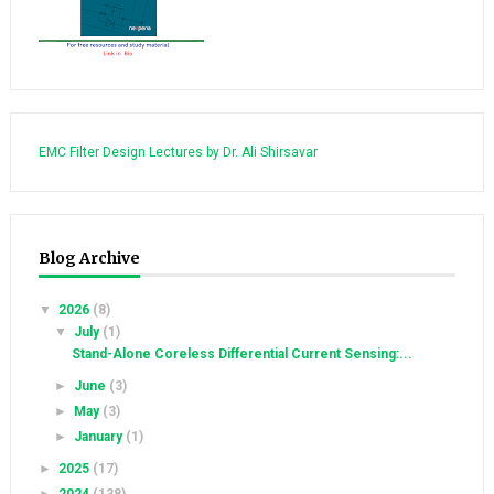
EMC Filter Design Lectures by Dr. Ali Shirsavar
Blog Archive
▼
2026
(8)
▼
July
(1)
Stand-Alone Coreless Differential Current Sensing:...
►
June
(3)
►
May
(3)
►
January
(1)
►
2025
(17)