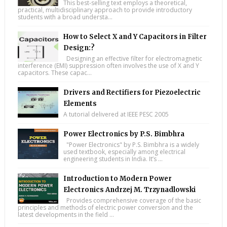
This best-selling text employs a theoretical,
practical, multidisciplinary approach to provide introductory
students with a broad understa...
How to Select X and Y Capacitors in Filter
Design:?
Designing an effective filter for electromagnetic
interference (EMI) suppression often involves the use of X and Y
capacitors. These capac...
Drivers and Rectifiers for Piezoelectric
Elements
A tutorial delivered at IEEE PESC 2005
Power Electronics by P.S. Bimbhra
"Power Electronics" by P.S. Bimbhra is a widely
used textbook, especially among electrical
engineering students in India. It’s ...
Introduction to Modern Power
Electronics Andrzej M. Trzynadlowski
Provides comprehensive coverage of the basic
principles and methods of electric power conversion and the
latest developments in the field ...