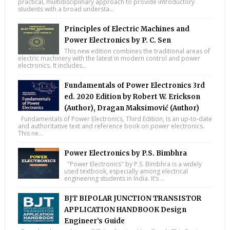
practical, multidisciplinary approach to provide introductory
students with a broad understa...
Principles of Electric Machines and
Power Electronics by P. C. Sen
This new edition combines the traditional areas of
electric machinery with the latest in modern control and power
electronics. It includes...
Fundamentals of Power Electronics 3rd
ed. 2020 Edition by Robert W. Erickson
(Author), Dragan Maksimović (Author)
Fundamentals of Power Electronics, Third Edition, is an up-to-date
and authoritative text and reference book on power electronics.
This ne...
Power Electronics by P.S. Bimbhra
"Power Electronics" by P.S. Bimbhra is a widely
used textbook, especially among electrical
engineering students in India. It’s ...
BJT BIPOLAR JUNCTION TRANSISTOR
APPLICATION HANDBOOK Design
Engineer’s Guide