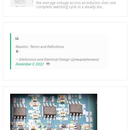
the average voltage across an inductor over one
complete switching cycle in a steady-sta...
Resistor: Terms and Definitions
🧵:
— Electronics and Electrical Design (@eeupdatenews)
December 3, 2022