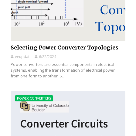
Selecting Power Converter Topologies
eeupdate
6/22/2024
Power converters are essential components in electrical
systems, enabling the transformation of electrical power
from one form to another. S...
POWER CONVERTERS