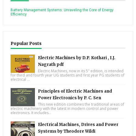
Battery Management Systems: Unraveling the Core of Energy
Efficiency
Popular Posts
Electric Machines by D.P. Kothari , I.J.
Nagrath pdf
Electric Machines, now in its 5" edition, is intended
for third and fourth year UG students and first year PG students of
electrical ...
Principles of Electric Machines and
Power Electronics by P. C. Sen
This new edition combines the traditional areas of
electric machinery with the latest in modern control and power
electronics. It includes...
Electrical Machines, Drives and Power
Systems by Theodore Wildi