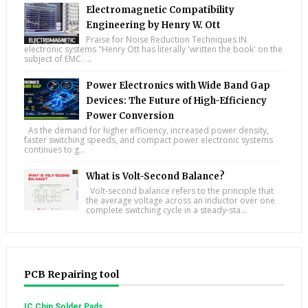
Electromagnetic Compatibility
Engineering by Henry W. Ott
Praise for Noise Reduction Techniques IN
electronic systems "Henry Ott has literally 'written the book' on the
subject of EMC. ...
Power Electronics with Wide Band Gap
Devices: The Future of High-Efficiency
Power Conversion
As the demand for higher efficiency, increased power density,
faster switching speeds, and compact power electronic systems
continues to g...
What is Volt-Second Balance?
Volt-second balance refers to the principle that
the average voltage across an inductor over one
complete switching cycle in a steady-sta...
PCB Repairing tool
IC Chip Solder Pads