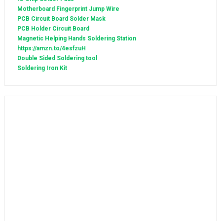
Motherboard Fingerprint Jump Wire
PCB Circuit Board Solder Mask
PCB Holder Circuit Board
Magnetic Helping Hands Soldering Station
https://amzn.to/4esfzuH
Double Sided Soldering tool
Soldering Iron Kit