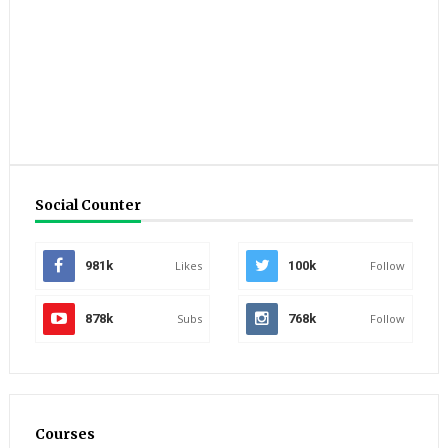
Social Counter
981k
Likes
100k
Follow
878k
Subs
768k
Follow
Courses