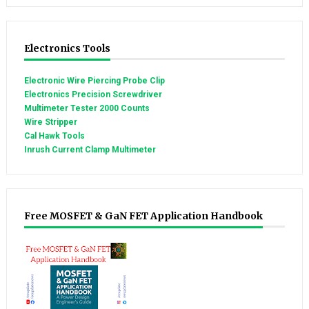
Electronics Tools
Electronic Wire Piercing Probe Clip
Electronics Precision Screwdriver
Multimeter Tester 2000 Counts
Wire Stripper
Cal Hawk Tools
Inrush Current Clamp Multimeter
Free MOSFET & GaN FET Application Handbook