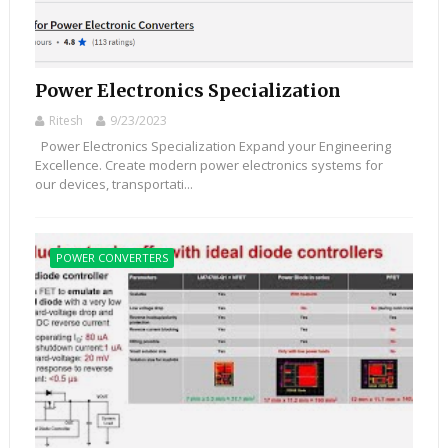
Power Electronics Specialization
Ritesh
9/23/2023
Power Electronics Specialization Expand your Engineering
Excellence. Create modern power electronics systems for
our devices, transportati...
POWER CONVERTERS