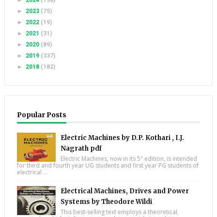
►
2024
(138)
►
2023
(75)
►
2022
(19)
►
2021
(31)
►
2020
(89)
►
2019
(337)
►
2018
(182)
Popular Posts
Electric Machines by D.P. Kothari , I.J.
Nagrath pdf
Electric Machines, now in its 5" edition, is intended
for third and fourth year UG students and first year PG students of
electrical ...
Electrical Machines, Drives and Power
Systems by Theodore Wildi
This best-selling text employs a theoretical,