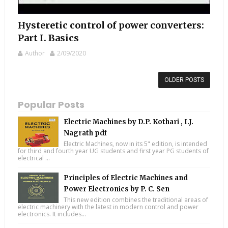
Hysteretic control of power converters:
Part I. Basics
Author
2/09/2020
OLDER POSTS
Popular Posts
Electric Machines by D.P. Kothari , I.J.
Nagrath pdf
Electric Machines, now in its 5" edition, is intended
for third and fourth year UG students and first year PG students of
electrical ...
Principles of Electric Machines and
Power Electronics by P. C. Sen
This new edition combines the traditional areas of
electric machinery with the latest in modern control and power
electronics. It includes...