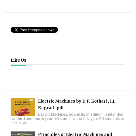
Like Us
Electric Machines by D.P. Kothari , I.J.
Nagrath pdf
Electric Machines, now in its 5" edition, is intended
for third and fourth year UG students and first year PG students of
electrical ...
Principles of Electric Machines and