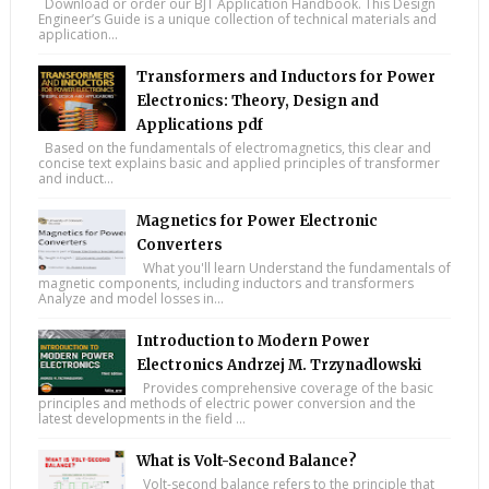
Download or order our BJT Application Handbook. This Design
Engineer’s Guide is a unique collection of technical materials and
application...
Transformers and Inductors for Power
Electronics: Theory, Design and
Applications pdf
Based on the fundamentals of electromagnetics, this clear and
concise text explains basic and applied principles of transformer
and induct...
Magnetics for Power Electronic
Converters
What you'll learn Understand the fundamentals of
magnetic components, including inductors and transformers
Analyze and model losses in...
Introduction to Modern Power
Electronics Andrzej M. Trzynadlowski
Provides comprehensive coverage of the basic
principles and methods of electric power conversion and the
latest developments in the field ...
What is Volt-Second Balance?
Volt-second balance refers to the principle that