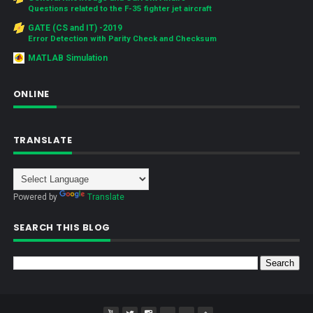
Questions related to the F-35 fighter jet aircraft
GATE (CS and IT) -2019
Error Detection with Parity Check and Checksum
MATLAB Simulation
ONLINE
TRANSLATE
Powered by
Translate
SEARCH THIS BLOG