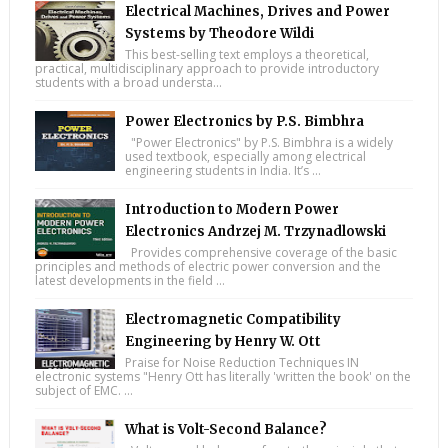
Electrical Machines, Drives and Power
Systems by Theodore Wildi
This best-selling text employs a theoretical,
practical, multidisciplinary approach to provide introductory
students with a broad understa...
Power Electronics by P.S. Bimbhra
"Power Electronics" by P.S. Bimbhra is a widely
used textbook, especially among electrical
engineering students in India. It’s ...
Introduction to Modern Power
Electronics Andrzej M. Trzynadlowski
Provides comprehensive coverage of the basic
principles and methods of electric power conversion and the
latest developments in the field ...
Electromagnetic Compatibility
Engineering by Henry W. Ott
Praise for Noise Reduction Techniques IN
electronic systems "Henry Ott has literally 'written the book' on the
subject of EMC. ...
What is Volt-Second Balance?