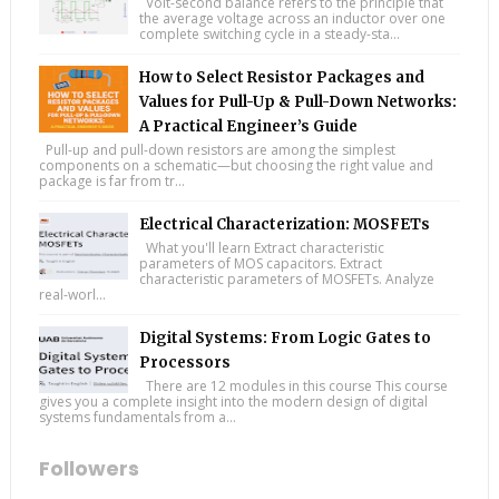
Volt-second balance refers to the principle that
the average voltage across an inductor over one
complete switching cycle in a steady-sta...
How to Select Resistor Packages and
Values for Pull-Up & Pull-Down Networks:
A Practical Engineer’s Guide
Pull-up and pull-down resistors are among the simplest
components on a schematic—but choosing the right value and
package is far from tr...
Electrical Characterization: MOSFETs
What you'll learn Extract characteristic
parameters of MOS capacitors. Extract
characteristic parameters of MOSFETs. Analyze
real-worl...
Digital Systems: From Logic Gates to
Processors
There are 12 modules in this course This course
gives you a complete insight into the modern design of digital
systems fundamentals from a...
Followers