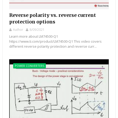
Reverse polarity vs. reverse current
protection options
Author
8/09/2021
Learn more about LM74500-Q1
https://www.ti.com/product/LM74500-Q1 This video covers
different reverse polarity protection and reverse curr...
POWER CONVERTERS