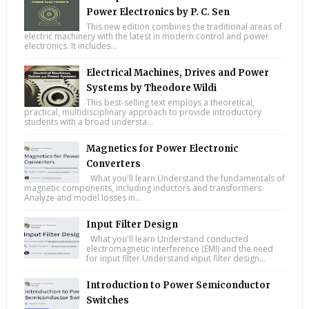
Power Electronics by P. C. Sen
This new edition combines the traditional areas of
electric machinery with the latest in modern control and power
electronics. It includes...
Electrical Machines, Drives and Power
Systems by Theodore Wildi
This best-selling text employs a theoretical,
practical, multidisciplinary approach to provide introductory
students with a broad understa...
Magnetics for Power Electronic
Converters
What you'll learn Understand the fundamentals of
magnetic components, including inductors and transformers
Analyze and model losses in...
Input Filter Design
What you'll learn Understand conducted
electromagnetic interference (EMI) and the need
for input filter Understand input filter design...
Introduction to Power Semiconductor
Switches