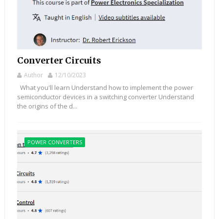
Converter Circuits
Author
12/10/2023
What you'll learn Understand how to implement the power
semiconductor devices in a switching converter Understand
the origins of the d...
POWER CONVERTERS