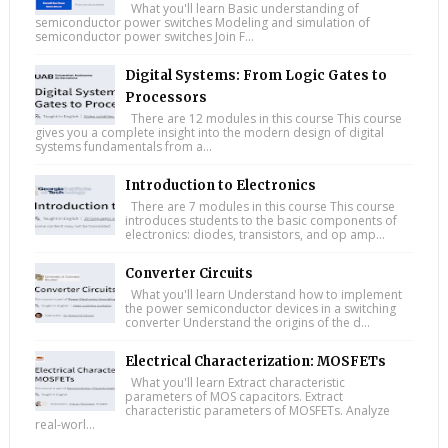
What you'll learn Basic understanding of
semiconductor power switches Modeling and simulation of
semiconductor power switches Join F...
Digital Systems: From Logic Gates to
Processors
There are 12 modules in this course This course
gives you a complete insight into the modern design of digital
systems fundamentals from a...
Introduction to Electronics
There are 7 modules in this course This course
introduces students to the basic components of
electronics: diodes, transistors, and op amp...
Converter Circuits
What you'll learn Understand how to implement
the power semiconductor devices in a switching
converter Understand the origins of the d...
Electrical Characterization: MOSFETs
What you'll learn Extract characteristic
parameters of MOS capacitors. Extract
characteristic parameters of MOSFETs. Analyze
real-worl...