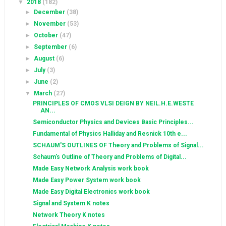
▼
2018
(182)
►
December
(38)
►
November
(53)
►
October
(47)
►
September
(6)
►
August
(6)
►
July
(3)
►
June
(2)
▼
March
(27)
PRINCIPLES OF CMOS VLSI DEIGN BY NEIL.H.E.WESTE
AN...
Semiconductor Physics and Devices Basic Principles...
Fundamental of Physics Halliday and Resnick 10th e...
SCHAUM'S OUTLINES OF Theory and Problems of Signal...
Schaum's Outline of Theory and Problems of Digital...
Made Easy Network Analysis work book
Made Easy Power System work book
Made Easy Digital Electronics work book
Signal and System K notes
Network Theory K notes