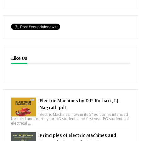
Like Us
Electric Machines by D.P. Kothari , I.J.
Nagrath pdf
Electric Machines, now in its 5" edition, is intended
for third and fourth year UG students and first year PG students of
electrical ...
Principles of Electric Machines and