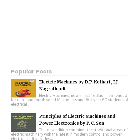
Popular Posts
Electric Machines by D.P. Kothari , I.J.
Nagrath pdf
Electric Machines, now in its 5" edition, is intended
for third and fourth year UG students and first year PG students of
electrical ...
Principles of Electric Machines and
Power Electronics by P. C. Sen
This new edition combines the traditional areas of
electric machinery with the latest in modern control and power
electronics. It includes...