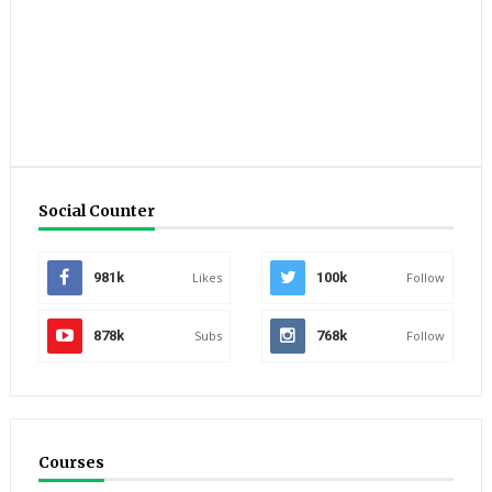
Social Counter
981k
Likes
100k
Follow
878k
Subs
768k
Follow
Courses