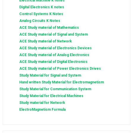
Electrical Machine K notes
Digital Electronics K notes
Control Systems K Notes
Analog Circuits K Notes
ACE Study material of Mathematics
ACE Study material of Signal and System
ACE Study material of Network
ACE Study material of Electronics Devices
ACE Study material of Analog Electronics
ACE Study material of Digital Electronics
ACE Study material of Power Electronics Drives
Study Material for Signal and System
Hand written Study Material for Electromagnetism
Study Material for Communication System
Study Material for Electrical Machines
Study material for Network
ElectroMagnetism Formula