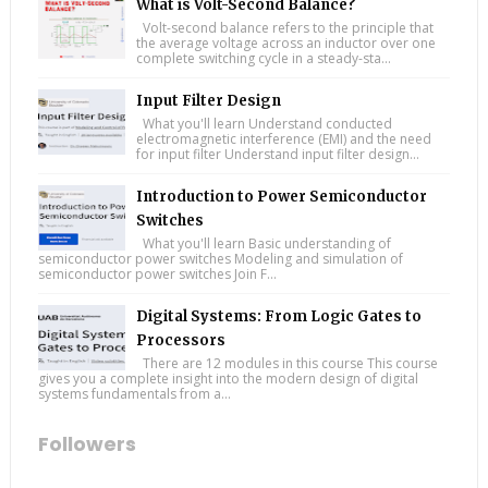
What is Volt-Second Balance?
Volt-second balance refers to the principle that
the average voltage across an inductor over one
complete switching cycle in a steady-sta...
Input Filter Design
What you'll learn Understand conducted
electromagnetic interference (EMI) and the need
for input filter Understand input filter design...
Introduction to Power Semiconductor
Switches
What you'll learn Basic understanding of
semiconductor power switches Modeling and simulation of
semiconductor power switches Join F...
Digital Systems: From Logic Gates to
Processors
There are 12 modules in this course This course
gives you a complete insight into the modern design of digital
systems fundamentals from a...
Followers