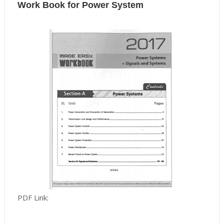
Work Book for Power System
PDF Link: