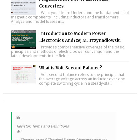
Converters
What you'll learn Understand the fundamentals of
magnetic components, including inductors and transformers
Analyze and model losses in...
Introduction to Modern Power
Electronics Andrzej M. Trzynadlowski
Provides comprehensive coverage of the basic
principles and methods of electric power conversion and the
latest developments in the field ...
What is Volt-Second Balance?
Volt-second balance refers to the principle that
the average voltage across an inductor over one
complete switching cycle in a steady-sta...
Resistor: Terms and Definitions
🧵:
— Electronics and Electrical Design (@eeupdatenews)