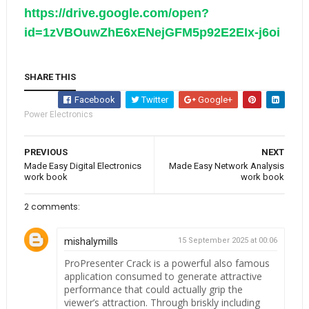
https://drive.google.com/open?
id=1zVBOuwZhE6xENejGFM5p92E2EIx-j6oi
SHARE THIS
Facebook
Twitter
Google+
Power Electronics
PREVIOUS
NEXT
Made Easy Digital Electronics
Made Easy Network Analysis
work book
work book
2 comments:
mishalymills
15 September 2025 at 00:06
ProPresenter Crack is a powerful also famous
application consumed to generate attractive
performance that could actually grip the
viewer’s attraction. Through briskly including