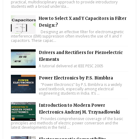
practical, multidisciplinary approach to provide introductory
students with a broad understa...
How to Select X and Y Capacitors in Filter
Design:?
Designing an effective filter for electromagnetic
interference (EMI) suppression often involves the use of X and Y
capacitors. These capac...
Drivers and Rectifiers for Piezoelectric
Elements
A tutorial delivered at IEEE PESC 2005
Power Electronics by P.S. Bimbhra
"Power Electronics" by P.S. Bimbhra is a widely
used textbook, especially among electrical
engineering students in India. It’s ...
Introduction to Modern Power
Electronics Andrzej M. Trzynadlowski
Provides comprehensive coverage of the basic
principles and methods of electric power conversion and the
latest developments in the field ...