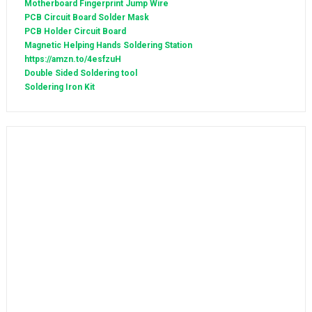
Motherboard Fingerprint Jump Wire
PCB Circuit Board Solder Mask
PCB Holder Circuit Board
Magnetic Helping Hands Soldering Station
https://amzn.to/4esfzuH
Double Sided Soldering tool
Soldering Iron Kit