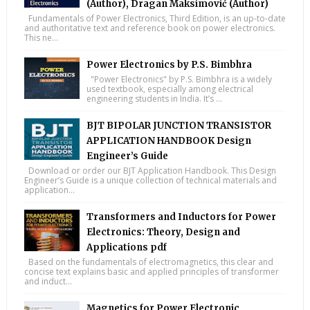
(Author), Dragan Maksimović (Author)
Fundamentals of Power Electronics, Third Edition, is an up-to-date
and authoritative text and reference book on power electronics.
This ne...
Power Electronics by P.S. Bimbhra
"Power Electronics" by P.S. Bimbhra is a widely
used textbook, especially among electrical
engineering students in India. It’s ...
BJT BIPOLAR JUNCTION TRANSISTOR
APPLICATION HANDBOOK Design
Engineer’s Guide
Download or order our BJT Application Handbook. This Design
Engineer’s Guide is a unique collection of technical materials and
application...
Transformers and Inductors for Power
Electronics: Theory, Design and
Applications pdf
Based on the fundamentals of electromagnetics, this clear and
concise text explains basic and applied principles of transformer
and induct...
Magnetics for Power Electronic