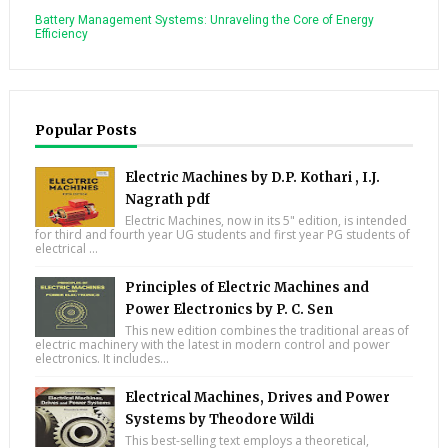
Battery Management Systems: Unraveling the Core of Energy
Efficiency
Popular Posts
Electric Machines by D.P. Kothari , I.J.
Nagrath pdf
Electric Machines, now in its 5" edition, is intended
for third and fourth year UG students and first year PG students of
electrical ...
Principles of Electric Machines and
Power Electronics by P. C. Sen
This new edition combines the traditional areas of
electric machinery with the latest in modern control and power
electronics. It includes...
Electrical Machines, Drives and Power
Systems by Theodore Wildi
This best-selling text employs a theoretical,