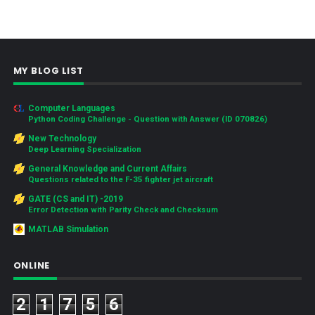
MY BLOG LIST
Computer Languages
Python Coding Challenge - Question with Answer (ID 070826)
New Technology
Deep Learning Specialization
General Knowledge and Current Affairs
Questions related to the F-35 fighter jet aircraft
GATE (CS and IT) -2019
Error Detection with Parity Check and Checksum
MATLAB Simulation
ONLINE
2
1
7
5
6