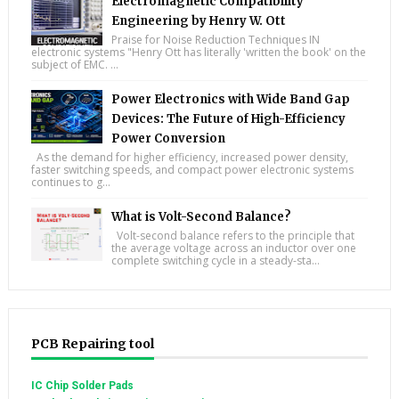
Electromagnetic Compatibility
Engineering by Henry W. Ott
Praise for Noise Reduction Techniques IN
electronic systems "Henry Ott has literally 'written the book' on the
subject of EMC. ...
Power Electronics with Wide Band Gap
Devices: The Future of High-Efficiency
Power Conversion
As the demand for higher efficiency, increased power density,
faster switching speeds, and compact power electronic systems
continues to g...
What is Volt-Second Balance?
Volt-second balance refers to the principle that
the average voltage across an inductor over one
complete switching cycle in a steady-sta...
PCB Repairing tool
IC Chip Solder Pads