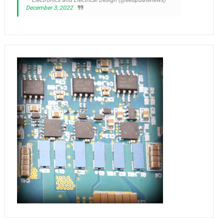
December 3, 2022