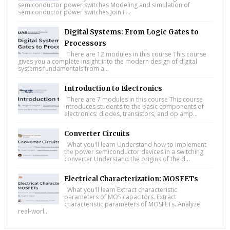
semiconductor power switches Modeling and simulation of
semiconductor power switches Join F...
Digital Systems: From Logic Gates to
Processors
There are 12 modules in this course This course
gives you a complete insight into the modern design of digital
systems fundamentals from a...
Introduction to Electronics
There are 7 modules in this course This course
introduces students to the basic components of
electronics: diodes, transistors, and op amp...
Converter Circuits
What you'll learn Understand how to implement
the power semiconductor devices in a switching
converter Understand the origins of the d...
Electrical Characterization: MOSFETs
What you'll learn Extract characteristic
parameters of MOS capacitors. Extract
characteristic parameters of MOSFETs. Analyze
real-worl...