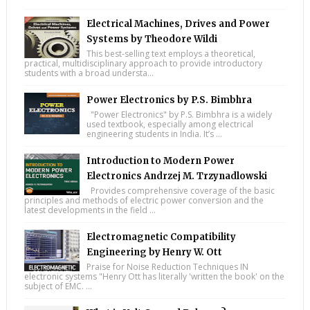
Electrical Machines, Drives and Power
Systems by Theodore Wildi
This best-selling text employs a theoretical,
practical, multidisciplinary approach to provide introductory
students with a broad understa...
Power Electronics by P.S. Bimbhra
"Power Electronics" by P.S. Bimbhra is a widely
used textbook, especially among electrical
engineering students in India. It’s ...
Introduction to Modern Power
Electronics Andrzej M. Trzynadlowski
Provides comprehensive coverage of the basic
principles and methods of electric power conversion and the
latest developments in the field ...
Electromagnetic Compatibility
Engineering by Henry W. Ott
Praise for Noise Reduction Techniques IN
electronic systems "Henry Ott has literally 'written the book' on the
subject of EMC. ...