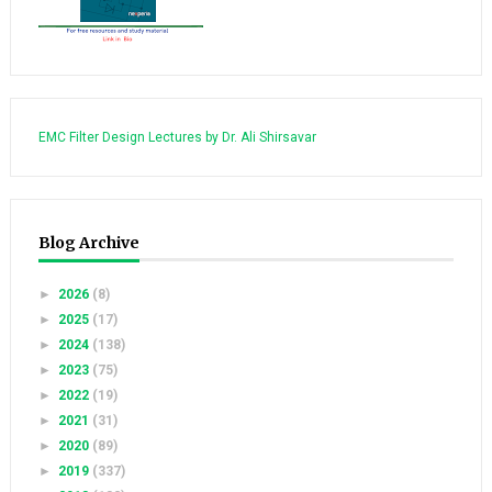
EMC Filter Design Lectures by Dr. Ali Shirsavar
Blog Archive
►
2026
(8)
►
2025
(17)
►
2024
(138)
►
2023
(75)
►
2022
(19)
►
2021
(31)
►
2020
(89)
►
2019
(337)