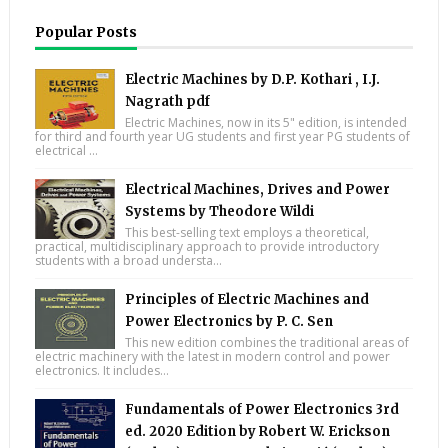
Popular Posts
Electric Machines by D.P. Kothari , I.J.
Nagrath pdf
Electric Machines, now in its 5" edition, is intended
for third and fourth year UG students and first year PG students of
electrical ...
Electrical Machines, Drives and Power
Systems by Theodore Wildi
This best-selling text employs a theoretical,
practical, multidisciplinary approach to provide introductory
students with a broad understa...
Principles of Electric Machines and
Power Electronics by P. C. Sen
This new edition combines the traditional areas of
electric machinery with the latest in modern control and power
electronics. It includes...
Fundamentals of Power Electronics 3rd
ed. 2020 Edition by Robert W. Erickson