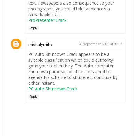
text, newspapers also consequence to your
photographs, you could take audience’s a
remarkable skills.
ProPresenter Crack
Reply
mishalymills
26 September 2025 at 00:07
PC Auto Shutdown Crack appears to be a
suitable classification which could authority
gone your tool entirely. The Auto computer
Shutdown purpose could be consumed to
agenda his scheme to shuttered, conclude by
either instant.
PC Auto Shutdown Crack
Reply