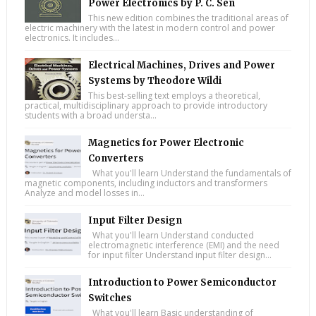
Power Electronics by P. C. Sen
This new edition combines the traditional areas of
electric machinery with the latest in modern control and power
electronics. It includes...
Electrical Machines, Drives and Power
Systems by Theodore Wildi
This best-selling text employs a theoretical,
practical, multidisciplinary approach to provide introductory
students with a broad understa...
Magnetics for Power Electronic
Converters
What you'll learn Understand the fundamentals of
magnetic components, including inductors and transformers
Analyze and model losses in...
Input Filter Design
What you'll learn Understand conducted
electromagnetic interference (EMI) and the need
for input filter Understand input filter design...
Introduction to Power Semiconductor
Switches
What you'll learn Basic understanding of