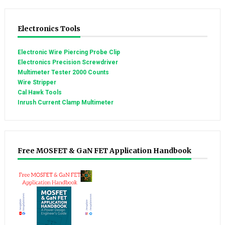
Electronics Tools
Electronic Wire Piercing Probe Clip
Electronics Precision Screwdriver
Multimeter Tester 2000 Counts
Wire Stripper
Cal Hawk Tools
Inrush Current Clamp Multimeter
Free MOSFET & GaN FET Application Handbook