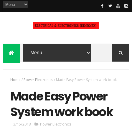
Home
/
Power Electronics
/
Made Easy Power System work book
Made Easy Power
System work book
3/15/2018
Power Electronics