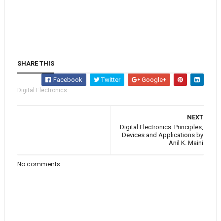
SHARE THIS
Facebook
Twitter
Google+
Digital Electronics
NEXT
Digital Electronics: Principles,
Devices and Applications by
Anil K. Maini
No comments