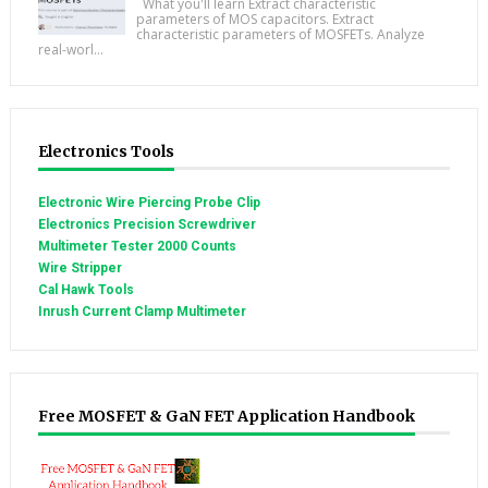
What you'll learn Extract characteristic
parameters of MOS capacitors. Extract
characteristic parameters of MOSFETs. Analyze
real-worl...
Electronics Tools
Electronic Wire Piercing Probe Clip
Electronics Precision Screwdriver
Multimeter Tester 2000 Counts
Wire Stripper
Cal Hawk Tools
Inrush Current Clamp Multimeter
Free MOSFET & GaN FET Application Handbook