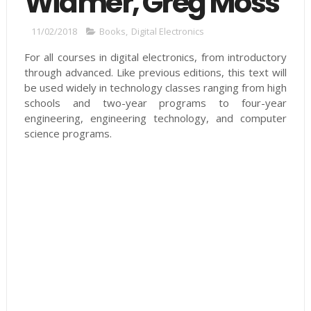
Widmer, Greg Moss
11/02/2018
Books
,
Digital Electronics
For all courses in digital electronics, from introductory
through advanced. Like previous editions, this text will
be used widely in technology classes ranging from high
schools and two-year programs to four-year
engineering, engineering technology, and computer
science programs.