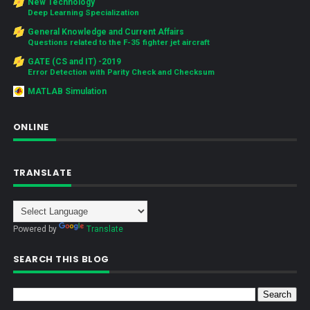
New Technology
Deep Learning Specialization
General Knowledge and Current Affairs
Questions related to the F-35 fighter jet aircraft
GATE (CS and IT) -2019
Error Detection with Parity Check and Checksum
MATLAB Simulation
ONLINE
TRANSLATE
Powered by
Translate
SEARCH THIS BLOG