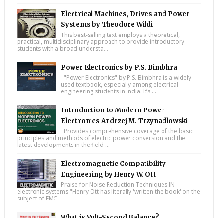
Electrical Machines, Drives and Power
Systems by Theodore Wildi
This best-selling text employs a theoretical,
practical, multidisciplinary approach to provide introductory
students with a broad understa...
Power Electronics by P.S. Bimbhra
"Power Electronics" by P.S. Bimbhra is a widely
used textbook, especially among electrical
engineering students in India. It’s ...
Introduction to Modern Power
Electronics Andrzej M. Trzynadlowski
Provides comprehensive coverage of the basic
principles and methods of electric power conversion and the
latest developments in the field ...
Electromagnetic Compatibility
Engineering by Henry W. Ott
Praise for Noise Reduction Techniques IN
electronic systems "Henry Ott has literally 'written the book' on the
subject of EMC. ...
What is Volt-Second Balance?