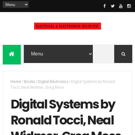
Home
/
Books
/
Digital Electronics
/
Digital Systems by Ronald
Tocci, Neal Widmer, Greg Moss
Digital Systems by
Ronald Tocci, Neal