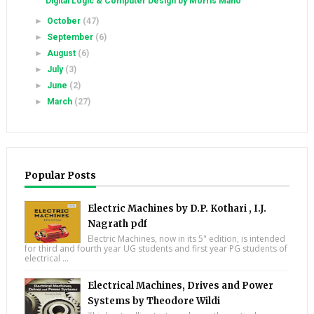
Digital Logic & Computer Design by Morris Mano
►
October
(47)
►
September
(6)
►
August
(6)
►
July
(3)
►
June
(2)
►
March
(27)
Popular Posts
Electric Machines by D.P. Kothari , I.J.
Nagrath pdf
Electric Machines, now in its 5" edition, is intended
for third and fourth year UG students and first year PG students of
electrical ...
Electrical Machines, Drives and Power
Systems by Theodore Wildi