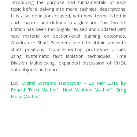
introducing the purpose and fundamentals of each
topic before delving into more technical descriptions.
It is also definition-focused, with new terms listed in
each chapter and defined in a glossary. This Twelfth
Edition has been thoroughly revised and updated with
new material on section-level learning outcomes,
Quadrature Shaft Encoders used to obtain absolute
shaft positions, troubleshooting prototype circuits
using systematic fault isolation techniques, Time
Division Multiplexing, expanded discussion of VHDL
data objects and more!
Buy:
Digital Systems Hardcover – 23 Mar 2016 by
Ronald Tocci (Author), Neal Widmer (Author), Greg
Moss (Author)