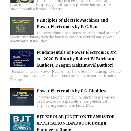
This best-selling text employs a theoretical,
practical, multidisciplinary approach to provide introductory
students with a broad understa...
Principles of Electric Machines and
Power Electronics by P. C. Sen
This new edition combines the traditional areas of
electric machinery with the latest in modern control and power
electronics. It includes...
Fundamentals of Power Electronics 3rd
ed. 2020 Edition by Robert W. Erickson
(Author), Dragan Maksimović (Author)
Fundamentals of Power Electronics, Third Edition, is an up-to-date
and authoritative text and reference book on power electronics.
This ne...
Power Electronics by P.S. Bimbhra
"Power Electronics" by P.S. Bimbhra is a widely
used textbook, especially among electrical
engineering students in India. It’s ...
BJT BIPOLAR JUNCTION TRANSISTOR
APPLICATION HANDBOOK Design
Engineer’s Guide