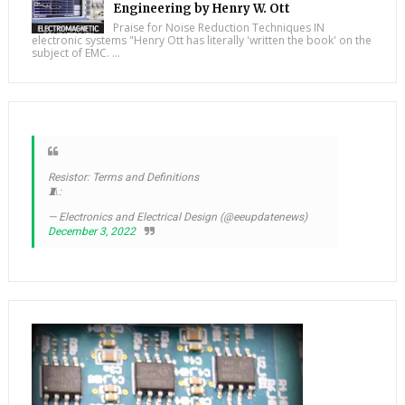
Engineering by Henry W. Ott
Praise for Noise Reduction Techniques IN
electronic systems "Henry Ott has literally 'written the book' on the
subject of EMC. ...
Resistor: Terms and Definitions
🧵:
— Electronics and Electrical Design (@eeupdatenews)
December 3, 2022