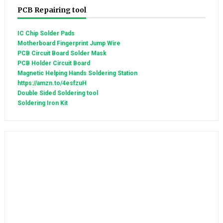
PCB Repairing tool
IC Chip Solder Pads
Motherboard Fingerprint Jump Wire
PCB Circuit Board Solder Mask
PCB Holder Circuit Board
Magnetic Helping Hands Soldering Station
https://amzn.to/4esfzuH
Double Sided Soldering tool
Soldering Iron Kit