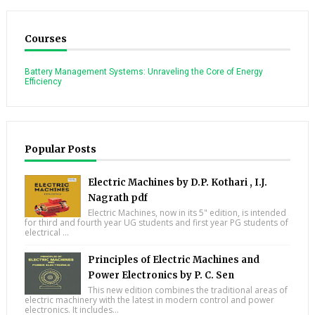
Courses
Battery Management Systems: Unraveling the Core of Energy
Efficiency
Popular Posts
Electric Machines by D.P. Kothari , I.J.
Nagrath pdf
Electric Machines, now in its 5" edition, is intended
for third and fourth year UG students and first year PG students of
electrical ...
Principles of Electric Machines and
Power Electronics by P. C. Sen
This new edition combines the traditional areas of
electric machinery with the latest in modern control and power
electronics. It includes...