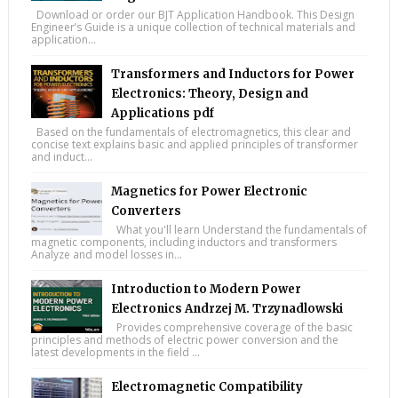
Download or order our BJT Application Handbook. This Design
Engineer’s Guide is a unique collection of technical materials and
application...
Transformers and Inductors for Power
Electronics: Theory, Design and
Applications pdf
Based on the fundamentals of electromagnetics, this clear and
concise text explains basic and applied principles of transformer
and induct...
Magnetics for Power Electronic
Converters
What you'll learn Understand the fundamentals of
magnetic components, including inductors and transformers
Analyze and model losses in...
Introduction to Modern Power
Electronics Andrzej M. Trzynadlowski
Provides comprehensive coverage of the basic
principles and methods of electric power conversion and the
latest developments in the field ...
Electromagnetic Compatibility