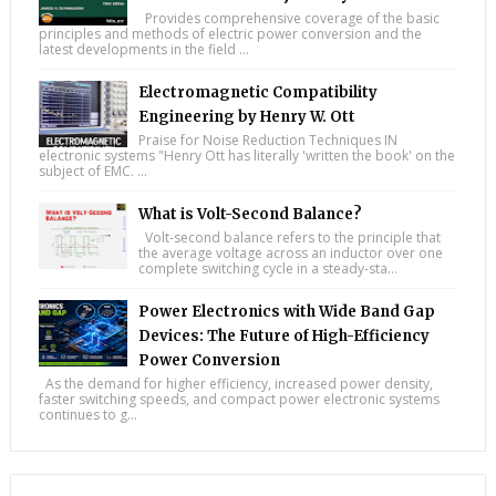
Provides comprehensive coverage of the basic
principles and methods of electric power conversion and the
latest developments in the field ...
Electromagnetic Compatibility
Engineering by Henry W. Ott
Praise for Noise Reduction Techniques IN
electronic systems "Henry Ott has literally 'written the book' on the
subject of EMC. ...
What is Volt-Second Balance?
Volt-second balance refers to the principle that
the average voltage across an inductor over one
complete switching cycle in a steady-sta...
Power Electronics with Wide Band Gap
Devices: The Future of High-Efficiency
Power Conversion
As the demand for higher efficiency, increased power density,
faster switching speeds, and compact power electronic systems
continues to g...