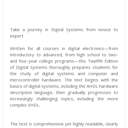
Take a journey in Digital Systems from novice to
expert
Written for all courses in digital electronics—from
introductory to advanced, from high school to two-
and four-year college programs—this Twelfth Edition
of Digital Systems thoroughly prepares students for
the study of digital systems and computer and
microcontroller hardware. The text begins with the
basics of digital systems, including the AHDL hardware
description language, then gradually progresses to
increasingly challenging topics, including the more
complex VHDL.
The text is comprehensive yet highly readable, clearly