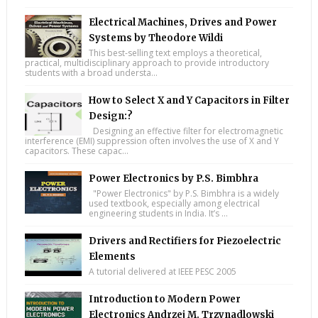
Electrical Machines, Drives and Power
Systems by Theodore Wildi
This best-selling text employs a theoretical,
practical, multidisciplinary approach to provide introductory
students with a broad understa...
How to Select X and Y Capacitors in Filter
Design:?
Designing an effective filter for electromagnetic
interference (EMI) suppression often involves the use of X and Y
capacitors. These capac...
Power Electronics by P.S. Bimbhra
"Power Electronics" by P.S. Bimbhra is a widely
used textbook, especially among electrical
engineering students in India. It’s ...
Drivers and Rectifiers for Piezoelectric
Elements
A tutorial delivered at IEEE PESC 2005
Introduction to Modern Power
Electronics Andrzej M. Trzynadlowski