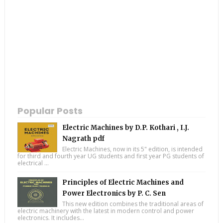
Popular Posts
Electric Machines by D.P. Kothari , I.J.
Nagrath pdf
Electric Machines, now in its 5" edition, is intended
for third and fourth year UG students and first year PG students of
electrical ...
Principles of Electric Machines and
Power Electronics by P. C. Sen
This new edition combines the traditional areas of
electric machinery with the latest in modern control and power
electronics. It includes...