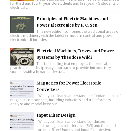
for third and fourth year UG students and first year PG students of
electrical ...
Principles of Electric Machines and
Power Electronics by P. C. Sen
This new edition combines the traditional areas of
electric machinery with the latest in modern control and power
electronics. It includes...
Electrical Machines, Drives and Power
Systems by Theodore Wildi
This best-selling text employs a theoretical,
practical, multidisciplinary approach to provide introductory
students with a broad understa...
Magnetics for Power Electronic
Converters
What you'll learn Understand the fundamentals of
magnetic components, including inductors and transformers
Analyze and model losses in...
Input Filter Design
What you'll learn Understand conducted
electromagnetic interference (EMI) and the need
for input filter Understand input filter design...