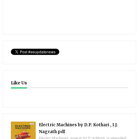
Like Us
Electric Machines by D.P. Kothari , I.J.
Nagrath pdf
Electric Machines, now in its 5" edition, is intended