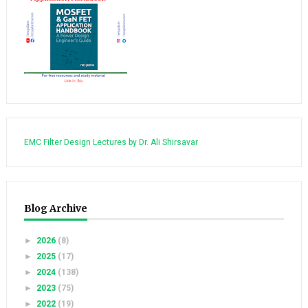
EMC Filter Design Lectures by Dr. Ali Shirsavar
Blog Archive
►
2026
(8)
►
2025
(17)
►
2024
(138)
►
2023
(75)
►
2022
(19)