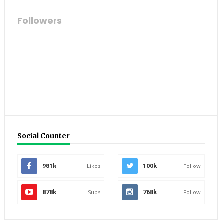
Followers
Social Counter
981k
Likes
100k
Follow
878k
Subs
768k
Follow