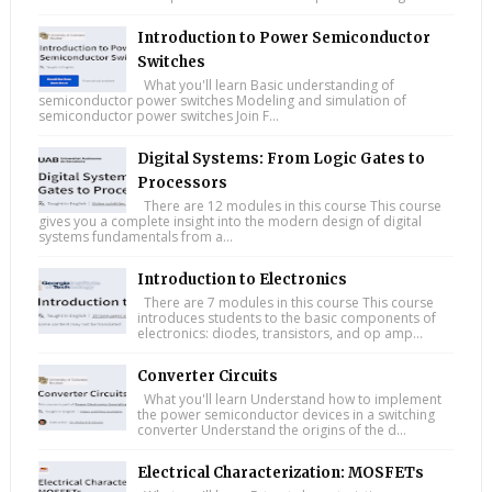
Introduction to Power Semiconductor
Switches
What you'll learn Basic understanding of
semiconductor power switches Modeling and simulation of
semiconductor power switches Join F...
Digital Systems: From Logic Gates to
Processors
There are 12 modules in this course This course
gives you a complete insight into the modern design of digital
systems fundamentals from a...
Introduction to Electronics
There are 7 modules in this course This course
introduces students to the basic components of
electronics: diodes, transistors, and op amp...
Converter Circuits
What you'll learn Understand how to implement
the power semiconductor devices in a switching
converter Understand the origins of the d...
Electrical Characterization: MOSFETs