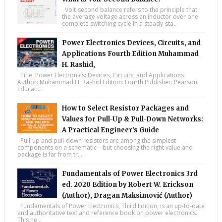
Volt-second balance refers to the principle that
the average voltage across an inductor over one
complete switching cycle in a steady-sta...
Power Electronics Devices, Circuits, and
Applications Fourth Edition Muhammad
H. Rashid,
Title: Power Electronics: Devices, Circuits, and Applications
Author: Muhammad H. Rashid Edition: Fourth Publisher: Pearson
Educati...
How to Select Resistor Packages and
Values for Pull-Up & Pull-Down Networks:
A Practical Engineer’s Guide
Pull-up and pull-down resistors are among the simplest
components on a schematic—but choosing the right value and
package is far from tr...
Fundamentals of Power Electronics 3rd
ed. 2020 Edition by Robert W. Erickson
(Author), Dragan Maksimović (Author)
Fundamentals of Power Electronics, Third Edition, is an up-to-date
and authoritative text and reference book on power electronics.
This ne...