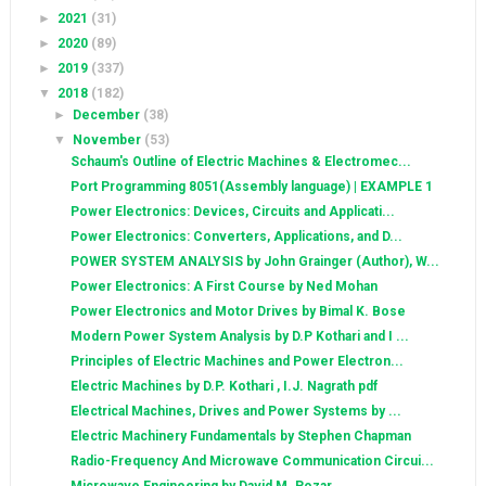
►
2021
(31)
►
2020
(89)
►
2019
(337)
▼
2018
(182)
►
December
(38)
▼
November
(53)
Schaum's Outline of Electric Machines & Electromec...
Port Programming 8051(Assembly language) | EXAMPLE 1
Power Electronics: Devices, Circuits and Applicati...
Power Electronics: Converters, Applications, and D...
POWER SYSTEM ANALYSIS by John Grainger (Author), W...
Power Electronics: A First Course by Ned Mohan
Power Electronics and Motor Drives by Bimal K. Bose
Modern Power System Analysis by D.P Kothari and I ...
Principles of Electric Machines and Power Electron...
Electric Machines by D.P. Kothari , I.J. Nagrath pdf
Electrical Machines, Drives and Power Systems by ...
Electric Machinery Fundamentals by Stephen Chapman
Radio-Frequency And Microwave Communication Circui...