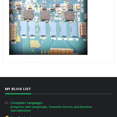
MY BLOG LIST
Computer Languages
AI Agents with LangGraph, Semantic Kernel, and AutoGen
Specialization