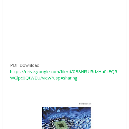
PDF Download:
https://drive.google.com/file/d/0B8Nl3U5dzHu0cEQ5
WGlpc0QtWEU/view?usp=sharing