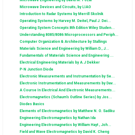
Microwave Engineering by David M. Pozar
Microwave Devices and Circuits, by LIAO
Introduction to Radar Systems by Merrill Skolnik
Operating Systems by Harvey M. Deitel, Paul J. Dei...
Operating System Concepts:8th Edition Wiley Studen...
Understanding 8085/8086 Microprocessors and Periph...
Computer Organization & Architecture by Stallings
Materials Science and Engineering by William D., J...
Fundamentals of Materials Science and Engineering ...
Electrical Engineering Materials by A.J Dekker
P-N Junction Diode
Electronic Measurements and Instrumentation by Se...
Electronic Instrumentation and Measurements by Dav...
A Course In Electrical And Electronic Measurements...
Electromagnetics (Schaum's Outline Series) by Jos...
Diodes Basics
Elements of Electromagnetics by Matthew N. O. Sadiku
Engineering Electromagnetics by Nathan Ida
Engineering Electromagnetics by William Hayt , Joh...
Field and Wave Electromagnetics by David K. Cheng