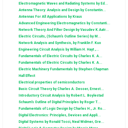
Electromagnetic Waves and Radiating Systems by Ed...
Antenna Theory: Analysis and Design by Constantin...
Antennas For All Applications by Kraus
Advanced Engineering Electromagnetics by Constanti...
Network Theory And Filter Design by Vasudev K.Aatr...
Electric Circuits, (Schaum's Outline Series) by M...
Network Analysis and Synthesis, by Franklin F. Kuo
Engineering Circuit Analysis by William H. Hayt ,...
Fundamentals of Electric Circuits by Charles K. A...
Fundamentals of Electric Circuits by Charles K. A...
Electric Machinery Fundamentals by Stephen Chapman
Hall Effect
Electrical properties of semiconductors
Basic Circuit Theory by Charles A. Desoer, Ernest...
Introductory Circuit Analysis by Robert L. Boylestad
Schaum's Outline of Digital Principles by Roger T...
Fundamentals of Logic Design by Charles H., Jr. Ro...
Digital Electronics: Principles, Devices and Appli...
Digital Systems by Ronald Tocci, Neal Widmer, Gre...