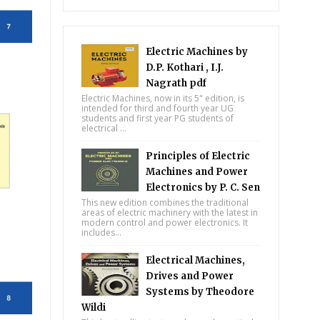
Electric Machines by
D.P. Kothari , I.J.
Nagrath pdf
Electric Machines, now in its 5" edition, is
intended for third and fourth year UG
students and first year PG students of
electrical ...
Principles of Electric
Machines and Power
Electronics by P. C. Sen
This new edition combines the traditional
areas of electric machinery with the latest in
modern control and power electronics. It
includes...
Electrical Machines,
Drives and Power
Systems by Theodore
Wildi