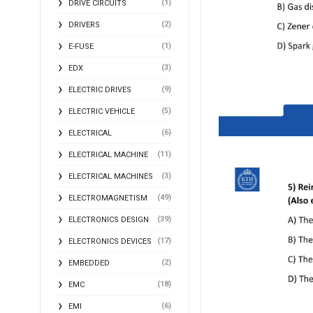
(1)
DRIVE CIRCUITS
(2)
DRIVERS
(1)
E-FUSE
(3)
EDX
(9)
ELECTRIC DRIVES
(5)
ELECTRIC VEHICLE
(6)
ELECTRICAL
(11)
ELECTRICAL MACHINE
(3)
ELECTRICAL MACHINES
(49)
ELECTROMAGNETISM
(39)
ELECTRONICS DESIGN
(17)
ELECTRONICS DEVICES
(2)
EMBEDDED
(18)
EMC
(6)
EMI