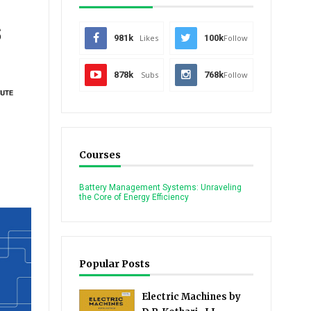
s
981k
Likes
100k
Follow
878k
Subs
768k
Follow
Courses
Battery Management Systems: Unraveling
the Core of Energy Efficiency
Popular Posts
Electric Machines by