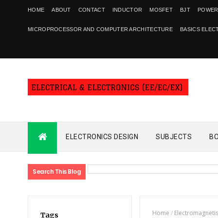
HOME
ABOUT
CONTACT
INDUCTOR
MOSFET
BJT
POWER
MICROPROCESSOR AND COMPUTER ARCHITECTURE
BASICS ELEC
ELECTRONICS DESIGN
SUBJECTS
B
Search This Blog
Home
/
Electromagneti
Tags