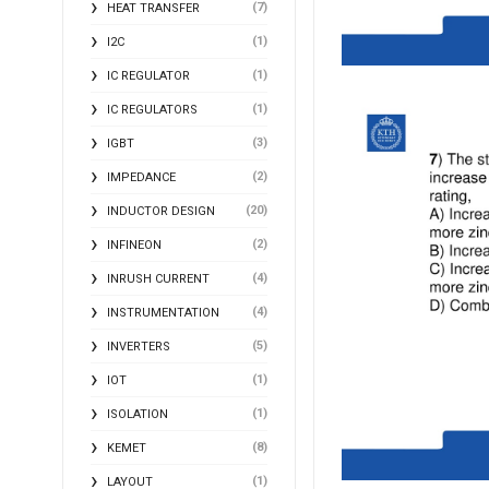
(7)
HEAT TRANSFER
(1)
I2C
(1)
IC REGULATOR
(1)
IC REGULATORS
(3)
IGBT
(2)
IMPEDANCE
(20)
INDUCTOR DESIGN
(2)
INFINEON
(4)
INRUSH CURRENT
(4)
INSTRUMENTATION
(5)
INVERTERS
(1)
IOT
(1)
ISOLATION
(8)
KEMET
(1)
LAYOUT