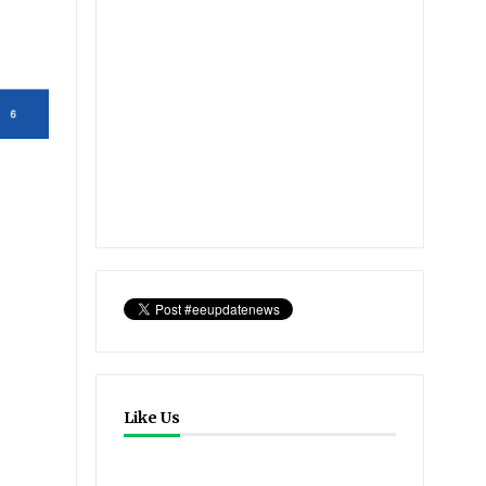
Like Us