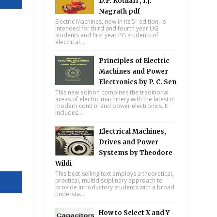
D.P. Kothari , I.J.
Nagrath pdf
Electric Machines, now in its 5" edition, is
intended for third and fourth year UG
students and first year PG students of
electrical ...
Principles of Electric
Machines and Power
Electronics by P. C. Sen
This new edition combines the traditional
areas of electric machinery with the latest in
modern control and power electronics. It
includes...
Electrical Machines,
Drives and Power
Systems by Theodore
Wildi
This best-selling text employs a theoretical,
practical, multidisciplinary approach to
provide introductory students with a broad
understa...
How to Select X and Y