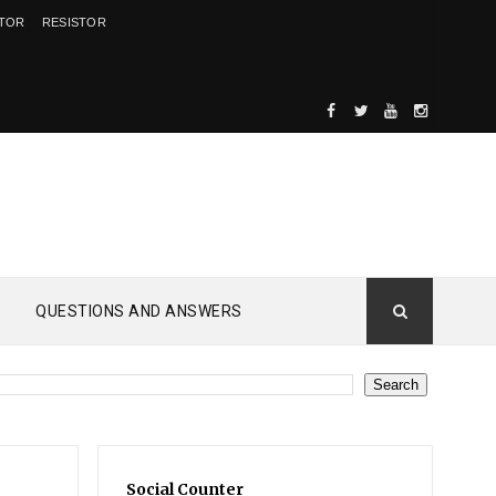
ITOR
RESISTOR
QUESTIONS AND ANSWERS
Social Counter