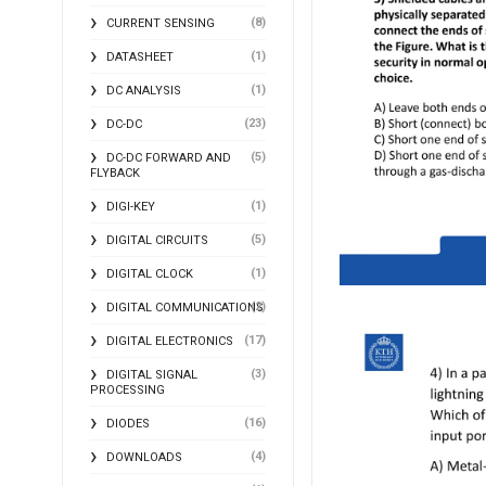
(8)
CURRENT SENSING
(1)
DATASHEET
(1)
DC ANALYSIS
(23)
DC-DC
(5)
DC-DC FORWARD AND
FLYBACK
(1)
DIGI-KEY
(5)
DIGITAL CIRCUITS
(1)
DIGITAL CLOCK
(2)
DIGITAL COMMUNICATIONS
(17)
DIGITAL ELECTRONICS
(3)
DIGITAL SIGNAL
PROCESSING
(16)
DIODES
(4)
DOWNLOADS