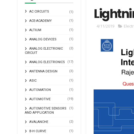
Lightni
AC CIRCUITS
(1)
(1)
ACE-ACADEMY
4/11/2019
Elect
(1)
ALTIUM
(1)
ANALOG DEVICES
(2)
ANALOG ELECTRONIC
CIRCUIT
(17)
ANALOG ELECTRONICS
(3)
ANTENNA DESIGN
(1)
ASIC
(1)
AUTOMATION
(19)
AUTOMOTIVE
(1)
AUTOMOTIVE SENSORS
AND APPLICATION
(2)
AVALANCHE
(1)
B-H CURVE