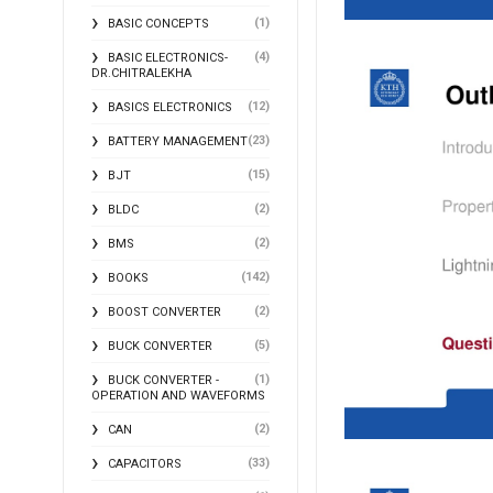
(1)
BASIC CONCEPTS
(4)
BASIC ELECTRONICS-
DR.CHITRALEKHA
(12)
BASICS ELECTRONICS
(23)
BATTERY MANAGEMENT
(15)
BJT
(2)
BLDC
(2)
BMS
(142)
BOOKS
(2)
BOOST CONVERTER
(5)
BUCK CONVERTER
(1)
BUCK CONVERTER -
OPERATION AND WAVEFORMS
(2)
CAN
(33)
CAPACITORS