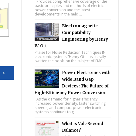
Provides comprehensive coverage of the
basic principles and methods of electric
power conversion and the latest
developments in the field ...
Electromagnetic
Compatibility
Engineering by Henry
W. Ott
Praise for Noise Reduction Techniques IN
electronic systems "Henry Ott has literally
'written the book' on the subject of EMC. ...
Power Electronics with
Wide Band Gap
Devices: The Future of
High-Efficiency Power Conversion
As the demand for higher efficiency,
increased power density, faster switching
speeds, and compact power electronic
systems continues to g...
What is Volt-Second
Balance?