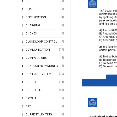
(1)
CE
(1)
CERTIF
(3)
CERTIFICATION
(1)
CHARGING
(2)
CHOKES
(9)
CLOSE LOOP CONTROL
(11)
COMMUNICATION
(2)
COMPARATORS
(1)
CONDUCTED IMMUNITY
(10)
CONTROL SYSTEM
(14)
COURSE
(41)
COURSERA
(9)
CRYSTAL
(1)
CST
(1)
CURRENT LIMITING