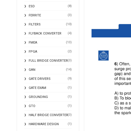
(8)
ESD
(3)
FERRITE
(10)
FILTERS
(4)
FLYBACK CONVERTER
(13)
FMEA
(2)
FPGA
(3)
FULL BRIDGE CONVERTER
(14)
GAN
(9)
GATE DRIVERS
(1)
GATE EXAM
(1)
GROUNDING
(1)
GTO
(3)
HALF BRIDGE CONVERTER
(1)
HARDWARE DESIGN