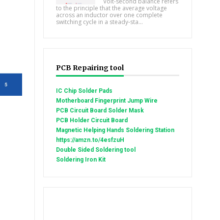
Volt-second balance refers
to the principle that the average voltage
across an inductor over one complete
switching cycle in a steady-sta...
PCB Repairing tool
IC Chip Solder Pads
Motherboard Fingerprint Jump Wire
PCB Circuit Board Solder Mask
PCB Holder Circuit Board
Magnetic Helping Hands Soldering Station
https://amzn.to/4esfzuH
Double Sided Soldering tool
Soldering Iron Kit