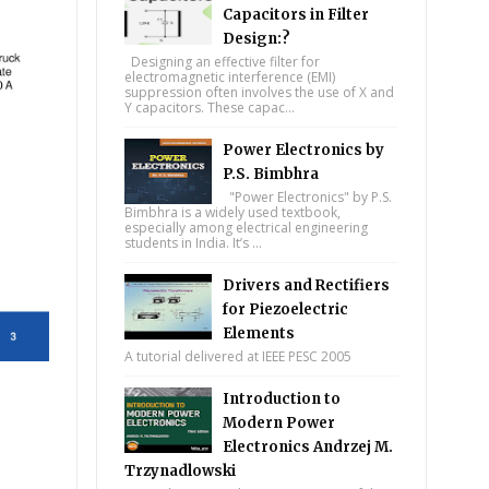
Capacitors in Filter
Design:?
Designing an effective filter for
electromagnetic interference (EMI)
suppression often involves the use of X and
Y capacitors. These capac...
Power Electronics by
P.S. Bimbhra
"Power Electronics" by P.S.
Bimbhra is a widely used textbook,
especially among electrical engineering
students in India. It’s ...
Drivers and Rectifiers
for Piezoelectric
Elements
A tutorial delivered at IEEE PESC 2005
Introduction to
Modern Power
Electronics Andrzej M.
Trzynadlowski