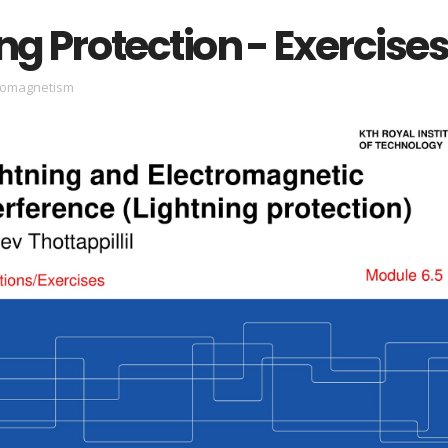
ng Protection - Exercise
romagnetism