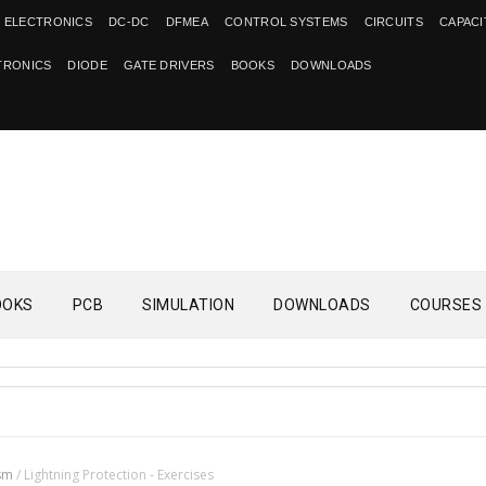
 ELECTRONICS
DC-DC
DFMEA
CONTROL SYSTEMS
CIRCUITS
CAPAC
TRONICS
DIODE
GATE DRIVERS
BOOKS
DOWNLOADS
OOKS
PCB
SIMULATION
DOWNLOADS
COURSES
sm
/
Lightning Protection - Exercises