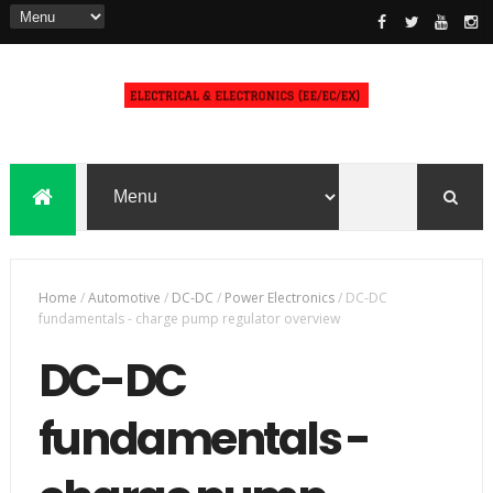
Home
/
Automotive
/
DC-DC
/
Power Electronics
/
DC-DC
fundamentals - charge pump regulator overview
DC-DC
fundamentals -