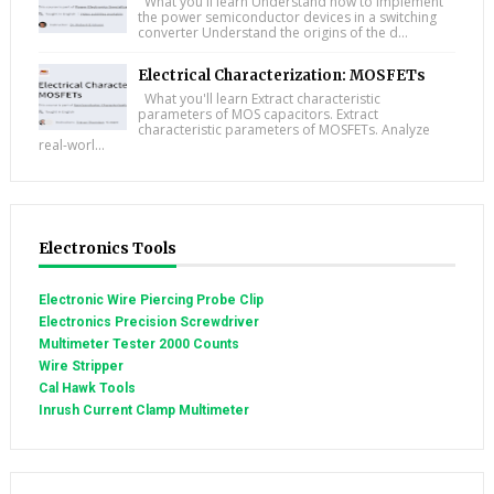
What you'll learn Understand how to implement
the power semiconductor devices in a switching
converter Understand the origins of the d...
Electrical Characterization: MOSFETs
What you'll learn Extract characteristic
parameters of MOS capacitors. Extract
characteristic parameters of MOSFETs. Analyze
real-worl...
Electronics Tools
Electronic Wire Piercing Probe Clip
Electronics Precision Screwdriver
Multimeter Tester 2000 Counts
Wire Stripper
Cal Hawk Tools
Inrush Current Clamp Multimeter