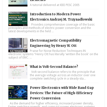
A tutorial delivered at IEEE PESC 2005
Introduction to Modern Power
Electronics Andrzej M. Trzynadlowski
Provides comprehensive coverage of the basic
principles and methods of electric power conversion and the
latest developments in the field ...
Electromagnetic Compatibility
Engineering by Henry W. Ott
Praise for Noise Reduction Techniques IN
electronic systems "Henry Ott has literally 'written the book' on the
subject of EMC. ...
What is Volt-Second Balance?
Volt-second balance refers to the principle that
the average voltage across an inductor over one
complete switching cycle in a steady-sta...
Power Electronics with Wide Band Gap
Devices: The Future of High-Efficiency
Power Conversion
As the demand for higher efficiency, increased power density,
faster switching speeds, and compact power electronic systems