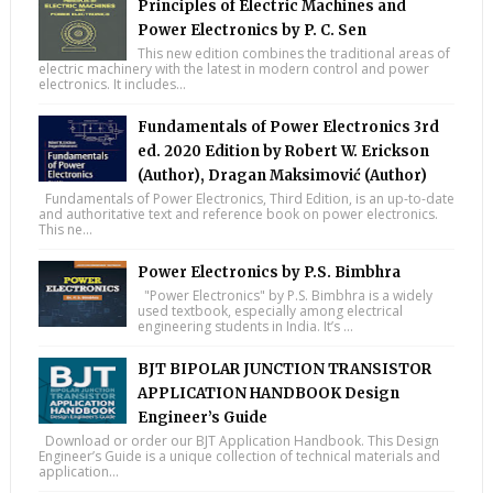
Principles of Electric Machines and
Power Electronics by P. C. Sen
This new edition combines the traditional areas of
electric machinery with the latest in modern control and power
electronics. It includes...
Fundamentals of Power Electronics 3rd
ed. 2020 Edition by Robert W. Erickson
(Author), Dragan Maksimović (Author)
Fundamentals of Power Electronics, Third Edition, is an up-to-date
and authoritative text and reference book on power electronics.
This ne...
Power Electronics by P.S. Bimbhra
"Power Electronics" by P.S. Bimbhra is a widely
used textbook, especially among electrical
engineering students in India. It’s ...
BJT BIPOLAR JUNCTION TRANSISTOR
APPLICATION HANDBOOK Design
Engineer’s Guide
Download or order our BJT Application Handbook. This Design
Engineer’s Guide is a unique collection of technical materials and
application...