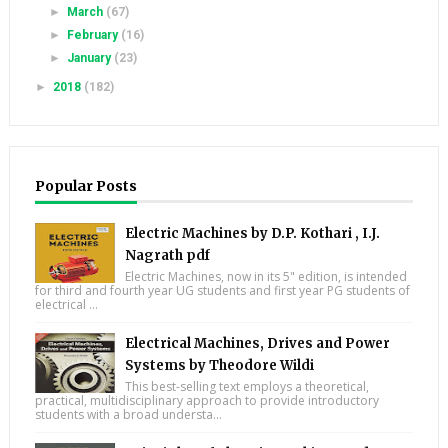
►
March
(67)
►
February
(16)
►
January
(23)
►
2018
(182)
Popular Posts
Electric Machines by D.P. Kothari , I.J.
Nagrath pdf
Electric Machines, now in its 5" edition, is intended
for third and fourth year UG students and first year PG students of
electrical ...
Electrical Machines, Drives and Power
Systems by Theodore Wildi
This best-selling text employs a theoretical,
practical, multidisciplinary approach to provide introductory
students with a broad understa...