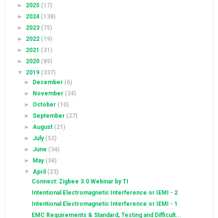
►
2025
(17)
►
2024
(138)
►
2023
(75)
►
2022
(19)
►
2021
(31)
►
2020
(89)
▼
2019
(337)
►
December
(6)
►
November
(24)
►
October
(10)
►
September
(27)
►
August
(21)
►
July
(52)
►
June
(34)
►
May
(34)
▼
April
(23)
Connect: Zigbee 3.0 Webinar by TI
Intentional Electromagnetic Interference or IEMI - 2
Intentional Electromagnetic Interference or IEMI - 1
EMC Requirements & Standard, Testing and Difficult...