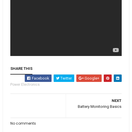
SHARE THIS
Facebook
Twitter
Google+
Power Electronics
NEXT
Battery Monitoring Basics
No comments