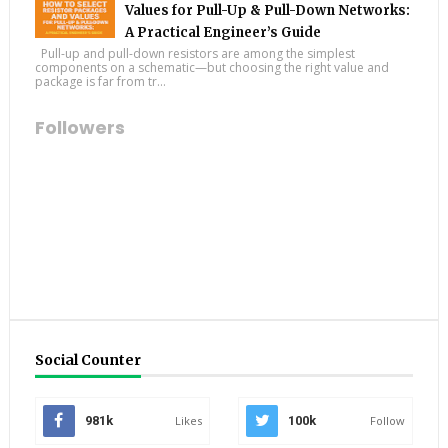
Values for Pull-Up & Pull-Down Networks:
A Practical Engineer’s Guide
Pull-up and pull-down resistors are among the simplest
components on a schematic—but choosing the right value and
package is far from tr...
Followers
Social Counter
981k
Likes
100k
Follow