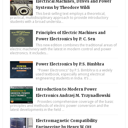
Electrical Machines, Drives and Power
Systems by Theodore Wildi
This best-selling text employs a theoretical,
practical, multidisciplinary approach to provide introductory
students with a broad understa...
Principles of Electric Machines and
Power Electronics by P. C. Sen
This new edition combines the traditional areas of
electric machinery with the latest in modern control and power
electronics. It includes...
Power Electronics by P.S. Bimbhra
"Power Electronics" by P.S. Bimbhra is a widely
used textbook, especially among electrical
engineering students in India. It’s ...
Introduction to Modern Power
Electronics Andrzej M. Trzynadlowski
Provides comprehensive coverage of the basic
principles and methods of electric power conversion and the
latest developments in the field ...
Electromagnetic Compatibility
Engineering by Henry W. Ott