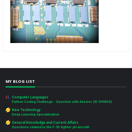
MY BLOG LIST
Computer Languages
Python Coding Challenge - Question with Answer (ID 090826)
New Technology
Deep Learning Specialization
General Knowledge and Current Affairs
Questions related to the F-35 fighter jet aircraft