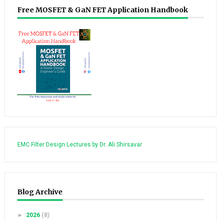
Free MOSFET & GaN FET Application Handbook
EMC Filter Design Lectures by Dr. Ali Shirsavar
Blog Archive
►
2026
(8)