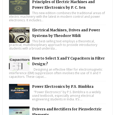
Principles of Electric Machines and
Power Electronics by P. C. Sen
This new edition combines the traditional areas of
electric machinery with the latest in modern control and power
electronics. It includes...
Electrical Machines, Drives and Power
Systems by Theodore Wildi
This best-selling text employs a theoretical,
practical, multidisciplinary approach to provide introductory
students with a broad understa...
How to Select X and Y Capacitors in Filter
Design:?
Designing an effective filter for electromagnetic
interference (EMI) suppression often involves the use of X and Y
capacitors. These capac...
Power Electronics by P.S. Bimbhra
"Power Electronics" by P.S. Bimbhra is a widely
used textbook, especially among electrical
engineering students in India. It’s ...
Drivers and Rectifiers for Piezoelectric
Elements