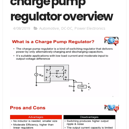
charge pump
regulator overview
4/08/2019
Automotive
,
DC-DC
,
Power Electronics