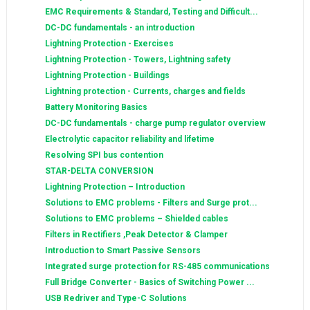
EMC Requirements & Standard, Testing and Difficult...
DC-DC fundamentals - an introduction
Lightning Protection - Exercises
Lightning Protection - Towers, Lightning safety
Lightning Protection - Buildings
Lightning protection - Currents, charges and fields
Battery Monitoring Basics
DC-DC fundamentals - charge pump regulator overview
Electrolytic capacitor reliability and lifetime
Resolving SPI bus contention
STAR-DELTA CONVERSION
Lightning Protection – Introduction
Solutions to EMC problems - Filters and Surge prot...
Solutions to EMC problems – Shielded cables
Filters in Rectifiers ,Peak Detector & Clamper
Introduction to Smart Passive Sensors
Integrated surge protection for RS-485 communications
Full Bridge Converter - Basics of Switching Power ...
USB Redriver and Type-C Solutions