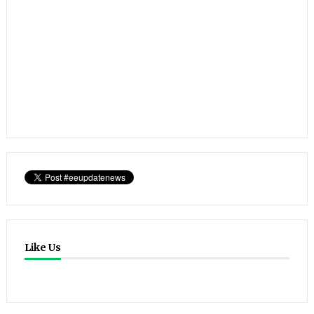
Like Us