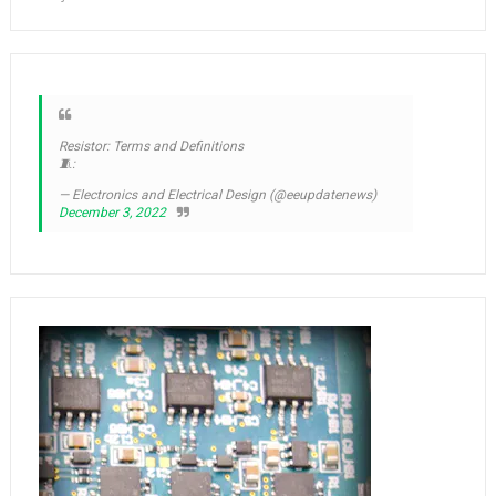
Resistor: Terms and Definitions
🧵:
— Electronics and Electrical Design (@eeupdatenews)
December 3, 2022