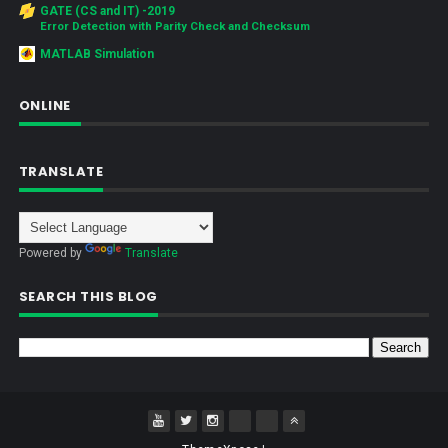
GATE (CS and IT) -2019
Error Detection with Parity Check and Checksum
MATLAB Simulation
ONLINE
TRANSLATE
Powered by
Translate
SEARCH THIS BLOG