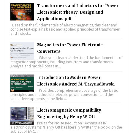
Transformers and Inductors for Power
Electronics: Theory, Design and
Applications pdf
Based on the fundamentals of electromagnetics, this clear and
concise text explains basic and applied principles of transformer
and induct...
Magnetics for Power Electronic
Converters
What you'll learn Understand the fundamentals of
magnetic components, including inductors and transformers
Analyze and model losses in...
Introduction to Modern Power
Electronics Andrzej M. Trzynadlowski
Provides comprehensive coverage of the basic
principles and methods of electric power conversion and the
latest developments in the field ...
Electromagnetic Compatibility
Engineering by Henry W. Ott
Praise for Noise Reduction Techniques IN
electronic systems "Henry Ott has literally 'written the book' on the
subject of EMC. ...