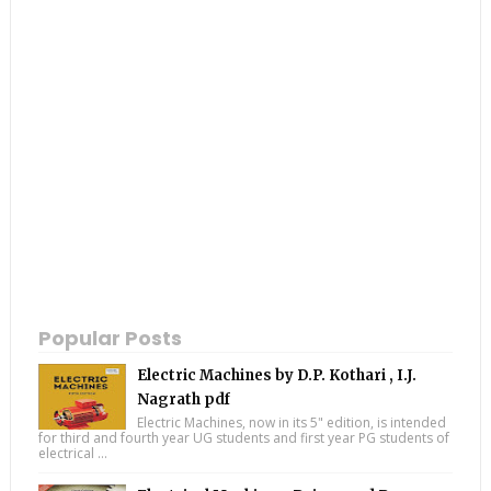
Popular Posts
Electric Machines by D.P. Kothari , I.J.
Nagrath pdf
Electric Machines, now in its 5" edition, is intended
for third and fourth year UG students and first year PG students of
electrical ...