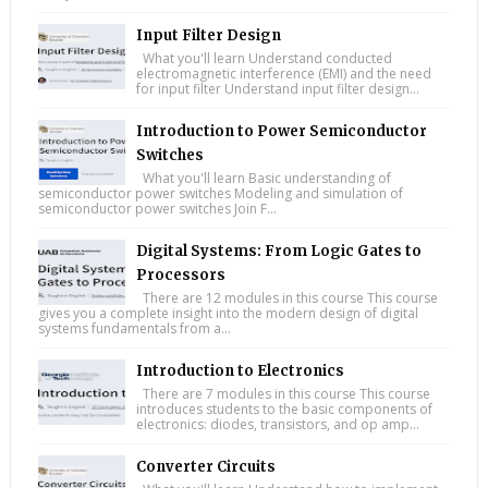
Input Filter Design
What you'll learn Understand conducted
electromagnetic interference (EMI) and the need
for input filter Understand input filter design...
Introduction to Power Semiconductor
Switches
What you'll learn Basic understanding of
semiconductor power switches Modeling and simulation of
semiconductor power switches Join F...
Digital Systems: From Logic Gates to
Processors
There are 12 modules in this course This course
gives you a complete insight into the modern design of digital
systems fundamentals from a...
Introduction to Electronics
There are 7 modules in this course This course
introduces students to the basic components of
electronics: diodes, transistors, and op amp...
Converter Circuits