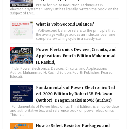
Praise for Noise Reduction Techniques IN
electronic systems "Henry Ott has literally 'written the book' on the
subject of EMC. ...
What is Volt-Second Balance?
Volt-second balance refers to the principle that
the average voltage across an inductor over one
complete switching cycle in a steady-sta...
Power Electronics Devices, Circuits, and
Applications Fourth Edition Muhammad
H. Rashid,
Title: Power Electronics: Devices, Circuits, and Applications
Author: Muhammad H. Rashid Edition: Fourth Publisher: Pearson
Educati...
Fundamentals of Power Electronics 3rd
ed. 2020 Edition by Robert W. Erickson
(Author), Dragan Maksimović (Author)
Fundamentals of Power Electronics, Third Edition, is an up-to-date
and authoritative text and reference book on power electronics.
This ne...
How to Select Resistor Packages and