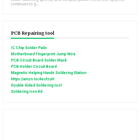
continues to g...
PCB Repairing tool
IC Chip Solder Pads
Motherboard Fingerprint Jump Wire
PCB Circuit Board Solder Mask
PCB Holder Circuit Board
Magnetic Helping Hands Soldering Station
https://amzn.to/4esfzuH
Double Sided Soldering tool
Soldering Iron Kit