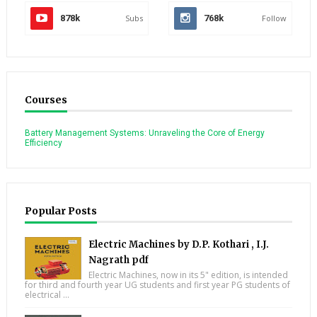
878k
Subs
768k
Follow
Courses
Battery Management Systems: Unraveling the Core of Energy
Efficiency
Popular Posts
Electric Machines by D.P. Kothari , I.J.
Nagrath pdf
Electric Machines, now in its 5" edition, is intended
for third and fourth year UG students and first year PG students of
electrical ...