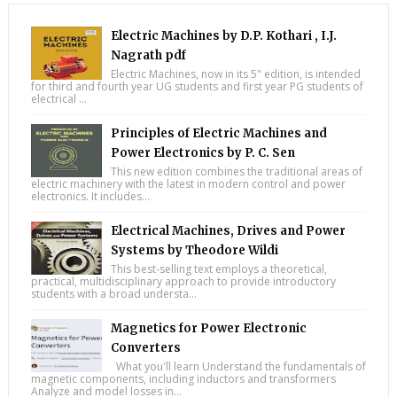
Electric Machines by D.P. Kothari , I.J.
Nagrath pdf
Electric Machines, now in its 5" edition, is intended
for third and fourth year UG students and first year PG students of
electrical ...
Principles of Electric Machines and
Power Electronics by P. C. Sen
This new edition combines the traditional areas of
electric machinery with the latest in modern control and power
electronics. It includes...
Electrical Machines, Drives and Power
Systems by Theodore Wildi
This best-selling text employs a theoretical,
practical, multidisciplinary approach to provide introductory
students with a broad understa...
Magnetics for Power Electronic
Converters
What you'll learn Understand the fundamentals of
magnetic components, including inductors and transformers
Analyze and model losses in...