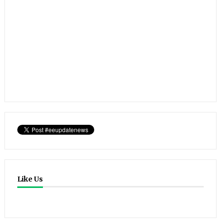
Like Us