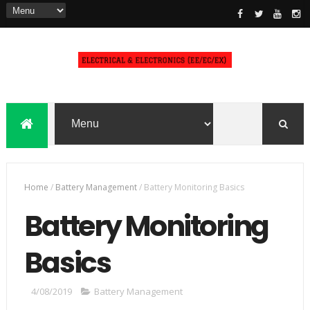
Home
/
Battery Management
/
Battery Monitoring Basics
Battery Monitoring
Basics
4/08/2019
Battery Management