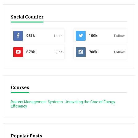
Social Counter
981k
Likes
100k
Follow
878k
Subs
768k
Follow
Courses
Battery Management Systems: Unraveling the Core of Energy
Efficiency
Popular Posts