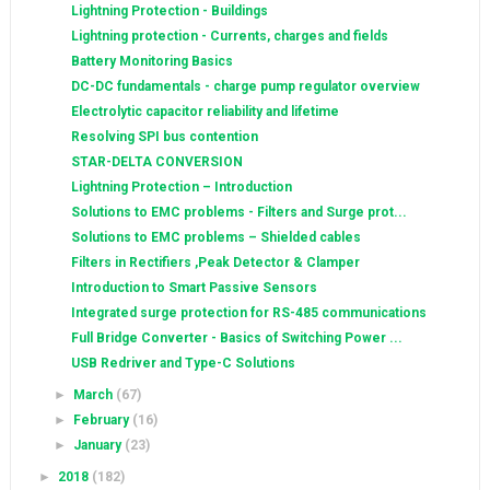
Lightning Protection - Buildings
Lightning protection - Currents, charges and fields
Battery Monitoring Basics
DC-DC fundamentals - charge pump regulator overview
Electrolytic capacitor reliability and lifetime
Resolving SPI bus contention
STAR-DELTA CONVERSION
Lightning Protection – Introduction
Solutions to EMC problems - Filters and Surge prot...
Solutions to EMC problems – Shielded cables
Filters in Rectifiers ,Peak Detector & Clamper
Introduction to Smart Passive Sensors
Integrated surge protection for RS-485 communications
Full Bridge Converter - Basics of Switching Power ...
USB Redriver and Type-C Solutions
►
March
(67)
►
February
(16)
►
January
(23)
►
2018
(182)