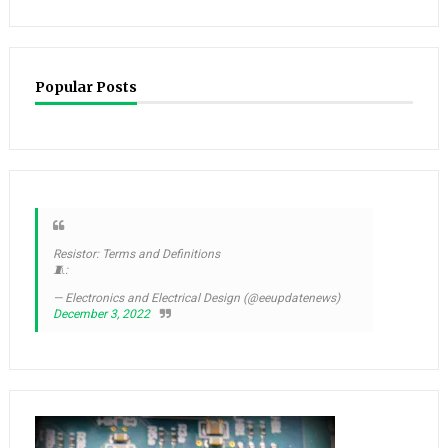
Popular Posts
Resistor: Terms and Definitions
🧵:
— Electronics and Electrical Design (@eeupdatenews)
December 3, 2022