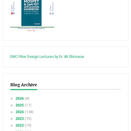
EMC Filter Design Lectures by Dr. Ali Shirsavar
Blog Archive
►
2026
(8)
►
2025
(17)
►
2024
(138)
►
2023
(75)
►
2022
(19)