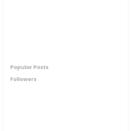
Popular Posts
Followers