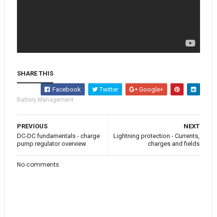
SHARE THIS
Facebook
Twitter
Google+
Battery Management
PREVIOUS
NEXT
DC-DC fundamentals - charge
Lightning protection - Currents,
pump regulator overview
charges and fields
No comments