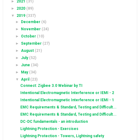
►
2021
(31)
►
2020
(89)
▼
2019
(337)
►
December
(6)
►
November
(24)
►
October
(10)
►
September
(27)
►
August
(21)
►
July
(52)
►
June
(34)
►
May
(34)
▼
April
(23)
Connect: Zigbee 3.0 Webinar by TI
Intentional Electromagnetic Interference or IEMI - 2
Intentional Electromagnetic Interference or IEMI - 1
EMC Requirements & Standard, Testing and Difficult...
EMC Requirements & Standard, Testing and Difficult...
DC-DC fundamentals - an introduction
Lightning Protection - Exercises
Lightning Protection - Towers, Lightning safety