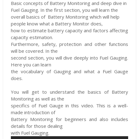
Basic concepts of Battery Monitoring and deep dive
in
Fuel Gauging. In the first section, you will learn the
overall basics of
Battery Monitoring which will help
people know what a Battery Monitor does,
how to estimate battery capacity and factors affecting
capacity estimation.
Furthermore, safety, protection and other functions
will be covered. In the
second section, you will dive deeply into Fuel Gauging.
Here you can learn
the vocabulary of Gauging and what a Fuel Gauge
does.
You will get to understand the basics of Battery
Monitoring as well as the
specifics of Fuel Gauge in this video. This is a well-
made introduction of
Battery Monitoring for beginners and also includes
details for those dealing
with Fuel Gauging.