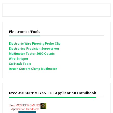
Electronics Tools
Electronic Wire Piercing Probe Clip
Electronics Precision Screwdriver
Multimeter Tester 2000 Counts
Wire Stripper
Cal Hawk Tools
Inrush Current Clamp Multimeter
Free MOSFET & GaN FET Application Handbook