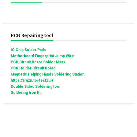
PCB Repairing tool
IC Chip Solder Pads
Motherboard Fingerprint Jump Wire
PCB Circuit Board Solder Mask
PCB Holder Circuit Board
Magnetic Helping Hands Soldering Station
https://amzn.to/4esfzuH
Double Sided Soldering tool
Soldering Iron Kit