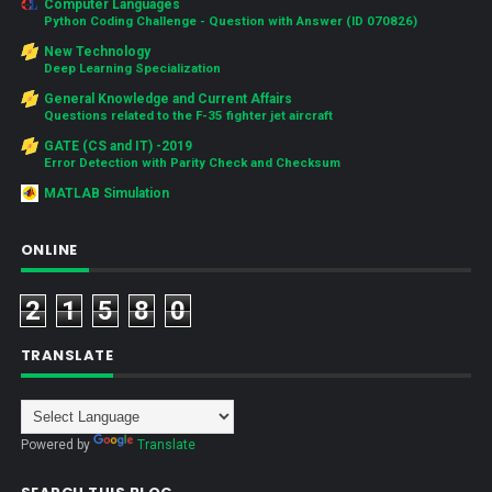
Computer Languages
Python Coding Challenge - Question with Answer (ID 070826)
New Technology
Deep Learning Specialization
General Knowledge and Current Affairs
Questions related to the F-35 fighter jet aircraft
GATE (CS and IT) -2019
Error Detection with Parity Check and Checksum
MATLAB Simulation
ONLINE
2
1
5
8
0
TRANSLATE
Powered by
Translate