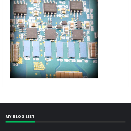
MY BLOG LIST