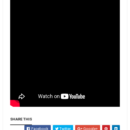
SHARE THIS
Facebook
Twitter
Google+