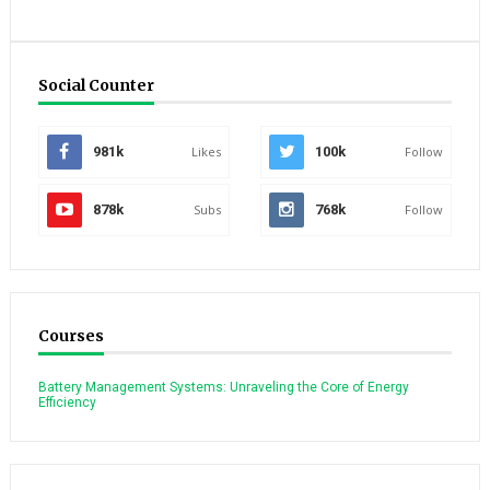
Social Counter
981k
Likes
100k
Follow
878k
Subs
768k
Follow
Courses
Battery Management Systems: Unraveling the Core of Energy
Efficiency