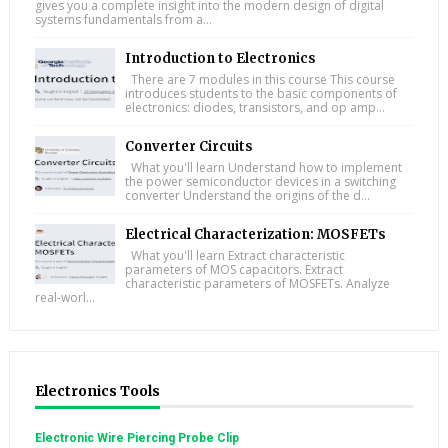
gives you a complete insight into the modern design of digital
systems fundamentals from a...
Introduction to Electronics
There are 7 modules in this course This course
introduces students to the basic components of
electronics: diodes, transistors, and op amp...
Converter Circuits
What you'll learn Understand how to implement
the power semiconductor devices in a switching
converter Understand the origins of the d...
Electrical Characterization: MOSFETs
What you'll learn Extract characteristic
parameters of MOS capacitors. Extract
characteristic parameters of MOSFETs. Analyze
real-worl...
Electronics Tools
Electronic Wire Piercing Probe Clip