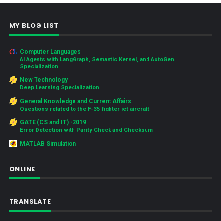
MY BLOG LIST
Computer Languages
AI Agents with LangGraph, Semantic Kernel, and AutoGen
Specialization
New Technology
Deep Learning Specialization
General Knowledge and Current Affairs
Questions related to the F-35 fighter jet aircraft
GATE (CS and IT) -2019
Error Detection with Parity Check and Checksum
MATLAB Simulation
ONLINE
TRANSLATE