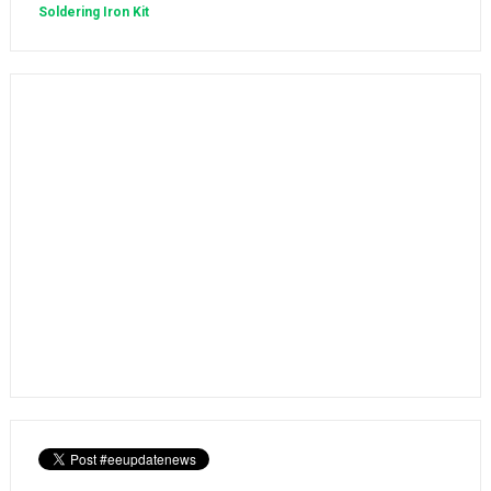
Soldering Iron Kit