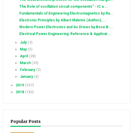
The Role of oscillation circuit components" - IC a...
Fundamentals of Engineering Electromagnetics by Ra...
Electronic Principles by Albert Malvino (Author), ...
Modern Power Electronics and Ac Drives by Bose B....
Electrical Power Engineering: Reference & Applicat...
►
July
(3)
►
May
(5)
►
April
(28)
►
March
(33)
►
February
(3)
►
January
(4)
►
2019
(337)
►
2018
(182)
Popular Posts