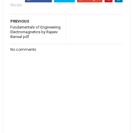
Murata
PREVIOUS
Fundamentals of Engineering
Electromagnetics by Rajeev
Bansal pdf
No comments