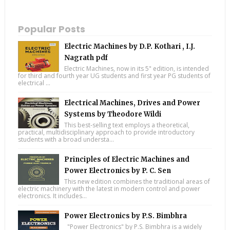
Popular Posts
Electric Machines by D.P. Kothari , I.J.
Nagrath pdf
Electric Machines, now in its 5" edition, is intended
for third and fourth year UG students and first year PG students of
electrical ...
Electrical Machines, Drives and Power
Systems by Theodore Wildi
This best-selling text employs a theoretical,
practical, multidisciplinary approach to provide introductory
students with a broad understa...
Principles of Electric Machines and
Power Electronics by P. C. Sen
This new edition combines the traditional areas of
electric machinery with the latest in modern control and power
electronics. It includes...
Power Electronics by P.S. Bimbhra
"Power Electronics" by P.S. Bimbhra is a widely