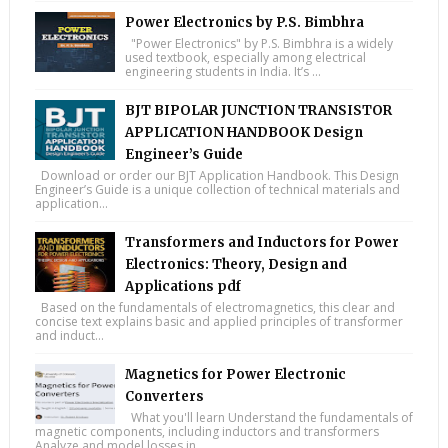
Power Electronics by P.S. Bimbhra
"Power Electronics" by P.S. Bimbhra is a widely
used textbook, especially among electrical
engineering students in India. It’s ...
BJT BIPOLAR JUNCTION TRANSISTOR
APPLICATION HANDBOOK Design
Engineer’s Guide
Download or order our BJT Application Handbook. This Design
Engineer’s Guide is a unique collection of technical materials and
application...
Transformers and Inductors for Power
Electronics: Theory, Design and
Applications pdf
Based on the fundamentals of electromagnetics, this clear and
concise text explains basic and applied principles of transformer
and induct...
Magnetics for Power Electronic
Converters
What you'll learn Understand the fundamentals of
magnetic components, including inductors and transformers
Analyze and model losses in...