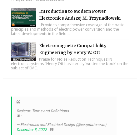
Introduction to Modern Power
Electronics Andrzej M. Trzynadlowski
Provides comprehensive coverage of the basic
principles and methods of electric power conversion and the
latest developments in the field ...
Electromagnetic Compatibility
Engineering by Henry W. Ott
Praise for Noise Reduction Techniques IN
electronic systems "Henry Ott has literally 'written the book' on the
subject of EMC. ...
Resistor: Terms and Definitions
🧵:
— Electronics and Electrical Design (@eeupdatenews)
December 3, 2022