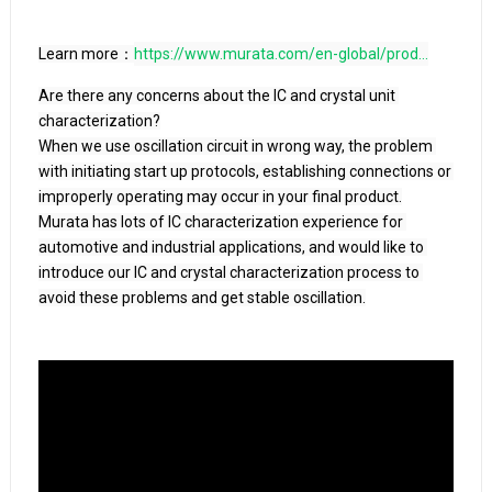
Learn more：
https://www.murata.com/en-global/prod...
Are there any concerns about the IC and crystal unit 
characterization?

When we use oscillation circuit in wrong way, the problem 
with initiating start up protocols, establishing connections or 
improperly operating may occur in your final product.

Murata has lots of IC characterization experience for 
automotive and industrial applications, and would like to 
introduce our IC and crystal characterization process to 
avoid these problems and get stable oscillation.