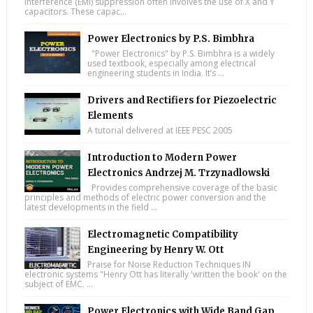
interference (EMI) suppression often involves the use of X and Y
capacitors. These capac...
Power Electronics by P.S. Bimbhra
"Power Electronics" by P.S. Bimbhra is a widely
used textbook, especially among electrical
engineering students in India. It’s ...
Drivers and Rectifiers for Piezoelectric
Elements
A tutorial delivered at IEEE PESC 2005
Introduction to Modern Power
Electronics Andrzej M. Trzynadlowski
Provides comprehensive coverage of the basic
principles and methods of electric power conversion and the
latest developments in the field ...
Electromagnetic Compatibility
Engineering by Henry W. Ott
Praise for Noise Reduction Techniques IN
electronic systems "Henry Ott has literally 'written the book' on the
subject of EMC. ...
Power Electronics with Wide Band Gap