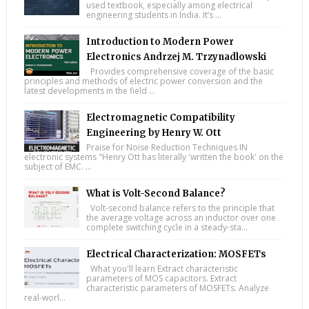
used textbook, especially among electrical
engineering students in India. It’s ...
Introduction to Modern Power
Electronics Andrzej M. Trzynadlowski
Provides comprehensive coverage of the basic
principles and methods of electric power conversion and the
latest developments in the field ...
Electromagnetic Compatibility
Engineering by Henry W. Ott
Praise for Noise Reduction Techniques IN
electronic systems "Henry Ott has literally 'written the book' on the
subject of EMC. ...
What is Volt-Second Balance?
Volt-second balance refers to the principle that
the average voltage across an inductor over one
complete switching cycle in a steady-sta...
Electrical Characterization: MOSFETs
What you'll learn Extract characteristic
parameters of MOS capacitors. Extract
characteristic parameters of MOSFETs. Analyze
real-worl...