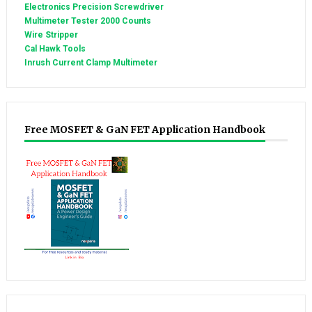
Electronics Precision Screwdriver
Multimeter Tester 2000 Counts
Wire Stripper
Cal Hawk Tools
Inrush Current Clamp Multimeter
Free MOSFET & GaN FET Application Handbook