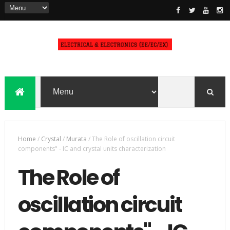
Home
/
Crystal
/
Murata
/
The Role of oscillation circuit
components" - IC and crystal units characterization
The Role of
oscillation circuit