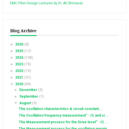
EMC Filter Design Lectures by Dr. Ali Shirsavar
Blog Archive
►
2026
(8)
►
2025
(17)
►
2024
(138)
►
2023
(75)
►
2022
(19)
►
2021
(31)
▼
2020
(89)
►
December
(3)
►
September
(1)
▼
August
(9)
The oscillation characteristics & circuit constant...
The Oscillation frequency measurement" - IC and cr...
The Measurement process for the Drive level" - IC ...
The Measurement process for the oscillation margin...