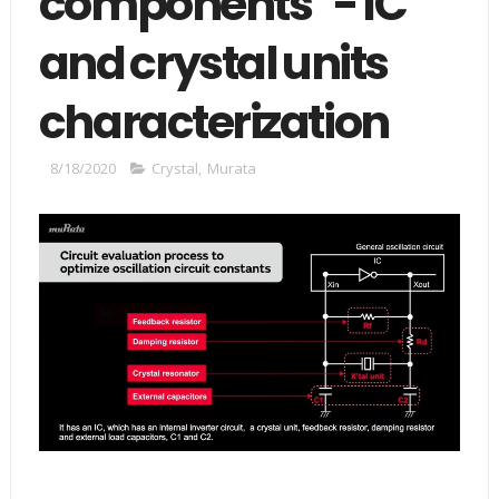
components" - IC
and crystal units
characterization
8/18/2020
Crystal
,
Murata