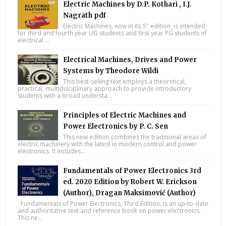
Electric Machines by D.P. Kothari , I.J.
Nagrath pdf
Electric Machines, now in its 5" edition, is intended
for third and fourth year UG students and first year PG students of
electrical ...
Electrical Machines, Drives and Power
Systems by Theodore Wildi
This best-selling text employs a theoretical,
practical, multidisciplinary approach to provide introductory
students with a broad understa...
Principles of Electric Machines and
Power Electronics by P. C. Sen
This new edition combines the traditional areas of
electric machinery with the latest in modern control and power
electronics. It includes...
Fundamentals of Power Electronics 3rd
ed. 2020 Edition by Robert W. Erickson
(Author), Dragan Maksimović (Author)
Fundamentals of Power Electronics, Third Edition, is an up-to-date
and authoritative text and reference book on power electronics.
This ne...