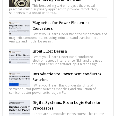
Systems by Theodore Wildi
This best-selling text employs a theoretical,
practical, multidisciplinary approach to provide introductory
students with a broad understa...
Magnetics for Power Electronic
Converters
What you'll learn Understand the fundamentals of
magnetic components, including inductors and transformers
Analyze and model losses in...
Input Filter Design
What you'll learn Understand conducted
electromagnetic interference (EMI) and the need
for input filter Understand input filter design...
Introduction to Power Semiconductor
Switches
What you'll learn Basic understanding of
semiconductor power switches Modeling and simulation of
semiconductor power switches Join F...
Digital Systems: From Logic Gates to
Processors
There are 12 modules in this course This course