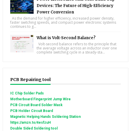
Devices: The Future of High-Efficiency
Power Conversion
As the demand for higher efficiency, increased power density,
faster switching speeds, and compact power electronic systems
continues to g...
What is Volt-Second Balance?
Volt-second balance refers to the principle that
the average voltage across an inductor over one
complete switching cycle in a steady-sta...
PCB Repairing tool
IC Chip Solder Pads
Motherboard Fingerprint Jump Wire
PCB Circuit Board Solder Mask
PCB Holder Circuit Board
Magnetic Helping Hands Soldering Station
https://amzn.to/4esfzuH
Double Sided Soldering tool