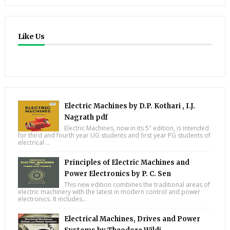
Like Us
Electric Machines by D.P. Kothari , I.J.
Nagrath pdf
Electric Machines, now in its 5" edition, is intended
for third and fourth year UG students and first year PG students of
electrical ...
Principles of Electric Machines and
Power Electronics by P. C. Sen
This new edition combines the traditional areas of
electric machinery with the latest in modern control and power
electronics. It includes...
Electrical Machines, Drives and Power