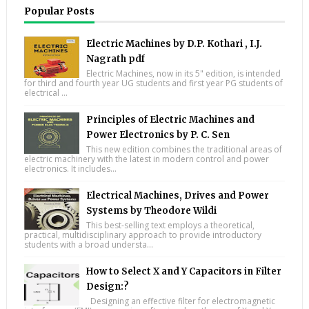
Popular Posts
Electric Machines by D.P. Kothari , I.J.
Nagrath pdf
Electric Machines, now in its 5" edition, is intended
for third and fourth year UG students and first year PG students of
electrical ...
Principles of Electric Machines and
Power Electronics by P. C. Sen
This new edition combines the traditional areas of
electric machinery with the latest in modern control and power
electronics. It includes...
Electrical Machines, Drives and Power
Systems by Theodore Wildi
This best-selling text employs a theoretical,
practical, multidisciplinary approach to provide introductory
students with a broad understa...
How to Select X and Y Capacitors in Filter
Design:?
Designing an effective filter for electromagnetic