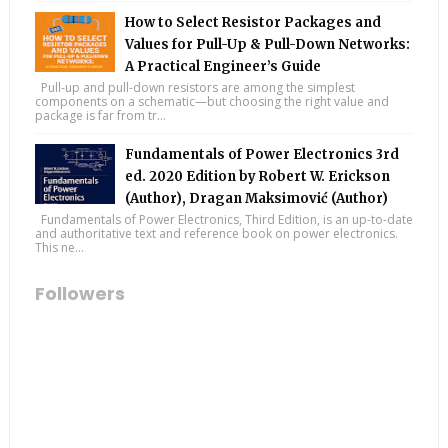
How to Select Resistor Packages and
Values for Pull-Up & Pull-Down Networks:
A Practical Engineer’s Guide
Pull-up and pull-down resistors are among the simplest
components on a schematic—but choosing the right value and
package is far from tr...
Fundamentals of Power Electronics 3rd
ed. 2020 Edition by Robert W. Erickson
(Author), Dragan Maksimović (Author)
Fundamentals of Power Electronics, Third Edition, is an up-to-date
and authoritative text and reference book on power electronics.
This ne...
Followers