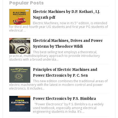
Popular Posts
Electric Machines by D.P. Kothari , I.J.
Nagrath pdf
Electric Machines, now in its 5" edition, is intended
for third and fourth year UG students and first year PG students of
electrical ...
Electrical Machines, Drives and Power
Systems by Theodore Wildi
This best-selling text employs a theoretical,
practical, multidisciplinary approach to provide introductory
students with a broad understa...
Principles of Electric Machines and
Power Electronics by P. C. Sen
This new edition combines the traditional areas of
electric machinery with the latest in modern control and power
electronics. It includes...
Power Electronics by P.S. Bimbhra
"Power Electronics" by P.S. Bimbhra is a widely
used textbook, especially among electrical
engineering students in India. It’s ...