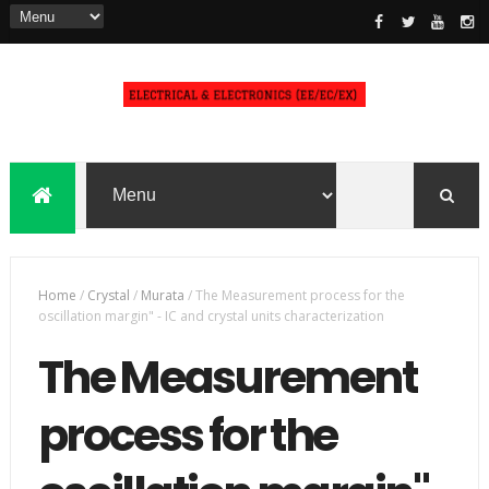
Home
/
Crystal
/
Murata
/
The Measurement process for the
oscillation margin" - IC and crystal units characterization
The Measurement
process for the