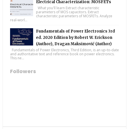
Electrical Characterization: MOSFETs
What you'll learn Extract characteristic
parameters of MOS capacitors. Extract
characteristic parameters of MOSFETs. Analyze
real-worl...
Fundamentals of Power Electronics 3rd
ed. 2020 Edition by Robert W. Erickson
(Author), Dragan Maksimović (Author)
Fundamentals of Power Electronics, Third Edition, is an up-to-date
and authoritative text and reference book on power electronics.
This ne...
Followers