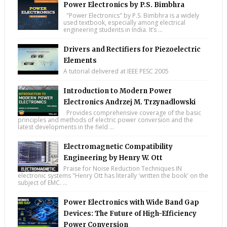
Power Electronics by P.S. Bimbhra
"Power Electronics" by P.S. Bimbhra is a widely
used textbook, especially among electrical
engineering students in India. It’s ...
Drivers and Rectifiers for Piezoelectric
Elements
A tutorial delivered at IEEE PESC 2005
Introduction to Modern Power
Electronics Andrzej M. Trzynadlowski
Provides comprehensive coverage of the basic
principles and methods of electric power conversion and the
latest developments in the field ...
Electromagnetic Compatibility
Engineering by Henry W. Ott
Praise for Noise Reduction Techniques IN
electronic systems "Henry Ott has literally 'written the book' on the
subject of EMC. ...
Power Electronics with Wide Band Gap
Devices: The Future of High-Efficiency
Power Conversion