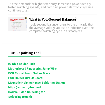
As the demand for higher efficiency, increased power density,
faster switching speeds, and compact power electronic systems
continues to g...
What is Volt-Second Balance?
Volt-second balance refers to the principle that
the average voltage across an inductor over one
complete switching cycle in a steady-sta...
PCB Repairing tool
IC Chip Solder Pads
Motherboard Fingerprint Jump Wire
PCB Circuit Board Solder Mask
PCB Holder Circuit Board
Magnetic Helping Hands Soldering Station
https://amzn.to/4esfzuH
Double Sided Soldering tool
Soldering Iron Kit