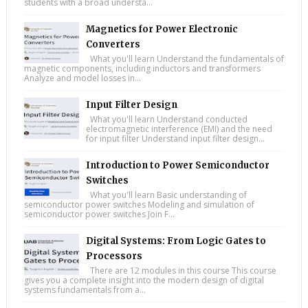
students with a broad understa...
Magnetics for Power Electronic
Converters
What you'll learn Understand the fundamentals of
magnetic components, including inductors and transformers
Analyze and model losses in...
Input Filter Design
What you'll learn Understand conducted
electromagnetic interference (EMI) and the need
for input filter Understand input filter design...
Introduction to Power Semiconductor
Switches
What you'll learn Basic understanding of
semiconductor power switches Modeling and simulation of
semiconductor power switches Join F...
Digital Systems: From Logic Gates to
Processors
There are 12 modules in this course This course
gives you a complete insight into the modern design of digital
systems fundamentals from a...