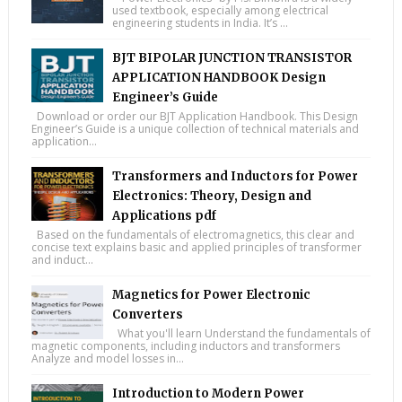
used textbook, especially among electrical
engineering students in India. It’s ...
BJT BIPOLAR JUNCTION TRANSISTOR
APPLICATION HANDBOOK Design
Engineer’s Guide
Download or order our BJT Application Handbook. This Design
Engineer’s Guide is a unique collection of technical materials and
application...
Transformers and Inductors for Power
Electronics: Theory, Design and
Applications pdf
Based on the fundamentals of electromagnetics, this clear and
concise text explains basic and applied principles of transformer
and induct...
Magnetics for Power Electronic
Converters
What you'll learn Understand the fundamentals of
magnetic components, including inductors and transformers
Analyze and model losses in...
Introduction to Modern Power