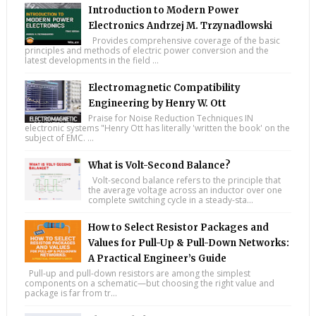
Introduction to Modern Power
Electronics Andrzej M. Trzynadlowski
Provides comprehensive coverage of the basic
principles and methods of electric power conversion and the
latest developments in the field ...
Electromagnetic Compatibility
Engineering by Henry W. Ott
Praise for Noise Reduction Techniques IN
electronic systems "Henry Ott has literally 'written the book' on the
subject of EMC. ...
What is Volt-Second Balance?
Volt-second balance refers to the principle that
the average voltage across an inductor over one
complete switching cycle in a steady-sta...
How to Select Resistor Packages and
Values for Pull-Up & Pull-Down Networks:
A Practical Engineer’s Guide
Pull-up and pull-down resistors are among the simplest
components on a schematic—but choosing the right value and
package is far from tr...