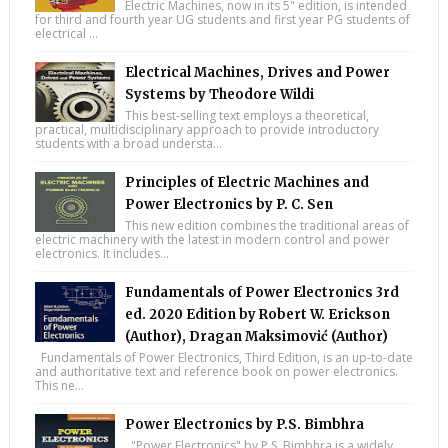
Electric Machines, now in its 5" edition, is intended
for third and fourth year UG students and first year PG students of
electrical ...
Electrical Machines, Drives and Power
Systems by Theodore Wildi
This best-selling text employs a theoretical,
practical, multidisciplinary approach to provide introductory
students with a broad understa...
Principles of Electric Machines and
Power Electronics by P. C. Sen
This new edition combines the traditional areas of
electric machinery with the latest in modern control and power
electronics. It includes...
Fundamentals of Power Electronics 3rd
ed. 2020 Edition by Robert W. Erickson
(Author), Dragan Maksimović (Author)
Fundamentals of Power Electronics, Third Edition, is an up-to-date
and authoritative text and reference book on power electronics.
This ne...
Power Electronics by P.S. Bimbhra
"Power Electronics" by P.S. Bimbhra is a widely