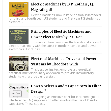
Electric Machines by D.P. Kothari , I.J.
Nagrath pdf
Electric Machines, now in its 5" edition, is intended
for third and fourth year UG students and first year PG students of
electrical ...
Principles of Electric Machines and
Power Electronics by P. C. Sen
This new edition combines the traditional areas of
electric machinery with the latest in modern control and power
electronics. It includes...
Electrical Machines, Drives and Power
Systems by Theodore Wildi
This best-selling text employs a theoretical,
practical, multidisciplinary approach to provide introductory
students with a broad understa...
How to Select X and Y Capacitors in Filter
Design:?
Designing an effective filter for electromagnetic
interference (EMI) suppression often involves the use of X and Y
capacitors. These capac...