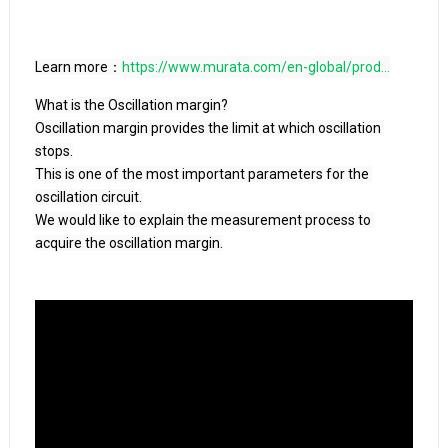
Learn more：
https://www.murata.com/en-global/prod...
What is the Oscillation margin?

Oscillation margin provides the limit at which oscillation 
stops.

This is one of the most important parameters for the 
oscillation circuit.

We would like to explain the measurement process to 
acquire the oscillation margin.