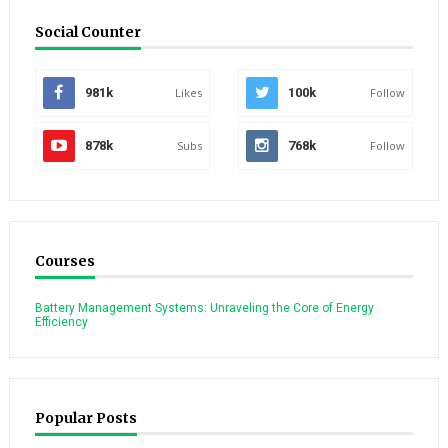
Social Counter
981k
Likes
100k
Follow
878k
Subs
768k
Follow
Courses
Battery Management Systems: Unraveling the Core of Energy
Efficiency
Popular Posts