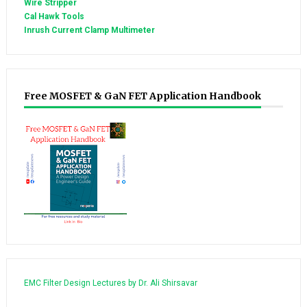
Wire Stripper
Cal Hawk Tools
Inrush Current Clamp Multimeter
Free MOSFET & GaN FET Application Handbook
EMC Filter Design Lectures by Dr. Ali Shirsavar