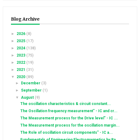
Blog Archive
►
2026
(8)
►
2025
(17)
►
2024
(138)
►
2023
(75)
►
2022
(19)
►
2021
(31)
▼
2020
(89)
►
December
(3)
►
September
(1)
▼
August
(9)
The oscillation characteristics & circuit constant...
The Oscillation frequency measurement" - IC and cr...
The Measurement process for the Drive level" - IC ...
The Measurement process for the oscillation margin...
The Role of oscillation circuit components" - IC a...
Fundamentals of Engineering Electromagnetics by Ra...