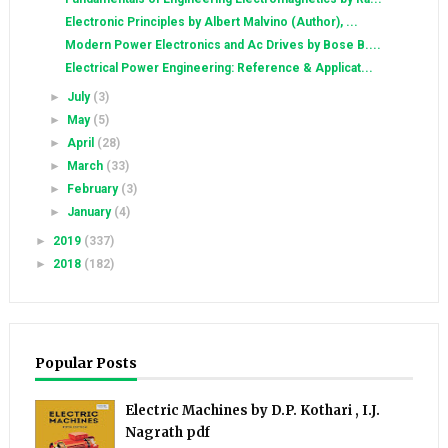
Electronic Principles by Albert Malvino (Author), ...
Modern Power Electronics and Ac Drives by Bose B....
Electrical Power Engineering: Reference & Applicat...
►
July
(3)
►
May
(5)
►
April
(28)
►
March
(33)
►
February
(3)
►
January
(4)
►
2019
(337)
►
2018
(182)
Popular Posts
Electric Machines by D.P. Kothari , I.J.
Nagrath pdf