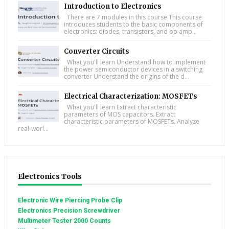
Introduction to Electronics
There are 7 modules in this course This course
introduces students to the basic components of
electronics: diodes, transistors, and op amp...
Converter Circuits
What you'll learn Understand how to implement
the power semiconductor devices in a switching
converter Understand the origins of the d...
Electrical Characterization: MOSFETs
What you'll learn Extract characteristic
parameters of MOS capacitors. Extract
characteristic parameters of MOSFETs. Analyze
real-worl...
Electronics Tools
Electronic Wire Piercing Probe Clip
Electronics Precision Screwdriver
Multimeter Tester 2000 Counts