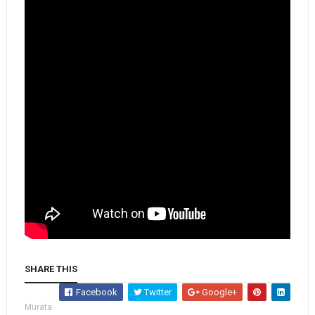
SHARE THIS
Facebook
Twitter
Google+
Murata