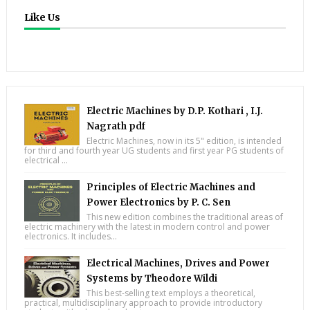
Like Us
Electric Machines by D.P. Kothari , I.J.
Nagrath pdf
Electric Machines, now in its 5" edition, is intended
for third and fourth year UG students and first year PG students of
electrical ...
Principles of Electric Machines and
Power Electronics by P. C. Sen
This new edition combines the traditional areas of
electric machinery with the latest in modern control and power
electronics. It includes...
Electrical Machines, Drives and Power
Systems by Theodore Wildi
This best-selling text employs a theoretical,
practical, multidisciplinary approach to provide introductory