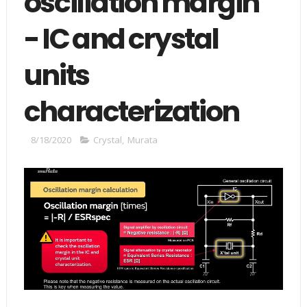
oscillation margin"
- IC and crystal
units
characterization
8/18/2020
Crystal
,
Murata