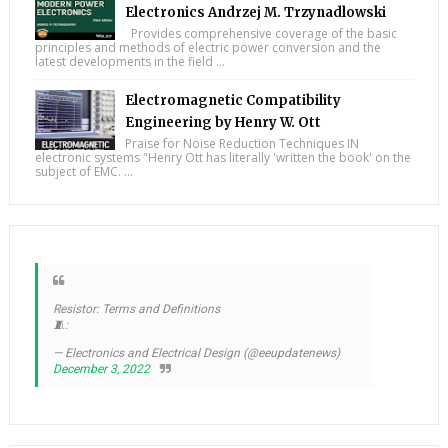
Electronics Andrzej M. Trzynadlowski
Provides comprehensive coverage of the basic
principles and methods of electric power conversion and the
latest developments in the field ...
Electromagnetic Compatibility
Engineering by Henry W. Ott
Praise for Noise Reduction Techniques IN
electronic systems "Henry Ott has literally 'written the book' on the
subject of EMC. ...
Resistor: Terms and Definitions
🧵:
— Electronics and Electrical Design (@eeupdatenews)
December 3, 2022