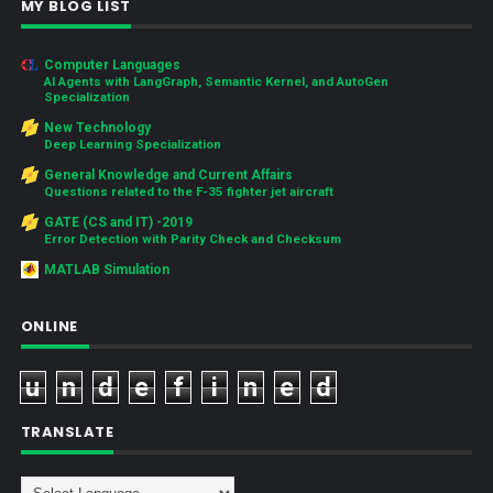
MY BLOG LIST
Computer Languages
AI Agents with LangGraph, Semantic Kernel, and AutoGen
Specialization
New Technology
Deep Learning Specialization
General Knowledge and Current Affairs
Questions related to the F-35 fighter jet aircraft
GATE (CS and IT) -2019
Error Detection with Parity Check and Checksum
MATLAB Simulation
ONLINE
u
n
d
e
f
i
n
e
d
TRANSLATE