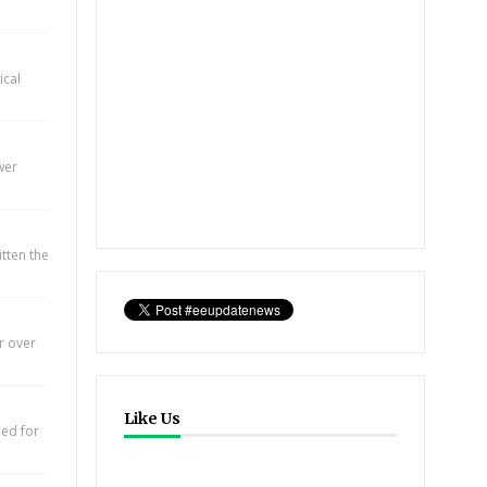
ical
wer
itten the
r over
Like Us
eed for