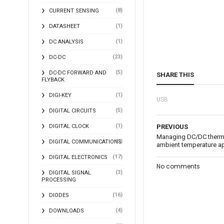
(8)
CURRENT SENSING
(1)
DATASHEET
(1)
DC ANALYSIS
(23)
DC-DC
(5)
DC-DC FORWARD AND
SHARE THIS
FLYBACK
(1)
DIGI-KEY
USB
(5)
DIGITAL CIRCUITS
(1)
DIGITAL CLOCK
PREVIOUS
Managing DC/DC thermal
(2)
DIGITAL COMMUNICATIONS
ambient temperature ap
(17)
DIGITAL ELECTRONICS
No comments
(3)
DIGITAL SIGNAL
PROCESSING
(16)
DIODES
(4)
DOWNLOADS