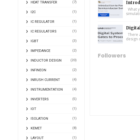
(7)
Intro
HEAT TRANSFER
What yo
(1)
I2C
simulat
(1)
IC REGULATOR
Digita
(1)
IC REGULATORS
There a
design 
(3)
IGBT
(2)
IMPEDANCE
Followers
(20)
INDUCTOR DESIGN
(2)
INFINEON
(4)
INRUSH CURRENT
(4)
INSTRUMENTATION
(5)
INVERTERS
(1)
IOT
(1)
ISOLATION
(8)
KEMET
(1)
LAYOUT