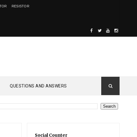
ITOR
RESISTOR
QUESTIONS AND ANSWERS
Social Counter