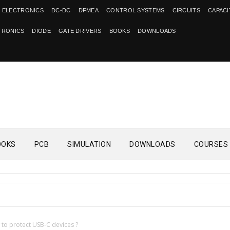
 ELECTRONICS
DC-DC
DFMEA
CONTROL SYSTEMS
CIRCUITS
CAPAC
TRONICS
DIODE
GATE DRIVERS
BOOKS
DOWNLOADS
OOKS
PCB
SIMULATION
DOWNLOADS
COURSES
to protect USB-C devices ?