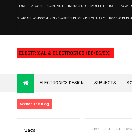
HOME
ABOUT
CONTACT
INDUCTOR
MOSFET
BJT
POWER
MICROPROCESSOR AND COMPUTER ARCHITECTURE
BASICS ELEC
ELECTRONICS DESIGN
SUBJECTS
B
Search This Blog
Home
/
ESD
/
USB
/
How 
Tags