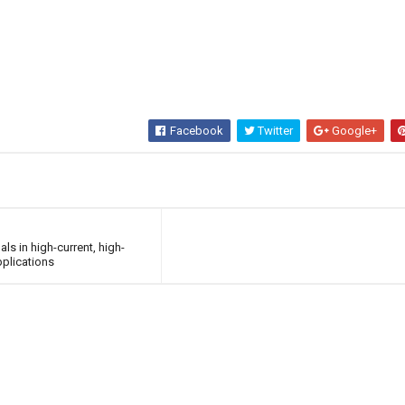
Facebook
Twitter
Google+
s in high-current, high-
plications