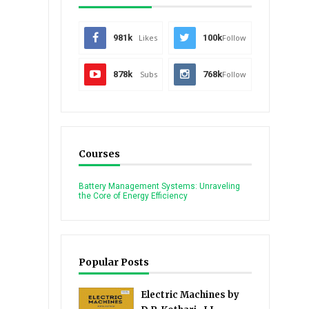
981k
Likes
100k
Follow
878k
Subs
768k
Follow
Courses
Battery Management Systems: Unraveling
the Core of Energy Efficiency
Popular Posts
Electric Machines by