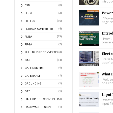
introdu
(8)
ESD
Power 
(3)
FERRITE
"Power 
(10)
FILTERS
engineer
(4)
FLYBACK CONVERTER
Introd
(13)
FMEA
Provide
conversi
(2)
FPGA
(3)
FULL BRIDGE CONVERTER
Electr
Praise f
(14)
GAN
book' on
(9)
GATE DRIVERS
What i
(1)
GATE EXAM
Volt-se
one comp
(1)
GROUNDING
(1)
GTO
Input 
(3)
HALF BRIDGE CONVERTER
What yo
input fi
(1)
HARDWARE DESIGN