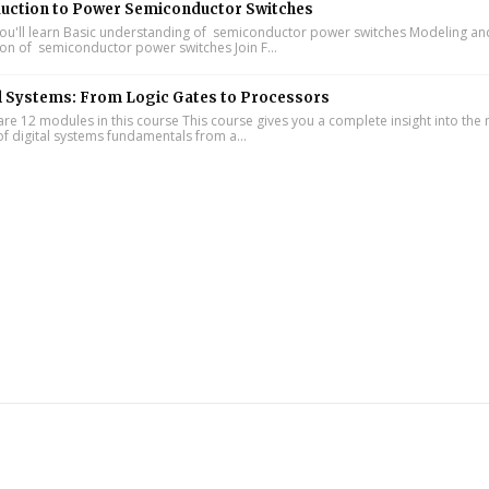
duction to Power Semiconductor Switches
u'll learn Basic understanding of semiconductor power switches Modeling an
ion of semiconductor power switches Join F...
l Systems: From Logic Gates to Processors
re 12 modules in this course This course gives you a complete insight into th
of digital systems fundamentals from a...