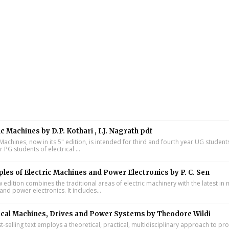
ic Machines by D.P. Kothari , I.J. Nagrath pdf
 Machines, now in its 5" edition, is intended for third and fourth year UG studen
ar PG students of electrical ...
ples of Electric Machines and Power Electronics by P. C. Sen
w edition combines the traditional areas of electric machinery with the latest i
and power electronics. It includes...
ical Machines, Drives and Power Systems by Theodore Wildi
t-selling text employs a theoretical, practical, multidisciplinary approach to pr