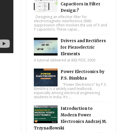
Capacitors in Filter
Design:?
Designing an effective filter for
electromagnetic interference (EMI)
suppression often involves the use of X and
Y capacitors. These capac...
Drivers and Rectifiers
for Piezoelectric
Elements
A tutorial delivered at IEEE PESC 2005
Power Electronics by
P.S. Bimbhra
"Power Electronics" by P.S.
Bimbhra is a widely used textbook,
especially among electrical engineering
students in India. It’s ...
Introduction to
Modern Power
Electronics Andrzej M.
Trzynadlowski