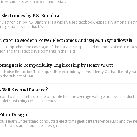
ctory students with a broad understa...
Electronics by P.S. Bimbhra
Electronics" by P.S. Bimbhra is a widely used textbook, especially among electr
ing students in India. It’s ...
uction to Modern Power Electronics Andrzej M. Trzynadlowski
s comprehensive coverage of the basic principles and methods of electric po
on and the latest developments in the field ...
omagnetic Compatibility Engineering by Henry W. Ott
or Noise Reduction Techniques IN electronic systems "Henry Ott has literally 'wr
 the subject of EMC. ...
s Volt-Second Balance?
cond balance refers to the principle that the average voltage across an inducto
lete switching cycle in a steady-sta...
Filter Design
u'll learn Understand conducted electromagnetic interference (EMI) and the n
lter Understand input filter design...