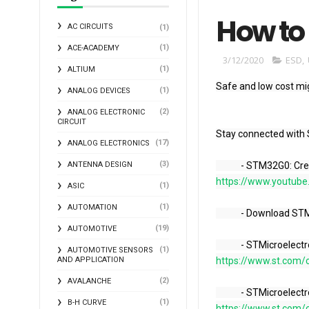
How to 
AC CIRCUITS
(1)
(1)
ACE-ACADEMY
3/12/2020
ESD
,
(1)
ALTIUM
Safe and low cost m
(1)
ANALOG DEVICES
(2)
ANALOG ELECTRONIC
CIRCUIT
Stay connected with 
(17)
ANALOG ELECTRONICS
(3)
ANTENNA DESIGN
            - STM
https://www.youtube
(1)
ASIC
(1)
AUTOMATION
            - Down
(19)
AUTOMOTIVE
            - STM
(1)
AUTOMOTIVE SENSORS
AND APPLICATION
https://www.st.com/c
(2)
AVALANCHE
            - STM
(1)
B-H CURVE
https://www.st.com/c