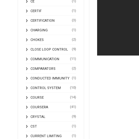
(1)
CE
(1)
CERTIF
(3)
CERTIFICATION
(1)
CHARGING
(2)
CHOKES
(9)
CLOSE LOOP CONTROL
(11)
COMMUNICATION
(2)
COMPARATORS
(1)
CONDUCTED IMMUNITY
(10)
CONTROL SYSTEM
(14)
COURSE
(41)
COURSERA
(9)
CRYSTAL
(1)
CST
(1)
CURRENT LIMITING