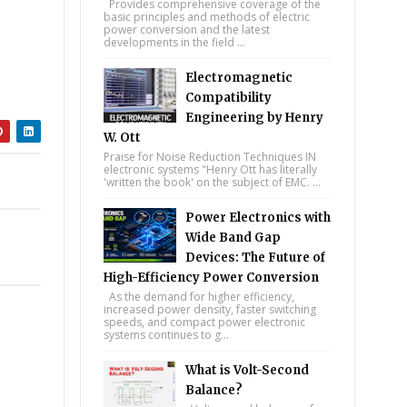
Provides comprehensive coverage of the
basic principles and methods of electric
power conversion and the latest
developments in the field ...
Electromagnetic
Compatibility
Engineering by Henry
W. Ott
Praise for Noise Reduction Techniques IN
electronic systems "Henry Ott has literally
'written the book' on the subject of EMC. ...
Power Electronics with
Wide Band Gap
Devices: The Future of
High-Efficiency Power Conversion
As the demand for higher efficiency,
increased power density, faster switching
speeds, and compact power electronic
systems continues to g...
What is Volt-Second
Balance?