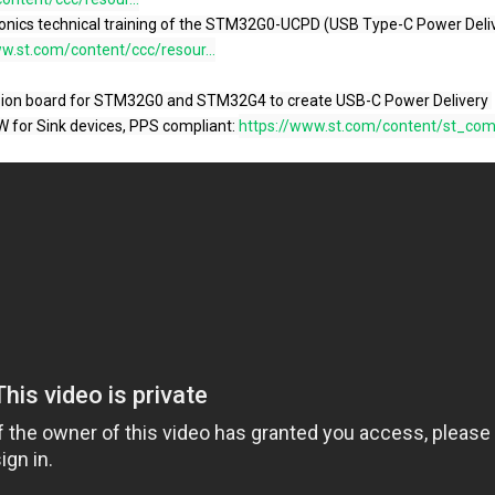
w.st.com/content/ccc/resour...
W for Sink devices, PPS compliant: 
https://www.st.com/content/st_com/