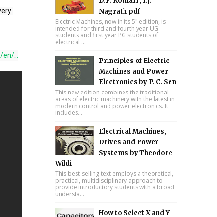
D.P. Kothari , I.J.
Nagrath pdf
Electric Machines, now in its 5" edition, is
intended for third and fourth year UG
students and first year PG students of
electrical ...
en/...
Principles of Electric
Machines and Power
Electronics by P. C. Sen
This new edition combines the traditional
areas of electric machinery with the latest in
modern control and power electronics. It
includes...
Electrical Machines,
Drives and Power
Systems by Theodore
Wildi
This best-selling text employs a theoretical,
practical, multidisciplinary approach to
provide introductory students with a broad
understa...
How to Select X and Y