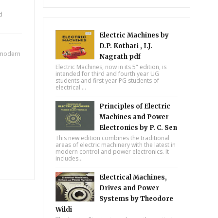
d
Electric Machines by
D.P. Kothari , I.J.
e modern
Nagrath pdf
Electric Machines, now in its 5" edition, is
intended for third and fourth year UG
students and first year PG students of
electrical ...
Principles of Electric
Machines and Power
Electronics by P. C. Sen
This new edition combines the traditional
areas of electric machinery with the latest in
modern control and power electronics. It
includes...
Electrical Machines,
Drives and Power
Systems by Theodore
Wildi