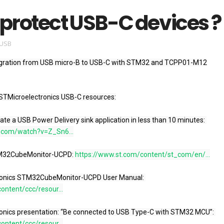
protect USB-C devices ?
USB
igration from USB micro-B to USB-C with STM32 and TCPP01-M12

STMicroelectronics USB-C resources:

32G0: Create a USB Power Delivery sink application in less than 10 minutes: 
.com/watch?v=Z_Sn6...
load STM32CubeMonitor-UCPD: 
https://www.st.com/content/st_com/en/...
icroelectronics STM32CubeMonitor-UCPD User Manual: 
ontent/ccc/resour...
icroelectronics presentation: “Be connected to USB Type-C with STM32 MCU”: 
ontent/ccc/resour...