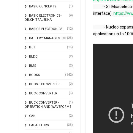
(1)
            - STMicroelectronics technical training of the STM32G0-UCPD (USB Type-C Power Delivery 
BASIC CONCEPTS
interface): 
https://ww
(4)
BASIC ELECTRONICS-
DR.CHITRALEKHA
            - Nucleo expansion board for STM32G0 and STM32G4 to create USB-C Power Delivery 
(12)
BASICS ELECTRONICS
application up to 100
(23)
BATTERY MANAGEMENT
(15)
BJT
(2)
BLDC
(2)
BMS
(142)
BOOKS
(2)
BOOST CONVERTER
(5)
BUCK CONVERTER
(1)
BUCK CONVERTER -
OPERATION AND WAVEFORMS
(2)
CAN
(33)
CAPACITORS