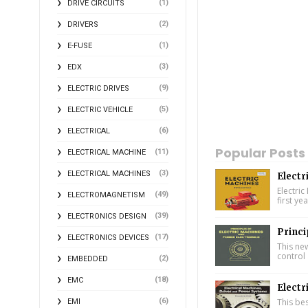
(1)
DRIVE CIRCUITS
(2)
DRIVERS
(1)
E-FUSE
(3)
EDX
(9)
ELECTRIC DRIVES
(5)
ELECTRIC VEHICLE
(6)
ELECTRICAL
Popular Posts
(11)
ELECTRICAL MACHINE
(3)
ELECTRICAL MACHINES
Electr
Electric
(49)
ELECTROMAGNETISM
first ye
(39)
ELECTRONICS DESIGN
Princi
(17)
ELECTRONICS DEVICES
This ne
control 
(2)
EMBEDDED
(18)
EMC
Electr
(6)
This bes
EMI