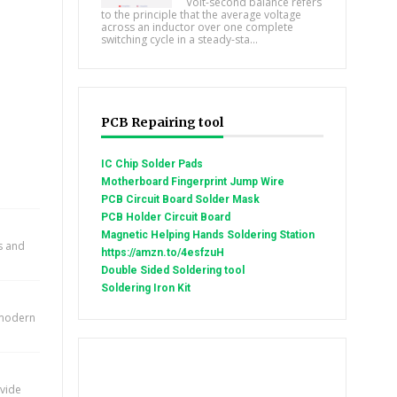
Volt-second balance refers
to the principle that the average voltage
across an inductor over one complete
switching cycle in a steady-sta...
PCB Repairing tool
IC Chip Solder Pads
Motherboard Fingerprint Jump Wire
PCB Circuit Board Solder Mask
PCB Holder Circuit Board
Magnetic Helping Hands Soldering Station
ts and
https://amzn.to/4esfzuH
Double Sided Soldering tool
Soldering Iron Kit
n modern
ovide