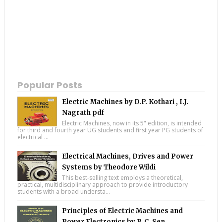
Popular Posts
Electric Machines by D.P. Kothari , I.J.
Nagrath pdf
Electric Machines, now in its 5" edition, is intended
for third and fourth year UG students and first year PG students of
electrical ...
Electrical Machines, Drives and Power
Systems by Theodore Wildi
This best-selling text employs a theoretical,
practical, multidisciplinary approach to provide introductory
students with a broad understa...
Principles of Electric Machines and
Power Electronics by P. C. Sen