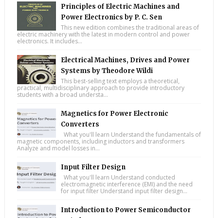
Principles of Electric Machines and
Power Electronics by P. C. Sen
This new edition combines the traditional areas of
electric machinery with the latest in modern control and power
electronics. It includes...
Electrical Machines, Drives and Power
Systems by Theodore Wildi
This best-selling text employs a theoretical,
practical, multidisciplinary approach to provide introductory
students with a broad understa...
Magnetics for Power Electronic
Converters
What you'll learn Understand the fundamentals of
magnetic components, including inductors and transformers
Analyze and model losses in...
Input Filter Design
What you'll learn Understand conducted
electromagnetic interference (EMI) and the need
for input filter Understand input filter design...
Introduction to Power Semiconductor