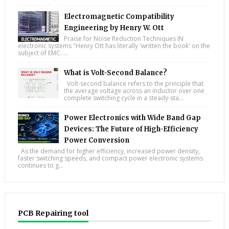
Electromagnetic Compatibility
Engineering by Henry W. Ott
Praise for Noise Reduction Techniques IN
electronic systems "Henry Ott has literally 'written the book' on the
subject of EMC. ...
What is Volt-Second Balance?
Volt-second balance refers to the principle that
the average voltage across an inductor over one
complete switching cycle in a steady-sta...
Power Electronics with Wide Band Gap
Devices: The Future of High-Efficiency
Power Conversion
As the demand for higher efficiency, increased power density,
faster switching speeds, and compact power electronic systems
continues to g...
PCB Repairing tool