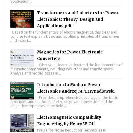
application...
Transformers and Inductors for Power
Electronics: Theory, Design and
Applications pdf
Based on the fundamentals of electromagnetics, this clear and
concise text explains basic and applied principles of transformer
and induct...
Magnetics for Power Electronic
Converters
What you'll learn Understand the fundamentals of
magnetic components, including inductors and transformers
Analyze and model losses in...
Introduction to Modern Power
Electronics Andrzej M. Trzynadlowski
Provides comprehensive coverage of the basic
principles and methods of electric power conversion and the
latest developments in the field ...
Electromagnetic Compatibility
Engineering by Henry W. Ott
Praise for Noise Reduction Techniques IN