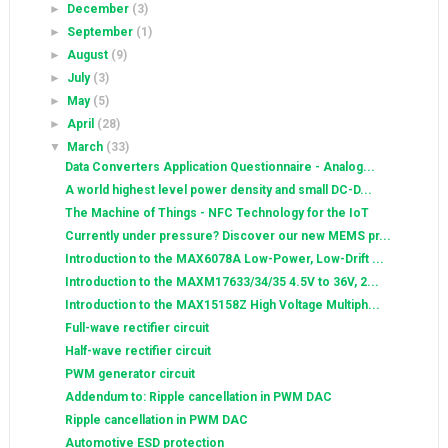
►
December
(3)
►
September
(1)
►
August
(9)
►
July
(3)
►
May
(5)
►
April
(28)
▼
March
(33)
Data Converters Application Questionnaire - Analog...
A world highest level power density and small DC-D...
The Machine of Things - NFC Technology for the IoT
Currently under pressure? Discover our new MEMS pr...
Introduction to the MAX6078A Low-Power, Low-Drift ...
Introduction to the MAXM17633/34/35 4.5V to 36V, 2...
Introduction to the MAX15158Z High Voltage Multiph...
Full-wave rectifier circuit
Half-wave rectifier circuit
PWM generator circuit
Addendum to: Ripple cancellation in PWM DAC
Ripple cancellation in PWM DAC
Automotive ESD protection