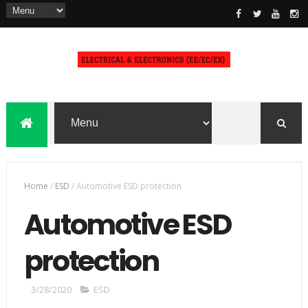
Home
/
ESD
/
Automotive ESD protection
Automotive ESD
protection
3/28/2020
ESD