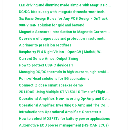
LED driving and dimming made simple with MagI³C Po...
DC/DC bias supply with integrated transformer tech...
Six Basic Design Rules for Any PCB Design - OnTrack
900-V GaN solution for grid and beyond
Magnetic Sensors: Introduction to Magnetic Current...
Overview of diagnostics and protection in automoti...
A primer to precision rectifiers
Raspberry Pi 4 Night Vision || OpenCV | Matlab | W...
Current Sense Amps: Output Swing
How to protect USB-C devices ?
Managing DC/DC thermals in high-current, high-ambi...
Point-of-load solutions for 5G applications
Connect: Zigbee smart speaker demo
2D LIDAR Using Multiple ST VL53L1X Time-of-Flight ...
Operational Amplifier: Non-Inverting Op-Amp and Op...
Operational Amplifier: Inverting Op Amp and The Co...
Introduction to Operational Amplifier: Characteris...
How to select MOSFETs for battery power applications
Automotive ECU power management (HS-CAN ECUs)