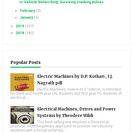
In-Vehicle Networking: Surviving cranking pulses
►
February
(3)
►
January
(4)
►
2019
(337)
►
2018
(182)
Popular Posts
Electric Machines by D.P. Kothari , I.J.
Nagrath pdf
Electric Machines, now in its 5" edition, is intended
for third and fourth year UG students and first year PG students of
electrical ...
Electrical Machines, Drives and Power
Systems by Theodore Wildi
This best-selling text employs a theoretical,
practical, multidisciplinary approach to provide introductory
students with a broad understa...