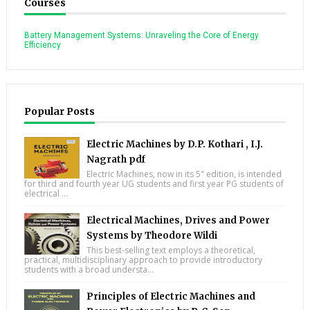
Courses
Battery Management Systems: Unraveling the Core of Energy
Efficiency
Popular Posts
Electric Machines by D.P. Kothari , I.J.
Nagrath pdf
Electric Machines, now in its 5" edition, is intended
for third and fourth year UG students and first year PG students of
electrical ...
Electrical Machines, Drives and Power
Systems by Theodore Wildi
This best-selling text employs a theoretical,
practical, multidisciplinary approach to provide introductory
students with a broad understa...
Principles of Electric Machines and