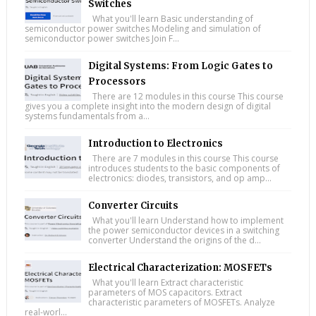
Switches
What you'll learn Basic understanding of
semiconductor power switches Modeling and simulation of
semiconductor power switches Join F...
Digital Systems: From Logic Gates to
Processors
There are 12 modules in this course This course
gives you a complete insight into the modern design of digital
systems fundamentals from a...
Introduction to Electronics
There are 7 modules in this course This course
introduces students to the basic components of
electronics: diodes, transistors, and op amp...
Converter Circuits
What you'll learn Understand how to implement
the power semiconductor devices in a switching
converter Understand the origins of the d...
Electrical Characterization: MOSFETs
What you'll learn Extract characteristic
parameters of MOS capacitors. Extract
characteristic parameters of MOSFETs. Analyze
real-worl...