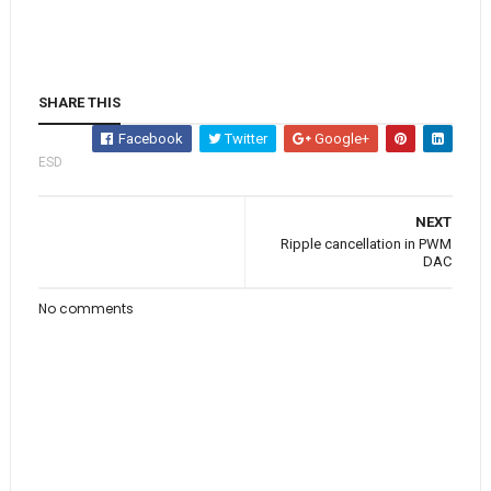
SHARE THIS
Facebook
Twitter
Google+
ESD
NEXT
Ripple cancellation in PWM
DAC
No comments