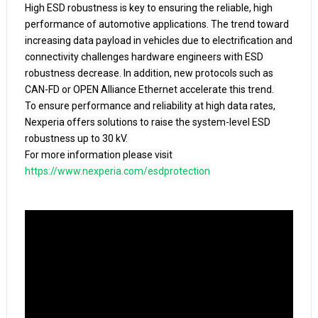
High ESD robustness is key to ensuring the reliable, high 
performance of automotive applications. The trend toward 
increasing data payload in vehicles due to electrification and 
connectivity challenges hardware engineers with ESD 
robustness decrease. In addition, new protocols such as 
CAN-FD or OPEN Alliance Ethernet accelerate this trend. 

To ensure performance and reliability at high data rates, 
Nexperia offers solutions to raise the system-level ESD 
robustness up to 30 kV. 

For more information please visit 
https://www.nexperia.com/esdprotection