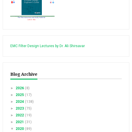
EMC Filter Design Lectures by Dr. Ali Shirsavar
Blog Archive
►
2026
(8)
►
2025
(17)
►
2024
(138)
►
2023
(75)
►
2022
(19)
►
2021
(31)
▼
2020
(89)