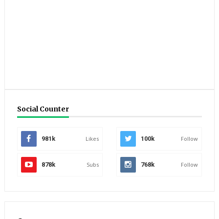
Social Counter
981k
Likes
100k
Follow
878k
Subs
768k
Follow