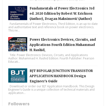
Fundamentals of Power Electronics 3rd
ed. 2020 Edition by Robert W. Erickson
(Author), Dragan Maksimović (Author)
Fundamentals of Power Electronics, Third Edition, is an up-to-date
and authoritative text and reference book on power electronics.
This ne...
Power Electronics Devices, Circuits, and
Applications Fourth Edition Muhammad
H. Rashid,
Title: Power Electronics: Devices, Circuits, and Applications
Author: Muhammad H. Rashid Edition: Fourth Publisher: Pearson
Educati...
BJT BIPOLAR JUNCTION TRANSISTOR
APPLICATION HANDBOOK Design
Engineer’s Guide
Download or order our BJT Application Handbook. This Design
Engineer’s Guide is a unique collection of technical materials and
application...
Followers