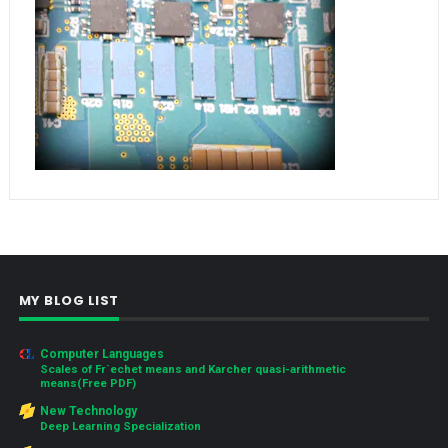
MY BLOG LIST
Computer Languages
Scales of Fr´echet means and Karcher quasi-arithmetic
means(Free PDF)
New Technology
Deep Learning Specialization