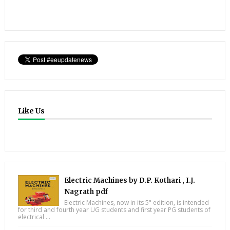
Like Us
Electric Machines by D.P. Kothari , I.J.
Nagrath pdf
Electric Machines, now in its 5" edition, is intended
for third and fourth year UG students and first year PG students of
electrical ...