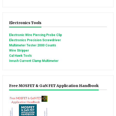
Electronics Tools
Electronic Wire Piercing Probe Clip
Electronics Precision Screwdriver
Multimeter Tester 2000 Counts
Wire Stripper
Cal Hawk Tools
Inrush Current Clamp Multimeter
Free MOSFET & GaN FET Application Handbook