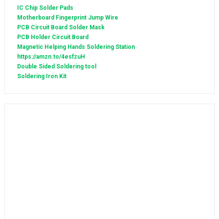
IC Chip Solder Pads
Motherboard Fingerprint Jump Wire
PCB Circuit Board Solder Mask
PCB Holder Circuit Board
Magnetic Helping Hands Soldering Station
https://amzn.to/4esfzuH
Double Sided Soldering tool
Soldering Iron Kit