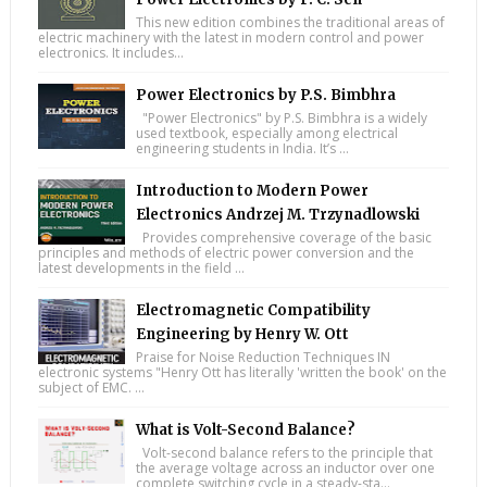
This new edition combines the traditional areas of
electric machinery with the latest in modern control and power
electronics. It includes...
Power Electronics by P.S. Bimbhra
"Power Electronics" by P.S. Bimbhra is a widely
used textbook, especially among electrical
engineering students in India. It’s ...
Introduction to Modern Power
Electronics Andrzej M. Trzynadlowski
Provides comprehensive coverage of the basic
principles and methods of electric power conversion and the
latest developments in the field ...
Electromagnetic Compatibility
Engineering by Henry W. Ott
Praise for Noise Reduction Techniques IN
electronic systems "Henry Ott has literally 'written the book' on the
subject of EMC. ...
What is Volt-Second Balance?
Volt-second balance refers to the principle that
the average voltage across an inductor over one
complete switching cycle in a steady-sta...