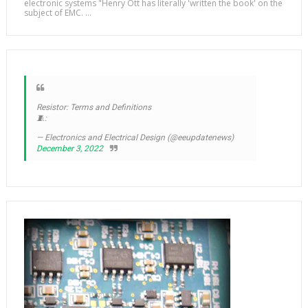
electronic systems "Henry Ott has literally 'written the book' on the
subject of EMC. ...
Resistor: Terms and Definitions
🧵:
— Electronics and Electrical Design (@eeupdatenews)
December 3, 2022