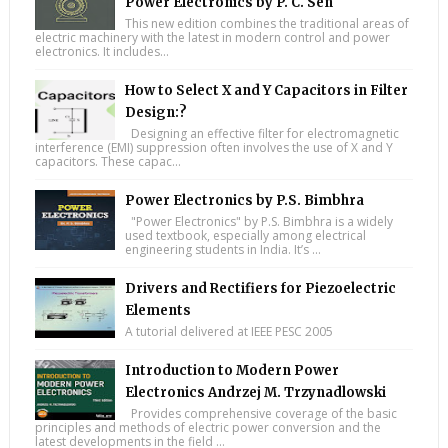
Power Electronics by P. C. Sen
This new edition combines the traditional areas of
electric machinery with the latest in modern control and power
electronics. It includes...
How to Select X and Y Capacitors in Filter
Design:?
Designing an effective filter for electromagnetic
interference (EMI) suppression often involves the use of X and Y
capacitors. These capac...
Power Electronics by P.S. Bimbhra
"Power Electronics" by P.S. Bimbhra is a widely
used textbook, especially among electrical
engineering students in India. It’s ...
Drivers and Rectifiers for Piezoelectric
Elements
A tutorial delivered at IEEE PESC 2005
Introduction to Modern Power
Electronics Andrzej M. Trzynadlowski
Provides comprehensive coverage of the basic
principles and methods of electric power conversion and the
latest developments in the field ...