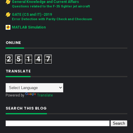
General Knowledge and Current Affairs
Questions related to the F-35 fighter jet aircraft
GATE (CS and IT) -2019
Error Detection with Parity Check and Checksum
MATLAB Simulation
ONLINE
2
5
1
4
7
TRANSLATE
Powered by
Translate
SEARCH THIS BLOG