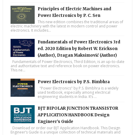
Principles of Electric Machines and
Power Electronics by P. C. Sen
This new edition combines the traditional areas of
electric machinery with the latest in modern control and power
electronics. It includes...
Fundamentals of Power Electronics 3rd
ed. 2020 Edition by Robert W. Erickson
(Author), Dragan Maksimović (Author)
Fundamentals of Power Electronics, Third Edition, is an up-to-date
and authoritative text and reference book on power electronics.
This ne...
Power Electronics by P.S. Bimbhra
"Power Electronics" by P.S. Bimbhra is a widely
used textbook, especially among electrical
engineering students in India. It’s ...
BJT BIPOLAR JUNCTION TRANSISTOR
APPLICATION HANDBOOK Design
Engineer’s Guide
Download or order our BJT Application Handbook. This Design
Engineer’s Guide is a unique collection of technical materials and