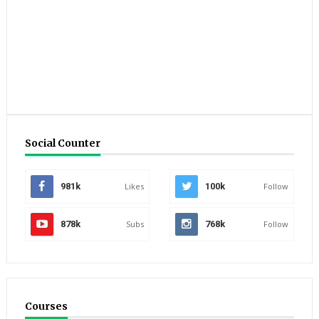
Social Counter
981k
Likes
100k
Follow
878k
Subs
768k
Follow
Courses