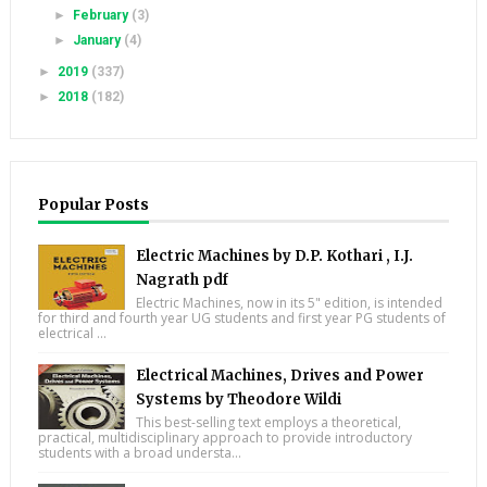
►
February
(3)
►
January
(4)
►
2019
(337)
►
2018
(182)
Popular Posts
Electric Machines by D.P. Kothari , I.J.
Nagrath pdf
Electric Machines, now in its 5" edition, is intended
for third and fourth year UG students and first year PG students of
electrical ...
Electrical Machines, Drives and Power
Systems by Theodore Wildi
This best-selling text employs a theoretical,
practical, multidisciplinary approach to provide introductory
students with a broad understa...