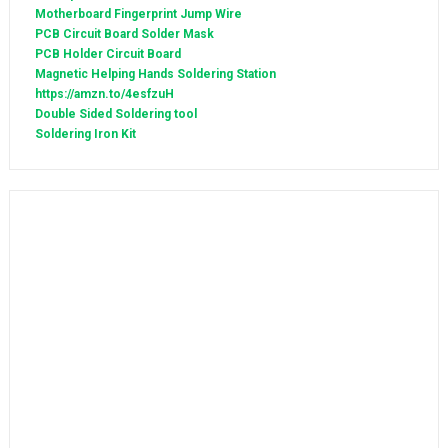
Motherboard Fingerprint Jump Wire
PCB Circuit Board Solder Mask
PCB Holder Circuit Board
Magnetic Helping Hands Soldering Station
https://amzn.to/4esfzuH
Double Sided Soldering tool
Soldering Iron Kit