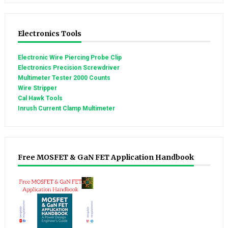
Electronics Tools
Electronic Wire Piercing Probe Clip
Electronics Precision Screwdriver
Multimeter Tester 2000 Counts
Wire Stripper
Cal Hawk Tools
Inrush Current Clamp Multimeter
Free MOSFET & GaN FET Application Handbook