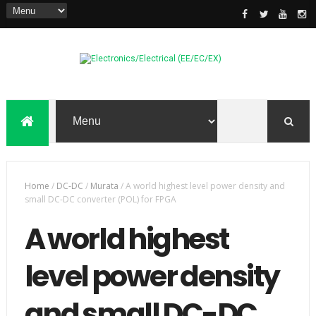
Home
/
DC-DC
/
Murata
/
A world highest level power density and
small DC-DC converter (POL) for FPGA
A world highest
level power density
and small DC-DC