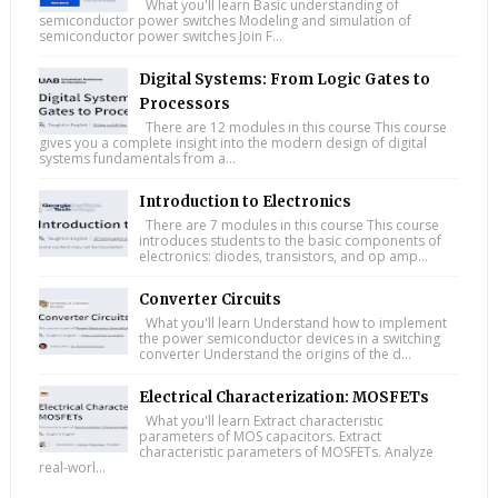
What you'll learn Basic understanding of
semiconductor power switches Modeling and simulation of
semiconductor power switches Join F...
Digital Systems: From Logic Gates to
Processors
There are 12 modules in this course This course
gives you a complete insight into the modern design of digital
systems fundamentals from a...
Introduction to Electronics
There are 7 modules in this course This course
introduces students to the basic components of
electronics: diodes, transistors, and op amp...
Converter Circuits
What you'll learn Understand how to implement
the power semiconductor devices in a switching
converter Understand the origins of the d...
Electrical Characterization: MOSFETs
What you'll learn Extract characteristic
parameters of MOS capacitors. Extract
characteristic parameters of MOSFETs. Analyze
real-worl...