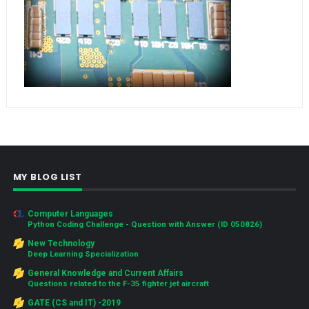
MY BLOG LIST
Computer Languages
Python Coding Challenge - Question with Answer (ID 050826)
New Technology
Deep Learning Specialization
General Knowledge and Current Affairs
Questions related to the F-35 fighter jet aircraft
GATE (CS and IT) -2019