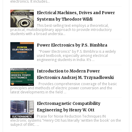
electronics. It includes...
Electrical Machines, Drives and Power
Systems by Theodore Wildi
This best-selling text employs a theoretical,
practical, multidisciplinary approach to provide introductory
students with a broad understa...
Power Electronics by P.S. Bimbhra
"Power Electronics" by P.S. Bimbhra is a widely
used textbook, especially among electrical
engineering students in India. It’s ...
Introduction to Modern Power
Electronics Andrzej M. Trzynadlowski
Provides comprehensive coverage of the basic
principles and methods of electric power conversion and the
latest developments in the field ...
Electromagnetic Compatibility
Engineering by Henry W. Ott
Praise for Noise Reduction Techniques IN
electronic systems "Henry Ott has literally 'written the book' on the
subject of EMC. ...