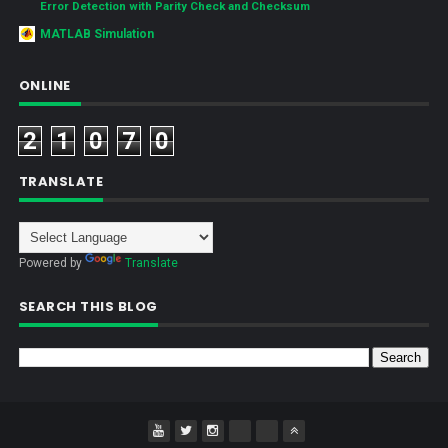
Error Detection with Parity Check and Checksum
MATLAB Simulation
ONLINE
2
1
0
7
0
TRANSLATE
Powered by
Translate
SEARCH THIS BLOG