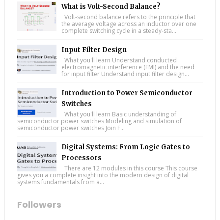
What is Volt-Second Balance?
Volt-second balance refers to the principle that
the average voltage across an inductor over one
complete switching cycle in a steady-sta...
Input Filter Design
What you'll learn Understand conducted
electromagnetic interference (EMI) and the need
for input filter Understand input filter design...
Introduction to Power Semiconductor
Switches
What you'll learn Basic understanding of
semiconductor power switches Modeling and simulation of
semiconductor power switches Join F...
Digital Systems: From Logic Gates to
Processors
There are 12 modules in this course This course
gives you a complete insight into the modern design of digital
systems fundamentals from a...
Followers