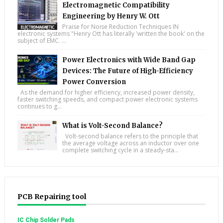
Electromagnetic Compatibility
Engineering by Henry W. Ott
Praise for Noise Reduction Techniques IN
electronic systems "Henry Ott has literally 'written the book' on the
subject of EMC. ...
Power Electronics with Wide Band Gap
Devices: The Future of High-Efficiency
Power Conversion
As the demand for higher efficiency, increased power density,
faster switching speeds, and compact power electronic systems
continues to g...
What is Volt-Second Balance?
Volt-second balance refers to the principle that
the average voltage across an inductor over one
complete switching cycle in a steady-sta...
PCB Repairing tool
IC Chip Solder Pads