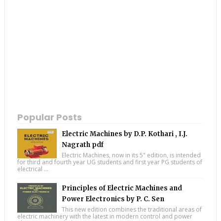
Popular Posts
Electric Machines by D.P. Kothari , I.J.
Nagrath pdf
Electric Machines, now in its 5" edition, is intended
for third and fourth year UG students and first year PG students of
electrical ...
Principles of Electric Machines and
Power Electronics by P. C. Sen
This new edition combines the traditional areas of
electric machinery with the latest in modern control and power