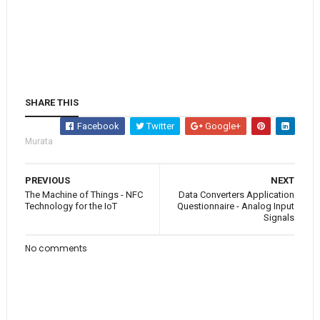
SHARE THIS
Facebook
Twitter
Google+
Murata
PREVIOUS
NEXT
The Machine of Things - NFC
Data Converters Application
Technology for the IoT
Questionnaire - Analog Input
Signals
No comments