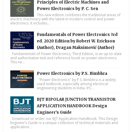
Principles of Electric Machines and
Power Electronics by P. C. Sen
This new edition combines the traditional areas of
electric machinery with the latest in modern control and power
electronics. It includes...
Fundamentals of Power Electronics 3rd
ed. 2020 Edition by Robert W. Erickson
(Author), Dragan Maksimović (Author)
Fundamentals of Power Electronics, Third Edition, is an up-to-date
and authoritative text and reference book on power electronics.
This ne...
Power Electronics by P.S. Bimbhra
"Power Electronics" by P.S. Bimbhra is a widely
used textbook, especially among electrical
engineering students in India. It’s ...
BJT BIPOLAR JUNCTION TRANSISTOR
APPLICATION HANDBOOK Design
Engineer’s Guide
Download or order our BJT Application Handbook. This Design
Engineer’s Guide is a unique collection of technical materials and
application...