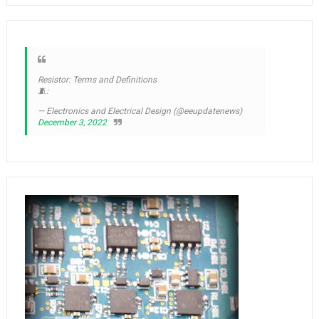
Resistor: Terms and Definitions
🧵:
— Electronics and Electrical Design (@eeupdatenews)
December 3, 2022