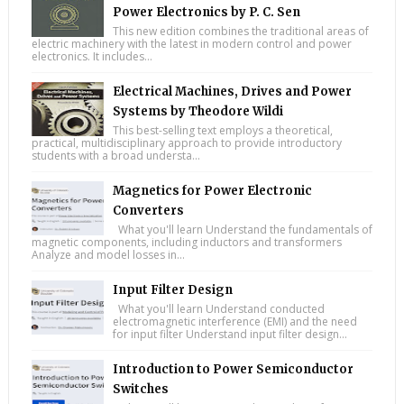
Power Electronics by P. C. Sen
This new edition combines the traditional areas of
electric machinery with the latest in modern control and power
electronics. It includes...
Electrical Machines, Drives and Power
Systems by Theodore Wildi
This best-selling text employs a theoretical,
practical, multidisciplinary approach to provide introductory
students with a broad understa...
Magnetics for Power Electronic
Converters
What you'll learn Understand the fundamentals of
magnetic components, including inductors and transformers
Analyze and model losses in...
Input Filter Design
What you'll learn Understand conducted
electromagnetic interference (EMI) and the need
for input filter Understand input filter design...
Introduction to Power Semiconductor
Switches