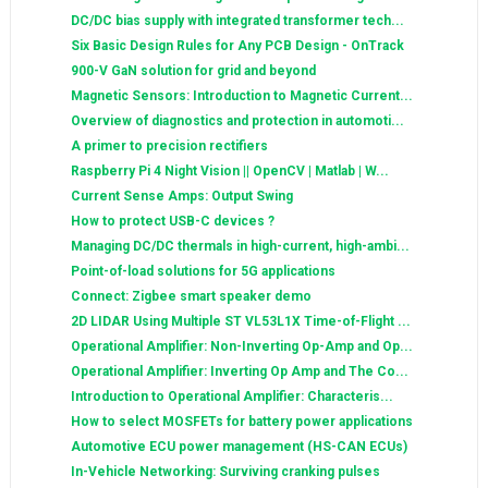
DC/DC bias supply with integrated transformer tech...
Six Basic Design Rules for Any PCB Design - OnTrack
900-V GaN solution for grid and beyond
Magnetic Sensors: Introduction to Magnetic Current...
Overview of diagnostics and protection in automoti...
A primer to precision rectifiers
Raspberry Pi 4 Night Vision || OpenCV | Matlab | W...
Current Sense Amps: Output Swing
How to protect USB-C devices ?
Managing DC/DC thermals in high-current, high-ambi...
Point-of-load solutions for 5G applications
Connect: Zigbee smart speaker demo
2D LIDAR Using Multiple ST VL53L1X Time-of-Flight ...
Operational Amplifier: Non-Inverting Op-Amp and Op...
Operational Amplifier: Inverting Op Amp and The Co...
Introduction to Operational Amplifier: Characteris...
How to select MOSFETs for battery power applications
Automotive ECU power management (HS-CAN ECUs)
In-Vehicle Networking: Surviving cranking pulses