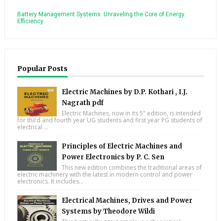
Battery Management Systems: Unraveling the Core of Energy
Efficiency
Popular Posts
Electric Machines by D.P. Kothari , I.J.
Nagrath pdf
Electric Machines, now in its 5" edition, is intended
for third and fourth year UG students and first year PG students of
electrical ...
Principles of Electric Machines and
Power Electronics by P. C. Sen
This new edition combines the traditional areas of
electric machinery with the latest in modern control and power
electronics. It includes...
Electrical Machines, Drives and Power
Systems by Theodore Wildi