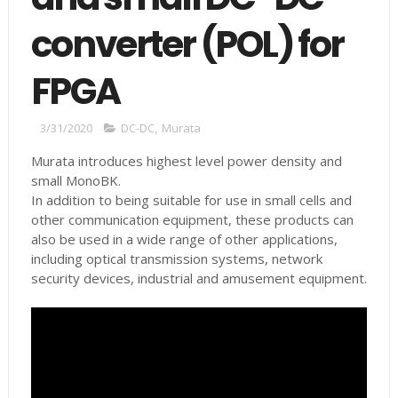
converter (POL) for
FPGA
3/31/2020
DC-DC
,
Murata
Murata introduces highest level power density and
small MonoBK.
In addition to being suitable for use in small cells and
other communication equipment, these products can
also be used in a wide range of other applications,
including optical transmission systems, network
security devices, industrial and amusement equipment.