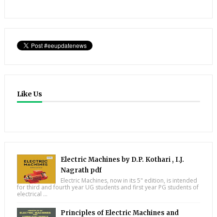
Like Us
Electric Machines by D.P. Kothari , I.J.
Nagrath pdf
Electric Machines, now in its 5" edition, is intended
for third and fourth year UG students and first year PG students of
electrical ...
Principles of Electric Machines and