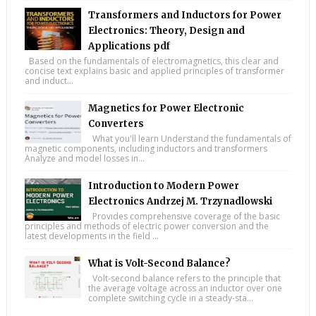
Transformers and Inductors for Power
Electronics: Theory, Design and
Applications pdf
Based on the fundamentals of electromagnetics, this clear and
concise text explains basic and applied principles of transformer
and induct...
Magnetics for Power Electronic
Converters
What you'll learn Understand the fundamentals of
magnetic components, including inductors and transformers
Analyze and model losses in...
Introduction to Modern Power
Electronics Andrzej M. Trzynadlowski
Provides comprehensive coverage of the basic
principles and methods of electric power conversion and the
latest developments in the field ...
What is Volt-Second Balance?
Volt-second balance refers to the principle that
the average voltage across an inductor over one
complete switching cycle in a steady-sta...