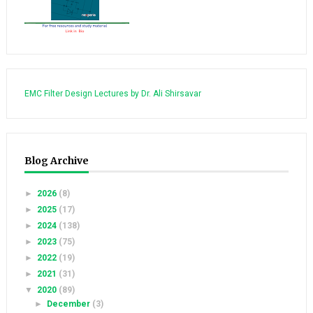
EMC Filter Design Lectures by Dr. Ali Shirsavar
Blog Archive
►
2026
(8)
►
2025
(17)
►
2024
(138)
►
2023
(75)
►
2022
(19)
►
2021
(31)
▼
2020
(89)
►
December
(3)