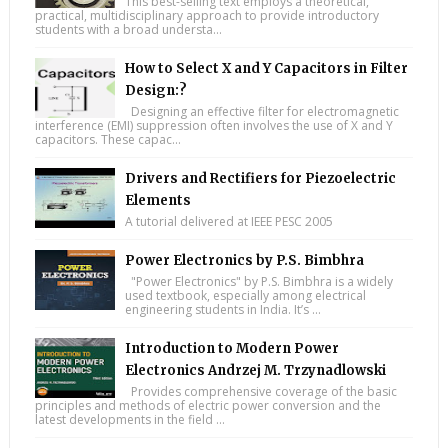
This best-selling text employs a theoretical,
practical, multidisciplinary approach to provide introductory
students with a broad understa...
How to Select X and Y Capacitors in Filter
Design:?
Designing an effective filter for electromagnetic
interference (EMI) suppression often involves the use of X and Y
capacitors. These capac...
Drivers and Rectifiers for Piezoelectric
Elements
A tutorial delivered at IEEE PESC 2005
Power Electronics by P.S. Bimbhra
"Power Electronics" by P.S. Bimbhra is a widely
used textbook, especially among electrical
engineering students in India. It’s ...
Introduction to Modern Power
Electronics Andrzej M. Trzynadlowski
Provides comprehensive coverage of the basic
principles and methods of electric power conversion and the
latest developments in the field ...