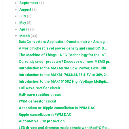
►
September
(1)
►
August
(9)
►
July
(3)
►
May
(5)
►
April
(28)
▼
March
(33)
Data Converters Application Questionnaire - Analog...
A world highest level power density and small DC-D...
The Machine of Things - NFC Technology for the IoT
Currently under pressure? Discover our new MEMS pr...
Introduction to the MAX6078A Low-Power, Low-Drift ...
Introduction to the MAXM17633/34/35 4.5V to 36V, 2...
Introduction to the MAX15158Z High Voltage Multiph...
Full-wave rectifier circuit
Half-wave rectifier circuit
PWM generator circuit
Addendum to: Ripple cancellation in PWM DAC
Ripple cancellation in PWM DAC
Automotive ESD protection
LED driving and dimming made simple with MagI³C Po...