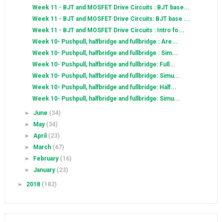
Week 11 - BJT and MOSFET Drive Circuits : BJT base...
Week 11 - BJT and MOSFET Drive Circuits: BJT base ...
Week 11 - BJT and MOSFET Drive Circuits : Intro fo...
Week 10- Pushpull, halfbridge and fullbridge : Are...
Week 10- Pushpull, halfbridge and fullbridge : Sim...
Week 10- Pushpull, halfbridge and fullbridge: Full...
Week 10- Pushpull, halfbridge and fullbridge: Simu...
Week 10- Pushpull, halfbridge and fullbridge: Half...
Week 10- Pushpull, halfbridge and fullbridge: Simu...
►
June
(34)
►
May
(34)
►
April
(23)
►
March
(67)
►
February
(16)
►
January
(23)
►
2018
(182)