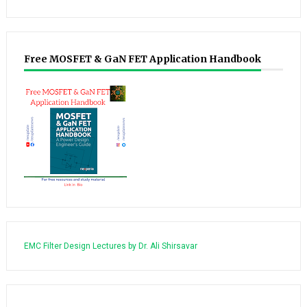
Free MOSFET & GaN FET Application Handbook
EMC Filter Design Lectures by Dr. Ali Shirsavar