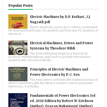
Popular Posts
Electric Machines by D.P. Kothari , I.J.
Nagrath pdf
Electric Machines, now in its 5" edition, is intended
for third and fourth year UG students and first year PG students of
electrical ...
Electrical Machines, Drives and Power
Systems by Theodore Wildi
This best-selling text employs a theoretical,
practical, multidisciplinary approach to provide introductory
students with a broad understa...
Principles of Electric Machines and
Power Electronics by P. C. Sen
This new edition combines the traditional areas of
electric machinery with the latest in modern control and power
electronics. It includes...
Fundamentals of Power Electronics 3rd
ed. 2020 Edition by Robert W. Erickson
(Author), Dragan Maksimović (Author)