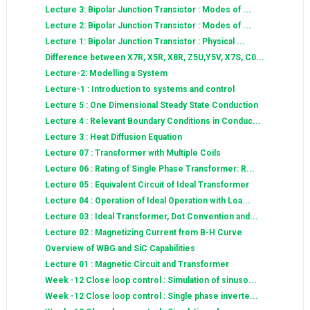
Lecture 3: Bipolar Junction Transistor : Modes of ...
Lecture 2: Bipolar Junction Transistor : Modes of ...
Lecture 1: Bipolar Junction Transistor : Physical ...
Difference between X7R, X5R, X8R, Z5U,Y5V, X7S, C0...
Lecture-2: Modelling a System
Lecture-1 : Introduction to systems and control
Lecture 5 : One Dimensional Steady State Conduction
Lecture 4 : Relevant Boundary Conditions in Conduc...
Lecture 3 : Heat Diffusion Equation
Lecture 07 : Transformer with Multiple Coils
Lecture 06 : Rating of Single Phase Transformer: R...
Lecture 05 : Equivalent Circuit of Ideal Transformer
Lecture 04 : Operation of Ideal Operation with Loa...
Lecture 03 : Ideal Transformer, Dot Convention and...
Lecture 02 : Magnetizing Current from B-H Curve
Overview of WBG and SiC Capabilities
Lecture 01 : Magnetic Circuit and Transformer
Week -12 Close loop control : Simulation of sinuso...
Week -12 Close loop control : Single phase inverte...