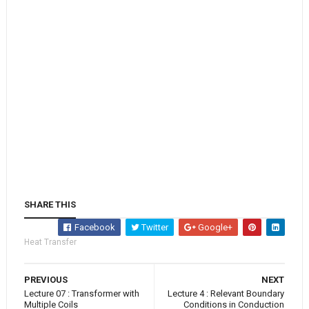
SHARE THIS
Facebook
Twitter
Google+
Heat Transfer
PREVIOUS
NEXT
Lecture 07 : Transformer with
Lecture 4 : Relevant Boundary
Multiple Coils
Conditions in Conduction