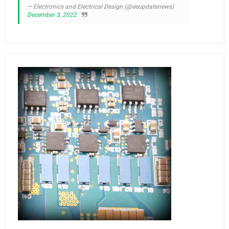
— Electronics and Electrical Design (@eeupdatenews)
December 3, 2022