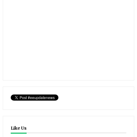
Like Us