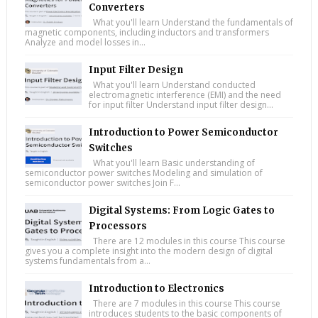
Converters
What you'll learn Understand the fundamentals of
magnetic components, including inductors and transformers
Analyze and model losses in...
Input Filter Design
What you'll learn Understand conducted
electromagnetic interference (EMI) and the need
for input filter Understand input filter design...
Introduction to Power Semiconductor
Switches
What you'll learn Basic understanding of
semiconductor power switches Modeling and simulation of
semiconductor power switches Join F...
Digital Systems: From Logic Gates to
Processors
There are 12 modules in this course This course
gives you a complete insight into the modern design of digital
systems fundamentals from a...
Introduction to Electronics
There are 7 modules in this course This course
introduces students to the basic components of