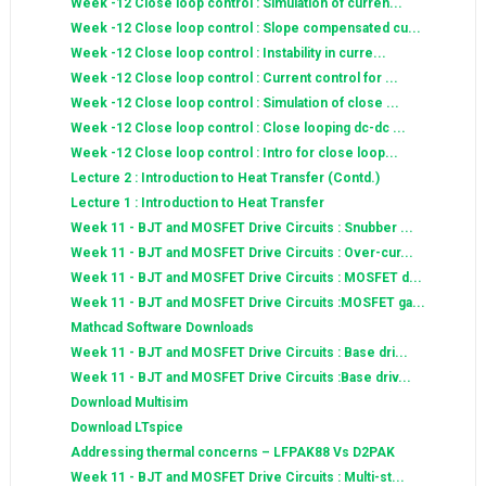
Week -12 Close loop control : Simulation of curren...
Week -12 Close loop control : Slope compensated cu...
Week -12 Close loop control : Instability in curre...
Week -12 Close loop control : Current control for ...
Week -12 Close loop control : Simulation of close ...
Week -12 Close loop control : Close looping dc-dc ...
Week -12 Close loop control : Intro for close loop...
Lecture 2 : Introduction to Heat Transfer (Contd.)
Lecture 1 : Introduction to Heat Transfer
Week 11 - BJT and MOSFET Drive Circuits : Snubber ...
Week 11 - BJT and MOSFET Drive Circuits : Over-cur...
Week 11 - BJT and MOSFET Drive Circuits : MOSFET d...
Week 11 - BJT and MOSFET Drive Circuits :MOSFET ga...
Mathcad Software Downloads
Week 11 - BJT and MOSFET Drive Circuits : Base dri...
Week 11 - BJT and MOSFET Drive Circuits :Base driv...
Download Multisim
Download LTspice
Addressing thermal concerns – LFPAK88 Vs D2PAK
Week 11 - BJT and MOSFET Drive Circuits : Multi-st...