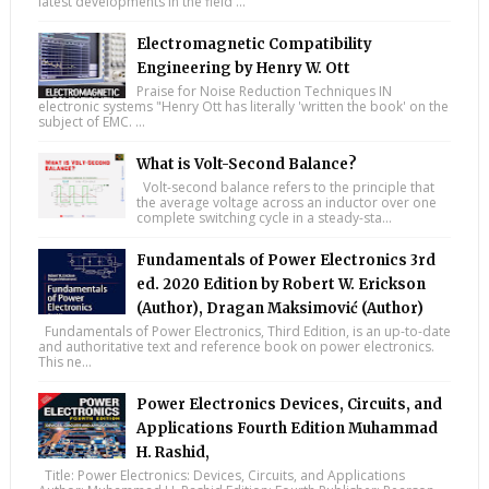
latest developments in the field ...
Electromagnetic Compatibility
Engineering by Henry W. Ott
Praise for Noise Reduction Techniques IN
electronic systems "Henry Ott has literally 'written the book' on the
subject of EMC. ...
What is Volt-Second Balance?
Volt-second balance refers to the principle that
the average voltage across an inductor over one
complete switching cycle in a steady-sta...
Fundamentals of Power Electronics 3rd
ed. 2020 Edition by Robert W. Erickson
(Author), Dragan Maksimović (Author)
Fundamentals of Power Electronics, Third Edition, is an up-to-date
and authoritative text and reference book on power electronics.
This ne...
Power Electronics Devices, Circuits, and
Applications Fourth Edition Muhammad
H. Rashid,
Title: Power Electronics: Devices, Circuits, and Applications