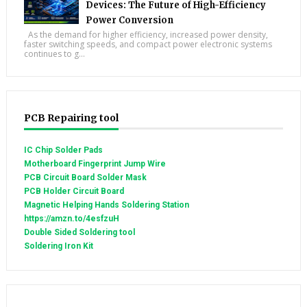
Devices: The Future of High-Efficiency
Power Conversion
As the demand for higher efficiency, increased power density,
faster switching speeds, and compact power electronic systems
continues to g...
PCB Repairing tool
IC Chip Solder Pads
Motherboard Fingerprint Jump Wire
PCB Circuit Board Solder Mask
PCB Holder Circuit Board
Magnetic Helping Hands Soldering Station
https://amzn.to/4esfzuH
Double Sided Soldering tool
Soldering Iron Kit