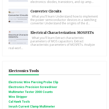
electronics: diodes, transistors, and op amp...
Converter Circuits
What you'll learn Understand how to implement
the power semiconductor devices in a switching
converter Understand the origins of the d...
Electrical Characterization: MOSFETs
What you'll learn Extract characteristic
parameters of MOS capacitors. Extract
characteristic parameters of MOSFETs. Analyze
real-worl...
Electronics Tools
Electronic Wire Piercing Probe Clip
Electronics Precision Screwdriver
Multimeter Tester 2000 Counts
Wire Stripper
Cal Hawk Tools
Inrush Current Clamp Multimeter