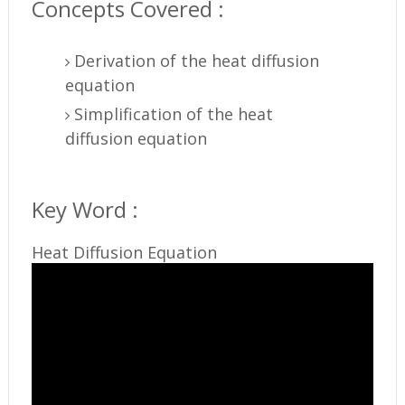
Concepts Covered :
Derivation of the heat diffusion
equation
Simplification of the heat
diffusion equation
Key Word :
Heat Diffusion Equation