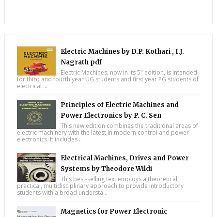
Electric Machines by D.P. Kothari , I.J.
Nagrath pdf
Electric Machines, now in its 5" edition, is intended
for third and fourth year UG students and first year PG students of
electrical ...
Principles of Electric Machines and
Power Electronics by P. C. Sen
This new edition combines the traditional areas of
electric machinery with the latest in modern control and power
electronics. It includes...
Electrical Machines, Drives and Power
Systems by Theodore Wildi
This best-selling text employs a theoretical,
practical, multidisciplinary approach to provide introductory
students with a broad understa...
Magnetics for Power Electronic