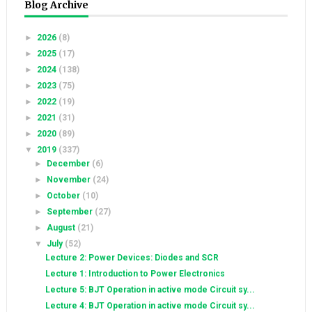
Blog Archive
►
2026
(8)
►
2025
(17)
►
2024
(138)
►
2023
(75)
►
2022
(19)
►
2021
(31)
►
2020
(89)
▼
2019
(337)
►
December
(6)
►
November
(24)
►
October
(10)
►
September
(27)
►
August
(21)
▼
July
(52)
Lecture 2: Power Devices: Diodes and SCR
Lecture 1: Introduction to Power Electronics
Lecture 5: BJT Operation in active mode Circuit sy...
Lecture 4: BJT Operation in active mode Circuit sy...