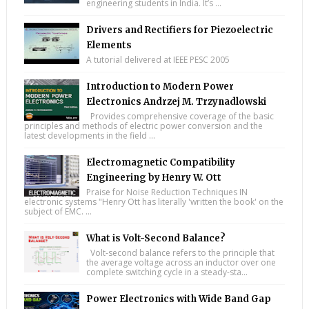
engineering students in India. It’s ...
Drivers and Rectifiers for Piezoelectric
Elements
A tutorial delivered at IEEE PESC 2005
Introduction to Modern Power
Electronics Andrzej M. Trzynadlowski
Provides comprehensive coverage of the basic
principles and methods of electric power conversion and the
latest developments in the field ...
Electromagnetic Compatibility
Engineering by Henry W. Ott
Praise for Noise Reduction Techniques IN
electronic systems "Henry Ott has literally 'written the book' on the
subject of EMC. ...
What is Volt-Second Balance?
Volt-second balance refers to the principle that
the average voltage across an inductor over one
complete switching cycle in a steady-sta...
Power Electronics with Wide Band Gap