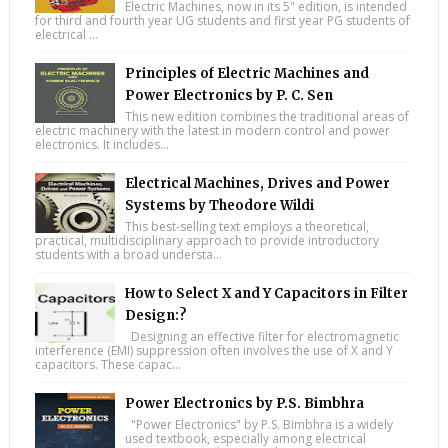
Electric Machines, now in its 5" edition, is intended
for third and fourth year UG students and first year PG students of
electrical ...
Principles of Electric Machines and
Power Electronics by P. C. Sen
This new edition combines the traditional areas of
electric machinery with the latest in modern control and power
electronics. It includes...
Electrical Machines, Drives and Power
Systems by Theodore Wildi
This best-selling text employs a theoretical,
practical, multidisciplinary approach to provide introductory
students with a broad understa...
How to Select X and Y Capacitors in Filter
Design:?
Designing an effective filter for electromagnetic
interference (EMI) suppression often involves the use of X and Y
capacitors. These capac...
Power Electronics by P.S. Bimbhra
"Power Electronics" by P.S. Bimbhra is a widely
used textbook, especially among electrical