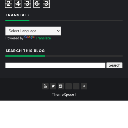
2
4
3
6
3
TRANSLATE
Powered by
Translate
SEARCH THIS BLOG
ThemeXpose
|