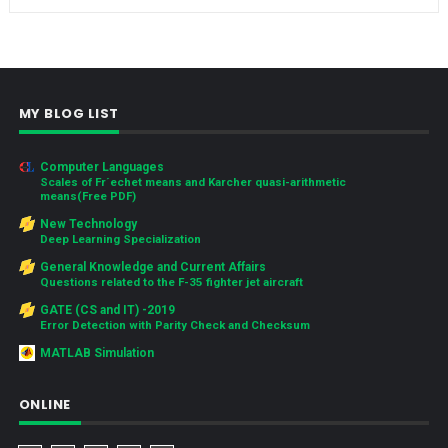
MY BLOG LIST
Computer Languages
Scales of Fr´echet means and Karcher quasi-arithmetic
means(Free PDF)
New Technology
Deep Learning Specialization
General Knowledge and Current Affairs
Questions related to the F-35 fighter jet aircraft
GATE (CS and IT) -2019
Error Detection with Parity Check and Checksum
MATLAB Simulation
ONLINE