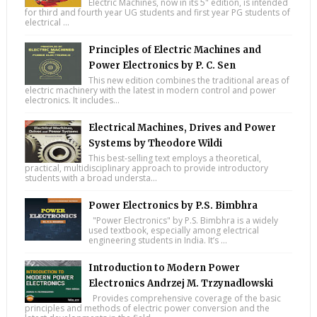
Electric Machines, now in its 5" edition, is intended
for third and fourth year UG students and first year PG students of
electrical ...
Principles of Electric Machines and
Power Electronics by P. C. Sen
This new edition combines the traditional areas of
electric machinery with the latest in modern control and power
electronics. It includes...
Electrical Machines, Drives and Power
Systems by Theodore Wildi
This best-selling text employs a theoretical,
practical, multidisciplinary approach to provide introductory
students with a broad understa...
Power Electronics by P.S. Bimbhra
"Power Electronics" by P.S. Bimbhra is a widely
used textbook, especially among electrical
engineering students in India. It’s ...
Introduction to Modern Power
Electronics Andrzej M. Trzynadlowski
Provides comprehensive coverage of the basic
principles and methods of electric power conversion and the