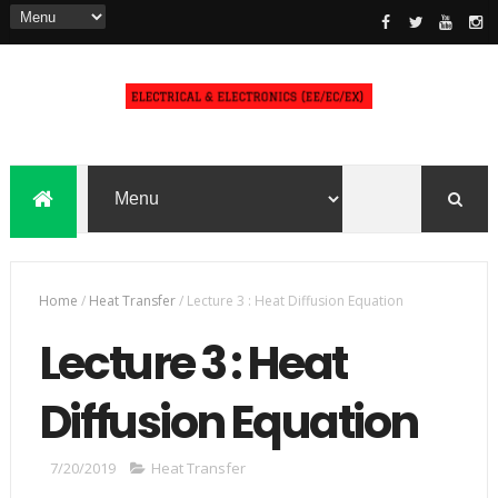
Home
/
Heat Transfer
/
Lecture 3 : Heat Diffusion Equation
Lecture 3 : Heat
Diffusion Equation
7/20/2019
Heat Transfer