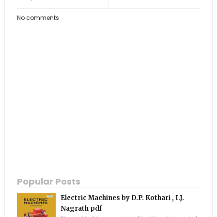
No comments
Popular Posts
Electric Machines by D.P. Kothari , I.J.
Nagrath pdf