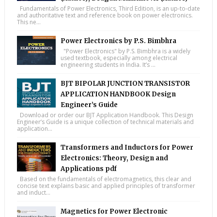
Fundamentals of Power Electronics, Third Edition, is an up-to-date
and authoritative text and reference book on power electronics.
This ne...
Power Electronics by P.S. Bimbhra
"Power Electronics" by P.S. Bimbhra is a widely
used textbook, especially among electrical
engineering students in India. It’s ...
BJT BIPOLAR JUNCTION TRANSISTOR
APPLICATION HANDBOOK Design
Engineer’s Guide
Download or order our BJT Application Handbook. This Design
Engineer’s Guide is a unique collection of technical materials and
application...
Transformers and Inductors for Power
Electronics: Theory, Design and
Applications pdf
Based on the fundamentals of electromagnetics, this clear and
concise text explains basic and applied principles of transformer
and induct...
Magnetics for Power Electronic