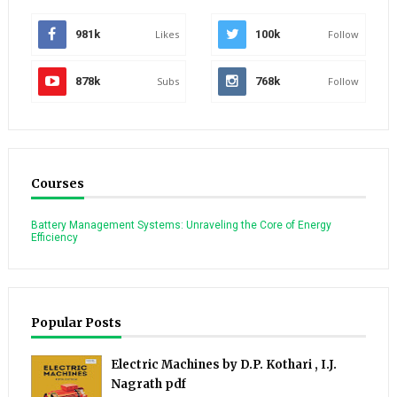
981k
Likes
100k
Follow
878k
Subs
768k
Follow
Courses
Battery Management Systems: Unraveling the Core of Energy
Efficiency
Popular Posts
Electric Machines by D.P. Kothari , I.J.
Nagrath pdf