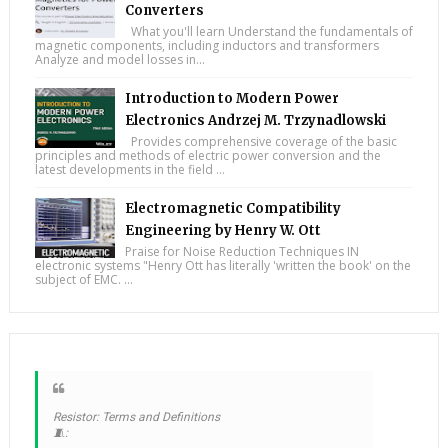
Converters
What you'll learn Understand the fundamentals of
magnetic components, including inductors and transformers
Analyze and model losses in...
Introduction to Modern Power
Electronics Andrzej M. Trzynadlowski
Provides comprehensive coverage of the basic
principles and methods of electric power conversion and the
latest developments in the field ...
Electromagnetic Compatibility
Engineering by Henry W. Ott
Praise for Noise Reduction Techniques IN
electronic systems "Henry Ott has literally 'written the book' on the
subject of EMC. ...
Resistor: Terms and Definitions
🧵: