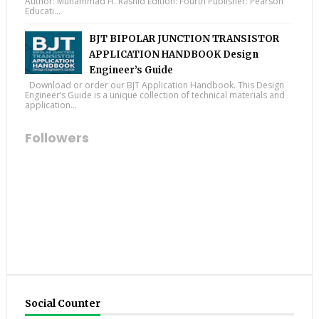
Author: Muhammad H. Rashid Edition: Fourth Publisher: Pearson
Educati...
BJT BIPOLAR JUNCTION TRANSISTOR
APPLICATION HANDBOOK Design
Engineer’s Guide
Download or order our BJT Application Handbook. This Design
Engineer’s Guide is a unique collection of technical materials and
application...
Followers
Social Counter