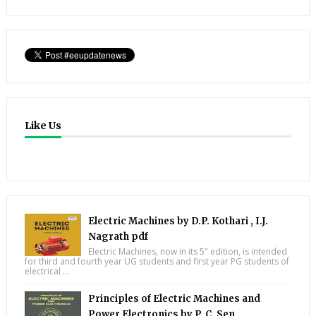
Like Us
Electric Machines by D.P. Kothari , I.J.
Nagrath pdf
Electric Machines, now in its 5" edition, is intended
for third and fourth year UG students and first year PG students of
electrical ...
Principles of Electric Machines and
Power Electronics by P. C. Sen