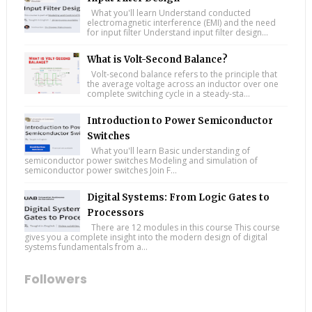
What you'll learn Understand conducted
electromagnetic interference (EMI) and the need
for input filter Understand input filter design...
What is Volt-Second Balance?
Volt-second balance refers to the principle that
the average voltage across an inductor over one
complete switching cycle in a steady-sta...
Introduction to Power Semiconductor
Switches
What you'll learn Basic understanding of
semiconductor power switches Modeling and simulation of
semiconductor power switches Join F...
Digital Systems: From Logic Gates to
Processors
There are 12 modules in this course This course
gives you a complete insight into the modern design of digital
systems fundamentals from a...
Followers