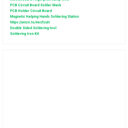
PCB Circuit Board Solder Mask
PCB Holder Circuit Board
Magnetic Helping Hands Soldering Station
https://amzn.to/4esfzuH
Double Sided Soldering tool
Soldering Iron Kit