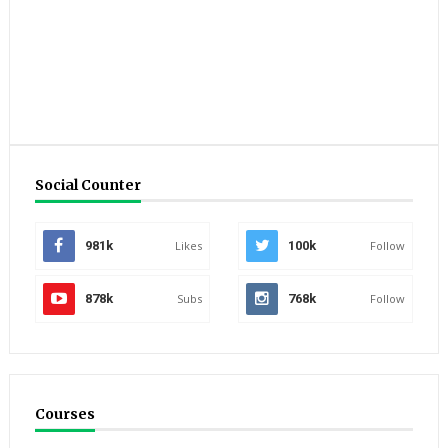
Social Counter
981k
Likes
100k
Follow
878k
Subs
768k
Follow
Courses