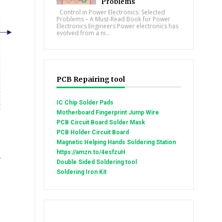
Problems
Control in Power Electronics: Selected
Problems – A Must-Read Book for Power
Electronics Engineers Power electronics has
evolved from a ni...
PCB Repairing tool
IC Chip Solder Pads
Motherboard Fingerprint Jump Wire
PCB Circuit Board Solder Mask
PCB Holder Circuit Board
Magnetic Helping Hands Soldering Station
https://amzn.to/4esfzuH
.
Double Sided Soldering tool
Soldering Iron Kit