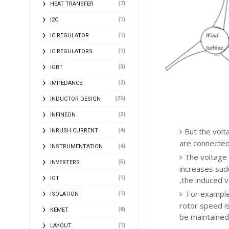
(7)
HEAT TRANSFER
(1)
I2C
(1)
IC REGULATOR
(1)
IC REGULATORS
(3)
IGBT
(2)
IMPEDANCE
(20)
INDUCTOR DESIGN
(2)
INFINEON
But the volt
(4)
INRUSH CURRENT
are connected
(4)
INSTRUMENTATION
The voltage 
(5)
INVERTERS
increases sud
(1)
IOT
,the induced v
For example,
(1)
ISOLATION
rotor speed is
(8)
KEMET
be maintained
(1)
LAYOUT