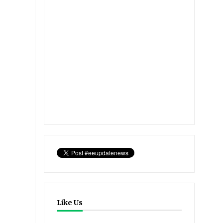
Like Us