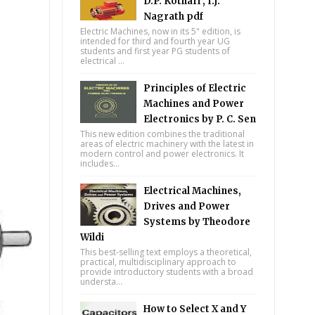
D.P. Kothari , I.J.
Nagrath pdf
Electric Machines, now in its 5" edition, is
intended for third and fourth year UG
students and first year PG students of
electrical ...
Principles of Electric
Machines and Power
Electronics by P. C. Sen
This new edition combines the traditional
areas of electric machinery with the latest in
modern control and power electronics. It
includes...
Electrical Machines,
Drives and Power
Systems by Theodore
Wildi
This best-selling text employs a theoretical,
practical, multidisciplinary approach to
provide introductory students with a broad
understa...
How to Select X and Y