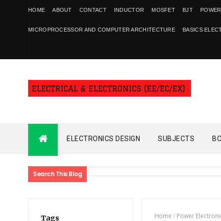
HOME
ABOUT
CONTACT
INDUCTOR
MOSFET
BJT
POWER
MICROPROCESSOR AND COMPUTER ARCHITECTURE
BASICS ELEC
ELECTRONICS DESIGN
SUBJECTS
B
Search This Blog
Home
/
Power Electroni
Tags