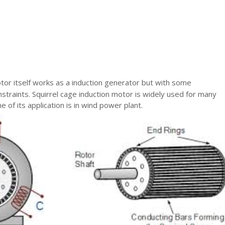
tor itself works as a induction generator but with some
traints. Squirrel cage induction motor is widely used for many
e of its application is in wind power plant.