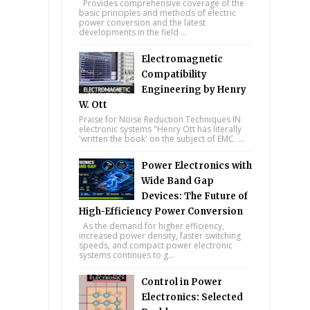
Provides comprehensive coverage of the
basic principles and methods of electric
power conversion and the latest
developments in the field ...
Electromagnetic
Compatibility
Engineering by Henry
W. Ott
Praise for Noise Reduction Techniques IN
electronic systems "Henry Ott has literally
'written the book' on the subject of EMC. ...
Power Electronics with
Wide Band Gap
Devices: The Future of
High-Efficiency Power Conversion
As the demand for higher efficiency,
increased power density, faster switching
speeds, and compact power electronic
systems continues to g...
Control in Power
Electronics: Selected