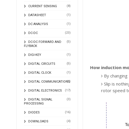
(8)
CURRENT SENSING
(1)
DATASHEET
(1)
DC ANALYSIS
(23)
DC-DC
(5)
DC-DC FORWARD AND
FLYBACK
(1)
DIGI-KEY
(5)
DIGITAL CIRCUITS
How induction mo
(1)
DIGITAL CLOCK
By changing
(2)
DIGITAL COMMUNICATIONS
Slip is noth
rotor speed t
(17)
DIGITAL ELECTRONICS
(3)
DIGITAL SIGNAL
PROCESSING
(16)
DIODES
(4)
DOWNLOADS