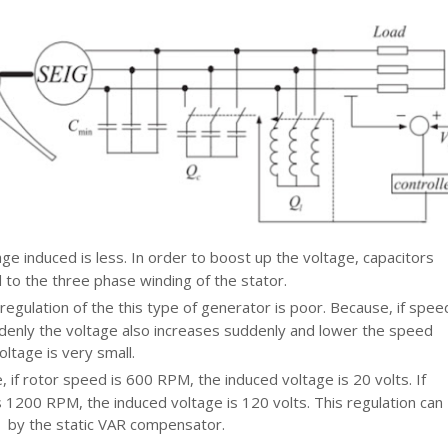
age induced is less. In order to boost up the voltage, capacitors
 to the three phase winding of the stator.
regulation of the this type of generator is poor. Because, if spee
denly the voltage also increases suddenly and lower the speed
oltage is very small.
 if rotor speed is 600 RPM, the induced voltage is 20 volts. If
 1200 RPM, the induced voltage is 120 volts. This regulation can
 by the static VAR compensator.