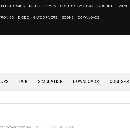
 ELECTRONICS
DC-DC
DFMEA
CONTROL SYSTEMS
CIRCUITS
CAPAC
TRONICS
DIODE
GATE DRIVERS
BOOKS
DOWNLOADS
OOKS
PCB
SIMULATION
DOWNLOADS
COURSES
cs
/
power systems
/
INDUCTION GENERATOR