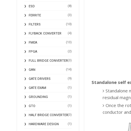
(8)
ESD
(3)
FERRITE
(10)
FILTERS
(4)
FLYBACK CONVERTER
(13)
FMEA
(2)
FPGA
(3)
FULL BRIDGE CONVERTER
(14)
GAN
(9)
GATE DRIVERS
Standalone self e
(1)
GATE EXAM
Standalone me
residual magn
(1)
GROUNDING
Once the roto
(1)
GTO
conductor and
(3)
HALF BRIDGE CONVERTER
(1)
HARDWARE DESIGN