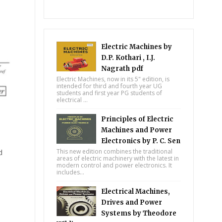
Electric Machines by
D.P. Kothari , I.J.
Nagrath pdf
Electric Machines, now in its 5" edition, is
intended for third and fourth year UG
students and first year PG students of
electrical ...
Principles of Electric
Machines and Power
Electronics by P. C. Sen
d
This new edition combines the traditional
areas of electric machinery with the latest in
modern control and power electronics. It
includes...
Electrical Machines,
Drives and Power
Systems by Theodore