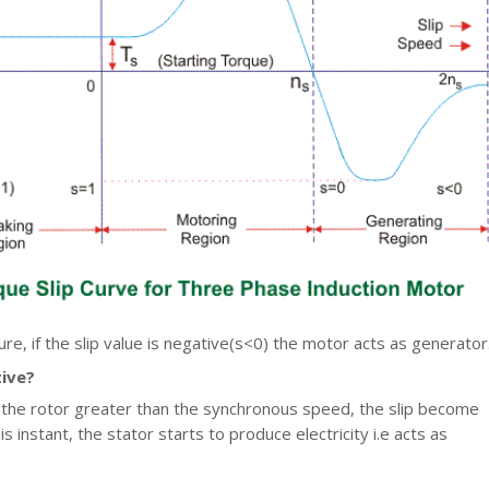
re, if the slip value is negative(s<0) the motor acts as generator
tive?
 the rotor greater than the synchronous speed, the slip become
is instant, the stator starts to produce electricity i.e acts as