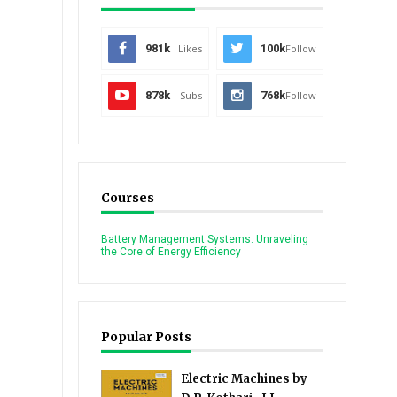
981k
Likes
100k
Follow
878k
Subs
768k
Follow
Courses
Battery Management Systems: Unraveling
the Core of Energy Efficiency
Popular Posts
Electric Machines by