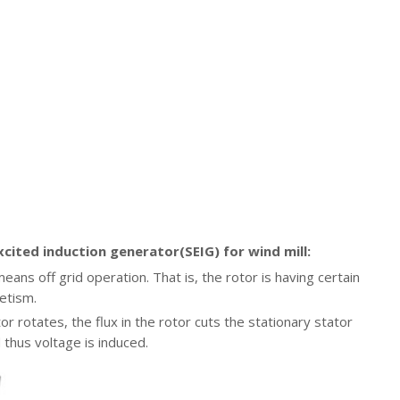
xcited induction generator(SEIG) for wind mill:
ans off grid operation. That is, the rotor is having certain
etism.
r rotates, the flux in the rotor cuts the stationary stator
 thus voltage is induced.