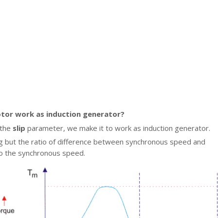
tor work as induction generator?
 the
slip
parameter, we make it to work as induction generator.
ing but the ratio of difference between synchronous speed and
o the synchronous speed.