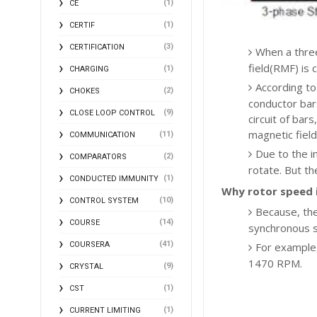
(1)
CE
(1)
CERTIF
(3)
CERTIFICATION
When a three
field(RMF) is
(1)
CHARGING
According to
(2)
CHOKES
conductor bars
(9)
CLOSE LOOP CONTROL
circuit of bar
magnetic field
(11)
COMMUNICATION
Due to the i
(2)
COMPARATORS
rotate. But th
(1)
CONDUCTED IMMUNITY
Why rotor speed 
(10)
CONTROL SYSTEM
Because, ther
(14)
COURSE
synchronous 
(41)
COURSERA
For example,
1470 RPM.
(9)
CRYSTAL
(1)
CST
(1)
CURRENT LIMITING