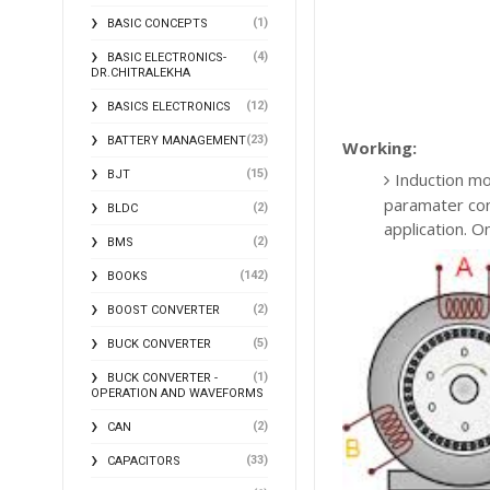
(1)
BASIC CONCEPTS
(4)
BASIC ELECTRONICS-
DR.CHITRALEKHA
(12)
BASICS ELECTRONICS
(23)
BATTERY MANAGEMENT
Working:
(15)
BJT
Induction mo
paramater cons
(2)
BLDC
application. On
(2)
BMS
(142)
BOOKS
(2)
BOOST CONVERTER
(5)
BUCK CONVERTER
(1)
BUCK CONVERTER -
OPERATION AND WAVEFORMS
(2)
CAN
(33)
CAPACITORS