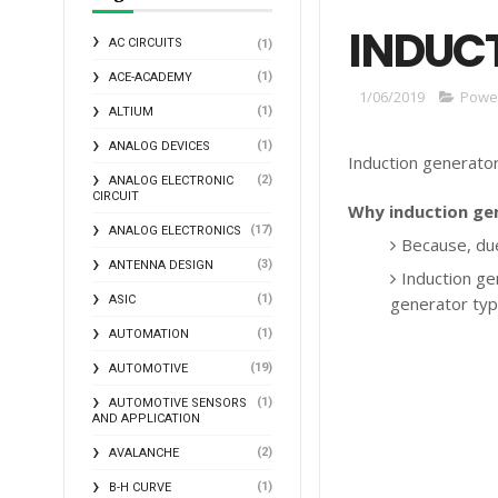
INDUC
AC CIRCUITS
(1)
(1)
ACE-ACADEMY
1/06/2019
Power
(1)
ALTIUM
(1)
ANALOG DEVICES
Induction generator 
(2)
ANALOG ELECTRONIC
CIRCUIT
Why induction ge
(17)
ANALOG ELECTRONICS
Because, due
(3)
ANTENNA DESIGN
Induction ge
(1)
ASIC
generator typ
(1)
AUTOMATION
(19)
AUTOMOTIVE
(1)
AUTOMOTIVE SENSORS
AND APPLICATION
(2)
AVALANCHE
(1)
B-H CURVE