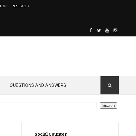
ITOR
RESISTOR
QUESTIONS AND ANSWERS
Social Counter