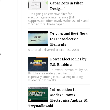
Capacitors in Filter
Design:?
Designing an effective filter for
electromagnetic interference (EMI)
suppression often involves the use of X and
Y capacitors. These capac...
Drivers and Rectifiers
for Piezoelectric
Elements
A tutorial delivered at IEEE PESC 2005
o
.
Power Electronics by
P.S. Bimbhra
"Power Electronics" by P.S.
n
Bimbhra is a widely used textbook,
especially among electrical engineering
students in India. It’s ...
Introduction to
Modern Power
Electronics Andrzej M.
Trzynadlowski