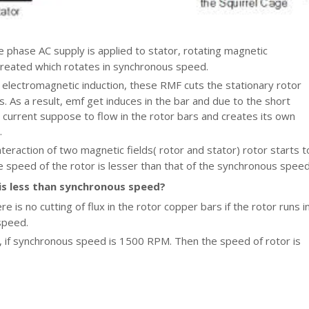
 phase AC supply is applied to stator, rotating magnetic
 created which rotates in synchronous speed.
 electromagnetic induction, these RMF cuts the stationary rotor
. As a result, emf get induces in the bar and due to the short
s, current suppose to flow in the rotor bars and creates its own
.
nteraction of two magnetic fields( rotor and stator) rotor starts t
e speed of the rotor is lesser than that of the synchronous speed
is less than synchronous speed?
e is no cutting of flux in the rotor copper bars if the rotor runs i
speed.
 if synchronous speed is 1500 RPM. Then the speed of rotor is