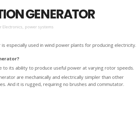
TION GENERATOR
 Electronics
,
power systems
is especially used in wind power plants for producing electricity.
nerator?
 to its ability to produce useful power at varying rotor speeds.
nerator are mechanically and electrically simpler than other
es. And it is rugged, requiring no brushes and commutator.