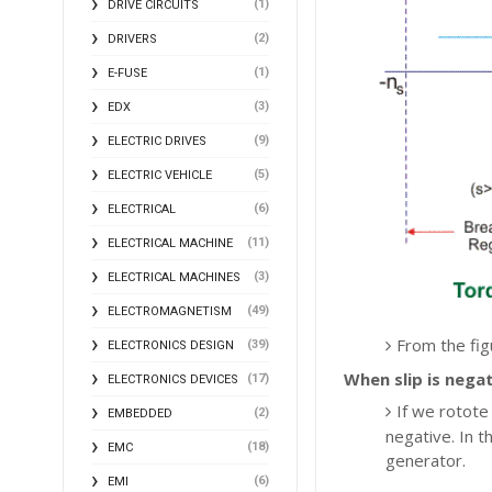
(1)
DRIVE CIRCUITS
(2)
DRIVERS
(1)
E-FUSE
(3)
EDX
(9)
ELECTRIC DRIVES
(5)
ELECTRIC VEHICLE
(6)
ELECTRICAL
(11)
ELECTRICAL MACHINE
(3)
ELECTRICAL MACHINES
(49)
ELECTROMAGNETISM
From the figu
(39)
ELECTRONICS DESIGN
When slip is nega
(17)
ELECTRONICS DEVICES
If we rotote
(2)
EMBEDDED
negative. In th
(18)
EMC
generator.
(6)
EMI