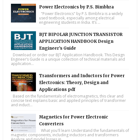
Power Electronics by P.S. Bimbhra
"Power Electronics" by P.S. Bimbhra is a widely
used textbook, especially among electrical
engineering students in India. It’s ...
BJT BIPOLAR JUNCTION TRANSISTOR
APPLICATION HANDBOOK Design
Engineer’s Guide
Download or order our BJT Application Handbook. This Design
Engineer’s Guide is a unique collection of technical materials and
application...
Transformers and Inductors for Power
Electronics: Theory, Design and
Applications pdf
Based on the fundamentals of electromagnetics, this clear and
concise text explains basic and applied principles of transformer
and induct...
Magnetics for Power Electronic
Converters
What you'll learn Understand the fundamentals of
magnetic components, including inductors and transformers
Analyze and model losses in...