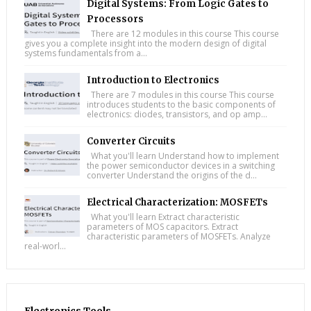
Digital Systems: From Logic Gates to
Processors
There are 12 modules in this course This course
gives you a complete insight into the modern design of digital
systems fundamentals from a...
Introduction to Electronics
There are 7 modules in this course This course
introduces students to the basic components of
electronics: diodes, transistors, and op amp...
Converter Circuits
What you'll learn Understand how to implement
the power semiconductor devices in a switching
converter Understand the origins of the d...
Electrical Characterization: MOSFETs
What you'll learn Extract characteristic
parameters of MOS capacitors. Extract
characteristic parameters of MOSFETs. Analyze
real-worl...