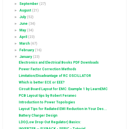
►
September
(27)
►
August
(21)
►
July
(52)
►
June
(34)
►
May
(34)
►
April
(23)
►
March
(67)
►
February
(16)
▼
January
(23)
Electronics and Electrical Books PDF Downloads
Power Factor Correction Methods
Limitation/Disadvantage of RC OSCILLATOR
Which is better ECE or EEE?
Circuit Board Layout for EMC: Example 1 by LearnEMC
PCB Layout tips by Robert Feranec
Introduction to Power Topologies
Layout Tips for Radiated EMI Reduction in Your Des...
Battery Charger Design
LDO(Low Drop-Out Regulator) Basics:
INVERTER -- FLYBACK - SEPIC - Tutorial