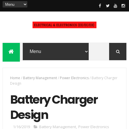
Home
/
Battery Management
/
Power Electronics
/
Battery Charger
Design
Battery Charger
Design
1/16/2019
Battery Management
,
Power Electronics