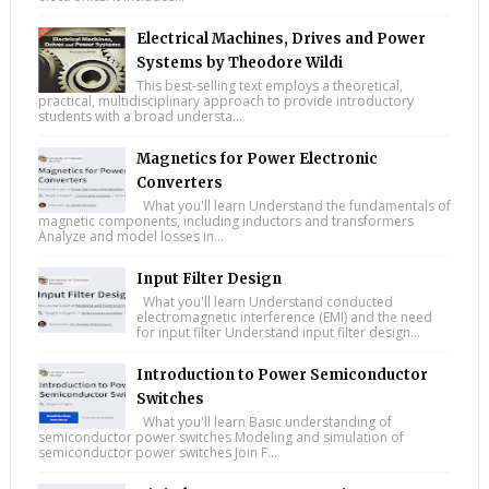
Electrical Machines, Drives and Power
Systems by Theodore Wildi
This best-selling text employs a theoretical,
practical, multidisciplinary approach to provide introductory
students with a broad understa...
Magnetics for Power Electronic
Converters
What you'll learn Understand the fundamentals of
magnetic components, including inductors and transformers
Analyze and model losses in...
Input Filter Design
What you'll learn Understand conducted
electromagnetic interference (EMI) and the need
for input filter Understand input filter design...
Introduction to Power Semiconductor
Switches
What you'll learn Basic understanding of
semiconductor power switches Modeling and simulation of
semiconductor power switches Join F...