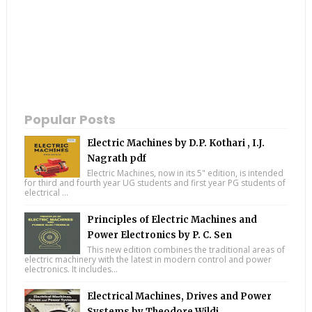
Popular Posts
Electric Machines by D.P. Kothari , I.J.
Nagrath pdf
Electric Machines, now in its 5" edition, is intended
for third and fourth year UG students and first year PG students of
electrical ...
Principles of Electric Machines and
Power Electronics by P. C. Sen
This new edition combines the traditional areas of
electric machinery with the latest in modern control and power
electronics. It includes...
Electrical Machines, Drives and Power
Systems by Theodore Wildi