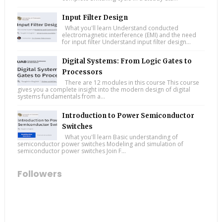
Input Filter Design
What you'll learn Understand conducted
electromagnetic interference (EMI) and the need
for input filter Understand input filter design...
Digital Systems: From Logic Gates to
Processors
There are 12 modules in this course This course
gives you a complete insight into the modern design of digital
systems fundamentals from a...
Introduction to Power Semiconductor
Switches
What you'll learn Basic understanding of
semiconductor power switches Modeling and simulation of
semiconductor power switches Join F...
Followers