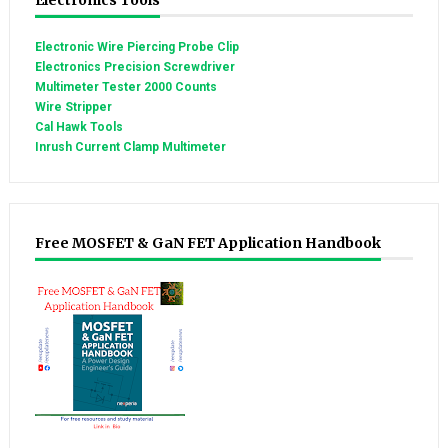
Electronics Tools
Electronic Wire Piercing Probe Clip
Electronics Precision Screwdriver
Multimeter Tester 2000 Counts
Wire Stripper
Cal Hawk Tools
Inrush Current Clamp Multimeter
Free MOSFET & GaN FET Application Handbook