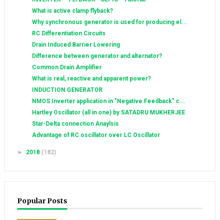
What is active clamp flyback?
Why synchronous generator is used for producing el...
RC Differentiation Circuits
Drain Induced Barrier Lowering
Difference between generator and alternator?
Common Drain Amplifier
What is real, reactive and apparent power?
INDUCTION GENERATOR
NMOS Inverter application in "Negative Feedback" c...
Hartley Oscillator (all in one) by SATADRU MUKHERJEE
Star-Delta connection Anaylsis
Advantage of RC oscillator over LC Oscillator
►
2018
(182)
Popular Posts