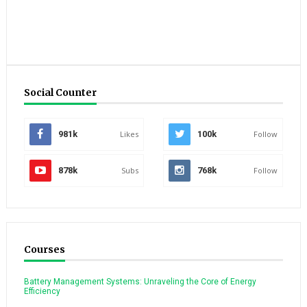
Social Counter
981k
Likes
100k
Follow
878k
Subs
768k
Follow
Courses
Battery Management Systems: Unraveling the Core of Energy
Efficiency