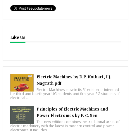
Like Us
Electric Machines by D.P. Kothari , I.J.
Nagrath pdf
Electric Machines, now in its 5" edition, is intended
for third and fourth year UG students and first year PG students of
electrical ...
Principles of Electric Machines and
Power Electronics by P. C. Sen
This new edition combines the traditional areas of
electric machinery with the latest in modern control and power
electronics. It includes...