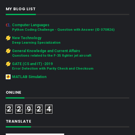
MY BLOG LIST
Computer Languages
Python Coding Challenge - Question with Answer (ID 070826)
New Technology
Deep Learning Specialization
General Knowledge and Current Affairs
Questions related to the F-35 fighter jet aircraft
GATE (CS and IT) -2019
Error Detection with Parity Check and Checksum
MATLAB Simulation
ONLINE
2
2
9
2
4
TRANSLATE