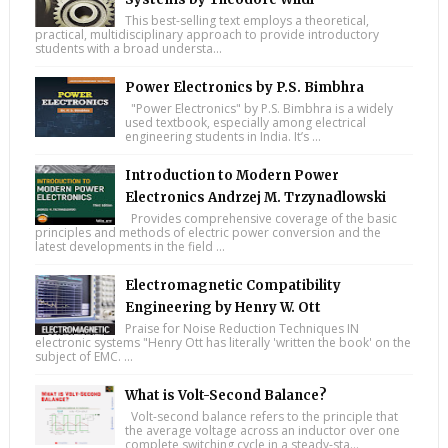
This best-selling text employs a theoretical,
practical, multidisciplinary approach to provide introductory
students with a broad understa...
Power Electronics by P.S. Bimbhra
"Power Electronics" by P.S. Bimbhra is a widely
used textbook, especially among electrical
engineering students in India. It’s ...
Introduction to Modern Power
Electronics Andrzej M. Trzynadlowski
Provides comprehensive coverage of the basic
principles and methods of electric power conversion and the
latest developments in the field ...
Electromagnetic Compatibility
Engineering by Henry W. Ott
Praise for Noise Reduction Techniques IN
electronic systems "Henry Ott has literally 'written the book' on the
subject of EMC. ...
What is Volt-Second Balance?
Volt-second balance refers to the principle that
the average voltage across an inductor over one
complete switching cycle in a steady-sta...