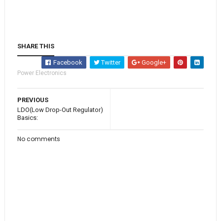
SHARE THIS
Facebook
Twitter
Google+
Power Electronics
PREVIOUS
LDO(Low Drop-Out Regulator)
Basics:
No comments