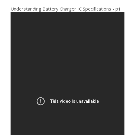
Understanding Battery Charger IC Specifications - p1