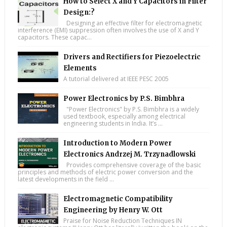
How to Select X and Y Capacitors in Filter
Design:?
Designing an effective filter for electromagnetic
interference (EMI) suppression often involves the use of X and Y
capacitors. These capac...
Drivers and Rectifiers for Piezoelectric
Elements
A tutorial delivered at IEEE PESC 2005
Power Electronics by P.S. Bimbhra
"Power Electronics" by P.S. Bimbhra is a widely
used textbook, especially among electrical
engineering students in India. It’s ...
Introduction to Modern Power
Electronics Andrzej M. Trzynadlowski
Provides comprehensive coverage of the basic
principles and methods of electric power conversion and the
latest developments in the field ...
Electromagnetic Compatibility
Engineering by Henry W. Ott
Praise for Noise Reduction Techniques IN