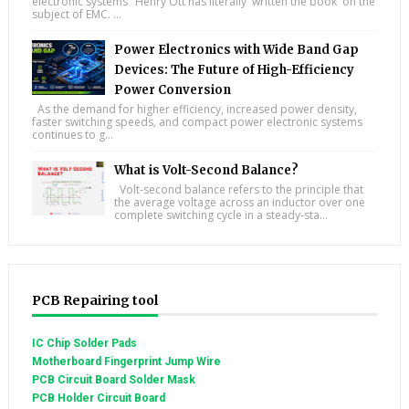
electronic systems "Henry Ott has literally 'written the book' on the
subject of EMC. ...
Power Electronics with Wide Band Gap
Devices: The Future of High-Efficiency
Power Conversion
As the demand for higher efficiency, increased power density,
faster switching speeds, and compact power electronic systems
continues to g...
What is Volt-Second Balance?
Volt-second balance refers to the principle that
the average voltage across an inductor over one
complete switching cycle in a steady-sta...
PCB Repairing tool
IC Chip Solder Pads
Motherboard Fingerprint Jump Wire
PCB Circuit Board Solder Mask
PCB Holder Circuit Board