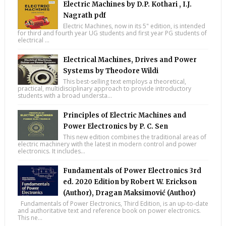
Electric Machines by D.P. Kothari , I.J.
Nagrath pdf
Electric Machines, now in its 5" edition, is intended
for third and fourth year UG students and first year PG students of
electrical ...
Electrical Machines, Drives and Power
Systems by Theodore Wildi
This best-selling text employs a theoretical,
practical, multidisciplinary approach to provide introductory
students with a broad understa...
Principles of Electric Machines and
Power Electronics by P. C. Sen
This new edition combines the traditional areas of
electric machinery with the latest in modern control and power
electronics. It includes...
Fundamentals of Power Electronics 3rd
ed. 2020 Edition by Robert W. Erickson
(Author), Dragan Maksimović (Author)
Fundamentals of Power Electronics, Third Edition, is an up-to-date
and authoritative text and reference book on power electronics.
This ne...