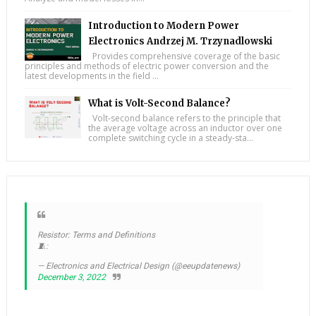
Introduction to Modern Power
Electronics Andrzej M. Trzynadlowski
Provides comprehensive coverage of the basic
principles and methods of electric power conversion and the
latest developments in the field ...
What is Volt-Second Balance?
Volt-second balance refers to the principle that
the average voltage across an inductor over one
complete switching cycle in a steady-sta...
Resistor: Terms and Definitions
🧵:
— Electronics and Electrical Design (@eeupdatenews)
December 3, 2022