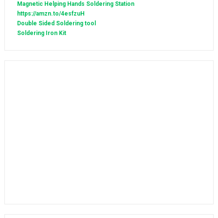
Magnetic Helping Hands Soldering Station
https://amzn.to/4esfzuH
Double Sided Soldering tool
Soldering Iron Kit