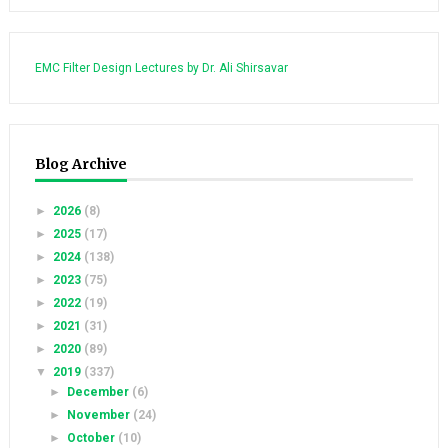
EMC Filter Design Lectures by Dr. Ali Shirsavar
Blog Archive
►
2026
(8)
►
2025
(17)
►
2024
(138)
►
2023
(75)
►
2022
(19)
►
2021
(31)
►
2020
(89)
▼
2019
(337)
►
December
(6)
►
November
(24)
►
October
(10)