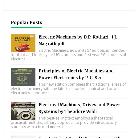
Popular Posts
Electric Machines by D.P. Kothari , I.J.
Nagrath pdf
Electric Machines, now in its 5" edition, is intended
for third and fourth year UG students and first year PG students of
electrical ...
Principles of Electric Machines and
Power Electronics by P. C. Sen
This new edition combines the traditional areas of
electric machinery with the latest in modern control and power
electronics. It includes...
Electrical Machines, Drives and Power
Systems by Theodore Wildi
This best-selling text employs a theoretical,
practical, multidisciplinary approach to provide introductory
students with a broad understa...