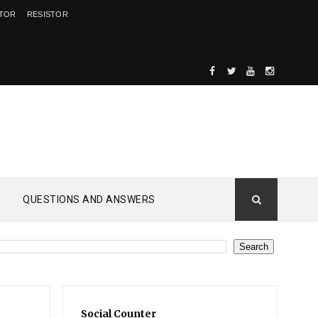
ITOR
RESISTOR
QUESTIONS AND ANSWERS
d
Social Counter