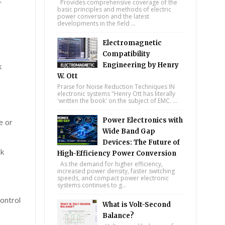
Provides comprehensive coverage of the
basic principles and methods of electric
power conversion and the latest
developments in the field ...
Electromagnetic
Compatibility
Engineering by Henry
k
W. Ott
Praise for Noise Reduction Techniques IN
electronic systems "Henry Ott has literally
'written the book' on the subject of EMC. ...
Power Electronics with
e or
Wide Band Gap
Devices: The Future of
ck
High-Efficiency Power Conversion
As the demand for higher efficiency,
increased power density, faster switching
speeds, and compact power electronic
systems continues to g...
ontrol
What is Volt-Second
Balance?