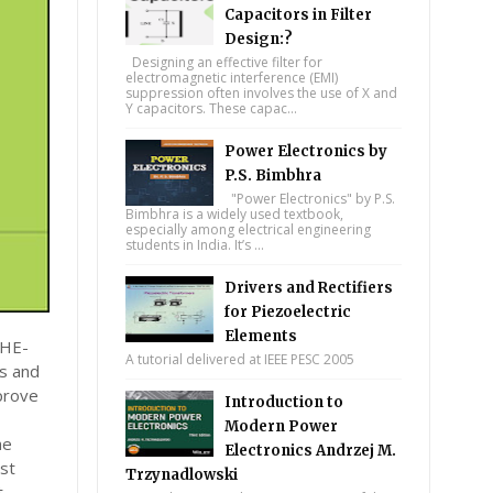
Capacitors in Filter
Design:?
Designing an effective filter for
electromagnetic interference (EMI)
suppression often involves the use of X and
Y capacitors. These capac...
Power Electronics by
P.S. Bimbhra
"Power Electronics" by P.S.
Bimbhra is a widely used textbook,
especially among electrical engineering
students in India. It’s ...
Drivers and Rectifiers
for Piezoelectric
Elements
THE-
A tutorial delivered at IEEE PESC 2005
s and
mprove
Introduction to
Modern Power
he
Electronics Andrzej M.
ost
Trzynadlowski
t