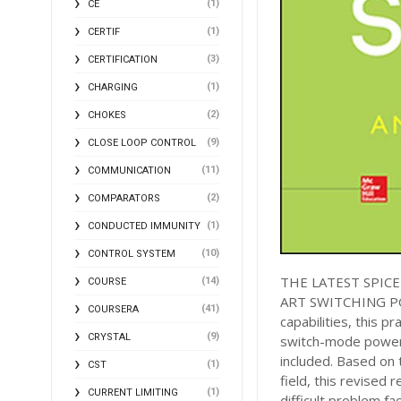
(1)
CE
(1)
CERTIF
(3)
CERTIFICATION
(1)
CHARGING
(2)
CHOKES
(9)
CLOSE LOOP CONTROL
(11)
COMMUNICATION
(2)
COMPARATORS
(1)
CONDUCTED IMMUNITY
(10)
CONTROL SYSTEM
THE LATEST SPIC
(14)
COURSE
ART SWITCHING POW
(41)
COURSERA
capabilities, this p
(9)
CRYSTAL
switch-mode power 
included. Based on 
(1)
CST
field, this revised 
(1)
CURRENT LIMITING
difficult problem f