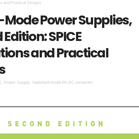
ns and Practical Designs
-Mode Power Supplies,
Edition: SPICE
tions and Practical
s
s
,
Power Supply
,
Switched mode DC-DC converter