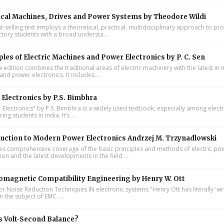
ical Machines, Drives and Power Systems by Theodore Wildi
t-selling text employs a theoretical, practical, multidisciplinary approach to pr
ctory students with a broad understa...
ples of Electric Machines and Power Electronics by P. C. Sen
w edition combines the traditional areas of electric machinery with the latest i
and power electronics. It includes...
Electronics by P.S. Bimbhra
Electronics" by P.S. Bimbhra is a widely used textbook, especially among electr
ing students in India. It’s ...
uction to Modern Power Electronics Andrzej M. Trzynadlowski
s comprehensive coverage of the basic principles and methods of electric po
on and the latest developments in the field ...
omagnetic Compatibility Engineering by Henry W. Ott
or Noise Reduction Techniques IN electronic systems "Henry Ott has literally 'wr
 the subject of EMC. ...
s Volt-Second Balance?