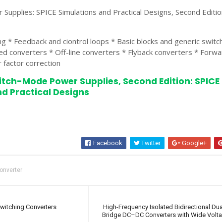
upplies: SPICE Simulations and Practical Designs, Second Editio
ng * Feedback and ciontrol loops * Basic blocks and generic swit
ed converters * Off-line converters * Flyback converters * Forwa
 factor correction
itch-Mode Power Supplies, Second Edition: SPICE
d Practical Designs
Facebook
Twitter
Google+
onverter
Switching Converters
High-Frequency Isolated Bidirectional Dua
Bridge DC–DC Converters with Wide Volt