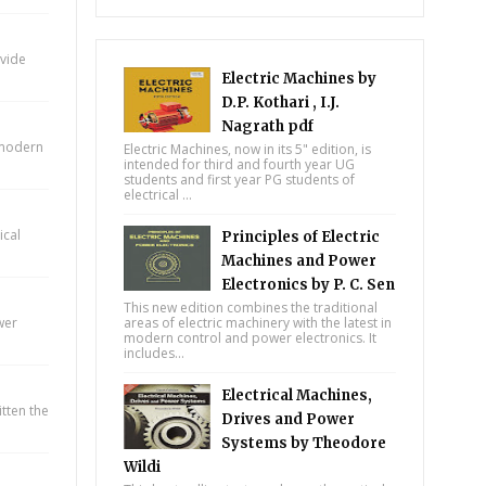
ovide
Electric Machines by
D.P. Kothari , I.J.
Nagrath pdf
n modern
Electric Machines, now in its 5" edition, is
intended for third and fourth year UG
students and first year PG students of
electrical ...
ical
Principles of Electric
Machines and Power
Electronics by P. C. Sen
This new edition combines the traditional
areas of electric machinery with the latest in
wer
modern control and power electronics. It
includes...
Electrical Machines,
itten the
Drives and Power
Systems by Theodore
Wildi