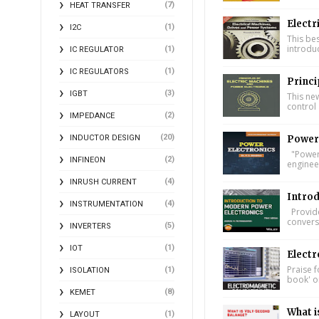
(7)
HEAT TRANSFER
Electr
(1)
I2C
This bes
introdu
(1)
IC REGULATOR
(1)
IC REGULATORS
Princi
(3)
IGBT
This ne
control 
(2)
IMPEDANCE
(20)
INDUCTOR DESIGN
Power 
"Power 
(2)
INFINEON
engineer
(4)
INRUSH CURRENT
Introd
(4)
INSTRUMENTATION
Provide
conversi
(5)
INVERTERS
(1)
IOT
Electr
Praise f
(1)
ISOLATION
book' on
(8)
KEMET
What i
(1)
LAYOUT