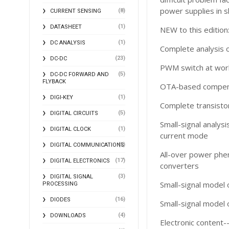
power supplies in s
(8)
CURRENT SENSING
(1)
DATASHEET
NEW to this edition
(1)
DC ANALYSIS
Complete analysis o
(23)
DC-DC
PWM switch at work 
(5)
DC-DC FORWARD AND
FLYBACK
OTA-based compen
(1)
DIGI-KEY
Complete transisto
(5)
DIGITAL CIRCUITS
Small-signal analys
(1)
DIGITAL CLOCK
current mode
(2)
DIGITAL COMMUNICATIONS
All-over power phe
(17)
DIGITAL ELECTRONICS
converters
(3)
DIGITAL SIGNAL
Small-signal model 
PROCESSING
(16)
DIODES
Small-signal model 
(4)
DOWNLOADS
Electronic content-