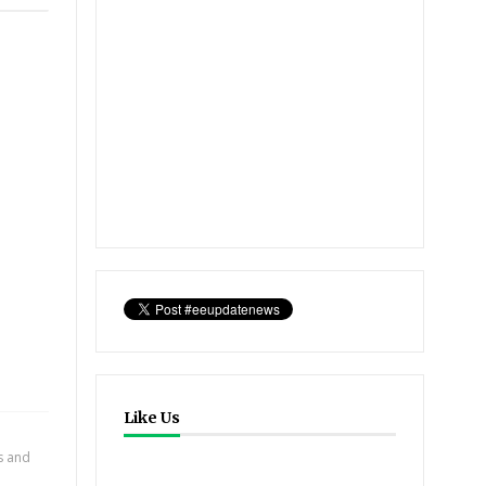
Like Us
ts and