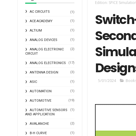
Edition: SPICE Simulatio
AC CIRCUITS
(1)
Switch
(1)
ACE-ACADEMY
Second 
(1)
ALTIUM
(1)
ANALOG DEVICES
Simula
(2)
ANALOG ELECTRONIC
CIRCUIT
Design
(17)
ANALOG ELECTRONICS
(3)
ANTENNA DESIGN
5/01/2024
Book
(1)
ASIC
(1)
AUTOMATION
(19)
AUTOMOTIVE
(1)
AUTOMOTIVE SENSORS
AND APPLICATION
(2)
AVALANCHE
(1)
B-H CURVE