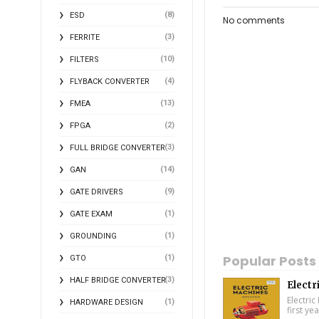
(8)
ESD
No comments
(3)
FERRITE
(10)
FILTERS
(4)
FLYBACK CONVERTER
(13)
FMEA
(2)
FPGA
(3)
FULL BRIDGE CONVERTER
(14)
GAN
(9)
GATE DRIVERS
(1)
GATE EXAM
(1)
GROUNDING
Popular Posts
(1)
GTO
(3)
HALF BRIDGE CONVERTER
Electr
Electric
(1)
HARDWARE DESIGN
first ye