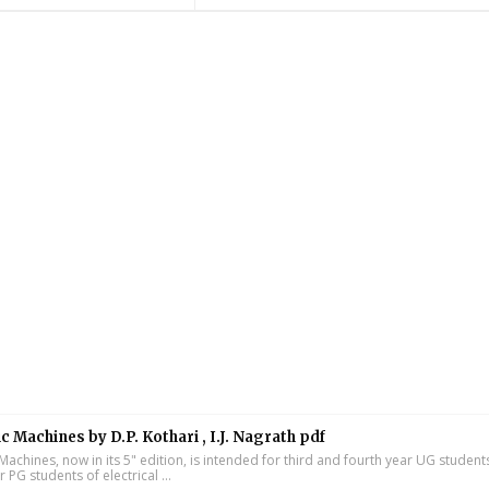
ic Machines by D.P. Kothari , I.J. Nagrath pdf
 Machines, now in its 5" edition, is intended for third and fourth year UG studen
ar PG students of electrical ...