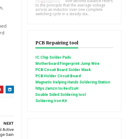
Volt-second balance refers
to the principle that the average voltage
n,
across an inductor over one complete
switching cycle in a steady-sta...
ched
rd
PCB Repairing tool
IC Chip Solder Pads
Motherboard Fingerprint Jump Wire
PCB Circuit Board Solder Mask
PCB Holder Circuit Board
Magnetic Helping Hands Soldering Station
https://amzn.to/4esfzuH
Double Sided Soldering tool
Soldering Iron Kit
NEXT
l Active
age Gain