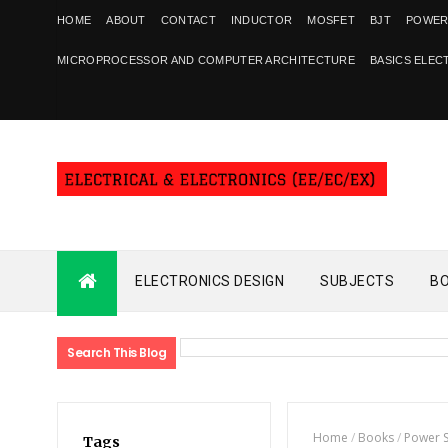
HOME
ABOUT
CONTACT
INDUCTOR
MOSFET
BJT
POWER
MICROPROCESSOR AND COMPUTER ARCHITECTURE
BASICS ELEC
ELECTRONICS DESIGN
SUBJECTS
B
Search This Blog
Home
/
Books
/
Power 
Tags