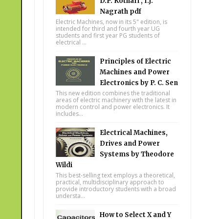
D.P. Kothari , I.J.
Nagrath pdf
Electric Machines, now in its 5" edition, is
intended for third and fourth year UG
students and first year PG students of
electrical ...
Principles of Electric
Machines and Power
Electronics by P. C. Sen
This new edition combines the traditional
areas of electric machinery with the latest in
modern control and power electronics. It
includes...
Electrical Machines,
Drives and Power
Systems by Theodore
Wildi
This best-selling text employs a theoretical,
practical, multidisciplinary approach to
provide introductory students with a broad
understa...
How to Select X and Y