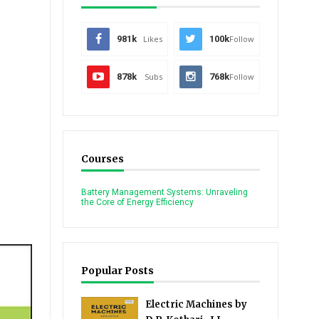
981k
Likes
100k
Follow
878k
Subs
768k
Follow
Courses
Battery Management Systems: Unraveling
the Core of Energy Efficiency
Popular Posts
Electric Machines by