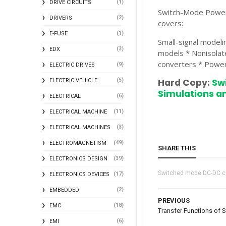
(1)
DRIVE CIRCUITS
Switch-Mode Power S
(2)
DRIVERS
covers:
(1)
E-FUSE
Small-signal modeli
(3)
EDX
models * Nonisolat
converters * Power
(9)
ELECTRIC DRIVES
(5)
Hard Copy:
Sw
ELECTRIC VEHICLE
Simulations an
(6)
ELECTRICAL
(11)
ELECTRICAL MACHINE
(3)
ELECTRICAL MACHINES
(49)
ELECTROMAGNETISM
SHARE THIS
(39)
ELECTRONICS DESIGN
Switched mode DC-DC c
(17)
ELECTRONICS DEVICES
(2)
EMBEDDED
PREVIOUS
(18)
EMC
Transfer Functions of 
(6)
EMI