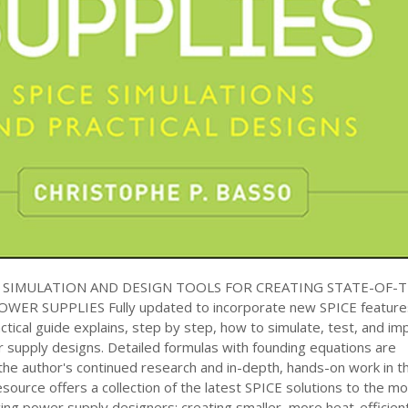
E SIMULATION AND DESIGN TOOLS FOR CREATING STATE-OF-
ER SUPPLIES Fully updated to incorporate new SPICE feature
ractical guide explains, step by step, how to simulate, test, and i
supply designs. Detailed formulas with founding equations are
the author's continued research and in-depth, hands-on work in t
resource offers a collection of the latest SPICE solutions to the m
acing power supply designers: creating smaller, more heat-efficien