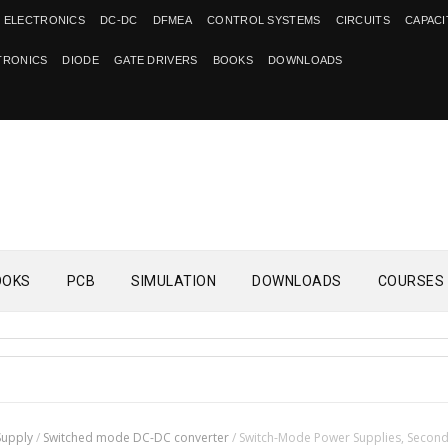
 ELECTRONICS
DC-DC
DFMEA
CONTROL SYSTEMS
CIRCUITS
CAPAC
TRONICS
DIODE
GATE DRIVERS
BOOKS
DOWNLOADS
OOKS
PCB
SIMULATION
DOWNLOADS
COURSES
Supply
/
Switched mode DC-DC converter
/
Switch-Mode Power Supplies, Secon