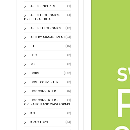
(1)
BASIC CONCEPTS
(4)
BASIC ELECTRONICS-
DR.CHITRALEKHA
(12)
BASICS ELECTRONICS
(23)
BATTERY MANAGEMENT
(15)
BJT
(2)
BLDC
(2)
BMS
(142)
BOOKS
(2)
BOOST CONVERTER
(5)
BUCK CONVERTER
(1)
BUCK CONVERTER -
OPERATION AND WAVEFORMS
(2)
CAN
(33)
CAPACITORS