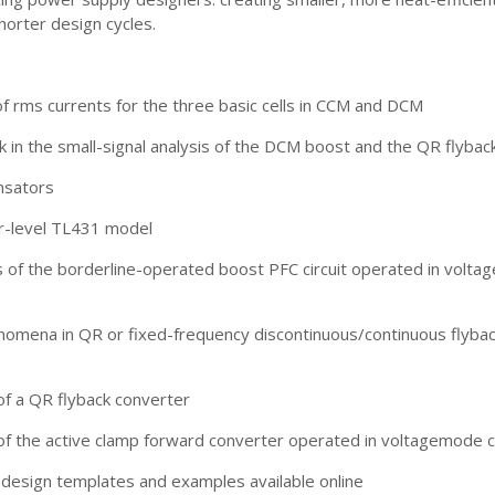
horter design cycles.
:
f rms currents for the three basic cells in CCM and DCM
in the small-signal analysis of the DCM boost and the QR flybac
sators
r-level TL431 model
is of the borderline-operated boost PFC circuit operated in voltag
nomena in QR or fixed-frequency discontinuous/continuous flyba
of a QR flyback converter
of the active clamp forward converter operated in voltagemode c
-design templates and examples available online