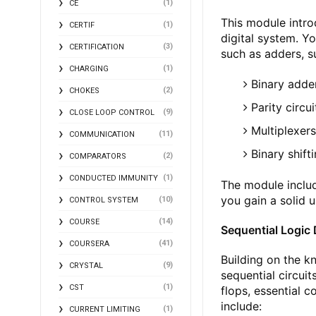
(1)
CE
This module intro
(1)
CERTIF
digital system. Yo
(3)
CERTIFICATION
such as adders, su
(1)
CHARGING
Binary adde
(2)
CHOKES
Parity circ
(9)
CLOSE LOOP CONTROL
Multiplexer
(11)
COMMUNICATION
Binary shift
(2)
COMPARATORS
(1)
CONDUCTED IMMUNITY
The module includ
you gain a solid 
(10)
CONTROL SYSTEM
(14)
COURSE
Sequential Logic
(41)
COURSERA
Building on the k
(9)
CRYSTAL
sequential circuit
(1)
CST
flops, essential 
include:
(1)
CURRENT LIMITING