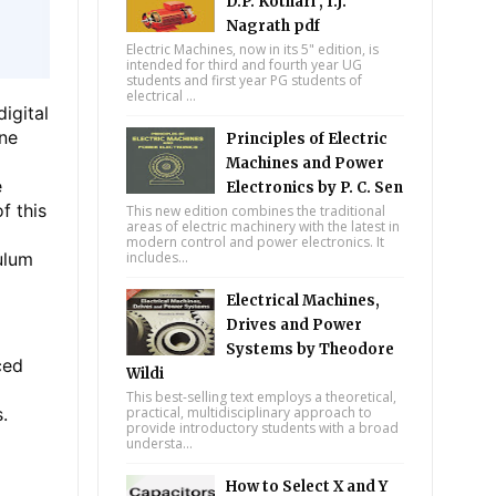
D.P. Kothari , I.J.
Nagrath pdf
Electric Machines, now in its 5" edition, is
intended for third and fourth year UG
students and first year PG students of
electrical ...
igital
one
Principles of Electric
Machines and Power
e
Electronics by P. C. Sen
f this
This new edition combines the traditional
areas of electric machinery with the latest in
l
modern control and power electronics. It
ulum
includes...
Electrical Machines,
Drives and Power
Systems by Theodore
ced
Wildi
This best-selling text employs a theoretical,
.
practical, multidisciplinary approach to
provide introductory students with a broad
understa...
How to Select X and Y