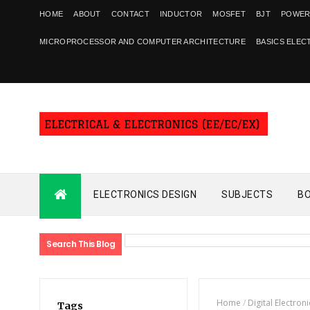
HOME
ABOUT
CONTACT
INDUCTOR
MOSFET
BJT
POWER
MICROPROCESSOR AND COMPUTER ARCHITECTURE
BASICS ELEC
ELECTRONICS DESIGN
SUBJECTS
B
Search This Blog
Home
/
Digital Electroni
Tags