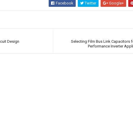
Facebook
Twitter
Google+
cuit Design
Selecting Film Bus Link Capacitors f
Performance Inverter Appl