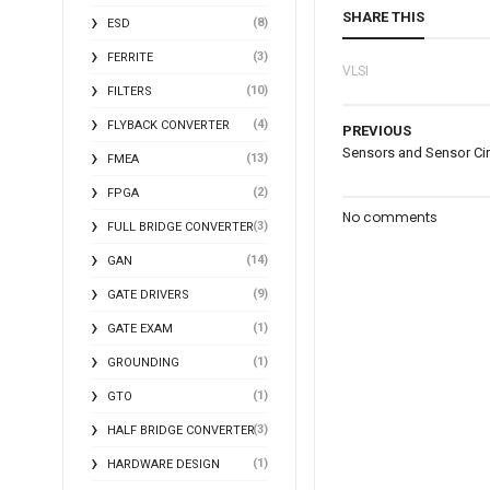
SHARE THIS
(8)
ESD
(3)
FERRITE
VLSI
(10)
FILTERS
(4)
FLYBACK CONVERTER
PREVIOUS
Sensors and Sensor Cir
(13)
FMEA
(2)
FPGA
No comments
(3)
FULL BRIDGE CONVERTER
(14)
GAN
(9)
GATE DRIVERS
(1)
GATE EXAM
(1)
GROUNDING
(1)
GTO
(3)
HALF BRIDGE CONVERTER
(1)
HARDWARE DESIGN