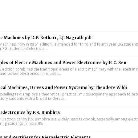
ic Machines by D.P. Kothari , I.J. Nagrath pdf
 Machines, now in its 5" edition, is intended for third and fourth year UG studen
ar PG students of electrical ...
ples of Electric Machines and Power Electronics by P. C. Sen
w edition combines the traditional areas of electric machinery with the latest i
and power electronics. It includes...
ical Machines, Drives and Power Systems by Theodore Wildi
t-selling text employs a theoretical, practical, multidisciplinary approach to pr
ctory students with a broad understa...
Electronics by P.S. Bimbhra
Electronics" by P.S. Bimbhra is a widely used textbook, especially among electr
ing students in India. It’s ...
s and Rectifiers for Piezoelectric Elements