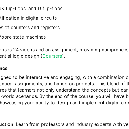
JK flip-flops, and D flip-flops
fication in digital circuits
es of counters and registers
Moore state machines
rises 24 videos and an assignment, providing comprehens
ntial logic design​
(
Coursera
)
​.
ence
igned to be interactive and engaging, with a combination o
ractical assignments, and hands-on projects. This blend of 
res that learners not only understand the concepts but can
-world scenarios. By the end of the course, you will have bu
howcasing your ability to design and implement digital circ
ruction
: Learn from professors and industry experts with ye