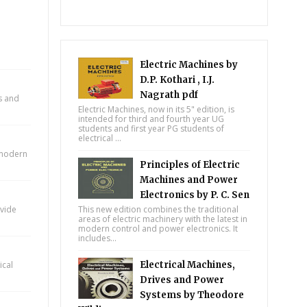
Electric Machines by
D.P. Kothari , I.J.
Nagrath pdf
ts and
Electric Machines, now in its 5" edition, is
intended for third and fourth year UG
students and first year PG students of
electrical ...
n modern
Principles of Electric
Machines and Power
Electronics by P. C. Sen
ovide
This new edition combines the traditional
areas of electric machinery with the latest in
modern control and power electronics. It
includes...
ical
Electrical Machines,
Drives and Power
Systems by Theodore