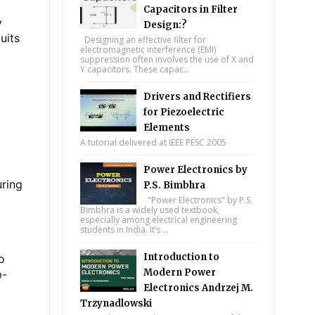
Capacitors in Filter
y
Design:?
uits
Designing an effective filter for
electromagnetic interference (EMI)
suppression often involves the use of X and
Y capacitors. These capac...
Drivers and Rectifiers
for Piezoelectric
Elements
A tutorial delivered at IEEE PESC 2005
Power Electronics by
uring
P.S. Bimbhra
"Power Electronics" by P.S.
Bimbhra is a widely used textbook,
especially among electrical engineering
students in India. It’s ...
Introduction to
o
Modern Power
p-
Electronics Andrzej M.
Trzynadlowski