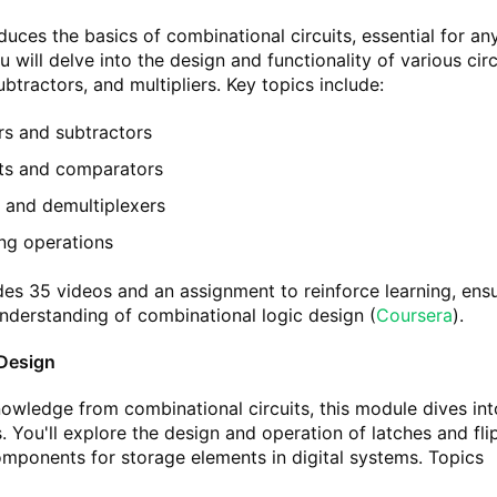
duces the basics of combinational circuits, essential for an
u will delve into the design and functionality of various circ
btractors, and multipliers. Key topics include:
rs and subtractors
uits and comparators
s and demultiplexers
ing operations
es 35 videos and an assignment to reinforce learning, ens
understanding of combinational logic design​
(
Coursera
)
​.
 Design
nowledge from combinational circuits, this module dives int
s. You'll explore the design and operation of latches and fli
components for storage elements in digital systems. Topics