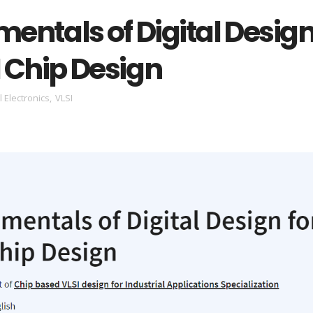
entals of Digital Desig
I Chip Design
l Electronics
,
VLSI