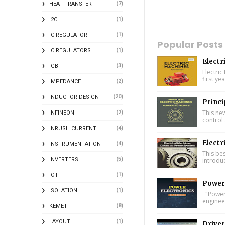
(7)
HEAT TRANSFER
(1)
I2C
(1)
IC REGULATOR
Popular Posts
(1)
IC REGULATORS
Electr
(3)
IGBT
Electric
first ye
(2)
IMPEDANCE
(20)
INDUCTOR DESIGN
Princi
This ne
(2)
INFINEON
control 
(4)
INRUSH CURRENT
Electr
(4)
INSTRUMENTATION
This bes
(5)
introdu
INVERTERS
(1)
IOT
Power 
(1)
ISOLATION
"Power 
engineer
(8)
KEMET
(1)
LAYOUT
Driver