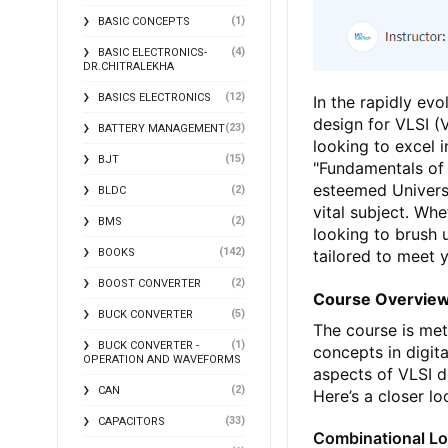
(1)
BASIC CONCEPTS
(4)
BASIC ELECTRONICS-
DR.CHITRALEKHA
(12)
BASICS ELECTRONICS
In the rapidly evo
design for VLSI (V
(23)
BATTERY MANAGEMENT
looking to excel 
(15)
BJT
"Fundamentals of 
esteemed Universi
(2)
BLDC
vital subject. Wh
(2)
BMS
looking to brush 
(142)
tailored to meet 
BOOKS
(2)
BOOST CONVERTER
Course Overvie
(5)
BUCK CONVERTER
The course is me
(1)
BUCK CONVERTER -
concepts in digit
OPERATION AND WAVEFORMS
aspects of VLSI d
(2)
CAN
Here’s a closer l
(33)
CAPACITORS
Combinational Lo