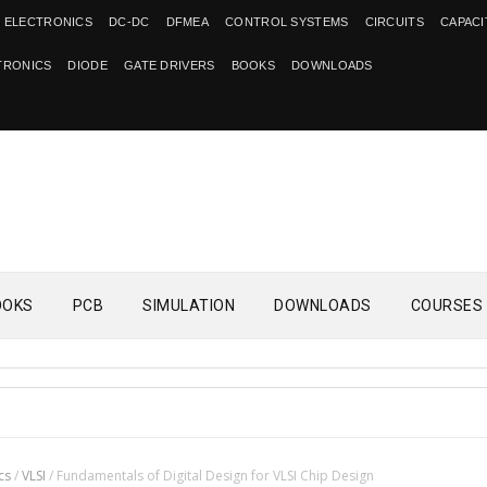
 ELECTRONICS
DC-DC
DFMEA
CONTROL SYSTEMS
CIRCUITS
CAPAC
TRONICS
DIODE
GATE DRIVERS
BOOKS
DOWNLOADS
OOKS
PCB
SIMULATION
DOWNLOADS
COURSES
cs
/
VLSI
/
Fundamentals of Digital Design for VLSI Chip Design