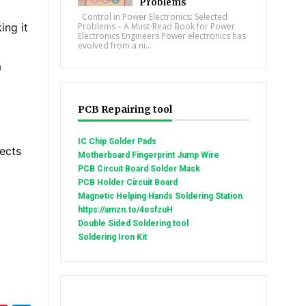
Problems
Control in Power Electronics: Selected
ing it
Problems – A Must-Read Book for Power
Electronics Engineers Power electronics has
evolved from a ni...
a
PCB Repairing tool
IC Chip Solder Pads
nects
Motherboard Fingerprint Jump Wire
PCB Circuit Board Solder Mask
PCB Holder Circuit Board
Magnetic Helping Hands Soldering Station
https://amzn.to/4esfzuH
Double Sided Soldering tool
Soldering Iron Kit