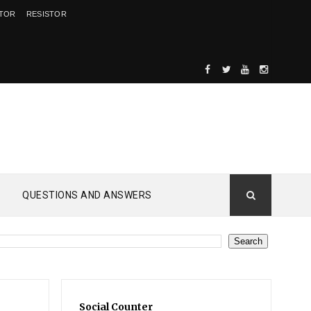
ITOR
RESISTOR
QUESTIONS AND ANSWERS
Social Counter