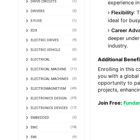
(1)
experience in
DRIVE CIRCUITS
(2)
DRIVERS
Flexibility
: 
ideal for bus
(1)
E-FUSE
Career Adv
(3)
EDX
deeper underst
(9)
ELECTRIC DRIVES
industry.
(5)
ELECTRIC VEHICLE
Additional Benefi
(6)
ELECTRICAL
Enrolling in this 
(11)
ELECTRICAL MACHINE
you with a global
(3)
ELECTRICAL MACHINES
opportunity to pa
(49)
projects, enhanci
ELECTROMAGNETISM
(39)
ELECTRONICS DESIGN
Join Free:
Fundam
(17)
ELECTRONICS DEVICES
(2)
EMBEDDED
(18)
EMC
(6)
EMI