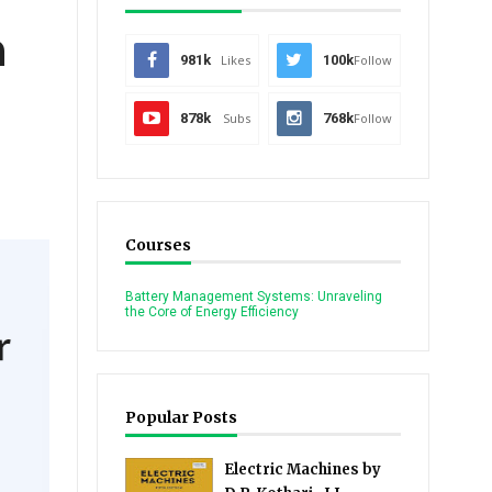
n
981k
Likes
100k
Follow
878k
Subs
768k
Follow
Courses
Battery Management Systems: Unraveling
the Core of Energy Efficiency
Popular Posts
Electric Machines by