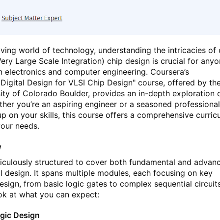
lving world of technology, understanding the intricacies of d
ery Large Scale Integration) chip design is crucial for any
in electronics and computer engineering. Coursera’s
Digital Design for VLSI Chip Design" course, offered by th
ty of Colorado Boulder, provides an in-depth exploration o
ether you’re an aspiring engineer or a seasoned professiona
up on your skills, this course offers a comprehensive curric
your needs.
w
ticulously structured to cover both fundamental and advan
al design. It spans multiple modules, each focusing on key
esign, from basic logic gates to complex sequential circuits
ook at what you can expect:
gic Design