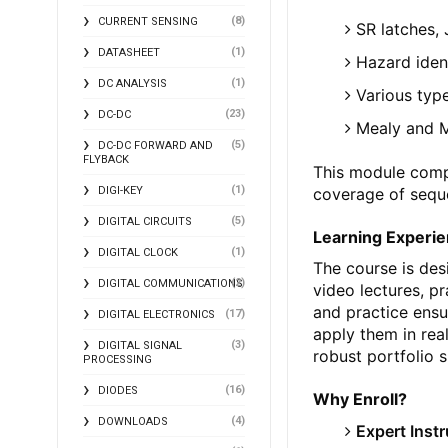
(8)
CURRENT SENSING
SR latches, 
(1)
DATASHEET
Hazard identi
(1)
DC ANALYSIS
Various typ
(23)
DC-DC
Mealy and 
(5)
DC-DC FORWARD AND
FLYBACK
This module comp
(1)
coverage of seque
DIGI-KEY
(5)
DIGITAL CIRCUITS
Learning Experi
(1)
DIGITAL CLOCK
The course is des
(2)
DIGITAL COMMUNICATIONS
video lectures, p
and practice ensu
(17)
DIGITAL ELECTRONICS
apply them in real
(3)
DIGITAL SIGNAL
robust portfolio s
PROCESSING
(16)
DIODES
Why Enroll?
(4)
DOWNLOADS
Expert Inst