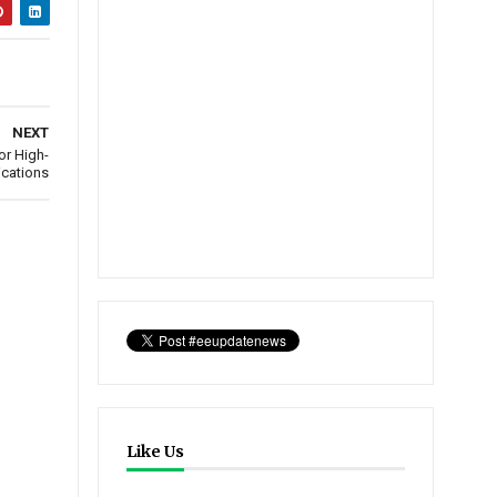
NEXT
or High-
ications
Like Us