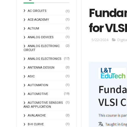
Fundam
AC CIRCUITS
(1)
(1)
ACE-ACADEMY
for VLS
(1)
ALTIUM
(1)
ANALOG DEVICES
5/22/2024
Digita
(2)
ANALOG ELECTRONIC
CIRCUIT
(17)
ANALOG ELECTRONICS
(3)
ANTENNA DESIGN
(1)
ASIC
(1)
AUTOMATION
(19)
AUTOMOTIVE
(1)
AUTOMOTIVE SENSORS
AND APPLICATION
(2)
AVALANCHE
(1)
B-H CURVE