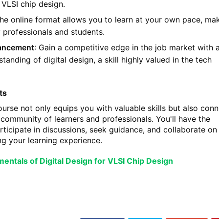
 VLSI chip design.
The online format allows you to learn at your own pace, mak
y professionals and students.
ancement
: Gain a competitive edge in the job market with 
anding of digital design, a skill highly valued in the tech
ts
course not only equips you with valuable skills but also con
 community of learners and professionals. You'll have the
rticipate in discussions, seek guidance, and collaborate on
ng your learning experience.
entals of Digital Design for VLSI Chip Design