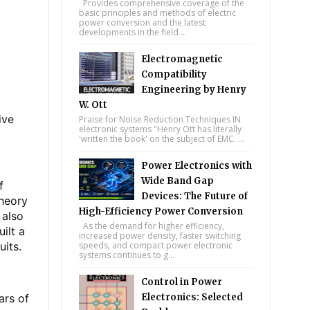
Provides comprehensive coverage of the
basic principles and methods of electric
power conversion and the latest
developments in the field ...
Electromagnetic
Compatibility
Engineering by Henry
W. Ott
ive
Praise for Noise Reduction Techniques IN
electronic systems "Henry Ott has literally
'written the book' on the subject of EMC. ...
Power Electronics with
Wide Band Gap
f
Devices: The Future of
theory
High-Efficiency Power Conversion
 also
As the demand for higher efficiency,
ilt a
increased power density, faster switching
uits.
speeds, and compact power electronic
systems continues to g...
Control in Power
ars of
Electronics: Selected