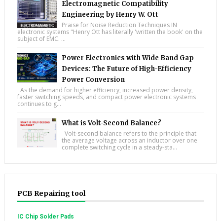
Electromagnetic Compatibility
Engineering by Henry W. Ott
Praise for Noise Reduction Techniques IN
electronic systems "Henry Ott has literally 'written the book' on the
subject of EMC. ...
Power Electronics with Wide Band Gap
Devices: The Future of High-Efficiency
Power Conversion
As the demand for higher efficiency, increased power density,
faster switching speeds, and compact power electronic systems
continues to g...
What is Volt-Second Balance?
Volt-second balance refers to the principle that
the average voltage across an inductor over one
complete switching cycle in a steady-sta...
PCB Repairing tool
IC Chip Solder Pads