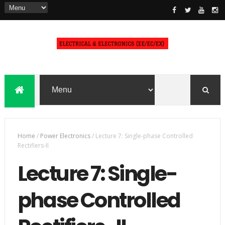
Home
/
Power Electronics
/
Lecture 7: Single-phase Controlled
Rectifiers-II
Lecture 7: Single-
phase Controlled