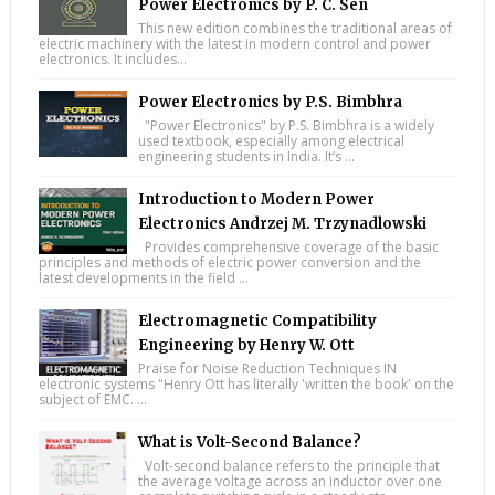
Power Electronics by P. C. Sen
This new edition combines the traditional areas of
electric machinery with the latest in modern control and power
electronics. It includes...
Power Electronics by P.S. Bimbhra
"Power Electronics" by P.S. Bimbhra is a widely
used textbook, especially among electrical
engineering students in India. It’s ...
Introduction to Modern Power
Electronics Andrzej M. Trzynadlowski
Provides comprehensive coverage of the basic
principles and methods of electric power conversion and the
latest developments in the field ...
Electromagnetic Compatibility
Engineering by Henry W. Ott
Praise for Noise Reduction Techniques IN
electronic systems "Henry Ott has literally 'written the book' on the
subject of EMC. ...
What is Volt-Second Balance?
Volt-second balance refers to the principle that
the average voltage across an inductor over one