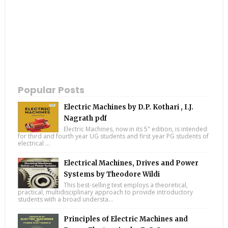
Popular Posts
Electric Machines by D.P. Kothari , I.J.
Nagrath pdf
Electric Machines, now in its 5" edition, is intended
for third and fourth year UG students and first year PG students of
electrical ...
Electrical Machines, Drives and Power
Systems by Theodore Wildi
This best-selling text employs a theoretical,
practical, multidisciplinary approach to provide introductory
students with a broad understa...
Principles of Electric Machines and