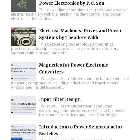
Power Electronics by P. C. Sen
This new edition combines the traditional areas of
electric machinery with the latest in modern control and power
electronics. It includes...
Electrical Machines, Drives and Power
Systems by Theodore Wildi
This best-selling text employs a theoretical,
practical, multidisciplinary approach to provide introductory
students with a broad understa...
Magnetics for Power Electronic
Converters
What you'll learn Understand the fundamentals of
magnetic components, including inductors and transformers
Analyze and model losses in...
Input Filter Design
What you'll learn Understand conducted
electromagnetic interference (EMI) and the need
for input filter Understand input filter design...
Introduction to Power Semiconductor
Switches