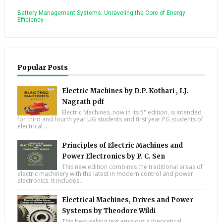
Battery Management Systems: Unraveling the Core of Energy
Efficiency
Popular Posts
Electric Machines by D.P. Kothari , I.J.
Nagrath pdf
Electric Machines, now in its 5" edition, is intended
for third and fourth year UG students and first year PG students of
electrical ...
Principles of Electric Machines and
Power Electronics by P. C. Sen
This new edition combines the traditional areas of
electric machinery with the latest in modern control and power
electronics. It includes...
Electrical Machines, Drives and Power
Systems by Theodore Wildi
This best-selling text employs a theoretical,