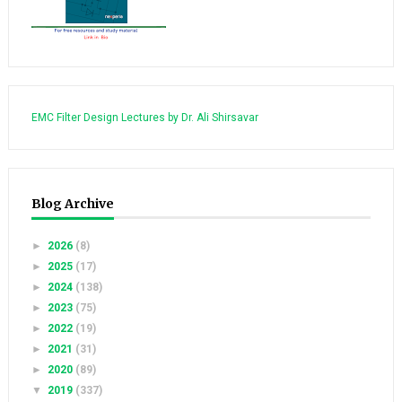
EMC Filter Design Lectures by Dr. Ali Shirsavar
Blog Archive
►
2026
(8)
►
2025
(17)
►
2024
(138)
►
2023
(75)
►
2022
(19)
►
2021
(31)
►
2020
(89)
▼
2019
(337)