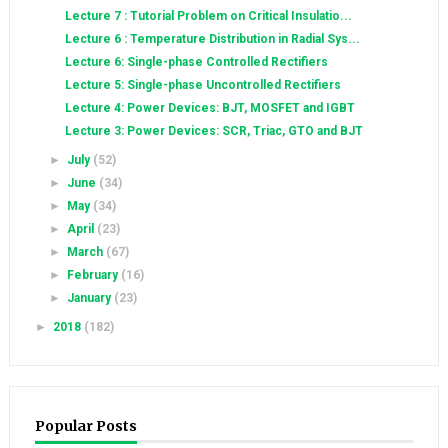
Lecture 7 : Tutorial Problem on Critical Insulatio...
Lecture 6 : Temperature Distribution in Radial Sys...
Lecture 6: Single-phase Controlled Rectifiers
Lecture 5: Single-phase Uncontrolled Rectifiers
Lecture 4: Power Devices: BJT, MOSFET and IGBT
Lecture 3: Power Devices: SCR, Triac, GTO and BJT
►
July
(52)
►
June
(34)
►
May
(34)
►
April
(23)
►
March
(67)
►
February
(16)
►
January
(23)
►
2018
(182)
Popular Posts