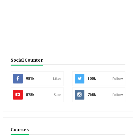
Social Counter
981k
Likes
100k
Follow
878k
Subs
768k
Follow
Courses