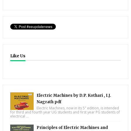
Like Us
Electric Machines by D.P. Kothari , I.J.
Nagrath pdf
Electric Machines, now in its 5" edition, is intended
for third and fourth year UG students and first year PG students of
electrical ...
Principles of Electric Machines and