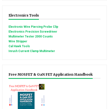
Electronics Tools
Electronic Wire Piercing Probe Clip
Electronics Precision Screwdriver
Multimeter Tester 2000 Counts
Wire Stripper
Cal Hawk Tools
Inrush Current Clamp Multimeter
Free MOSFET & GaN FET Application Handbook