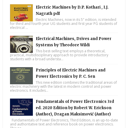
Electric Machines by D.P. Kothari , I.J.
Nagrath pdf
Electric Machines, now in its 5" edition, is intended
for third and fourth year UG students and first year PG students of
electrical ...
Electrical Machines, Drives and Power
Systems by Theodore Wildi
This best-selling text employs a theoretical,
practical, multidisciplinary approach to provide introductory
students with a broad understa...
Principles of Electric Machines and
Power Electronics by P. C. Sen
This new edition combines the traditional areas of
electric machinery with the latest in modern control and power
electronics. It includes...
Fundamentals of Power Electronics 3rd
ed. 2020 Edition by Robert W. Erickson
(Author), Dragan Maksimović (Author)
Fundamentals of Power Electronics, Third Edition, is an up-to-date
and authoritative text and reference book on power electronics.