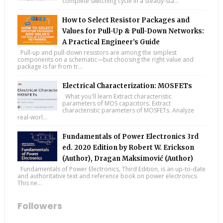
complete switching cycle in a steady-sta...
How to Select Resistor Packages and
Values for Pull-Up & Pull-Down Networks:
A Practical Engineer’s Guide
Pull-up and pull-down resistors are among the simplest
components on a schematic—but choosing the right value and
package is far from tr...
Electrical Characterization: MOSFETs
What you'll learn Extract characteristic
parameters of MOS capacitors. Extract
characteristic parameters of MOSFETs. Analyze
real-worl...
Fundamentals of Power Electronics 3rd
ed. 2020 Edition by Robert W. Erickson
(Author), Dragan Maksimović (Author)
Fundamentals of Power Electronics, Third Edition, is an up-to-date
and authoritative text and reference book on power electronics.
This ne...
Followers