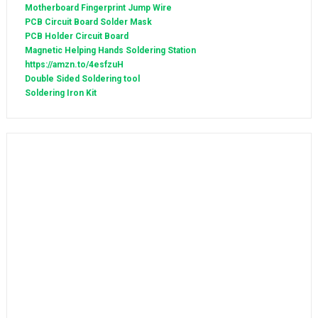
Motherboard Fingerprint Jump Wire
PCB Circuit Board Solder Mask
PCB Holder Circuit Board
Magnetic Helping Hands Soldering Station
https://amzn.to/4esfzuH
Double Sided Soldering tool
Soldering Iron Kit