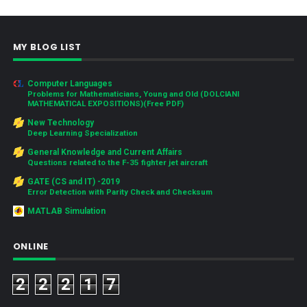
MY BLOG LIST
Computer Languages
Problems for Mathematicians, Young and Old (DOLCIANI
MATHEMATICAL EXPOSITIONS)(Free PDF)
New Technology
Deep Learning Specialization
General Knowledge and Current Affairs
Questions related to the F-35 fighter jet aircraft
GATE (CS and IT) -2019
Error Detection with Parity Check and Checksum
MATLAB Simulation
ONLINE
2
2
2
1
7