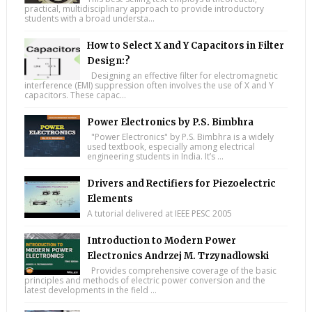
practical, multidisciplinary approach to provide introductory
students with a broad understa...
How to Select X and Y Capacitors in Filter
Design:?
Designing an effective filter for electromagnetic
interference (EMI) suppression often involves the use of X and Y
capacitors. These capac...
Power Electronics by P.S. Bimbhra
"Power Electronics" by P.S. Bimbhra is a widely
used textbook, especially among electrical
engineering students in India. It’s ...
Drivers and Rectifiers for Piezoelectric
Elements
A tutorial delivered at IEEE PESC 2005
Introduction to Modern Power
Electronics Andrzej M. Trzynadlowski
Provides comprehensive coverage of the basic
principles and methods of electric power conversion and the
latest developments in the field ...