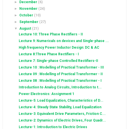
►
December
(6)
►
November
(24)
►
October
(10)
►
September
(27)
▼
August
(21)
Lecture 10: Three Phase Rectifiers - II
Lecture 9: Numericals on devices and Single-phase ...
High frequency Power Inductor Design: DC & AC
Lecture 8:Three Phase Rectifiers - I
Lecture 7: Single-phase Controlled Rectifiers-II
Lecture 10 : Modelling of Practical Transformer - III
Lecture 09 : Modelling of Practical Transformer - II
Lecture 08 : Modelling of Practical Transformer - I
Introduction to Analog Circuits, Introduction to t...
Power Electronics: Assignment 1
Lecture-5: Load Equalization, Characteristics of D...
Lecture-4: Steady State Stability, Load Equalization
Lecture-3: Equivalent Drive Parameters, Friction C...
Lecture-2: Dynamics of Electric Drives, Four Quadr...
Lecture-1: Introduction to Electric Drives