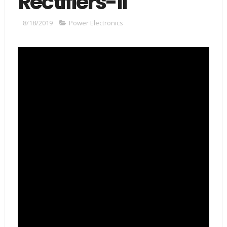
Rectifiers-II
8/18/2019
Power Electronics