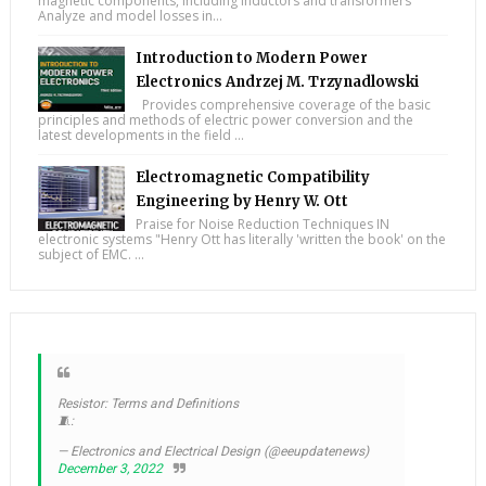
magnetic components, including inductors and transformers
Analyze and model losses in...
Introduction to Modern Power
Electronics Andrzej M. Trzynadlowski
Provides comprehensive coverage of the basic
principles and methods of electric power conversion and the
latest developments in the field ...
Electromagnetic Compatibility
Engineering by Henry W. Ott
Praise for Noise Reduction Techniques IN
electronic systems "Henry Ott has literally 'written the book' on the
subject of EMC. ...
Resistor: Terms and Definitions
🧵:
— Electronics and Electrical Design (@eeupdatenews)
December 3, 2022