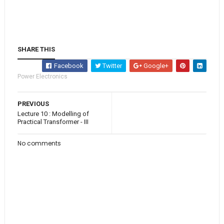
SHARE THIS
Facebook
Twitter
Google+
Power Electronics
PREVIOUS
Lecture 10 : Modelling of
Practical Transformer - III
No comments