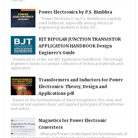
This ne...
Power Electronics by P.S. Bimbhra
"Power Electronics" by P.S. Bimbhra is a widely
used textbook, especially among electrical
engineering students in India. It’s ...
BJT BIPOLAR JUNCTION TRANSISTOR
APPLICATION HANDBOOK Design
Engineer’s Guide
Download or order our BJT Application Handbook. This Design
Engineer’s Guide is a unique collection of technical materials and
application...
Transformers and Inductors for Power
Electronics: Theory, Design and
Applications pdf
Based on the fundamentals of electromagnetics, this clear and
concise text explains basic and applied principles of transformer
and induct...
Magnetics for Power Electronic
Converters
What you'll learn Understand the fundamentals of