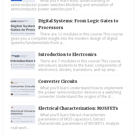
What you'll learn Basic understanding of
semiconductor power switches Modeling and simulation of
semiconductor power switches Join F...
Digital Systems: From Logic Gates to
Processors
There are 12 modules in this course This course
gives you a complete insight into the modern design of digital
systems fundamentals from a...
Introduction to Electronics
There are 7 modules in this course This course
introduces students to the basic components of
electronics: diodes, transistors, and op amp...
Converter Circuits
What you'll learn Understand how to implement
the power semiconductor devices in a switching
converter Understand the origins of the d...
Electrical Characterization: MOSFETs
What you'll learn Extract characteristic
parameters of MOS capacitors. Extract
characteristic parameters of MOSFETs. Analyze
real-worl...