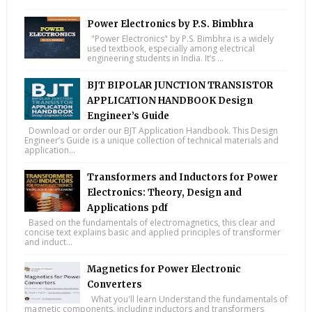
Power Electronics by P.S. Bimbhra
"Power Electronics" by P.S. Bimbhra is a widely
used textbook, especially among electrical
engineering students in India. It’s ...
BJT BIPOLAR JUNCTION TRANSISTOR
APPLICATION HANDBOOK Design
Engineer’s Guide
Download or order our BJT Application Handbook. This Design
Engineer’s Guide is a unique collection of technical materials and
application...
Transformers and Inductors for Power
Electronics: Theory, Design and
Applications pdf
Based on the fundamentals of electromagnetics, this clear and
concise text explains basic and applied principles of transformer
and induct...
Magnetics for Power Electronic
Converters
What you'll learn Understand the fundamentals of
magnetic components, including inductors and transformers