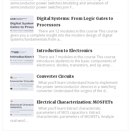
semiconductor power switches Modeling and simulation of
semiconductor power switches Join F...
Digital Systems: From Logic Gates to
Processors
There are 12 modules in this course This course
gives you a complete insight into the modern design of digital
systems fundamentals from a...
Introduction to Electronics
There are 7 modules in this course This course
introduces students to the basic components of
electronics: diodes, transistors, and op amp...
Converter Circuits
What you'll learn Understand how to implement
the power semiconductor devices in a switching
converter Understand the origins of the d...
Electrical Characterization: MOSFETs
What you'll learn Extract characteristic
parameters of MOS capacitors. Extract
characteristic parameters of MOSFETs. Analyze
real-worl...