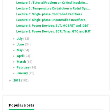
Lecture 7 : Tutorial Problem on Critical Insulatio...
Lecture 6 : Temperature Distribution in Radial Sys...
Lecture 6: Single-phase Controlled Rectifiers
Lecture 5: Single-phase Uncontrolled Rectifiers
Lecture 4: Power Devices: BJT, MOSFET and IGBT
Lecture 3: Power Devices: SCR, Triac, GTO and BJT
►
July
(52)
►
June
(34)
►
May
(34)
►
April
(23)
►
March
(67)
►
February
(16)
►
January
(23)
►
2018
(182)
Popular Posts