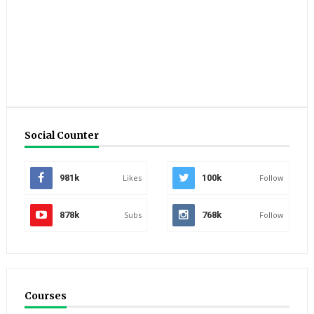
Social Counter
981k
Likes
100k
Follow
878k
Subs
768k
Follow
Courses