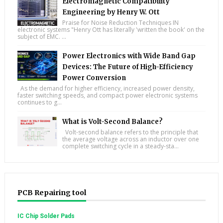
Electromagnetic Compatibility
Engineering by Henry W. Ott
Praise for Noise Reduction Techniques IN
electronic systems "Henry Ott has literally 'written the book' on the
subject of EMC. ...
Power Electronics with Wide Band Gap
Devices: The Future of High-Efficiency
Power Conversion
As the demand for higher efficiency, increased power density,
faster switching speeds, and compact power electronic systems
continues to g...
What is Volt-Second Balance?
Volt-second balance refers to the principle that
the average voltage across an inductor over one
complete switching cycle in a steady-sta...
PCB Repairing tool
IC Chip Solder Pads