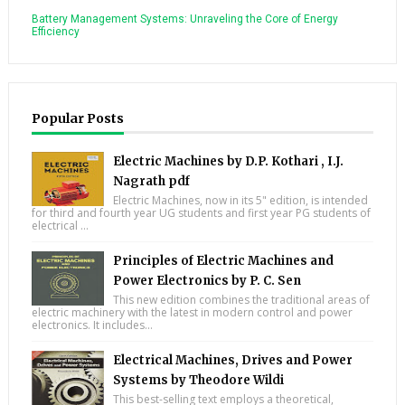
Battery Management Systems: Unraveling the Core of Energy
Efficiency
Popular Posts
Electric Machines by D.P. Kothari , I.J.
Nagrath pdf
Electric Machines, now in its 5" edition, is intended
for third and fourth year UG students and first year PG students of
electrical ...
Principles of Electric Machines and
Power Electronics by P. C. Sen
This new edition combines the traditional areas of
electric machinery with the latest in modern control and power
electronics. It includes...
Electrical Machines, Drives and Power
Systems by Theodore Wildi
This best-selling text employs a theoretical,