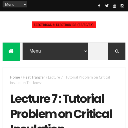
Home
/
Heat Transfer
/
Lecture 7 : Tutorial Problem on Critical
Insulation Thickness
Lecture 7 : Tutorial
Problem on Critical