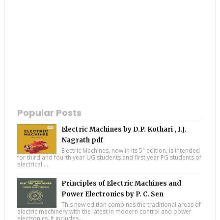
Popular Posts
Electric Machines by D.P. Kothari , I.J.
Nagrath pdf
Electric Machines, now in its 5" edition, is intended
for third and fourth year UG students and first year PG students of
electrical ...
Principles of Electric Machines and
Power Electronics by P. C. Sen
This new edition combines the traditional areas of
electric machinery with the latest in modern control and power
electronics. It includes...