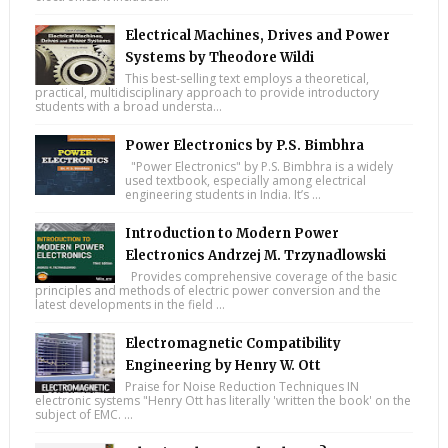
Electrical Machines, Drives and Power
Systems by Theodore Wildi
This best-selling text employs a theoretical,
practical, multidisciplinary approach to provide introductory
students with a broad understa...
Power Electronics by P.S. Bimbhra
"Power Electronics" by P.S. Bimbhra is a widely
used textbook, especially among electrical
engineering students in India. It’s ...
Introduction to Modern Power
Electronics Andrzej M. Trzynadlowski
Provides comprehensive coverage of the basic
principles and methods of electric power conversion and the
latest developments in the field ...
Electromagnetic Compatibility
Engineering by Henry W. Ott
Praise for Noise Reduction Techniques IN
electronic systems "Henry Ott has literally 'written the book' on the
subject of EMC. ...