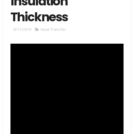
Insulation
Thickness
8/11/2019
Heat Transfer