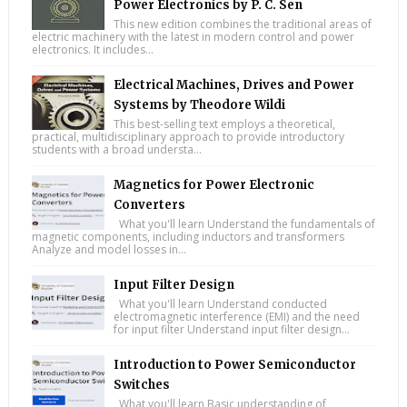
Power Electronics by P. C. Sen
This new edition combines the traditional areas of
electric machinery with the latest in modern control and power
electronics. It includes...
Electrical Machines, Drives and Power
Systems by Theodore Wildi
This best-selling text employs a theoretical,
practical, multidisciplinary approach to provide introductory
students with a broad understa...
Magnetics for Power Electronic
Converters
What you'll learn Understand the fundamentals of
magnetic components, including inductors and transformers
Analyze and model losses in...
Input Filter Design
What you'll learn Understand conducted
electromagnetic interference (EMI) and the need
for input filter Understand input filter design...
Introduction to Power Semiconductor
Switches
What you'll learn Basic understanding of