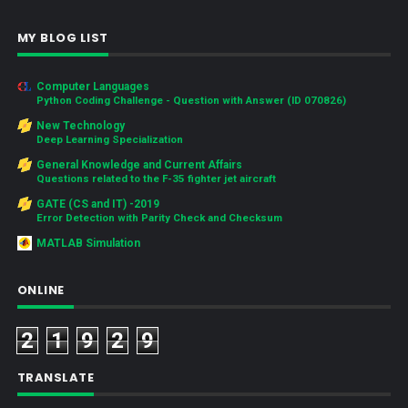
MY BLOG LIST
Computer Languages
Python Coding Challenge - Question with Answer (ID 070826)
New Technology
Deep Learning Specialization
General Knowledge and Current Affairs
Questions related to the F-35 fighter jet aircraft
GATE (CS and IT) -2019
Error Detection with Parity Check and Checksum
MATLAB Simulation
ONLINE
2
1
9
2
9
TRANSLATE