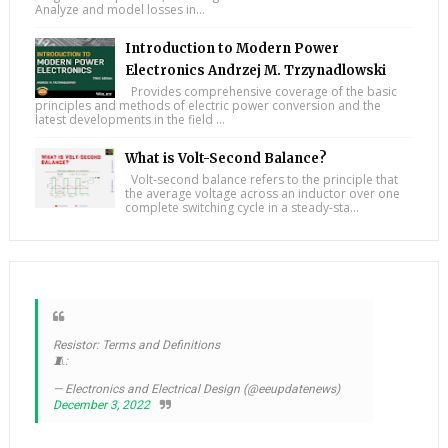
Analyze and model losses in...
Introduction to Modern Power
Electronics Andrzej M. Trzynadlowski
Provides comprehensive coverage of the basic
principles and methods of electric power conversion and the
latest developments in the field ...
What is Volt-Second Balance?
Volt-second balance refers to the principle that
the average voltage across an inductor over one
complete switching cycle in a steady-sta...
Resistor: Terms and Definitions
🧵:
— Electronics and Electrical Design (@eeupdatenews)
December 3, 2022