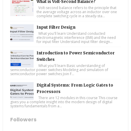
What is Volt-Second Balance?
Volt-second balance refers to the principle that
the average voltage across an inductor over one
complete switching cycle in a steady-sta...
Input Filter Design
What you'll learn Understand conducted
electromagnetic interference (EMI) and the need
for input filter Understand input filter design...
Introduction to Power Semiconductor
Switches
What you'll learn Basic understanding of
semiconductor power switches Modeling and simulation of
semiconductor power switches Join F...
Digital Systems: From Logic Gates to
Processors
There are 12 modules in this course This course
gives you a complete insight into the modern design of digital
systems fundamentals from a...
Followers