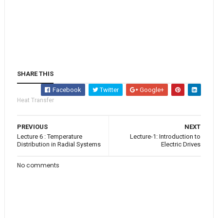
SHARE THIS
Facebook
Twitter
Google+
Heat Transfer
PREVIOUS
NEXT
Lecture 6 : Temperature
Lecture-1: Introduction to
Distribution in Radial Systems
Electric Drives
No comments