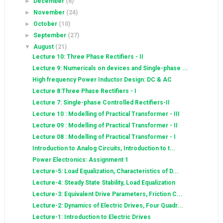
►
December
(6)
►
November
(24)
►
October
(10)
►
September
(27)
▼
August
(21)
Lecture 10: Three Phase Rectifiers - II
Lecture 9: Numericals on devices and Single-phase ...
High frequency Power Inductor Design: DC & AC
Lecture 8:Three Phase Rectifiers - I
Lecture 7: Single-phase Controlled Rectifiers-II
Lecture 10 : Modelling of Practical Transformer - III
Lecture 09 : Modelling of Practical Transformer - II
Lecture 08 : Modelling of Practical Transformer - I
Introduction to Analog Circuits, Introduction to t...
Power Electronics: Assignment 1
Lecture-5: Load Equalization, Characteristics of D...
Lecture-4: Steady State Stability, Load Equalization
Lecture-3: Equivalent Drive Parameters, Friction C...
Lecture-2: Dynamics of Electric Drives, Four Quadr...
Lecture-1: Introduction to Electric Drives