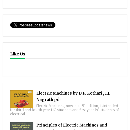
Like Us
Electric Machines by D.P. Kothari , I.J.
Nagrath pdf
Electric Machines, now in its 5" edition, is intended
for third and fourth year UG students and first year PG students of
electrical ...
Principles of Electric Machines and