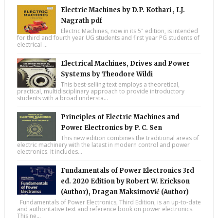
Electric Machines by D.P. Kothari , I.J.
Nagrath pdf
Electric Machines, now in its 5" edition, is intended
for third and fourth year UG students and first year PG students of
electrical ...
Electrical Machines, Drives and Power
Systems by Theodore Wildi
This best-selling text employs a theoretical,
practical, multidisciplinary approach to provide introductory
students with a broad understa...
Principles of Electric Machines and
Power Electronics by P. C. Sen
This new edition combines the traditional areas of
electric machinery with the latest in modern control and power
electronics. It includes...
Fundamentals of Power Electronics 3rd
ed. 2020 Edition by Robert W. Erickson
(Author), Dragan Maksimović (Author)
Fundamentals of Power Electronics, Third Edition, is an up-to-date
and authoritative text and reference book on power electronics.
This ne...