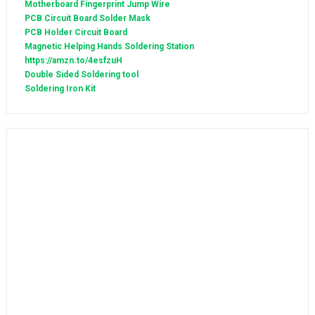
Motherboard Fingerprint Jump Wire
PCB Circuit Board Solder Mask
PCB Holder Circuit Board
Magnetic Helping Hands Soldering Station
https://amzn.to/4esfzuH
Double Sided Soldering tool
Soldering Iron Kit