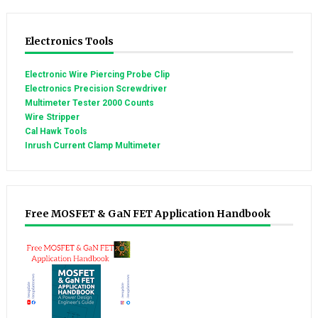
Electronics Tools
Electronic Wire Piercing Probe Clip
Electronics Precision Screwdriver
Multimeter Tester 2000 Counts
Wire Stripper
Cal Hawk Tools
Inrush Current Clamp Multimeter
Free MOSFET & GaN FET Application Handbook