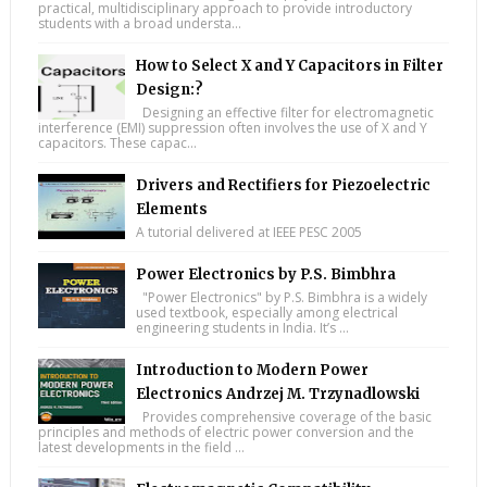
practical, multidisciplinary approach to provide introductory
students with a broad understa...
How to Select X and Y Capacitors in Filter
Design:?
Designing an effective filter for electromagnetic
interference (EMI) suppression often involves the use of X and Y
capacitors. These capac...
Drivers and Rectifiers for Piezoelectric
Elements
A tutorial delivered at IEEE PESC 2005
Power Electronics by P.S. Bimbhra
"Power Electronics" by P.S. Bimbhra is a widely
used textbook, especially among electrical
engineering students in India. It’s ...
Introduction to Modern Power
Electronics Andrzej M. Trzynadlowski
Provides comprehensive coverage of the basic
principles and methods of electric power conversion and the
latest developments in the field ...