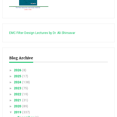
EMC Filter Design Lectures by Dr. Ali Shirsavar
Blog Archive
►
2026
(8)
►
2025
(17)
►
2024
(138)
►
2023
(75)
►
2022
(19)
►
2021
(31)
►
2020
(89)
▼
2019
(337)