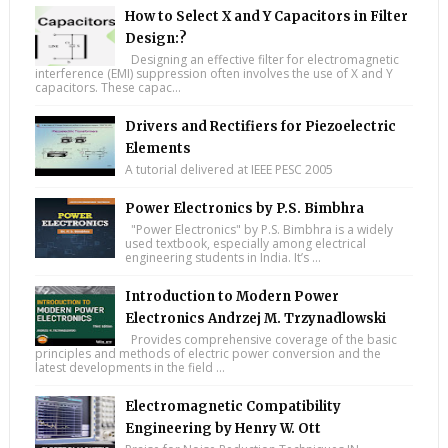
How to Select X and Y Capacitors in Filter
Design:?
Designing an effective filter for electromagnetic
interference (EMI) suppression often involves the use of X and Y
capacitors. These capac...
Drivers and Rectifiers for Piezoelectric
Elements
A tutorial delivered at IEEE PESC 2005
Power Electronics by P.S. Bimbhra
"Power Electronics" by P.S. Bimbhra is a widely
used textbook, especially among electrical
engineering students in India. It’s ...
Introduction to Modern Power
Electronics Andrzej M. Trzynadlowski
Provides comprehensive coverage of the basic
principles and methods of electric power conversion and the
latest developments in the field ...
Electromagnetic Compatibility
Engineering by Henry W. Ott