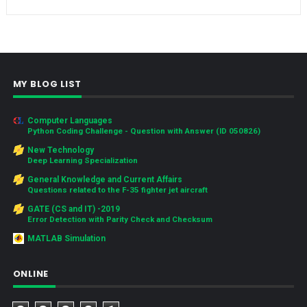
MY BLOG LIST
Computer Languages
Python Coding Challenge - Question with Answer (ID 050826)
New Technology
Deep Learning Specialization
General Knowledge and Current Affairs
Questions related to the F-35 fighter jet aircraft
GATE (CS and IT) -2019
Error Detection with Parity Check and Checksum
MATLAB Simulation
ONLINE