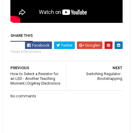
SHARE THIS
Facebook
Twitter
Google+
Texas Instruments
PREVIOUS
NEXT
How to Select a Resistor for
Switching Regulator :
an LED - Another Teaching
Bootstrapping
Moment | DigiKey Electronics
No comments