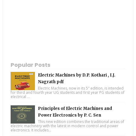
Popular Posts
Electric Machines by D.P. Kothari , I.J.
Nagrath pdf
Electric Machines, now in its 5" edition, is intended
for third and fourth year UG students and first year PG students of
electrical ...
Principles of Electric Machines and
Power Electronics by P. C. Sen
This new edition combines the traditional areas of
electric machinery with the latest in modern control and power
electronics. It includes...