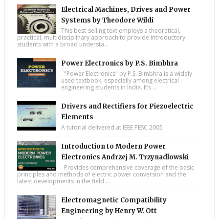
Electrical Machines, Drives and Power
Systems by Theodore Wildi
This best-selling text employs a theoretical,
practical, multidisciplinary approach to provide introductory
students with a broad understa...
Power Electronics by P.S. Bimbhra
"Power Electronics" by P.S. Bimbhra is a widely
used textbook, especially among electrical
engineering students in India. It’s ...
Drivers and Rectifiers for Piezoelectric
Elements
A tutorial delivered at IEEE PESC 2005
Introduction to Modern Power
Electronics Andrzej M. Trzynadlowski
Provides comprehensive coverage of the basic
principles and methods of electric power conversion and the
latest developments in the field ...
Electromagnetic Compatibility
Engineering by Henry W. Ott