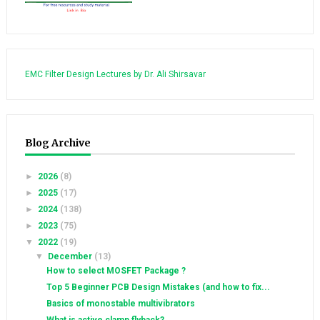
EMC Filter Design Lectures by Dr. Ali Shirsavar
Blog Archive
►
2026
(8)
►
2025
(17)
►
2024
(138)
►
2023
(75)
▼
2022
(19)
▼
December
(13)
How to select MOSFET Package ?
Top 5 Beginner PCB Design Mistakes (and how to fix...
Basics of monostable multivibrators