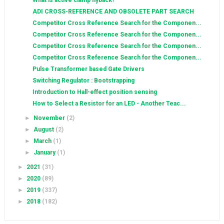
What is active clamp flyback?
ADI CROSS-REFERENCE AND OBSOLETE PART SEARCH
Competitor Cross Reference Search for the Componen...
Competitor Cross Reference Search for the Componen...
Competitor Cross Reference Search for the Componen...
Competitor Cross Reference Search for the Componen...
Pulse Transformer based Gate Drivers
Switching Regulator : Bootstrapping
Introduction to Hall-effect position sensing
How to Select a Resistor for an LED - Another Teac...
►
November
(2)
►
August
(2)
►
March
(1)
►
January
(1)
►
2021
(31)
►
2020
(89)
►
2019
(337)
►
2018
(182)