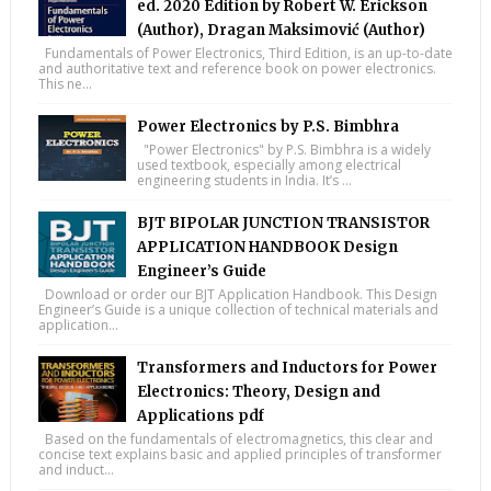
ed. 2020 Edition by Robert W. Erickson
(Author), Dragan Maksimović (Author)
Fundamentals of Power Electronics, Third Edition, is an up-to-date
and authoritative text and reference book on power electronics.
This ne...
Power Electronics by P.S. Bimbhra
"Power Electronics" by P.S. Bimbhra is a widely
used textbook, especially among electrical
engineering students in India. It’s ...
BJT BIPOLAR JUNCTION TRANSISTOR
APPLICATION HANDBOOK Design
Engineer’s Guide
Download or order our BJT Application Handbook. This Design
Engineer’s Guide is a unique collection of technical materials and
application...
Transformers and Inductors for Power
Electronics: Theory, Design and
Applications pdf
Based on the fundamentals of electromagnetics, this clear and
concise text explains basic and applied principles of transformer
and induct...