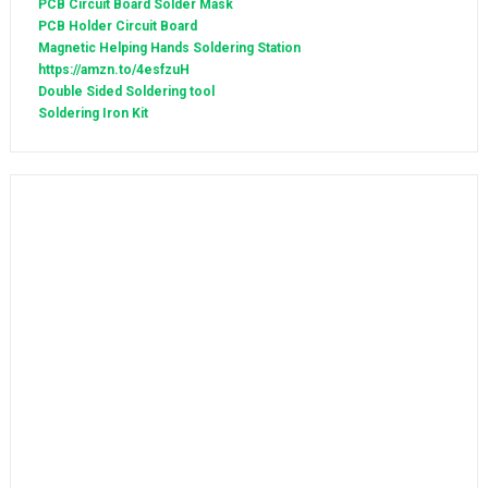
PCB Circuit Board Solder Mask
PCB Holder Circuit Board
Magnetic Helping Hands Soldering Station
https://amzn.to/4esfzuH
Double Sided Soldering tool
Soldering Iron Kit