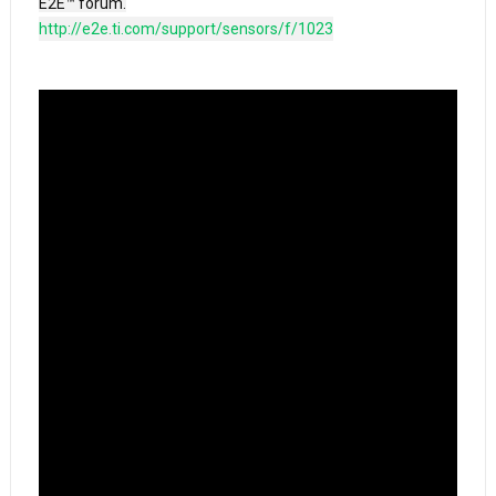
http://e2e.ti.com/support/sensors/f/1023