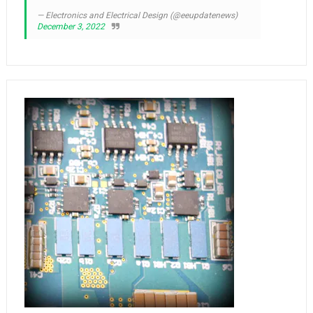
— Electronics and Electrical Design (@eeupdatenews)
December 3, 2022