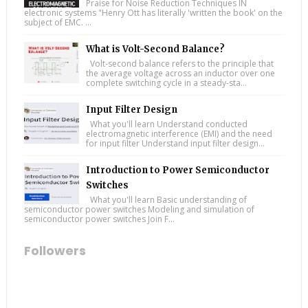
Praise for Noise Reduction Techniques IN
electronic systems "Henry Ott has literally 'written the book' on the
subject of EMC. ...
What is Volt-Second Balance?
Volt-second balance refers to the principle that
the average voltage across an inductor over one
complete switching cycle in a steady-sta...
Input Filter Design
What you'll learn Understand conducted
electromagnetic interference (EMI) and the need
for input filter Understand input filter design...
Introduction to Power Semiconductor
Switches
What you'll learn Basic understanding of
semiconductor power switches Modeling and simulation of
semiconductor power switches Join F...
Followers