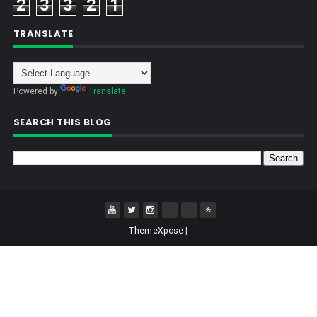
2
3
3
2
1
TRANSLATE
Powered by
Translate
SEARCH THIS BLOG
ThemeXpose
|