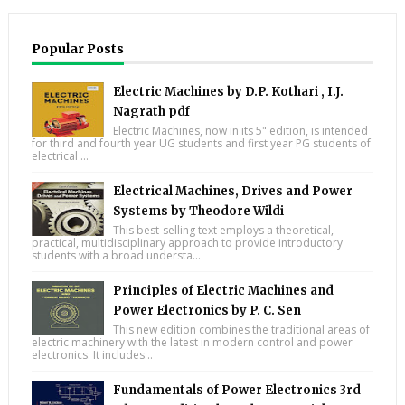
Popular Posts
Electric Machines by D.P. Kothari , I.J.
Nagrath pdf
Electric Machines, now in its 5" edition, is intended
for third and fourth year UG students and first year PG students of
electrical ...
Electrical Machines, Drives and Power
Systems by Theodore Wildi
This best-selling text employs a theoretical,
practical, multidisciplinary approach to provide introductory
students with a broad understa...
Principles of Electric Machines and
Power Electronics by P. C. Sen
This new edition combines the traditional areas of
electric machinery with the latest in modern control and power
electronics. It includes...
Fundamentals of Power Electronics 3rd