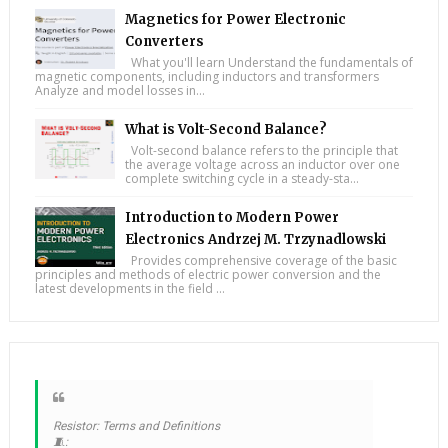
Magnetics for Power Electronic
Converters
What you'll learn Understand the fundamentals of
magnetic components, including inductors and transformers
Analyze and model losses in...
What is Volt-Second Balance?
Volt-second balance refers to the principle that
the average voltage across an inductor over one
complete switching cycle in a steady-sta...
Introduction to Modern Power
Electronics Andrzej M. Trzynadlowski
Provides comprehensive coverage of the basic
principles and methods of electric power conversion and the
latest developments in the field ...
Resistor: Terms and Definitions
🧵: