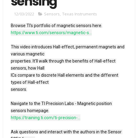
sensing
12/03/2022
Sensors
,
Texas Instruments
https://www.ti.com/sensors/magnetic-s...
This video introduces Hall-effect, permanent magnets and 
various magnetic 

properties. It'll walk through the benefits of Hall-effect 
sensors, how Hall 

ICs compare to discrete Hall elements and the different 
types of Hall-effect 

sensors.

Navigate to the TI Precision Labs - Magnetic position 
https://training.ti.com/ti-precision-...
Ask questions and interact with the authors in the Sensor 