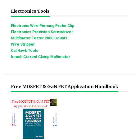
Electronics Tools
Electronic Wire Piercing Probe Clip
Electronics Precision Screwdriver
Multimeter Tester 2000 Counts
Wire Stripper
Cal Hawk Tools
Inrush Current Clamp Multimeter
Free MOSFET & GaN FET Application Handbook