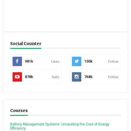
Social Counter
981k
Likes
100k
Follow
878k
Subs
768k
Follow
Courses
Battery Management Systems: Unraveling the Core of Energy
Efficiency