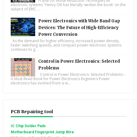
Praise for Noise Reduction Techniques IN
electronic systems "Henry Ott has literally 'written the book' on the
subject of EMC. ...
Power Electronics with Wide Band Gap
Devices: The Future of High-Efficiency
Power Conversion
As the demand for higher efficiency, increased power density,
faster switching speeds, and compact power electronic systems
continues to g...
Control in Power Electronics: Selected
Problems
Control in Power Electronics: Selected Problems –
A Must-Read Book for Power Electronics Engineers Power
electronics has evolved from a ni...
PCB Repairing tool
IC Chip Solder Pads
Motherboard Fingerprint Jump Wire