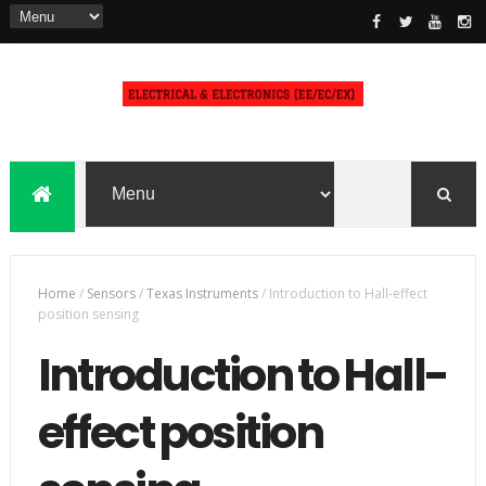
Home
/
Sensors
/
Texas Instruments
/
Introduction to Hall-effect
position sensing
Introduction to Hall-
effect position