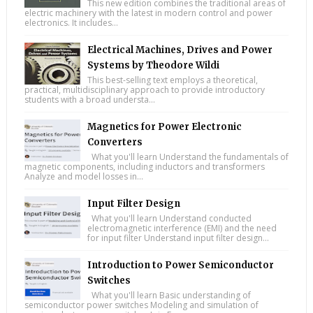
This new edition combines the traditional areas of
electric machinery with the latest in modern control and power
electronics. It includes...
Electrical Machines, Drives and Power
Systems by Theodore Wildi
This best-selling text employs a theoretical,
practical, multidisciplinary approach to provide introductory
students with a broad understa...
Magnetics for Power Electronic
Converters
What you'll learn Understand the fundamentals of
magnetic components, including inductors and transformers
Analyze and model losses in...
Input Filter Design
What you'll learn Understand conducted
electromagnetic interference (EMI) and the need
for input filter Understand input filter design...
Introduction to Power Semiconductor
Switches
What you'll learn Basic understanding of
semiconductor power switches Modeling and simulation of