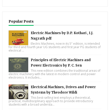
Popular Posts
Electric Machines by D.P. Kothari , I.J.
Nagrath pdf
Electric Machines, now in its 5" edition, is intended
for third and fourth year UG students and first year PG students of
electrical ...
Principles of Electric Machines and
Power Electronics by P. C. Sen
This new edition combines the traditional areas of
electric machinery with the latest in modern control and power
electronics. It includes...
Electrical Machines, Drives and Power
Systems by Theodore Wildi
This best-selling text employs a theoretical,
practical, multidisciplinary approach to provide introductory
students with a broad understa...