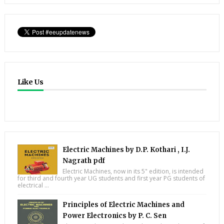
Like Us
Electric Machines by D.P. Kothari , I.J.
Nagrath pdf
Electric Machines, now in its 5" edition, is intended
for third and fourth year UG students and first year PG students of
electrical ...
Principles of Electric Machines and
Power Electronics by P. C. Sen