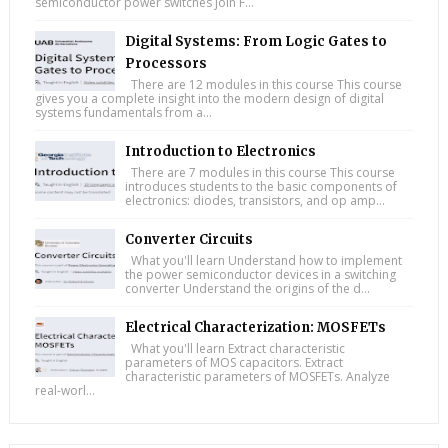
semiconductor power switches Join F...
Digital Systems: From Logic Gates to
Processors
There are 12 modules in this course This course
gives you a complete insight into the modern design of digital
systems fundamentals from a...
Introduction to Electronics
There are 7 modules in this course This course
introduces students to the basic components of
electronics: diodes, transistors, and op amp...
Converter Circuits
What you'll learn Understand how to implement
the power semiconductor devices in a switching
converter Understand the origins of the d...
Electrical Characterization: MOSFETs
What you'll learn Extract characteristic
parameters of MOS capacitors. Extract
characteristic parameters of MOSFETs. Analyze
real-worl...