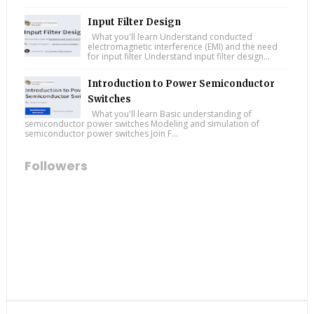
Input Filter Design
What you'll learn Understand conducted
electromagnetic interference (EMI) and the need
for input filter Understand input filter design...
Introduction to Power Semiconductor
Switches
What you'll learn Basic understanding of
semiconductor power switches Modeling and simulation of
semiconductor power switches Join F...
Followers