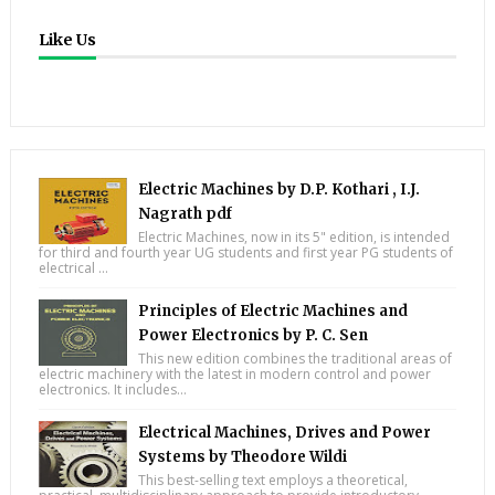
Like Us
Electric Machines by D.P. Kothari , I.J.
Nagrath pdf
Electric Machines, now in its 5" edition, is intended
for third and fourth year UG students and first year PG students of
electrical ...
Principles of Electric Machines and
Power Electronics by P. C. Sen
This new edition combines the traditional areas of
electric machinery with the latest in modern control and power
electronics. It includes...
Electrical Machines, Drives and Power
Systems by Theodore Wildi
This best-selling text employs a theoretical,