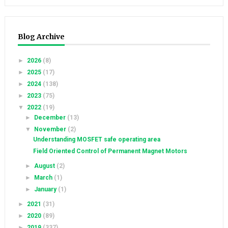
Blog Archive
►
2026
(8)
►
2025
(17)
►
2024
(138)
►
2023
(75)
▼
2022
(19)
►
December
(13)
▼
November
(2)
Understanding MOSFET safe operating area
Field Oriented Control of Permanent Magnet Motors
►
August
(2)
►
March
(1)
►
January
(1)
►
2021
(31)
►
2020
(89)
►
2019
(337)