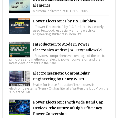
Elements
A tutorial delivered at IEEE PESC 2005
Power Electronics by P.S. Bimbhra
"Power Electronics" by P.S. Bimbhra is a widely
used textbook, especially among electrical
engineering students in India. It’s ...
Introduction to Modern Power
Electronics Andrzej M. Trzynadlowski
Provides comprehensive coverage of the basic
principles and methods of electric power conversion and the
latest developments in the field ...
Electromagnetic Compatibility
Engineering by Henry W. Ott
Praise for Noise Reduction Techniques IN
electronic systems "Henry Ott has literally 'written the book' on the
subject of EMC. ...
Power Electronics with Wide Band Gap
Devices: The Future of High-Efficiency
Power Conversion