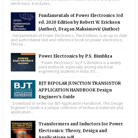
electronics. It includes...
Fundamentals of Power Electronics 3rd
ed. 2020 Edition by Robert W. Erickson
(Author), Dragan Maksimović (Author)
Fundamentals of Power Electronics, Third Edition, is an up-to-date
and authoritative text and reference book on power electronics.
This ne...
Power Electronics by P.S. Bimbhra
"Power Electronics" by P.S. Bimbhra is a widely
used textbook, especially among electrical
engineering students in India. It’s ...
BJT BIPOLAR JUNCTION TRANSISTOR
APPLICATION HANDBOOK Design
Engineer’s Guide
Download or order our BJT Application Handbook. This Design
Engineer’s Guide is a unique collection of technical materials and
application...
Transformers and Inductors for Power
Electronics: Theory, Design and
Applications pdf