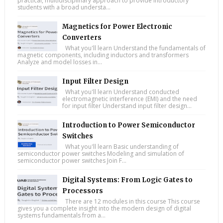
practical, multidisciplinary approach to provide introductory
students with a broad understa...
Magnetics for Power Electronic
Converters
What you'll learn Understand the fundamentals of
magnetic components, including inductors and transformers
Analyze and model losses in...
Input Filter Design
What you'll learn Understand conducted
electromagnetic interference (EMI) and the need
for input filter Understand input filter design...
Introduction to Power Semiconductor
Switches
What you'll learn Basic understanding of
semiconductor power switches Modeling and simulation of
semiconductor power switches Join F...
Digital Systems: From Logic Gates to
Processors
There are 12 modules in this course This course
gives you a complete insight into the modern design of digital
systems fundamentals from a...