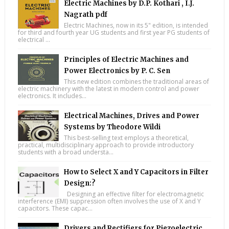
Electric Machines by D.P. Kothari , I.J.
Nagrath pdf
Electric Machines, now in its 5" edition, is intended
for third and fourth year UG students and first year PG students of
electrical ...
Principles of Electric Machines and
Power Electronics by P. C. Sen
This new edition combines the traditional areas of
electric machinery with the latest in modern control and power
electronics. It includes...
Electrical Machines, Drives and Power
Systems by Theodore Wildi
This best-selling text employs a theoretical,
practical, multidisciplinary approach to provide introductory
students with a broad understa...
How to Select X and Y Capacitors in Filter
Design:?
Designing an effective filter for electromagnetic
interference (EMI) suppression often involves the use of X and Y
capacitors. These capac...
Drivers and Rectifiers for Piezoelectric