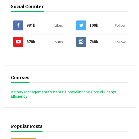
Social Counter
981k
Likes
100k
Follow
878k
Subs
768k
Follow
Courses
Battery Management Systems: Unraveling the Core of Energy
Efficiency
Popular Posts