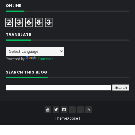
ONLINE
2
3
6
8
3
TRANSLATE
Powered by
Translate
SEARCH THIS BLOG
ThemeXpose
|