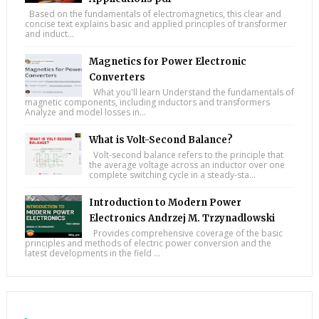
Based on the fundamentals of electromagnetics, this clear and
concise text explains basic and applied principles of transformer
and induct...
Magnetics for Power Electronic
Converters
What you'll learn Understand the fundamentals of
magnetic components, including inductors and transformers
Analyze and model losses in...
What is Volt-Second Balance?
Volt-second balance refers to the principle that
the average voltage across an inductor over one
complete switching cycle in a steady-sta...
Introduction to Modern Power
Electronics Andrzej M. Trzynadlowski
Provides comprehensive coverage of the basic
principles and methods of electric power conversion and the
latest developments in the field ...