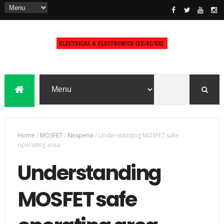
Home
/
MOSFET
/
Nexperia
/
Understanding MOSFET safe
operating area
Understanding
MOSFET safe