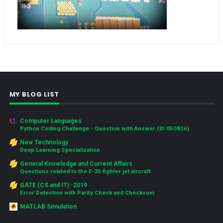
MY BLOG LIST
Computer Languages
Python Coding Challenge - Question with Answer (ID 050826)
New Technology
Deep Learning Specialization
General Knowledge and Current Affairs
Questions related to the F-35 fighter jet aircraft
GATE (CS and IT) -2019
Error Detection with Parity Check and Checksum
MATLAB Simulation