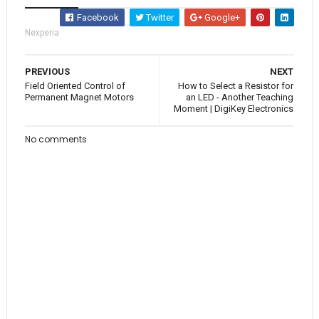
Facebook
Twitter
Google+
Nexperia
PREVIOUS
NEXT
Field Oriented Control of
How to Select a Resistor for
Permanent Magnet Motors
an LED - Another Teaching
Moment | DigiKey Electronics
No comments