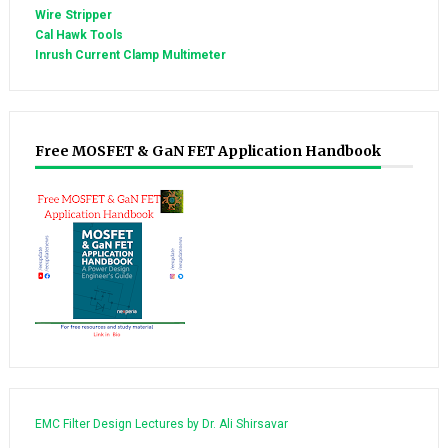
Wire Stripper
Cal Hawk Tools
Inrush Current Clamp Multimeter
Free MOSFET & GaN FET Application Handbook
EMC Filter Design Lectures by Dr. Ali Shirsavar