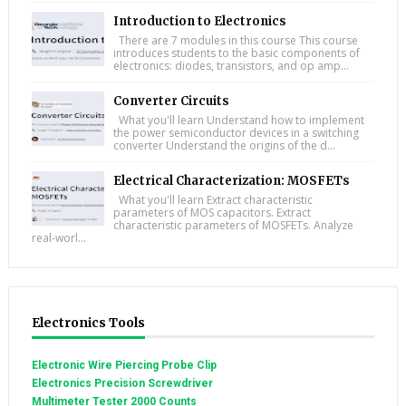
Introduction to Electronics
There are 7 modules in this course This course
introduces students to the basic components of
electronics: diodes, transistors, and op amp...
Converter Circuits
What you'll learn Understand how to implement
the power semiconductor devices in a switching
converter Understand the origins of the d...
Electrical Characterization: MOSFETs
What you'll learn Extract characteristic
parameters of MOS capacitors. Extract
characteristic parameters of MOSFETs. Analyze
real-worl...
Electronics Tools
Electronic Wire Piercing Probe Clip
Electronics Precision Screwdriver
Multimeter Tester 2000 Counts