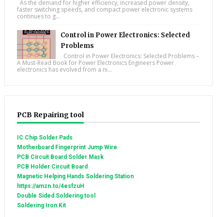
As the demand for higher efficiency, increased power density,
faster switching speeds, and compact power electronic systems
continues to g...
Control in Power Electronics: Selected
Problems
Control in Power Electronics: Selected Problems –
A Must-Read Book for Power Electronics Engineers Power
electronics has evolved from a ni...
PCB Repairing tool
IC Chip Solder Pads
Motherboard Fingerprint Jump Wire
PCB Circuit Board Solder Mask
PCB Holder Circuit Board
Magnetic Helping Hands Soldering Station
https://amzn.to/4esfzuH
Double Sided Soldering tool
Soldering Iron Kit