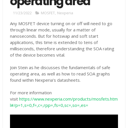
operating area
11/23/2022
MOSFET
,
Nexperia
Any MOSFET device turning on or off will need to go
through linear mode, usually for a matter of
nanoseconds. But for hotswap and soft start
applications, this time is extended to tens of
milliseconds, therefore understanding the SOA rating
of the device becomes vital.
Join Stein as he discusses the fundamentals of safe
operating area, as well as how to read SOA graphs
found within Nexperia’s datasheets.
For more information
visit
https://www.nexperia.com/products/mosfets.htm
l#/p=1,s=0,f=,c=,rpp=,fs=0,sc=,so=,es=