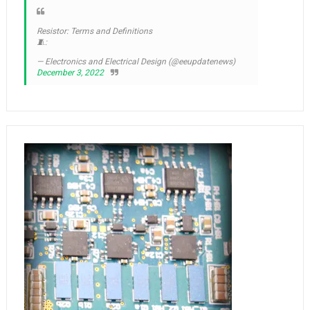
Resistor: Terms and Definitions
🧵:
— Electronics and Electrical Design (@eeupdatenews)
December 3, 2022