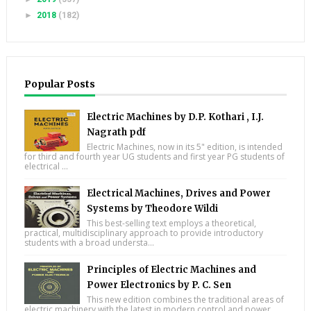
►
2018
(182)
Popular Posts
Electric Machines by D.P. Kothari , I.J.
Nagrath pdf
Electric Machines, now in its 5" edition, is intended
for third and fourth year UG students and first year PG students of
electrical ...
Electrical Machines, Drives and Power
Systems by Theodore Wildi
This best-selling text employs a theoretical,
practical, multidisciplinary approach to provide introductory
students with a broad understa...
Principles of Electric Machines and
Power Electronics by P. C. Sen
This new edition combines the traditional areas of
electric machinery with the latest in modern control and power