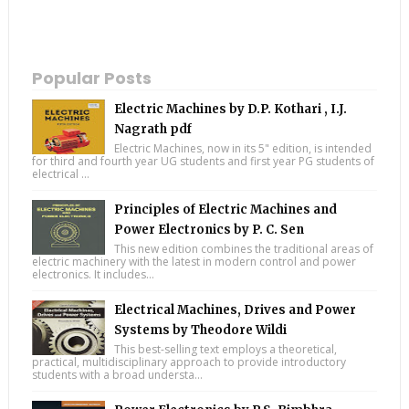
Popular Posts
Electric Machines by D.P. Kothari , I.J.
Nagrath pdf
Electric Machines, now in its 5" edition, is intended
for third and fourth year UG students and first year PG students of
electrical ...
Principles of Electric Machines and
Power Electronics by P. C. Sen
This new edition combines the traditional areas of
electric machinery with the latest in modern control and power
electronics. It includes...
Electrical Machines, Drives and Power
Systems by Theodore Wildi
This best-selling text employs a theoretical,
practical, multidisciplinary approach to provide introductory
students with a broad understa...