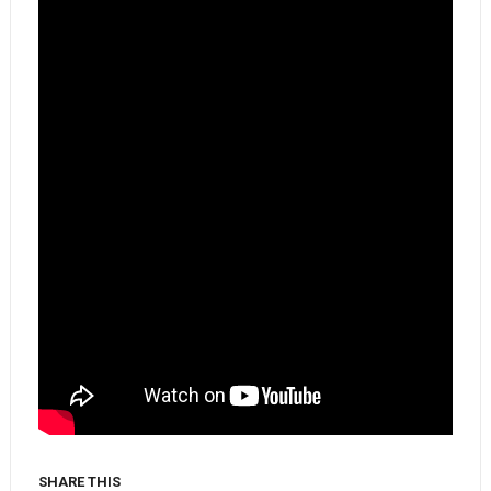
SHARE THIS