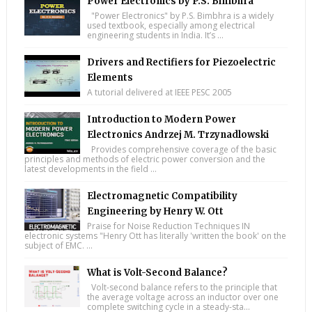
Power Electronics by P.S. Bimbhra
"Power Electronics" by P.S. Bimbhra is a widely
used textbook, especially among electrical
engineering students in India. It’s ...
Drivers and Rectifiers for Piezoelectric
Elements
A tutorial delivered at IEEE PESC 2005
Introduction to Modern Power
Electronics Andrzej M. Trzynadlowski
Provides comprehensive coverage of the basic
principles and methods of electric power conversion and the
latest developments in the field ...
Electromagnetic Compatibility
Engineering by Henry W. Ott
Praise for Noise Reduction Techniques IN
electronic systems "Henry Ott has literally 'written the book' on the
subject of EMC. ...
What is Volt-Second Balance?
Volt-second balance refers to the principle that
the average voltage across an inductor over one
complete switching cycle in a steady-sta...