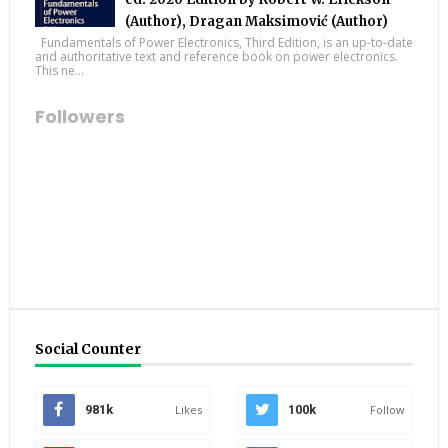
(Author), Dragan Maksimović (Author)
Fundamentals of Power Electronics, Third Edition, is an up-to-date
and authoritative text and reference book on power electronics.
This ne...
Followers
Social Counter
981k
Likes
100k
Follow