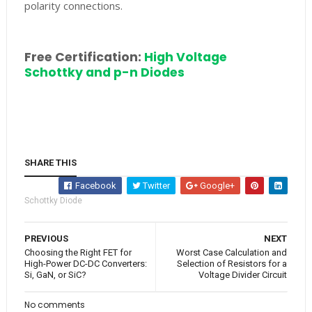
polarity connections.
Free Certification:
High Voltage
Schottky and p-n Diodes
SHARE THIS
Facebook
Twitter
Google+
Schottky Diode
PREVIOUS
NEXT
Choosing the Right FET for
Worst Case Calculation and
High-Power DC-DC Converters:
Selection of Resistors for a
Si, GaN, or SiC?
Voltage Divider Circuit
No comments