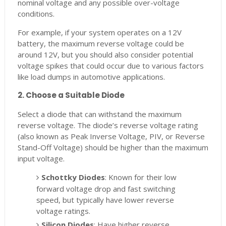
nominal voltage and any possible over-voltage
conditions.
For example, if your system operates on a 12V
battery, the maximum reverse voltage could be
around 12V, but you should also consider potential
voltage spikes that could occur due to various factors
like load dumps in automotive applications.
2. Choose a Suitable Diode
Select a diode that can withstand the maximum
reverse voltage. The diode’s reverse voltage rating
(also known as Peak Inverse Voltage, PIV, or Reverse
Stand-Off Voltage) should be higher than the maximum
input voltage.
Schottky Diodes
: Known for their low
forward voltage drop and fast switching
speed, but typically have lower reverse
voltage ratings.
Silicon Diodes
: Have higher reverse