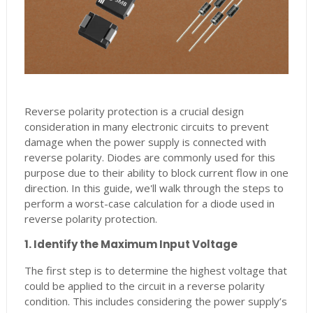
Reverse polarity protection is a crucial design
consideration in many electronic circuits to prevent
damage when the power supply is connected with
reverse polarity. Diodes are commonly used for this
purpose due to their ability to block current flow in one
direction. In this guide, we'll walk through the steps to
perform a worst-case calculation for a diode used in
reverse polarity protection.
1. Identify the Maximum Input Voltage
The first step is to determine the highest voltage that
could be applied to the circuit in a reverse polarity
condition. This includes considering the power supply’s