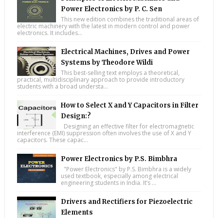
Power Electronics by P. C. Sen
This new edition combines the traditional areas of
electric machinery with the latest in modern control and power
electronics. It includes...
Electrical Machines, Drives and Power
Systems by Theodore Wildi
This best-selling text employs a theoretical,
practical, multidisciplinary approach to provide introductory
students with a broad understa...
How to Select X and Y Capacitors in Filter
Design:?
Designing an effective filter for electromagnetic
interference (EMI) suppression often involves the use of X and Y
capacitors. These capac...
Power Electronics by P.S. Bimbhra
"Power Electronics" by P.S. Bimbhra is a widely
used textbook, especially among electrical
engineering students in India. It’s ...
Drivers and Rectifiers for Piezoelectric
Elements