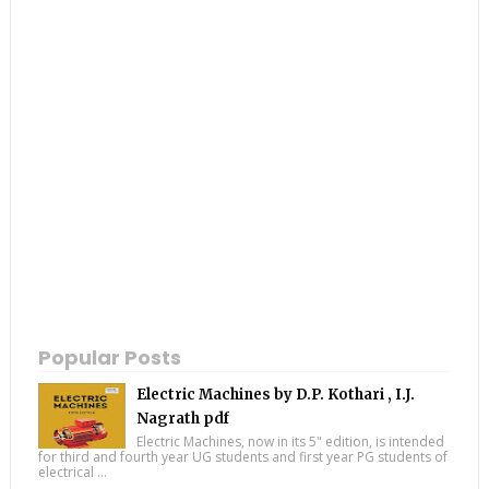
Popular Posts
Electric Machines by D.P. Kothari , I.J.
Nagrath pdf
Electric Machines, now in its 5" edition, is intended
for third and fourth year UG students and first year PG students of
electrical ...