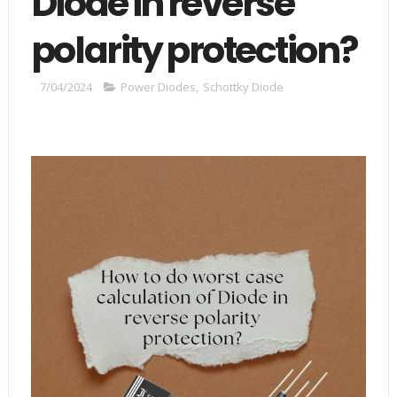
Diode in reverse
polarity protection?
7/04/2024
Power Diodes
,
Schottky Diode