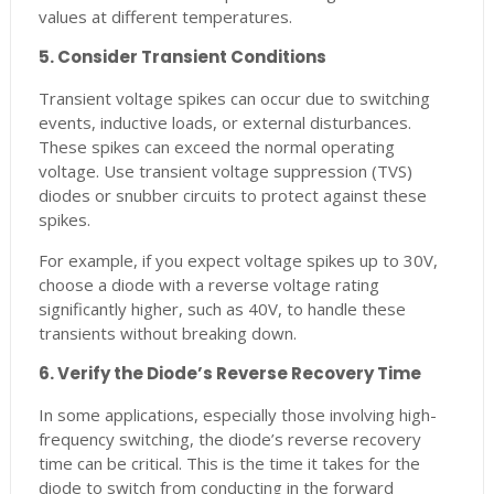
values at different temperatures.
5. Consider Transient Conditions
Transient voltage spikes can occur due to switching
events, inductive loads, or external disturbances.
These spikes can exceed the normal operating
voltage. Use transient voltage suppression (TVS)
diodes or snubber circuits to protect against these
spikes.
For example, if you expect voltage spikes up to 30V,
choose a diode with a reverse voltage rating
significantly higher, such as 40V, to handle these
transients without breaking down.
6. Verify the Diode’s Reverse Recovery Time
In some applications, especially those involving high-
frequency switching, the diode’s reverse recovery
time can be critical. This is the time it takes for the
diode to switch from conducting in the forward