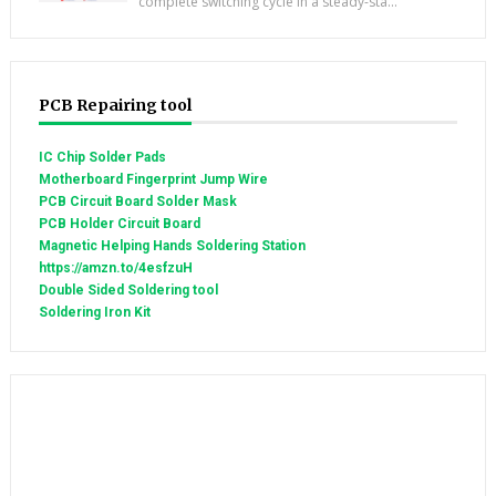
complete switching cycle in a steady-sta...
PCB Repairing tool
IC Chip Solder Pads
Motherboard Fingerprint Jump Wire
PCB Circuit Board Solder Mask
PCB Holder Circuit Board
Magnetic Helping Hands Soldering Station
https://amzn.to/4esfzuH
Double Sided Soldering tool
Soldering Iron Kit