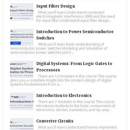
Input Filter Design
What you'll learn Understand conducted
electromagnetic interference (EMI) and the need
for input filter Understand input filter design...
Introduction to Power Semiconductor
Switches
What you'll learn Basic understanding of
semiconductor power switches Modeling and simulation of
semiconductor power switches Join F...
Digital Systems: From Logic Gates to
Processors
There are 12 modules in this course This course
gives you a complete insight into the modern design of digital
systems fundamentals from a...
Introduction to Electronics
There are 7 modules in this course This course
introduces students to the basic components of
electronics: diodes, transistors, and op amp...
Converter Circuits
What you'll learn Understand how to implement