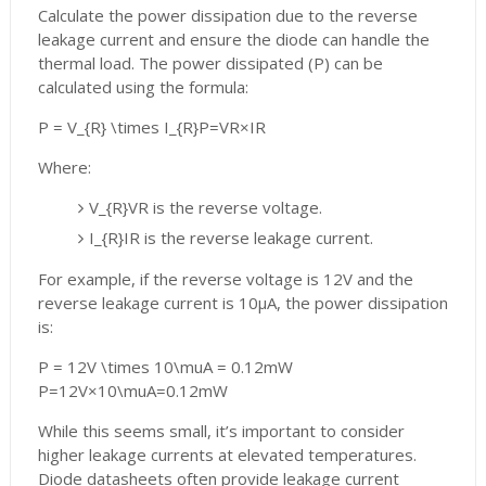
Calculate the power dissipation due to the reverse
leakage current and ensure the diode can handle the
thermal load. The power dissipated (P) can be
calculated using the formula:
P = V_{R} \times I_{R}
P
=
V
R
×
I
R
Where:
V_{R}
V
R
is the reverse voltage.
I_{R}
I
R
is the reverse leakage current.
For example, if the reverse voltage is 12V and the
reverse leakage current is 10μA, the power dissipation
is:
P = 12V \times 10\muA = 0.12mW
P
=
12
V
×
10
\muA
=
0.12
mW
While this seems small, it’s important to consider
higher leakage currents at elevated temperatures.
Diode datasheets often provide leakage current