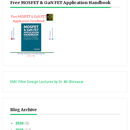
Free MOSFET & GaN FET Application Handbook
EMC Filter Design Lectures by Dr. Ali Shirsavar
Blog Archive
►
2026
(8)