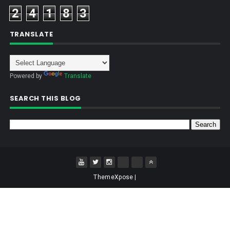
2
4
1
8
3
TRANSLATE
Powered by
Translate
SEARCH THIS BLOG
ThemeXpose
|