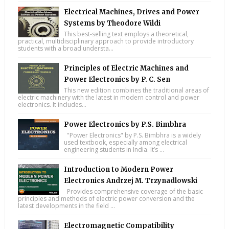
Electrical Machines, Drives and Power
Systems by Theodore Wildi
This best-selling text employs a theoretical,
practical, multidisciplinary approach to provide introductory
students with a broad understa...
Principles of Electric Machines and
Power Electronics by P. C. Sen
This new edition combines the traditional areas of
electric machinery with the latest in modern control and power
electronics. It includes...
Power Electronics by P.S. Bimbhra
"Power Electronics" by P.S. Bimbhra is a widely
used textbook, especially among electrical
engineering students in India. It’s ...
Introduction to Modern Power
Electronics Andrzej M. Trzynadlowski
Provides comprehensive coverage of the basic
principles and methods of electric power conversion and the
latest developments in the field ...
Electromagnetic Compatibility