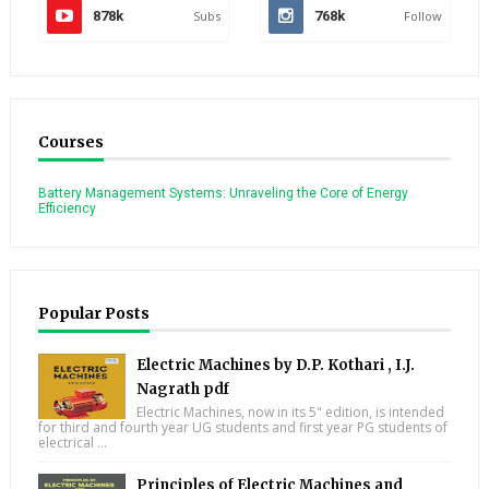
878k
Subs
768k
Follow
Courses
Battery Management Systems: Unraveling the Core of Energy
Efficiency
Popular Posts
Electric Machines by D.P. Kothari , I.J.
Nagrath pdf
Electric Machines, now in its 5" edition, is intended
for third and fourth year UG students and first year PG students of
electrical ...
Principles of Electric Machines and