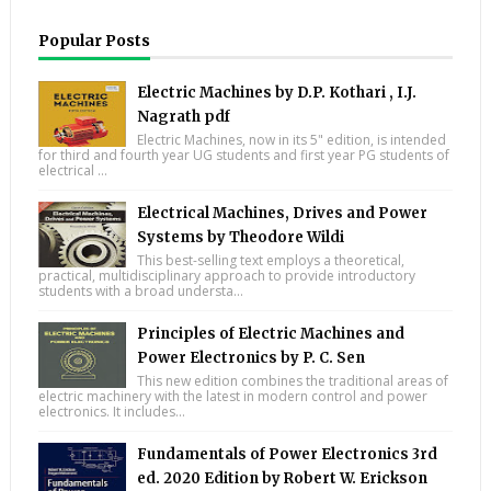
Popular Posts
Electric Machines by D.P. Kothari , I.J.
Nagrath pdf
Electric Machines, now in its 5" edition, is intended
for third and fourth year UG students and first year PG students of
electrical ...
Electrical Machines, Drives and Power
Systems by Theodore Wildi
This best-selling text employs a theoretical,
practical, multidisciplinary approach to provide introductory
students with a broad understa...
Principles of Electric Machines and
Power Electronics by P. C. Sen
This new edition combines the traditional areas of
electric machinery with the latest in modern control and power
electronics. It includes...
Fundamentals of Power Electronics 3rd
ed. 2020 Edition by Robert W. Erickson