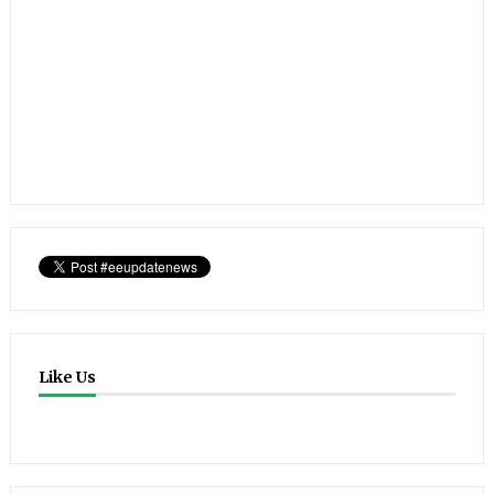
Like Us