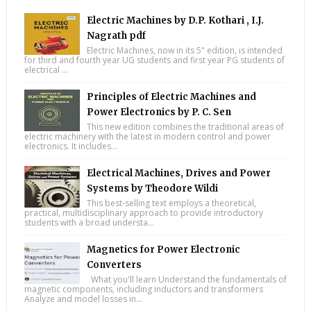
Electric Machines by D.P. Kothari , I.J.
Nagrath pdf
Electric Machines, now in its 5" edition, is intended
for third and fourth year UG students and first year PG students of
electrical ...
Principles of Electric Machines and
Power Electronics by P. C. Sen
This new edition combines the traditional areas of
electric machinery with the latest in modern control and power
electronics. It includes...
Electrical Machines, Drives and Power
Systems by Theodore Wildi
This best-selling text employs a theoretical,
practical, multidisciplinary approach to provide introductory
students with a broad understa...
Magnetics for Power Electronic
Converters
What you'll learn Understand the fundamentals of
magnetic components, including inductors and transformers
Analyze and model losses in...