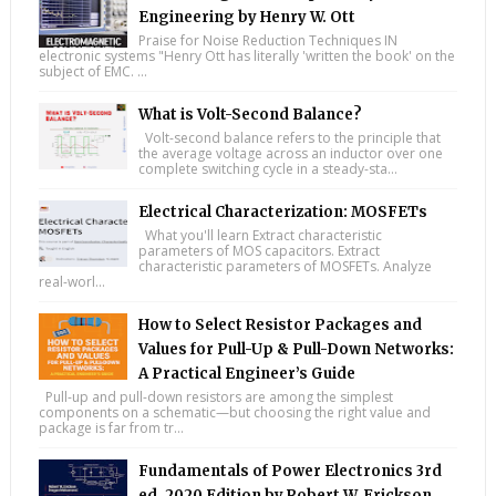
Engineering by Henry W. Ott
Praise for Noise Reduction Techniques IN
electronic systems "Henry Ott has literally 'written the book' on the
subject of EMC. ...
What is Volt-Second Balance?
Volt-second balance refers to the principle that
the average voltage across an inductor over one
complete switching cycle in a steady-sta...
Electrical Characterization: MOSFETs
What you'll learn Extract characteristic
parameters of MOS capacitors. Extract
characteristic parameters of MOSFETs. Analyze
real-worl...
How to Select Resistor Packages and
Values for Pull-Up & Pull-Down Networks:
A Practical Engineer’s Guide
Pull-up and pull-down resistors are among the simplest
components on a schematic—but choosing the right value and
package is far from tr...
Fundamentals of Power Electronics 3rd
ed. 2020 Edition by Robert W. Erickson