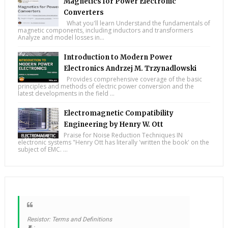
Magnetics for Power Electronic
Converters
What you'll learn Understand the fundamentals of
magnetic components, including inductors and transformers
Analyze and model losses in...
Introduction to Modern Power
Electronics Andrzej M. Trzynadlowski
Provides comprehensive coverage of the basic
principles and methods of electric power conversion and the
latest developments in the field ...
Electromagnetic Compatibility
Engineering by Henry W. Ott
Praise for Noise Reduction Techniques IN
electronic systems "Henry Ott has literally 'written the book' on the
subject of EMC. ...
Resistor: Terms and Definitions
🧵: