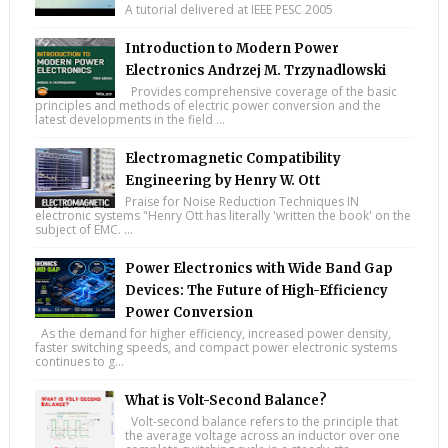
A tutorial delivered at IEEE PESC 2005
Introduction to Modern Power
Electronics Andrzej M. Trzynadlowski
Provides comprehensive coverage of the basic
principles and methods of electric power conversion and the
latest developments in the field ...
Electromagnetic Compatibility
Engineering by Henry W. Ott
Praise for Noise Reduction Techniques IN
electronic systems "Henry Ott has literally 'written the book' on the
subject of EMC. ...
Power Electronics with Wide Band Gap
Devices: The Future of High-Efficiency
Power Conversion
As the demand for higher efficiency, increased power density,
faster switching speeds, and compact power electronic systems
continues to g...
What is Volt-Second Balance?
Volt-second balance refers to the principle that
the average voltage across an inductor over one