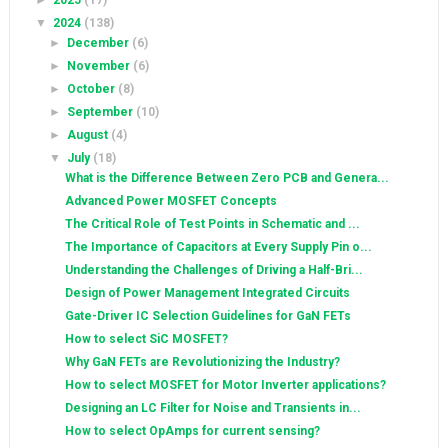
►
2025
(17)
▼
2024
(138)
►
December
(6)
►
November
(6)
►
October
(8)
►
September
(10)
►
August
(4)
▼
July
(18)
What is the Difference Between Zero PCB and Genera...
Advanced Power MOSFET Concepts
The Critical Role of Test Points in Schematic and ...
The Importance of Capacitors at Every Supply Pin o...
Understanding the Challenges of Driving a Half-Bri...
Design of Power Management Integrated Circuits
Gate-Driver IC Selection Guidelines for GaN FETs
How to select SiC MOSFET?
Why GaN FETs are Revolutionizing the Industry?
How to select MOSFET for Motor Inverter applications?
Designing an LC Filter for Noise and Transients in...
How to select OpAmps for current sensing?