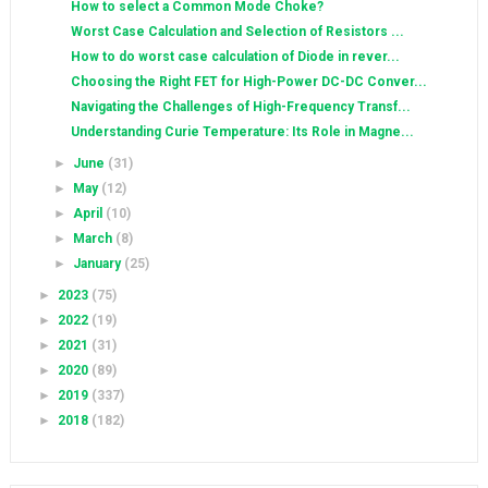
How to select a Common Mode Choke?
Worst Case Calculation and Selection of Resistors ...
How to do worst case calculation of Diode in rever...
Choosing the Right FET for High-Power DC-DC Conver...
Navigating the Challenges of High-Frequency Transf...
Understanding Curie Temperature: Its Role in Magne...
►
June
(31)
►
May
(12)
►
April
(10)
►
March
(8)
►
January
(25)
►
2023
(75)
►
2022
(19)
►
2021
(31)
►
2020
(89)
►
2019
(337)
►
2018
(182)