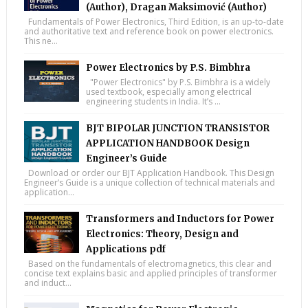
(Author), Dragan Maksimović (Author)
Fundamentals of Power Electronics, Third Edition, is an up-to-date
and authoritative text and reference book on power electronics.
This ne...
Power Electronics by P.S. Bimbhra
"Power Electronics" by P.S. Bimbhra is a widely
used textbook, especially among electrical
engineering students in India. It’s ...
BJT BIPOLAR JUNCTION TRANSISTOR
APPLICATION HANDBOOK Design
Engineer’s Guide
Download or order our BJT Application Handbook. This Design
Engineer’s Guide is a unique collection of technical materials and
application...
Transformers and Inductors for Power
Electronics: Theory, Design and
Applications pdf
Based on the fundamentals of electromagnetics, this clear and
concise text explains basic and applied principles of transformer
and induct...