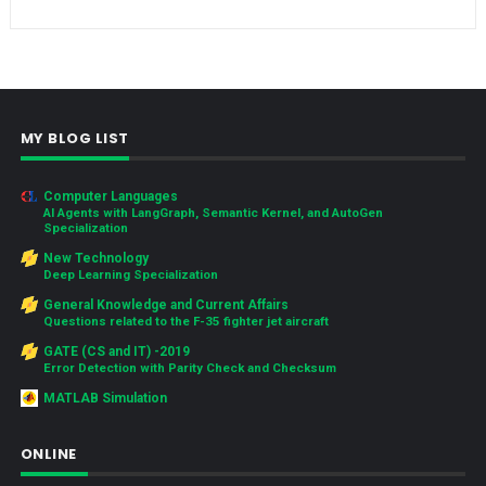
MY BLOG LIST
Computer Languages
AI Agents with LangGraph, Semantic Kernel, and AutoGen
Specialization
New Technology
Deep Learning Specialization
General Knowledge and Current Affairs
Questions related to the F-35 fighter jet aircraft
GATE (CS and IT) -2019
Error Detection with Parity Check and Checksum
MATLAB Simulation
ONLINE