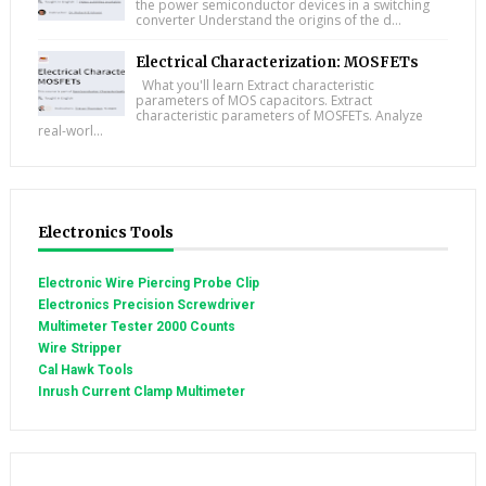
the power semiconductor devices in a switching
converter Understand the origins of the d...
Electrical Characterization: MOSFETs
What you'll learn Extract characteristic
parameters of MOS capacitors. Extract
characteristic parameters of MOSFETs. Analyze
real-worl...
Electronics Tools
Electronic Wire Piercing Probe Clip
Electronics Precision Screwdriver
Multimeter Tester 2000 Counts
Wire Stripper
Cal Hawk Tools
Inrush Current Clamp Multimeter