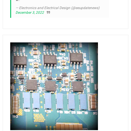
— Electronics and Electrical Design (@eeupdatenews)
December 3, 2022