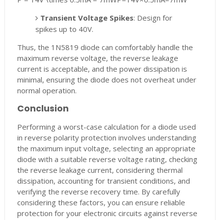
Transient Voltage Spikes
: Design for
spikes up to 40V.
Thus, the 1N5819 diode can comfortably handle the
maximum reverse voltage, the reverse leakage
current is acceptable, and the power dissipation is
minimal, ensuring the diode does not overheat under
normal operation.
Conclusion
Performing a worst-case calculation for a diode used
in reverse polarity protection involves understanding
the maximum input voltage, selecting an appropriate
diode with a suitable reverse voltage rating, checking
the reverse leakage current, considering thermal
dissipation, accounting for transient conditions, and
verifying the reverse recovery time. By carefully
considering these factors, you can ensure reliable
protection for your electronic circuits against reverse