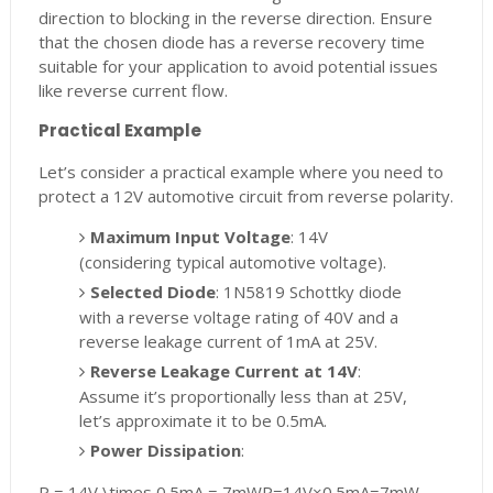
direction to blocking in the reverse direction. Ensure
that the chosen diode has a reverse recovery time
suitable for your application to avoid potential issues
like reverse current flow.
Practical Example
Let’s consider a practical example where you need to
protect a 12V automotive circuit from reverse polarity.
Maximum Input Voltage
: 14V
(considering typical automotive voltage).
Selected Diode
: 1N5819 Schottky diode
with a reverse voltage rating of 40V and a
reverse leakage current of 1mA at 25V.
Reverse Leakage Current at 14V
:
Assume it’s proportionally less than at 25V,
let’s approximate it to be 0.5mA.
Power Dissipation
:
P = 14V \times 0.5mA = 7mW
P
=
14
V
×
0.5
m
A
=
7
mW