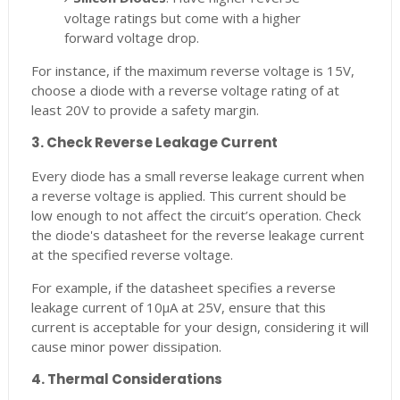
voltage ratings but come with a higher
forward voltage drop.
For instance, if the maximum reverse voltage is 15V,
choose a diode with a reverse voltage rating of at
least 20V to provide a safety margin.
3. Check Reverse Leakage Current
Every diode has a small reverse leakage current when
a reverse voltage is applied. This current should be
low enough to not affect the circuit’s operation. Check
the diode's datasheet for the reverse leakage current
at the specified reverse voltage.
For example, if the datasheet specifies a reverse
leakage current of 10μA at 25V, ensure that this
current is acceptable for your design, considering it will
cause minor power dissipation.
4. Thermal Considerations