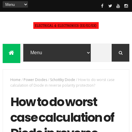
Home
/
Power Diodes
/
Schottky Diode
/
How to do worst case
calculation of Diode in reverse polarity protection?
How to do worst
case calculation of