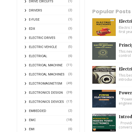
(1)
DRIVE CIRCUITS
Popular Posts
(2)
DRIVERS
(1)
E-FUSE
Electr
Electric
(3)
EDX
first ye
(9)
ELECTRIC DRIVES
Princi
(5)
ELECTRIC VEHICLE
This ne
control 
(6)
ELECTRICAL
(11)
ELECTRICAL MACHINE
Electr
(3)
ELECTRICAL MACHINES
This bes
introdu
(49)
ELECTROMAGNETISM
(39)
Power 
ELECTRONICS DESIGN
"Power 
(17)
ELECTRONICS DEVICES
engineer
(2)
EMBEDDED
Introd
(18)
EMC
Provide
conversi
(6)
EMI