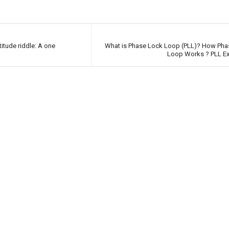
itude riddle: A one
What is Phase Lock Loop (PLL)? How Pha
Loop Works ? PLL Ex