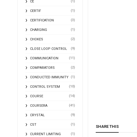
(1)
CE
(1)
CERTIF
(3)
CERTIFICATION
(1)
CHARGING
(2)
CHOKES
(9)
CLOSE LOOP CONTROL
(11)
COMMUNICATION
(2)
COMPARATORS
(1)
CONDUCTED IMMUNITY
(10)
CONTROL SYSTEM
(14)
COURSE
(41)
COURSERA
(9)
CRYSTAL
(1)
CST
SHARE THIS
(1)
CURRENT LIMITING