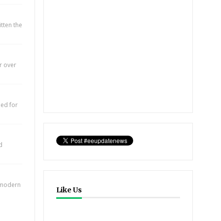
itten the
r over
eed for
d
e modern
Like Us