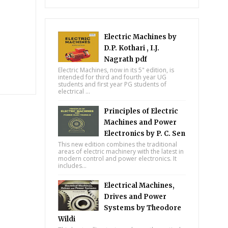
Electric Machines by
D.P. Kothari , I.J.
Nagrath pdf
Electric Machines, now in its 5" edition, is
intended for third and fourth year UG
students and first year PG students of
electrical ...
Principles of Electric
Machines and Power
Electronics by P. C. Sen
This new edition combines the traditional
areas of electric machinery with the latest in
modern control and power electronics. It
includes...
Electrical Machines,
Drives and Power
Systems by Theodore
Wildi