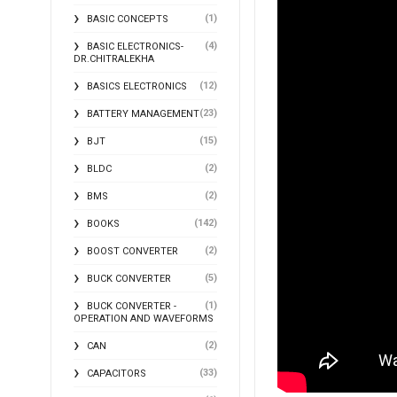
(1)
BASIC CONCEPTS
(4)
BASIC ELECTRONICS-
DR.CHITRALEKHA
(12)
BASICS ELECTRONICS
(23)
BATTERY MANAGEMENT
(15)
BJT
(2)
BLDC
(2)
BMS
(142)
BOOKS
(2)
BOOST CONVERTER
(5)
BUCK CONVERTER
(1)
BUCK CONVERTER -
OPERATION AND WAVEFORMS
(2)
CAN
(33)
CAPACITORS