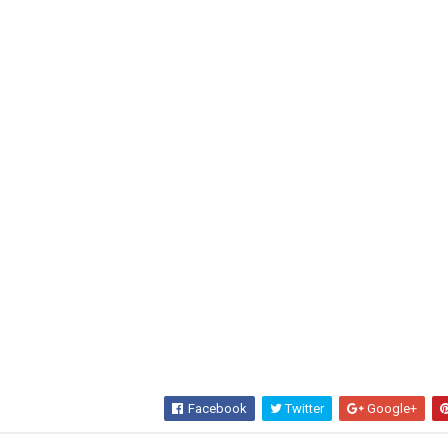
Facebook
Twitter
Google+