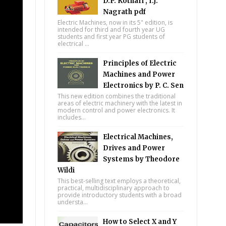
D.P. Kothari , I.J.
Nagrath pdf
Electric Machines, now in its 5" edition, is
intended for third and fourth year UG
students and first year PG students of
electrical ...
Principles of Electric
Machines and Power
Electronics by P. C. Sen
This new edition combines the traditional
areas of electric machinery with the latest in
modern control and power electronics. It
includes...
Electrical Machines,
Drives and Power
Systems by Theodore
Wildi
This best-selling text employs a theoretical,
practical, multidisciplinary approach to
provide introductory students with a broad
understa...
How to Select X and Y