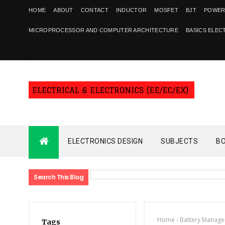
HOME
ABOUT
CONTACT
INDUCTOR
MOSFET
BJT
POWER
MICROPROCESSOR AND COMPUTER ARCHITECTURE
BASICS ELEC
ELECTRONICS DESIGN
SUBJECTS
B
Search This Blog
Home
/
Battery Manag
Tags