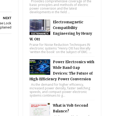
Provides comprehensive coverage of the
basic principles and methods of electric
power conversion and the latest
developments in the field ...
NEXT
Electromagnetic
se Lock
plained
Compatibility
Engineering by Henry
W. Ott
Praise for Noise Reduction Techniques IN
electronic systems "Henry Ott has literally
'written the book' on the subject of EMC. ...
Power Electronics with
Wide Band Gap
Devices: The Future of
High-Efficiency Power Conversion
As the demand for higher efficiency,
increased power density, faster switching
speeds, and compact power electronic
systems continues to g...
What is Volt-Second
Balance?