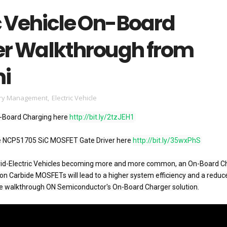
c Vehicle On-Board
r Walkthrough from
i
ery Management
,
Electric Vehicle
-Board Charging here 
http://bit.ly/2tzJEH1
e NCP51705 SiC MOSFET Gate Driver here 
http://bit.ly/35wxPhS
brid-Electric Vehicles becoming more and more common, an On-Board Ch
on Carbide MOSFETs will lead to a higher system efficiency and a reduce
e walkthrough ON Semiconductor's On-Board Charger solution.