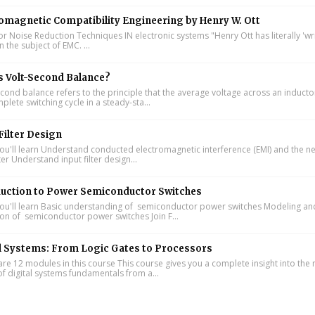
omagnetic Compatibility Engineering by Henry W. Ott
or Noise Reduction Techniques IN electronic systems "Henry Ott has literally 'wr
 the subject of EMC. ...
s Volt-Second Balance?
cond balance refers to the principle that the average voltage across an inducto
lete switching cycle in a steady-sta...
Filter Design
u'll learn Understand conducted electromagnetic interference (EMI) and the n
lter Understand input filter design...
duction to Power Semiconductor Switches
u'll learn Basic understanding of semiconductor power switches Modeling an
ion of semiconductor power switches Join F...
l Systems: From Logic Gates to Processors
re 12 modules in this course This course gives you a complete insight into th
of digital systems fundamentals from a...