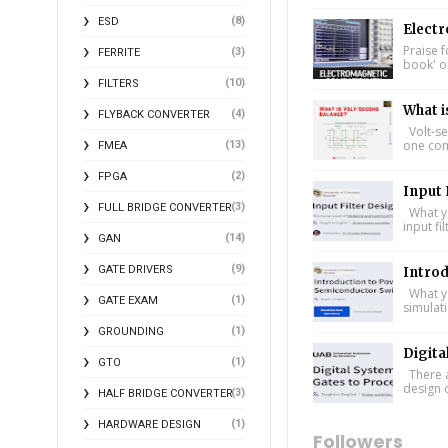
(8)
ESD
Electr
Praise f
(3)
FERRITE
book' on
(10)
FILTERS
What i
(4)
FLYBACK CONVERTER
Volt-se
one comp
(13)
FMEA
(2)
FPGA
Input 
(3)
FULL BRIDGE CONVERTER
What yo
input fi
(14)
GAN
(9)
GATE DRIVERS
Intro
What yo
(1)
GATE EXAM
simulat
(1)
GROUNDING
Digita
(1)
GTO
There a
design 
(3)
HALF BRIDGE CONVERTER
(1)
HARDWARE DESIGN
Followers