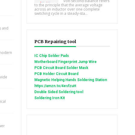
Volt-second balance refers
to the principle that the average voltage
across an inductor over one complete
switching cycle in a steady-sta...
ts and
PCB Repairing tool
n modern
IC Chip Solder Pads
Motherboard Fingerprint Jump Wire
PCB Circuit Board Solder Mask
PCB Holder Circuit Board
ovide
Magnetic Helping Hands Soldering Station
https://amzn.to/4esfzuH
Double Sided Soldering tool
Soldering Iron Kit
ical
wer