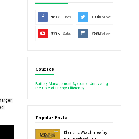
981k
Likes
100k
Follow
878k
Subs
768k
Follow
Courses
Battery Management Systems: Unraveling
the Core of Energy Efficiency
arger 
d 
Popular Posts
Electric Machines by