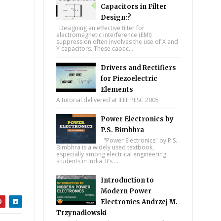
Capacitors in Filter
Design:?
Designing an effective filter for
electromagnetic interference (EMI)
suppression often involves the use of X and
Y capacitors. These capac...
Drivers and Rectifiers
for Piezoelectric
Elements
A tutorial delivered at IEEE PESC 2005
Power Electronics by
P.S. Bimbhra
"Power Electronics" by P.S.
Bimbhra is a widely used textbook,
especially among electrical engineering
students in India. It’s ...
Introduction to
Modern Power
Electronics Andrzej M.
Trzynadlowski