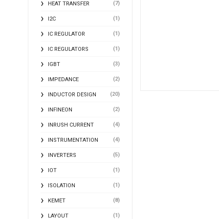
(7)
HEAT TRANSFER
(1)
I2C
(1)
IC REGULATOR
(1)
IC REGULATORS
(3)
IGBT
(2)
IMPEDANCE
(20)
INDUCTOR DESIGN
(2)
INFINEON
(4)
INRUSH CURRENT
(4)
INSTRUMENTATION
(5)
INVERTERS
(1)
IOT
(1)
ISOLATION
(8)
KEMET
(1)
LAYOUT