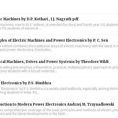
ic Machines by D.P. Kothari , I.J. Nagrath pdf
 Machines, now in its 5" edition, is intended for third and fourth year UG studen
ar PG students of electrical ...
ples of Electric Machines and Power Electronics by P. C. Sen
w edition combines the traditional areas of electric machinery with the latest i
and power electronics. It includes...
ical Machines, Drives and Power Systems by Theodore Wildi
t-selling text employs a theoretical, practical, multidisciplinary approach to pr
ctory students with a broad understa...
Electronics by P.S. Bimbhra
Electronics" by P.S. Bimbhra is a widely used textbook, especially among electr
ing students in India. It’s ...
uction to Modern Power Electronics Andrzej M. Trzynadlowski
s comprehensive coverage of the basic principles and methods of electric po
on and the latest developments in the field ...