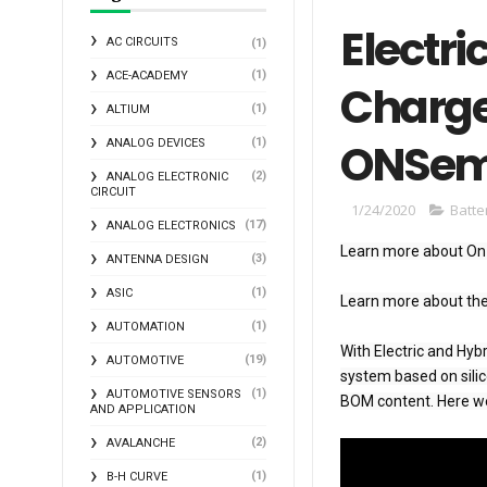
Electri
AC CIRCUITS
(1)
(1)
ACE-ACADEMY
Charge
(1)
ALTIUM
ONSem
(1)
ANALOG DEVICES
(2)
ANALOG ELECTRONIC
CIRCUIT
1/24/2020
Batt
(17)
ANALOG ELECTRONICS
Learn more about On
(3)
ANTENNA DESIGN
(1)
ASIC
Learn more about th
(1)
AUTOMATION
With Electric and Hy
(19)
AUTOMOTIVE
system based on silic
(1)
AUTOMOTIVE SENSORS
BOM content. Here w
AND APPLICATION
(2)
AVALANCHE
(1)
B-H CURVE