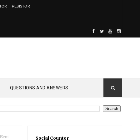
ITOR
RESISTOR
QUESTIONS AND ANSWERS
NSemi
Social Counter