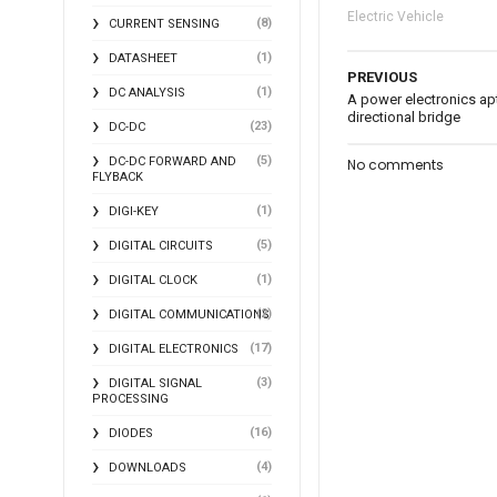
Electric Vehicle
(8)
CURRENT SENSING
(1)
DATASHEET
PREVIOUS
(1)
DC ANALYSIS
A power electronics apt
directional bridge
(23)
DC-DC
(5)
DC-DC FORWARD AND
No comments
FLYBACK
(1)
DIGI-KEY
(5)
DIGITAL CIRCUITS
(1)
DIGITAL CLOCK
(2)
DIGITAL COMMUNICATIONS
(17)
DIGITAL ELECTRONICS
(3)
DIGITAL SIGNAL
PROCESSING
(16)
DIODES
(4)
DOWNLOADS