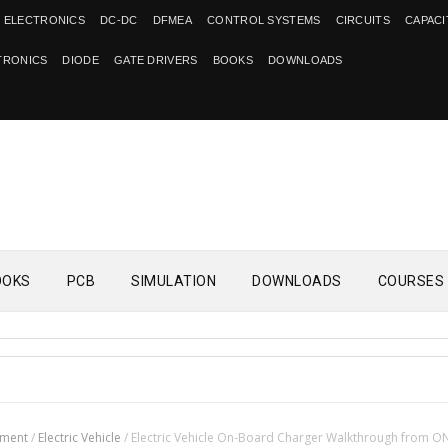
 ELECTRONICS
DC-DC
DFMEA
CONTROL SYSTEMS
CIRCUITS
CAPAC
TRONICS
DIODE
GATE DRIVERS
BOOKS
DOWNLOADS
OOKS
PCB
SIMULATION
DOWNLOADS
COURSES
ement
/
Electric Vehicle
/
Electric Vehicle On-Board Charger Walkthrough from O