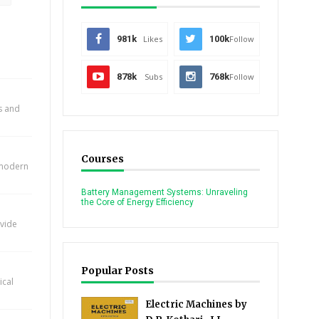
981k
Likes
100k
Follow
878k
Subs
768k
Follow
ts and
Courses
n modern
Battery Management Systems: Unraveling
the Core of Energy Efficiency
ovide
Popular Posts
ical
Electric Machines by