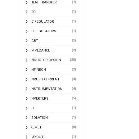
(7)
HEAT TRANSFER
(1)
I2C
(1)
IC REGULATOR
(1)
IC REGULATORS
(3)
IGBT
(2)
IMPEDANCE
(20)
INDUCTOR DESIGN
(2)
INFINEON
(4)
INRUSH CURRENT
(4)
INSTRUMENTATION
(5)
INVERTERS
(1)
IOT
(1)
ISOLATION
(8)
KEMET
(1)
LAYOUT