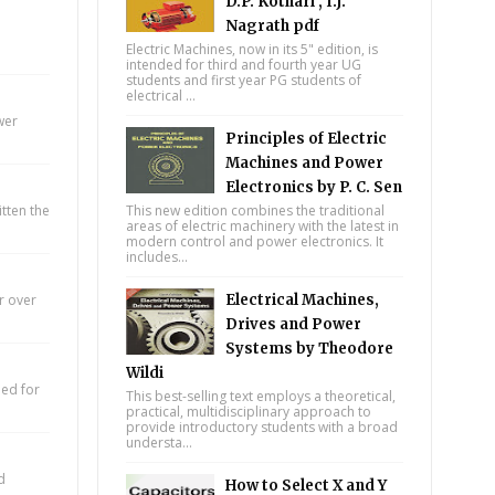
D.P. Kothari , I.J.
Nagrath pdf
Electric Machines, now in its 5" edition, is
intended for third and fourth year UG
students and first year PG students of
electrical ...
wer
Principles of Electric
Machines and Power
Electronics by P. C. Sen
itten the
This new edition combines the traditional
areas of electric machinery with the latest in
modern control and power electronics. It
includes...
r over
Electrical Machines,
Drives and Power
Systems by Theodore
Wildi
eed for
This best-selling text employs a theoretical,
practical, multidisciplinary approach to
provide introductory students with a broad
understa...
d
How to Select X and Y