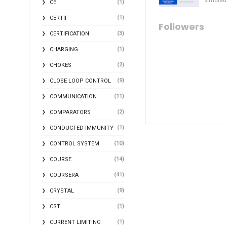
(1)
CE
(1)
CERTIF
Followers
(3)
CERTIFICATION
(1)
CHARGING
(2)
CHOKES
(9)
CLOSE LOOP CONTROL
(11)
COMMUNICATION
(2)
COMPARATORS
(1)
CONDUCTED IMMUNITY
(10)
CONTROL SYSTEM
(14)
COURSE
(41)
COURSERA
(9)
CRYSTAL
(1)
CST
(1)
CURRENT LIMITING