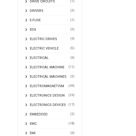
(1)
DRIVE CIRCUITS
(2)
DRIVERS
(1)
E-FUSE
(3)
EDX
(9)
ELECTRIC DRIVES
(5)
ELECTRIC VEHICLE
(6)
ELECTRICAL
(11)
ELECTRICAL MACHINE
(3)
ELECTRICAL MACHINES
(49)
ELECTROMAGNETISM
(39)
ELECTRONICS DESIGN
(17)
ELECTRONICS DEVICES
(2)
EMBEDDED
(18)
EMC
(6)
EMI