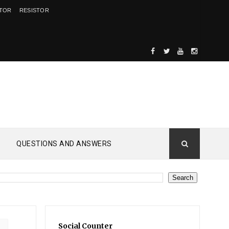
ITOR
RESISTOR
QUESTIONS AND ANSWERS
Social Counter