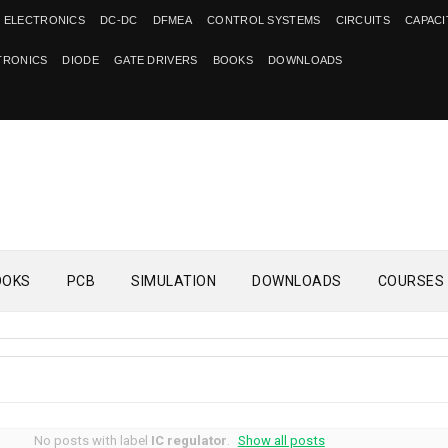
 ELECTRONICS
DC-DC
DFMEA
CONTROL SYSTEMS
CIRCUITS
CAPAC
TRONICS
DIODE
GATE DRIVERS
BOOKS
DOWNLOADS
OOKS
PCB
SIMULATION
DOWNLOADS
COURSES
No posts with label
IC regulator
.
Show all posts