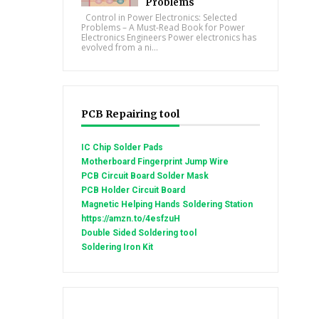
Problems
Control in Power Electronics: Selected
Problems – A Must-Read Book for Power
Electronics Engineers Power electronics has
evolved from a ni...
PCB Repairing tool
IC Chip Solder Pads
Motherboard Fingerprint Jump Wire
PCB Circuit Board Solder Mask
PCB Holder Circuit Board
Magnetic Helping Hands Soldering Station
https://amzn.to/4esfzuH
Double Sided Soldering tool
Soldering Iron Kit