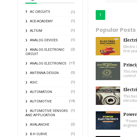
AC CIRCUITS
(1)
1
(1)
ACE-ACADEMY
Popular Posts
(1)
ALTIUM
Electr
(1)
ANALOG DEVICES
Electric
(2)
ANALOG ELECTRONIC
first ye
CIRCUIT
(17)
ANALOG ELECTRONICS
Princi
This ne
(3)
ANTENNA DESIGN
control 
(1)
ASIC
Electr
(1)
AUTOMATION
This bes
introdu
(19)
AUTOMOTIVE
(1)
AUTOMOTIVE SENSORS
Power 
AND APPLICATION
"Power 
(2)
engineer
AVALANCHE
(1)
B-H CURVE