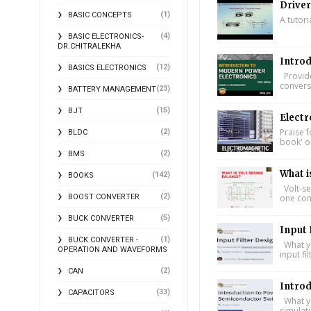
Driver
(1)
BASIC CONCEPTS
A tutori
(4)
BASIC ELECTRONICS-
DR.CHITRALEKHA
Introd
(12)
BASICS ELECTRONICS
Provide
conversi
(23)
BATTERY MANAGEMENT
(15)
BJT
Electr
Praise f
(2)
BLDC
book' on
(2)
BMS
What i
(142)
BOOKS
Volt-se
(2)
one comp
BOOST CONVERTER
(5)
BUCK CONVERTER
Input 
(1)
BUCK CONVERTER -
What yo
OPERATION AND WAVEFORMS
input fi
(2)
CAN
Intro
(33)
CAPACITORS
What yo
simulat