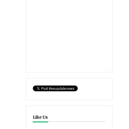
Like Us