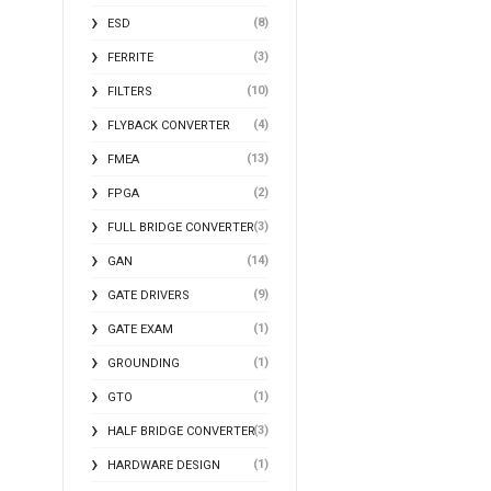
(8)
ESD
(3)
FERRITE
(10)
FILTERS
(4)
FLYBACK CONVERTER
(13)
FMEA
(2)
FPGA
(3)
FULL BRIDGE CONVERTER
(14)
GAN
(9)
GATE DRIVERS
(1)
GATE EXAM
(1)
GROUNDING
(1)
GTO
(3)
HALF BRIDGE CONVERTER
(1)
HARDWARE DESIGN