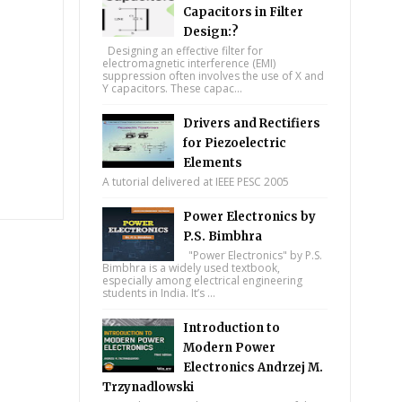
Capacitors in Filter
Design:?
Designing an effective filter for
electromagnetic interference (EMI)
suppression often involves the use of X and
Y capacitors. These capac...
Drivers and Rectifiers
for Piezoelectric
Elements
A tutorial delivered at IEEE PESC 2005
Power Electronics by
P.S. Bimbhra
"Power Electronics" by P.S.
Bimbhra is a widely used textbook,
especially among electrical engineering
students in India. It’s ...
Introduction to
Modern Power
Electronics Andrzej M.
Trzynadlowski