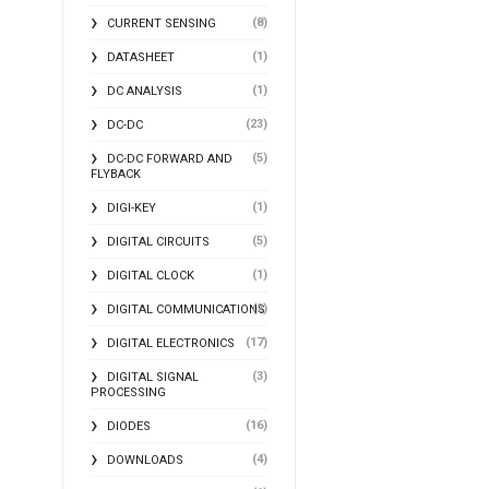
(8)
CURRENT SENSING
(1)
DATASHEET
(1)
DC ANALYSIS
(23)
DC-DC
(5)
DC-DC FORWARD AND
FLYBACK
(1)
DIGI-KEY
(5)
DIGITAL CIRCUITS
(1)
DIGITAL CLOCK
(2)
DIGITAL COMMUNICATIONS
(17)
DIGITAL ELECTRONICS
(3)
DIGITAL SIGNAL
PROCESSING
(16)
DIODES
(4)
DOWNLOADS