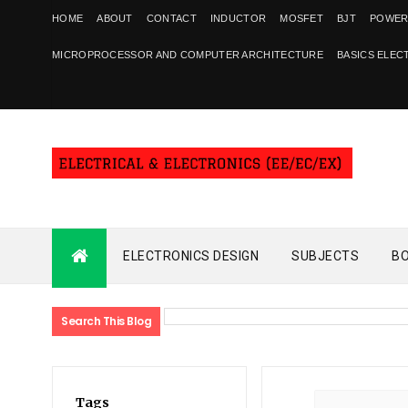
HOME
ABOUT
CONTACT
INDUCTOR
MOSFET
BJT
POWER
MICROPROCESSOR AND COMPUTER ARCHITECTURE
BASICS ELEC
ELECTRONICS DESIGN
SUBJECTS
B
Search This Blog
Tags