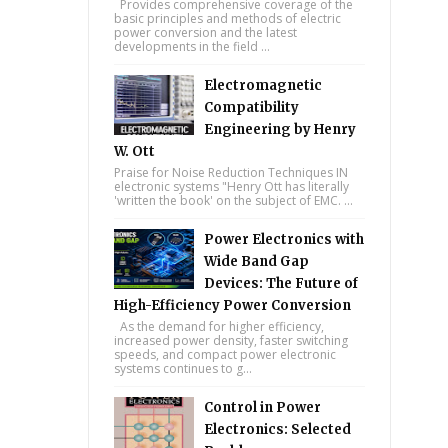
Provides comprehensive coverage of the
basic principles and methods of electric
power conversion and the latest
developments in the field ...
Electromagnetic
Compatibility
Engineering by Henry
W. Ott
Praise for Noise Reduction Techniques IN
electronic systems "Henry Ott has literally
'written the book' on the subject of EMC. ...
Power Electronics with
Wide Band Gap
Devices: The Future of
High-Efficiency Power Conversion
As the demand for higher efficiency,
increased power density, faster switching
speeds, and compact power electronic
systems continues to g...
Control in Power
Electronics: Selected