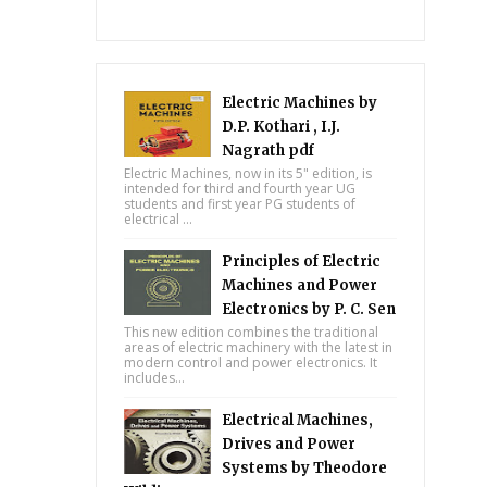
Electric Machines by
D.P. Kothari , I.J.
Nagrath pdf
Electric Machines, now in its 5" edition, is
intended for third and fourth year UG
students and first year PG students of
electrical ...
Principles of Electric
Machines and Power
Electronics by P. C. Sen
This new edition combines the traditional
areas of electric machinery with the latest in
modern control and power electronics. It
includes...
Electrical Machines,
Drives and Power
Systems by Theodore