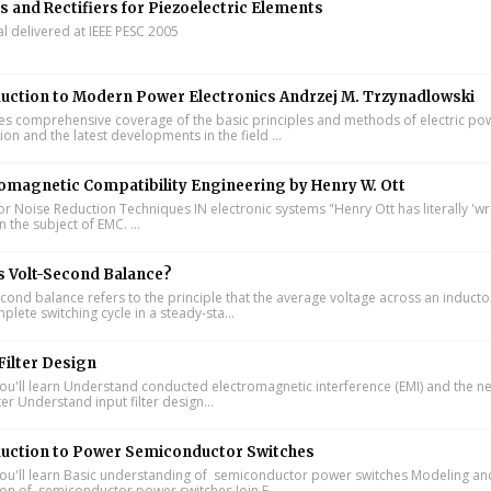
s and Rectifiers for Piezoelectric Elements
al delivered at IEEE PESC 2005
uction to Modern Power Electronics Andrzej M. Trzynadlowski
s comprehensive coverage of the basic principles and methods of electric po
on and the latest developments in the field ...
omagnetic Compatibility Engineering by Henry W. Ott
or Noise Reduction Techniques IN electronic systems "Henry Ott has literally 'wr
 the subject of EMC. ...
s Volt-Second Balance?
cond balance refers to the principle that the average voltage across an inducto
lete switching cycle in a steady-sta...
Filter Design
u'll learn Understand conducted electromagnetic interference (EMI) and the n
lter Understand input filter design...
duction to Power Semiconductor Switches
u'll learn Basic understanding of semiconductor power switches Modeling an
ion of semiconductor power switches Join F...