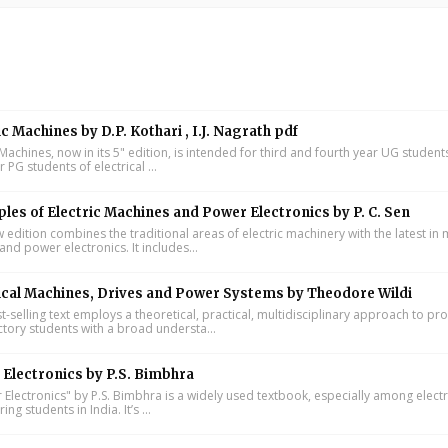
ic Machines by D.P. Kothari , I.J. Nagrath pdf
 Machines, now in its 5" edition, is intended for third and fourth year UG studen
ar PG students of electrical ...
ples of Electric Machines and Power Electronics by P. C. Sen
w edition combines the traditional areas of electric machinery with the latest i
and power electronics. It includes...
ical Machines, Drives and Power Systems by Theodore Wildi
t-selling text employs a theoretical, practical, multidisciplinary approach to pr
ctory students with a broad understa...
Electronics by P.S. Bimbhra
Electronics" by P.S. Bimbhra is a widely used textbook, especially among electr
ing students in India. It’s ...