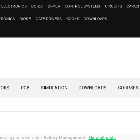
 ELECTRONICS
DC-DC
DFMEA
CONTROL SYSTEMS
CIRCUITS
CAPAC
TRONICS
DIODE
GATE DRIVERS
BOOKS
DOWNLOADS
OOKS
PCB
SIMULATION
DOWNLOADS
COURSES
howing posts with label
Battery Management
.
Show all posts