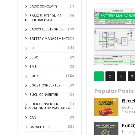
(1)
BASIC CONCEPTS
BATTERY MANAGEM
(4)
BASIC ELECTRONICS-
DR.CHITRALEKHA
(12)
BASICS ELECTRONICS
(23)
BATTERY MANAGEMENT
(15)
BJT
(2)
BLDC
(2)
BMS
(142)
1
2
3
BOOKS
(2)
BOOST CONVERTER
Popular Posts
(5)
BUCK CONVERTER
Electr
(1)
BUCK CONVERTER -
Electric
OPERATION AND WAVEFORMS
first ye
(2)
CAN
Princi
(33)
CAPACITORS
This ne