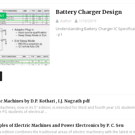
Battery Charger Design
ENT
Author
1/16/2019
Understanding Battery Charger IC Specifica
- p1
ic Machines by D.P. Kothari , I.J. Nagrath pdf
 Machines, now in its 5" edition, is intended for third and fourth year UG studen
ar PG students of electrical ...
ples of Electric Machines and Power Electronics by P. C. Sen
w edition combines the traditional areas of electric machinery with the latest i