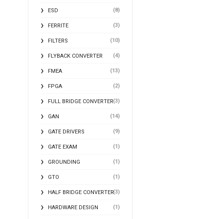
(8)
ESD
(3)
FERRITE
(10)
FILTERS
(4)
FLYBACK CONVERTER
(13)
FMEA
(2)
FPGA
(3)
FULL BRIDGE CONVERTER
(14)
GAN
(9)
GATE DRIVERS
(1)
GATE EXAM
(1)
GROUNDING
(1)
GTO
(3)
HALF BRIDGE CONVERTER
(1)
HARDWARE DESIGN