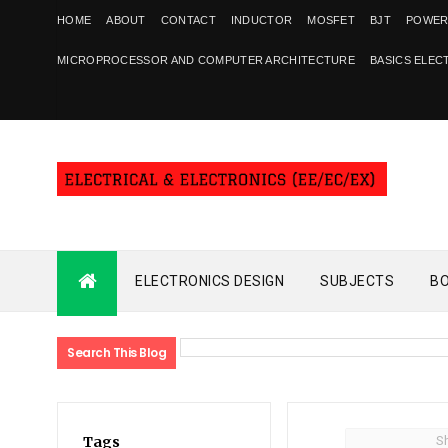
HOME
ABOUT
CONTACT
INDUCTOR
MOSFET
BJT
POWER
MICROPROCESSOR AND COMPUTER ARCHITECTURE
BASICS ELEC
ELECTRONICS DESIGN
SUBJECTS
B
Search This Blog
S
Tags