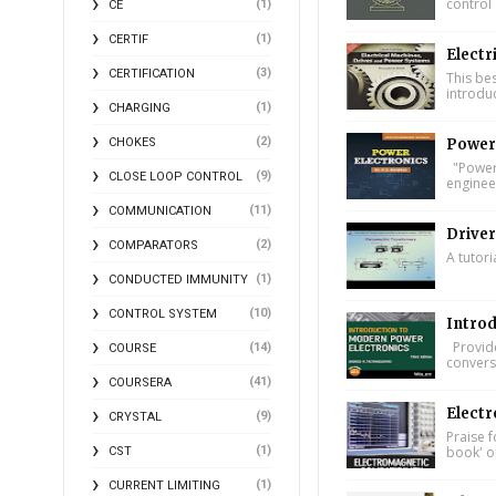
control 
(1)
CE
(1)
CERTIF
Electr
(3)
CERTIFICATION
This bes
introdu
(1)
CHARGING
(2)
Power 
CHOKES
"Power 
(9)
CLOSE LOOP CONTROL
engineer
(11)
COMMUNICATION
Driver
(2)
COMPARATORS
A tutori
(1)
CONDUCTED IMMUNITY
(10)
CONTROL SYSTEM
Introd
Provide
(14)
COURSE
conversi
(41)
COURSERA
Electr
(9)
CRYSTAL
Praise f
book' on
(1)
CST
(1)
CURRENT LIMITING