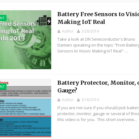
Battery Free Sensors to Visi
ENT
Making IoT Real
Author
3/28/2019
Take a look at ON Semiconductor's Bruno
Damien speaking on the topic "From Batter
Sensors to Vision: Making IoT Real". ...
Battery Protector, Monitor, 
ENT
Gauge?
Author
3/18/2019
If you are not sure if you should pick batter
protector, monitor, gauge or several of tho
this video is for you. This short overview...