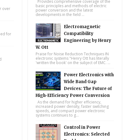
Provides comprehensive coverage of the
basic principles and methods of electric
r over
power conversion and the latest
developments in the field ...
Electromagnetic
Compatibility
eed for
Engineering by Henry
W. Ott
Praise for Noise Reduction Techniques IN
electronic systems "Henry Ott has literally
d
'written the book' on the subject of EMC. ...
Power Electronics with
Wide Band Gap
Devices: The Future of
High-Efficiency Power Conversion
As the demand for higher efficiency,
increased power density, faster switching
speeds, and compact power electronic
systems continues to g...
Control in Power
Electronics: Selected