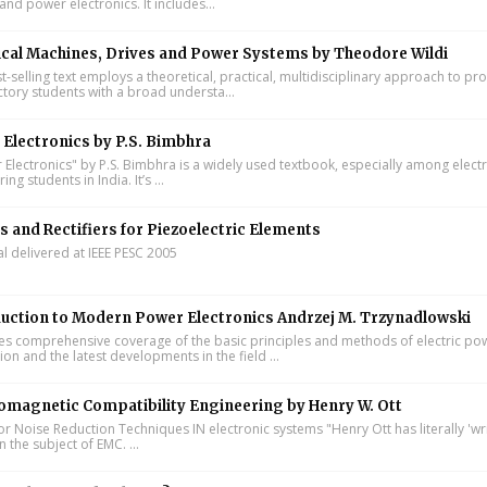
and power electronics. It includes...
ical Machines, Drives and Power Systems by Theodore Wildi
t-selling text employs a theoretical, practical, multidisciplinary approach to pr
ctory students with a broad understa...
Electronics by P.S. Bimbhra
Electronics" by P.S. Bimbhra is a widely used textbook, especially among electr
ing students in India. It’s ...
s and Rectifiers for Piezoelectric Elements
al delivered at IEEE PESC 2005
uction to Modern Power Electronics Andrzej M. Trzynadlowski
s comprehensive coverage of the basic principles and methods of electric po
on and the latest developments in the field ...
omagnetic Compatibility Engineering by Henry W. Ott
or Noise Reduction Techniques IN electronic systems "Henry Ott has literally 'wr
 the subject of EMC. ...