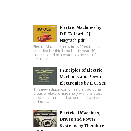
Electric Machines by
D.P. Kothari , I.J.
Nagrath pdf
Electric Machines, now in its 5" edition, is
intended for third and fourth year UG
students and first year PG students of
electrical ...
Principles of Electric
Machines and Power
Electronics by P. C. Sen
This new edition combines the traditional
areas of electric machinery with the latest in
modern control and power electronics. It
includes...
Electrical Machines,
Drives and Power
Systems by Theodore