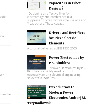
Capacitors in Filter
Design:?
Designing an effective filter for
ovide
electromagnetic interference (EMI)
suppression often involves the use of X and
Y capacitors. These capac...
Drivers and Rectifiers
ical
for Piezoelectric
Elements
A tutorial delivered at IEEE PESC 2005
Power Electronics by
P.S. Bimbhra
"Power Electronics" by P.S.
Bimbhra is a widely used textbook,
especially among electrical engineering
wer
students in India. It’s ...
Introduction to
Modern Power
itten the
Electronics Andrzej M.
Trzynadlowski