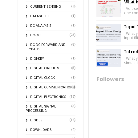
What i
(8)
CURRENT SENSING
Volt-se
one comp
(1)
DATASHEET
(1)
DC ANALYSIS
Input 
What yo
(23)
DC-DC
input fi
(5)
DC-DC FORWARD AND
FLYBACK
Intro
What yo
(1)
DIGI-KEY
simulat
(5)
DIGITAL CIRCUITS
Followers
(1)
DIGITAL CLOCK
(2)
DIGITAL COMMUNICATIONS
(17)
DIGITAL ELECTRONICS
(3)
DIGITAL SIGNAL
PROCESSING
(16)
DIODES
(4)
DOWNLOADS