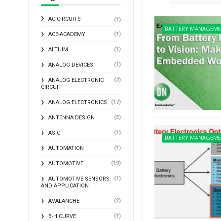
AC CIRCUITS
(1)
BATTERY MANAGEM
(1)
ACE-ACADEMY
(1)
ALTIUM
(1)
ANALOG DEVICES
(2)
ANALOG ELECTRONIC
CIRCUIT
(17)
ANALOG ELECTRONICS
(3)
ANTENNA DESIGN
(1)
ASIC
BATTERY MANAGEM
(1)
AUTOMATION
(19)
AUTOMOTIVE
(1)
AUTOMOTIVE SENSORS
AND APPLICATION
(2)
AVALANCHE
(1)
B-H CURVE