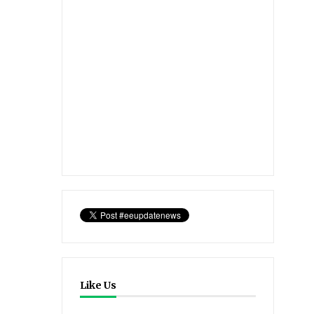
Like Us