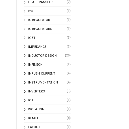
(7)
HEAT TRANSFER
(1)
I2C
(1)
IC REGULATOR
(1)
IC REGULATORS
(3)
IGBT
(2)
IMPEDANCE
(20)
INDUCTOR DESIGN
(2)
INFINEON
(4)
INRUSH CURRENT
(4)
INSTRUMENTATION
(5)
INVERTERS
(1)
IOT
(1)
ISOLATION
(8)
KEMET
(1)
LAYOUT