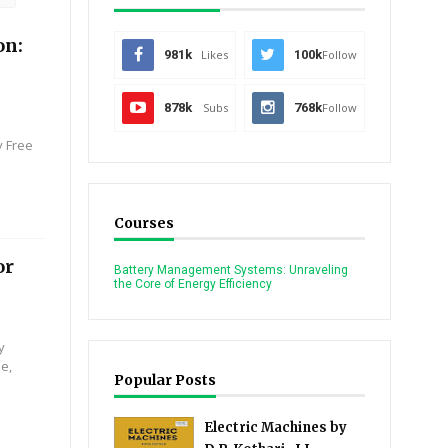
on:
981k
Likes
100k
Follow
878k
Subs
768k
Follow
y Free
Courses
or
Battery Management Systems: Unraveling
the Core of Energy Efficiency
y
se,
Popular Posts
Electric Machines by