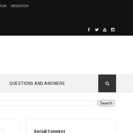
ITOR
RESISTOR
QUESTIONS AND ANSWERS
Social Counter