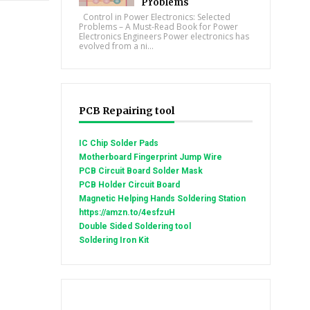
Problems
Control in Power Electronics: Selected
Problems – A Must-Read Book for Power
Electronics Engineers Power electronics has
evolved from a ni...
PCB Repairing tool
IC Chip Solder Pads
Motherboard Fingerprint Jump Wire
PCB Circuit Board Solder Mask
PCB Holder Circuit Board
Magnetic Helping Hands Soldering Station
https://amzn.to/4esfzuH
Double Sided Soldering tool
Soldering Iron Kit