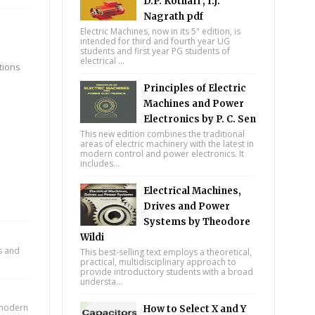
D.P. Kothari , I.J.
Nagrath pdf
Electric Machines, now in its 5" edition, is
intended for third and fourth year UG
students and first year PG students of
electrical ...
tions
Principles of Electric
Machines and Power
Electronics by P. C. Sen
This new edition combines the traditional
areas of electric machinery with the latest in
modern control and power electronics. It
includes...
Electrical Machines,
Drives and Power
Systems by Theodore
Wildi
ts and
This best-selling text employs a theoretical,
practical, multidisciplinary approach to
provide introductory students with a broad
understa...
n modern
How to Select X and Y