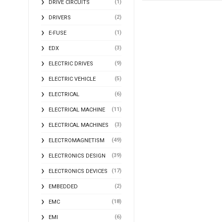
(1)
DRIVE CIRCUITS
(2)
DRIVERS
(1)
E-FUSE
(3)
EDX
(9)
ELECTRIC DRIVES
(5)
ELECTRIC VEHICLE
(6)
ELECTRICAL
(11)
ELECTRICAL MACHINE
(3)
ELECTRICAL MACHINES
(49)
ELECTROMAGNETISM
(39)
ELECTRONICS DESIGN
(17)
ELECTRONICS DEVICES
(2)
EMBEDDED
(18)
EMC
(6)
EMI