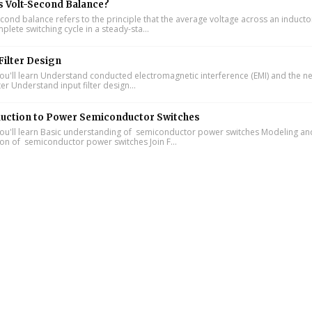
s Volt-Second Balance?
cond balance refers to the principle that the average voltage across an inducto
lete switching cycle in a steady-sta...
Filter Design
u'll learn Understand conducted electromagnetic interference (EMI) and the n
lter Understand input filter design...
duction to Power Semiconductor Switches
u'll learn Basic understanding of semiconductor power switches Modeling an
ion of semiconductor power switches Join F...