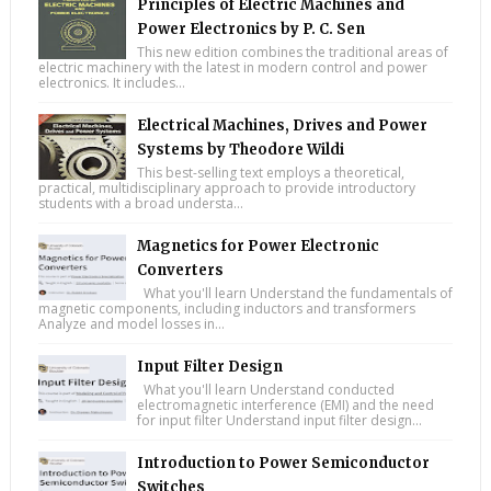
Principles of Electric Machines and
Power Electronics by P. C. Sen
This new edition combines the traditional areas of
electric machinery with the latest in modern control and power
electronics. It includes...
Electrical Machines, Drives and Power
Systems by Theodore Wildi
This best-selling text employs a theoretical,
practical, multidisciplinary approach to provide introductory
students with a broad understa...
Magnetics for Power Electronic
Converters
What you'll learn Understand the fundamentals of
magnetic components, including inductors and transformers
Analyze and model losses in...
Input Filter Design
What you'll learn Understand conducted
electromagnetic interference (EMI) and the need
for input filter Understand input filter design...
Introduction to Power Semiconductor
Switches