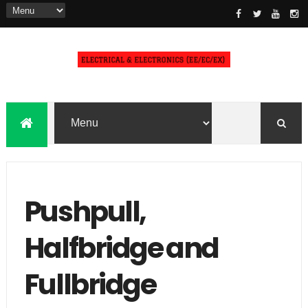
Pushpull,
Halfbridge and
Fullbridge