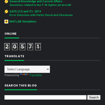
General Knowledge and Current Affairs
Questions related to the F-35 fighter jet aircraft
GATE (CS and IT) -2019
Error Detection with Parity Check and Checksum
MATLAB Simulation
ONLINE
2
0
5
7
1
TRANSLATE
Powered by
Translate
SEARCH THIS BLOG