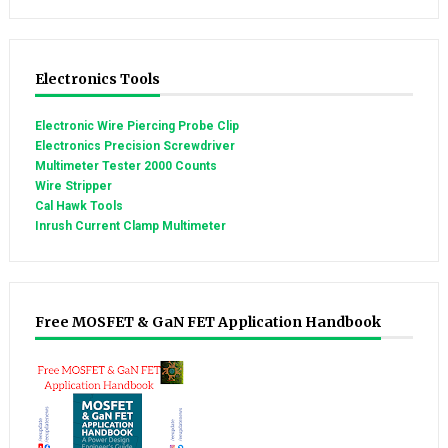
Electronics Tools
Electronic Wire Piercing Probe Clip
Electronics Precision Screwdriver
Multimeter Tester 2000 Counts
Wire Stripper
Cal Hawk Tools
Inrush Current Clamp Multimeter
Free MOSFET & GaN FET Application Handbook