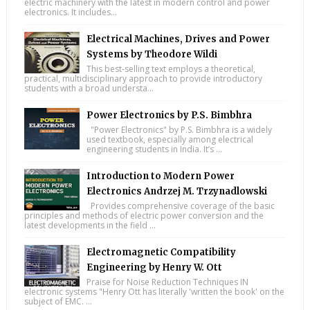
electric machinery with the latest in modern control and power
electronics. It includes...
Electrical Machines, Drives and Power
Systems by Theodore Wildi
This best-selling text employs a theoretical,
practical, multidisciplinary approach to provide introductory
students with a broad understa...
Power Electronics by P.S. Bimbhra
"Power Electronics" by P.S. Bimbhra is a widely
used textbook, especially among electrical
engineering students in India. It’s ...
Introduction to Modern Power
Electronics Andrzej M. Trzynadlowski
Provides comprehensive coverage of the basic
principles and methods of electric power conversion and the
latest developments in the field ...
Electromagnetic Compatibility
Engineering by Henry W. Ott
Praise for Noise Reduction Techniques IN
electronic systems "Henry Ott has literally 'written the book' on the
subject of EMC. ...