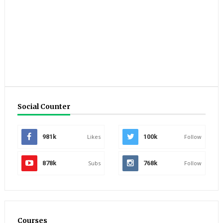
Social Counter
981k
Likes
100k
Follow
878k
Subs
768k
Follow
Courses