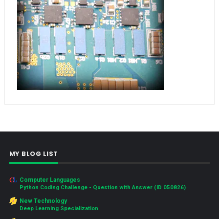
MY BLOG LIST
Computer Languages
Python Coding Challenge - Question with Answer (ID 050826)
New Technology
Deep Learning Specialization