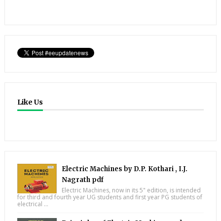
Like Us
Electric Machines by D.P. Kothari , I.J.
Nagrath pdf
Electric Machines, now in its 5" edition, is intended
for third and fourth year UG students and first year PG students of
electrical ...