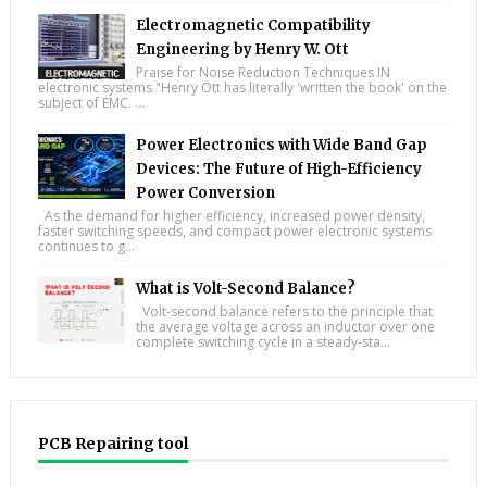
Electromagnetic Compatibility
Engineering by Henry W. Ott
Praise for Noise Reduction Techniques IN
electronic systems "Henry Ott has literally 'written the book' on the
subject of EMC. ...
Power Electronics with Wide Band Gap
Devices: The Future of High-Efficiency
Power Conversion
As the demand for higher efficiency, increased power density,
faster switching speeds, and compact power electronic systems
continues to g...
What is Volt-Second Balance?
Volt-second balance refers to the principle that
the average voltage across an inductor over one
complete switching cycle in a steady-sta...
PCB Repairing tool