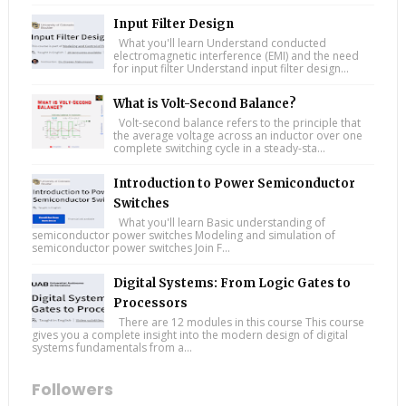
Input Filter Design
What you'll learn Understand conducted
electromagnetic interference (EMI) and the need
for input filter Understand input filter design...
What is Volt-Second Balance?
Volt-second balance refers to the principle that
the average voltage across an inductor over one
complete switching cycle in a steady-sta...
Introduction to Power Semiconductor
Switches
What you'll learn Basic understanding of
semiconductor power switches Modeling and simulation of
semiconductor power switches Join F...
Digital Systems: From Logic Gates to
Processors
There are 12 modules in this course This course
gives you a complete insight into the modern design of digital
systems fundamentals from a...
Followers