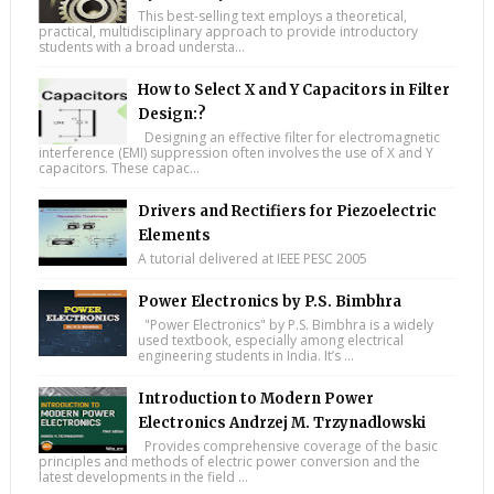
This best-selling text employs a theoretical,
practical, multidisciplinary approach to provide introductory
students with a broad understa...
How to Select X and Y Capacitors in Filter
Design:?
Designing an effective filter for electromagnetic
interference (EMI) suppression often involves the use of X and Y
capacitors. These capac...
Drivers and Rectifiers for Piezoelectric
Elements
A tutorial delivered at IEEE PESC 2005
Power Electronics by P.S. Bimbhra
"Power Electronics" by P.S. Bimbhra is a widely
used textbook, especially among electrical
engineering students in India. It’s ...
Introduction to Modern Power
Electronics Andrzej M. Trzynadlowski
Provides comprehensive coverage of the basic
principles and methods of electric power conversion and the
latest developments in the field ...