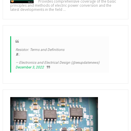
Provides comprehensive coverage of the basic
principles and methods of electric power conversion and the
latest developments in the field ...
Resistor: Terms and Definitions
🧵:
— Electronics and Electrical Design (@eeupdatenews)
December 3, 2022