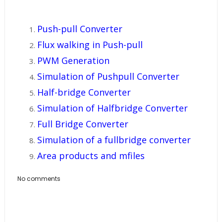
Push-pull Converter
Flux walking in Push-pull
PWM Generation
Simulation of Pushpull Converter
Half-bridge Converter
Simulation of Halfbridge Converter
Full Bridge Converter
Simulation of a fullbridge converter
Area products and mfiles
No comments