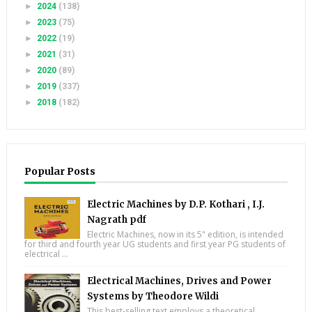
►
2024
(138)
►
2023
(75)
►
2022
(19)
►
2021
(31)
►
2020
(89)
►
2019
(337)
►
2018
(182)
Popular Posts
Electric Machines by D.P. Kothari , I.J.
Nagrath pdf
Electric Machines, now in its 5" edition, is intended
for third and fourth year UG students and first year PG students of
electrical ...
Electrical Machines, Drives and Power
Systems by Theodore Wildi
This best-selling text employs a theoretical,