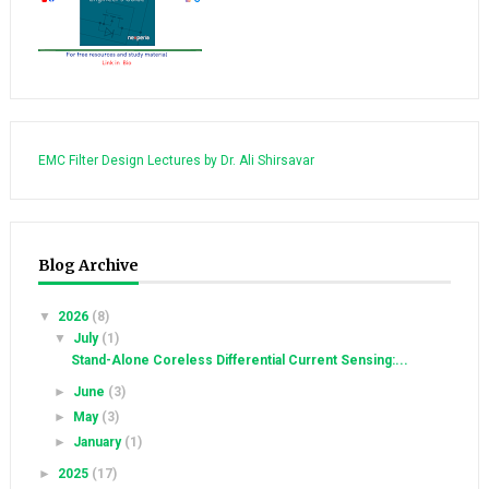
EMC Filter Design Lectures by Dr. Ali Shirsavar
Blog Archive
▼
2026
(8)
▼
July
(1)
Stand-Alone Coreless Differential Current Sensing:...
►
June
(3)
►
May
(3)
►
January
(1)
►
2025
(17)