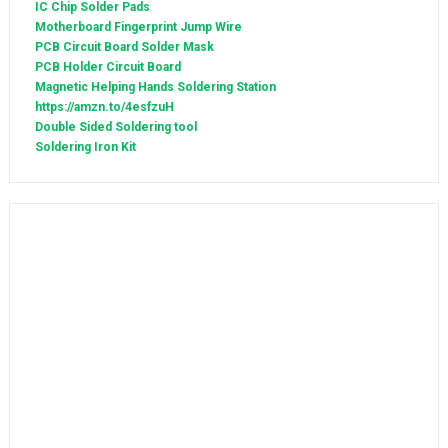
IC Chip Solder Pads
Motherboard Fingerprint Jump Wire
PCB Circuit Board Solder Mask
PCB Holder Circuit Board
Magnetic Helping Hands Soldering Station
https://amzn.to/4esfzuH
Double Sided Soldering tool
Soldering Iron Kit