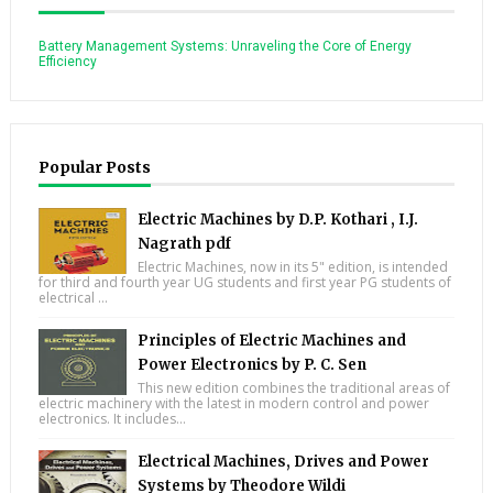
Battery Management Systems: Unraveling the Core of Energy
Efficiency
Popular Posts
Electric Machines by D.P. Kothari , I.J.
Nagrath pdf
Electric Machines, now in its 5" edition, is intended
for third and fourth year UG students and first year PG students of
electrical ...
Principles of Electric Machines and
Power Electronics by P. C. Sen
This new edition combines the traditional areas of
electric machinery with the latest in modern control and power
electronics. It includes...
Electrical Machines, Drives and Power
Systems by Theodore Wildi