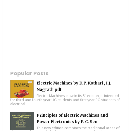
Popular Posts
Electric Machines by D.P. Kothari , I.J.
Nagrath pdf
Electric Machines, now in its 5" edition, is intended
for third and fourth year UG students and first year PG students of
electrical ...
Principles of Electric Machines and
Power Electronics by P. C. Sen
This new edition combines the traditional areas of