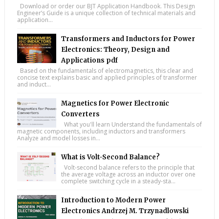
Download or order our BJT Application Handbook. This Design
Engineer’s Guide is a unique collection of technical materials and
application...
Transformers and Inductors for Power
Electronics: Theory, Design and
Applications pdf
Based on the fundamentals of electromagnetics, this clear and
concise text explains basic and applied principles of transformer
and induct...
Magnetics for Power Electronic
Converters
What you'll learn Understand the fundamentals of
magnetic components, including inductors and transformers
Analyze and model losses in...
What is Volt-Second Balance?
Volt-second balance refers to the principle that
the average voltage across an inductor over one
complete switching cycle in a steady-sta...
Introduction to Modern Power
Electronics Andrzej M. Trzynadlowski