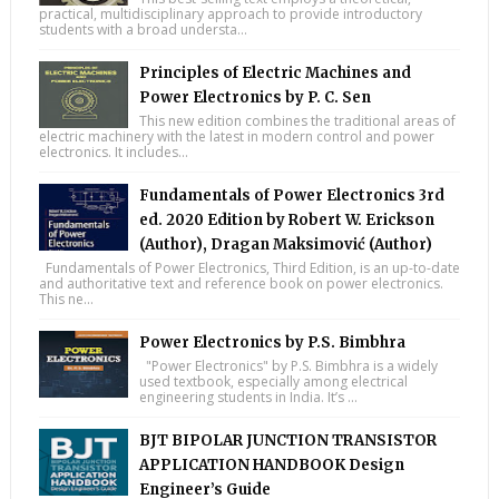
practical, multidisciplinary approach to provide introductory
students with a broad understa...
Principles of Electric Machines and
Power Electronics by P. C. Sen
This new edition combines the traditional areas of
electric machinery with the latest in modern control and power
electronics. It includes...
Fundamentals of Power Electronics 3rd
ed. 2020 Edition by Robert W. Erickson
(Author), Dragan Maksimović (Author)
Fundamentals of Power Electronics, Third Edition, is an up-to-date
and authoritative text and reference book on power electronics.
This ne...
Power Electronics by P.S. Bimbhra
"Power Electronics" by P.S. Bimbhra is a widely
used textbook, especially among electrical
engineering students in India. It’s ...
BJT BIPOLAR JUNCTION TRANSISTOR
APPLICATION HANDBOOK Design
Engineer’s Guide