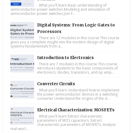
What you'll learn Basic understanding of
semiconductor power switches Modeling and simulation of
semiconductor power switches Join F...
Digital Systems: From Logic Gates to
Processors
There are 12 modules in this course This course
gives you a complete insight into the modern design of digital
systems fundamentals from a...
Introduction to Electronics
There are 7 modules in this course This course
introduces students to the basic components of
electronics: diodes, transistors, and op amp...
Converter Circuits
What you'll learn Understand how to implement
the power semiconductor devices in a switching
converter Understand the origins of the d...
Electrical Characterization: MOSFETs
What you'll learn Extract characteristic
parameters of MOS capacitors. Extract
characteristic parameters of MOSFETs. Analyze
real-worl...