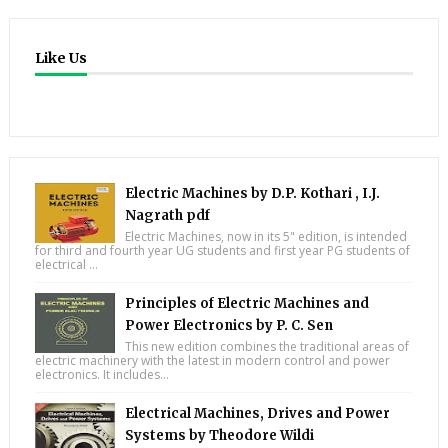
Like Us
Electric Machines by D.P. Kothari , I.J.
Nagrath pdf
Electric Machines, now in its 5" edition, is intended
for third and fourth year UG students and first year PG students of
electrical ...
Principles of Electric Machines and
Power Electronics by P. C. Sen
This new edition combines the traditional areas of
electric machinery with the latest in modern control and power
electronics. It includes...
Electrical Machines, Drives and Power
Systems by Theodore Wildi