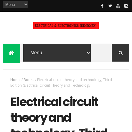
Home
/
Books
/
Electrical circuit theory and technology, Third
Edition (Electrical Circuit Theory and Technology)
Electrical circuit
theory and