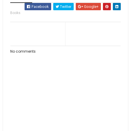
Facebook
Twitter
Google+
Books
No comments