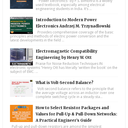
"Power Electronics" by P.S. Bimbhra is a widely
used textbook, especially among electrical
engineering students in India. It’s ...
Introduction to Modern Power
Electronics Andrzej M. Trzynadlowski
Provides comprehensive coverage of the basic
principles and methods of electric power conversion and the
latest developments in the field ...
Electromagnetic Compatibility
Engineering by Henry W. Ott
Praise for Noise Reduction Techniques IN
electronic systems "Henry Ott has literally 'written the book' on the
subject of EMC. ...
What is Volt-Second Balance?
Volt-second balance refers to the principle that
the average voltage across an inductor over one
complete switching cycle in a steady-sta...
How to Select Resistor Packages and
Values for Pull-Up & Pull-Down Networks:
A Practical Engineer’s Guide
Pull-up and pull-down resistors are among the simplest