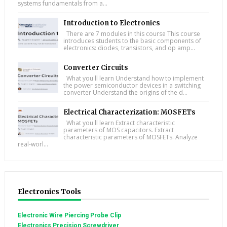
systems fundamentals from a...
Introduction to Electronics
There are 7 modules in this course This course
introduces students to the basic components of
electronics: diodes, transistors, and op amp...
Converter Circuits
What you'll learn Understand how to implement
the power semiconductor devices in a switching
converter Understand the origins of the d...
Electrical Characterization: MOSFETs
What you'll learn Extract characteristic
parameters of MOS capacitors. Extract
characteristic parameters of MOSFETs. Analyze
real-worl...
Electronics Tools
Electronic Wire Piercing Probe Clip
Electronics Precision Screwdriver