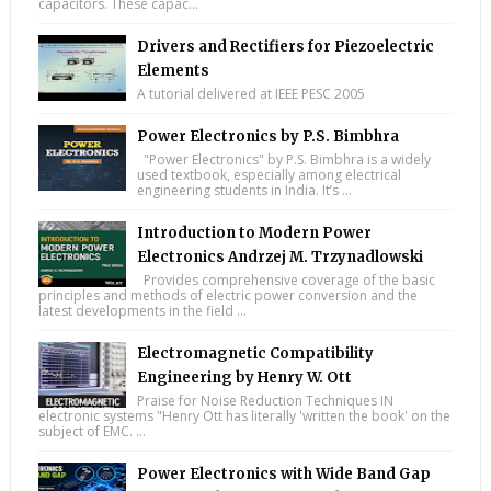
capacitors. These capac...
Drivers and Rectifiers for Piezoelectric
Elements
A tutorial delivered at IEEE PESC 2005
Power Electronics by P.S. Bimbhra
"Power Electronics" by P.S. Bimbhra is a widely
used textbook, especially among electrical
engineering students in India. It’s ...
Introduction to Modern Power
Electronics Andrzej M. Trzynadlowski
Provides comprehensive coverage of the basic
principles and methods of electric power conversion and the
latest developments in the field ...
Electromagnetic Compatibility
Engineering by Henry W. Ott
Praise for Noise Reduction Techniques IN
electronic systems "Henry Ott has literally 'written the book' on the
subject of EMC. ...
Power Electronics with Wide Band Gap