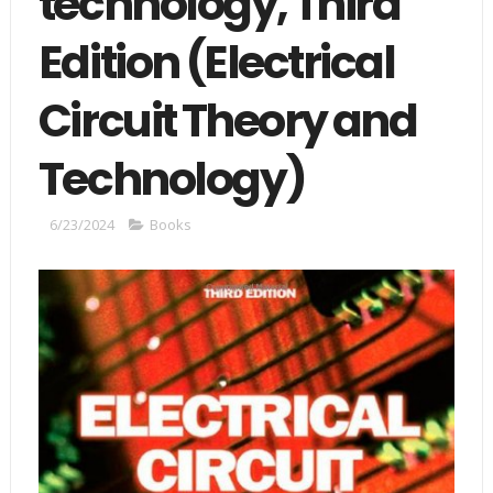
technology, Third
Edition (Electrical
Circuit Theory and
Technology)
6/23/2024
Books