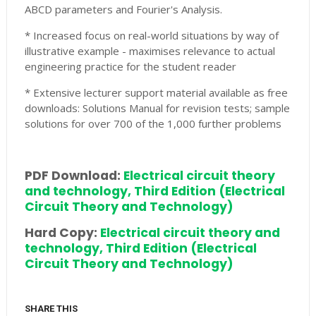
ABCD parameters and Fourier's Analysis.
* Increased focus on real-world situations by way of
illustrative example - maximises relevance to actual
engineering practice for the student reader
* Extensive lecturer support material available as free
downloads: Solutions Manual for revision tests; sample
solutions for over 700 of the 1,000 further problems
PDF Download:
Electrical circuit theory
and technology, Third Edition (Electrical
Circuit Theory and Technology)
Hard Copy:
Electrical circuit theory and
technology, Third Edition (Electrical
Circuit Theory and Technology)
SHARE THIS