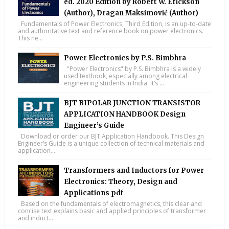
ed. 2020 Edition by Robert W. Erickson
(Author), Dragan Maksimović (Author)
Fundamentals of Power Electronics, Third Edition, is an up-to-date
and authoritative text and reference book on power electronics.
This ne...
Power Electronics by P.S. Bimbhra
"Power Electronics" by P.S. Bimbhra is a widely
used textbook, especially among electrical
engineering students in India. It’s ...
BJT BIPOLAR JUNCTION TRANSISTOR
APPLICATION HANDBOOK Design
Engineer’s Guide
Download or order our BJT Application Handbook. This Design
Engineer’s Guide is a unique collection of technical materials and
application...
Transformers and Inductors for Power
Electronics: Theory, Design and
Applications pdf
Based on the fundamentals of electromagnetics, this clear and
concise text explains basic and applied principles of transformer
and induct...