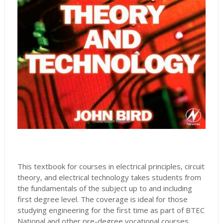
This textbook for courses in electrical principles, circuit
theory, and electrical technology takes students from
the fundamentals of the subject up to and including
first degree level. The coverage is ideal for those
studying engineering for the first time as part of BTEC
National and other pre-degree vocational courses,