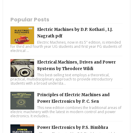
Popular Posts
Electric Machines by D.P. Kothari , I.J.
Nagrath pdf
Electric Machines, now in its 5" edition, is intended
for third and fourth year UG students and first year PG students of
electrical ...
Electrical Machines, Drives and Power
Systems by Theodore Wildi
This best-selling text employs a theoretical,
practical, multidisciplinary approach to provide introductory
students with a broad understa...
Principles of Electric Machines and
Power Electronics by P. C. Sen
This new edition combines the traditional areas of
electric machinery with the latest in modern control and power
electronics. It includes...
Power Electronics by P.S. Bimbhra