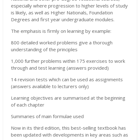
especially where progression to higher levels of study
is likely, as well as Higher Nationals, Foundation
Degrees and first year undergraduate modules.
The emphasis is firmly on learning by example:
800 detailed worked problems give a thorough
understanding of the principles
1,000 further problems within 175 exercises to work
through and test learning (answers provided)
14 revision tests which can be used as assignments
(answers available to lecturers only)
Learning objectives are summarised at the beginning
of each chapter
Summaries of main formulae used
Now in its third edition, this best-selling textbook has
been updated with developments in key areas such as