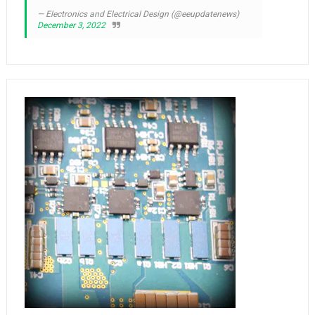
— Electronics and Electrical Design (@eeupdatenews)
December 3, 2022