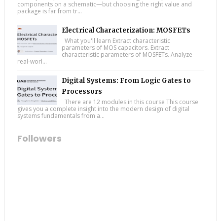
components on a schematic—but choosing the right value and
package is far from tr...
Electrical Characterization: MOSFETs
What you'll learn Extract characteristic
parameters of MOS capacitors. Extract
characteristic parameters of MOSFETs. Analyze
real-worl...
Digital Systems: From Logic Gates to
Processors
There are 12 modules in this course This course
gives you a complete insight into the modern design of digital
systems fundamentals from a...
Followers