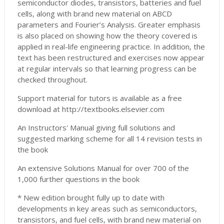
semiconductor diodes, transistors, batteries and fuel
cells, along with brand new material on ABCD
parameters and Fourier’s Analysis. Greater emphasis
is also placed on showing how the theory covered is
applied in real-life engineering practice. In addition, the
text has been restructured and exercises now appear
at regular intervals so that learning progress can be
checked throughout.
Support material for tutors is available as a free
download at http://textbooks.elsevier.com
An Instructors' Manual giving full solutions and
suggested marking scheme for all 14 revision tests in
the book
An extensive Solutions Manual for over 700 of the
1,000 further questions in the book
* New edition brought fully up to date with
developments in key areas such as semiconductors,
transistors, and fuel cells, with brand new material on