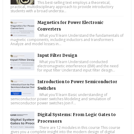
This best-selling text employs a theoretical,
practical, multidisciplinary approach to provide introductory
students with a broad understa...
Magnetics for Power Electronic
Converters
What you'll learn Understand the fundamentals of
magnetic components, including inductors and transformers
Analyze and model losses in...
Input Filter Design
What you'll learn Understand conducted
electromagnetic interference (EMI) and the need
for input filter Understand input filter design...
Introduction to Power Semiconductor
Switches
What you'll learn Basic understanding of
semiconductor power switches Modeling and simulation of
semiconductor power switches Join F...
Digital Systems: From Logic Gates to
Processors
There are 12 modules in this course This course
gives you a complete insight into the modern design of digital