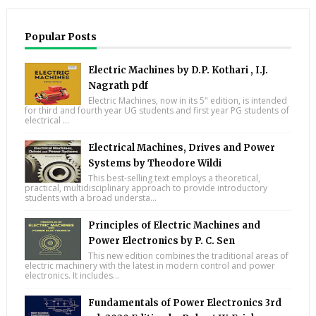
Popular Posts
Electric Machines by D.P. Kothari , I.J.
Nagrath pdf
Electric Machines, now in its 5" edition, is intended
for third and fourth year UG students and first year PG students of
electrical ...
Electrical Machines, Drives and Power
Systems by Theodore Wildi
This best-selling text employs a theoretical,
practical, multidisciplinary approach to provide introductory
students with a broad understa...
Principles of Electric Machines and
Power Electronics by P. C. Sen
This new edition combines the traditional areas of
electric machinery with the latest in modern control and power
electronics. It includes...
Fundamentals of Power Electronics 3rd