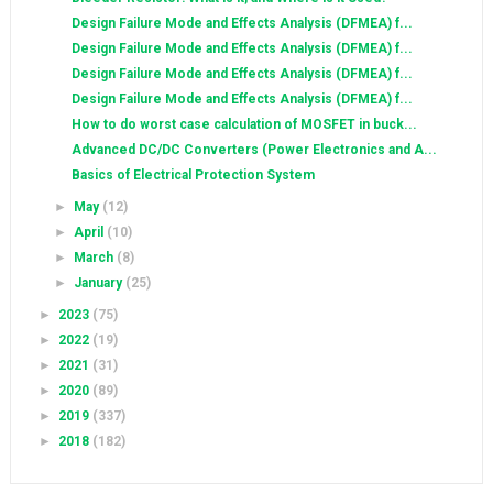
Design Failure Mode and Effects Analysis (DFMEA) f...
Design Failure Mode and Effects Analysis (DFMEA) f...
Design Failure Mode and Effects Analysis (DFMEA) f...
Design Failure Mode and Effects Analysis (DFMEA) f...
How to do worst case calculation of MOSFET in buck...
Advanced DC/DC Converters (Power Electronics and A...
Basics of Electrical Protection System
►
May
(12)
►
April
(10)
►
March
(8)
►
January
(25)
►
2023
(75)
►
2022
(19)
►
2021
(31)
►
2020
(89)
►
2019
(337)
►
2018
(182)