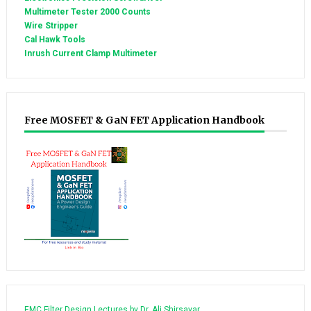
Multimeter Tester 2000 Counts
Wire Stripper
Cal Hawk Tools
Inrush Current Clamp Multimeter
Free MOSFET & GaN FET Application Handbook
EMC Filter Design Lectures by Dr. Ali Shirsavar