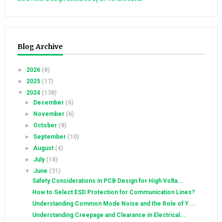
Blog Archive
►
2026
(8)
►
2025
(17)
▼
2024
(138)
►
December
(6)
►
November
(6)
►
October
(8)
►
September
(10)
►
August
(4)
►
July
(18)
▼
June
(31)
Safety Considerations in PCB Design for High Volta...
How to Select ESD Protection for Communication Lines?
Understanding Common Mode Noise and the Role of Y ...
Understanding Creepage and Clearance in Electrical...