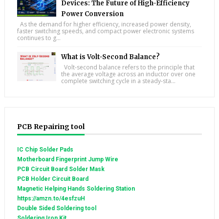
Devices: The Future of High-Efficiency
Power Conversion
As the demand for higher efficiency, increased power density,
faster switching speeds, and compact power electronic systems
continues to g...
What is Volt-Second Balance?
Volt-second balance refers to the principle that
the average voltage across an inductor over one
complete switching cycle in a steady-sta...
PCB Repairing tool
IC Chip Solder Pads
Motherboard Fingerprint Jump Wire
PCB Circuit Board Solder Mask
PCB Holder Circuit Board
Magnetic Helping Hands Soldering Station
https://amzn.to/4esfzuH
Double Sided Soldering tool
Soldering Iron Kit