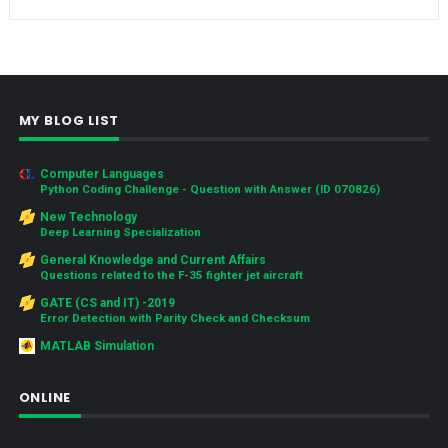
MY BLOG LIST
Computer Languages
Python Coding Challenge - Question with Answer (ID 070826)
New Technology
Deep Learning Specialization
General Knowledge and Current Affairs
Questions related to the F-35 fighter jet aircraft
GATE (CS and IT) -2019
Error Detection with Parity Check and Checksum
MATLAB Simulation
ONLINE