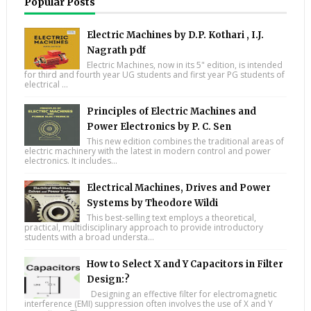
Popular Posts
Electric Machines by D.P. Kothari , I.J.
Nagrath pdf
Electric Machines, now in its 5" edition, is intended
for third and fourth year UG students and first year PG students of
electrical ...
Principles of Electric Machines and
Power Electronics by P. C. Sen
This new edition combines the traditional areas of
electric machinery with the latest in modern control and power
electronics. It includes...
Electrical Machines, Drives and Power
Systems by Theodore Wildi
This best-selling text employs a theoretical,
practical, multidisciplinary approach to provide introductory
students with a broad understa...
How to Select X and Y Capacitors in Filter
Design:?
Designing an effective filter for electromagnetic
interference (EMI) suppression often involves the use of X and Y