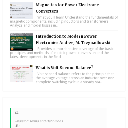
Magnetics for Power Electronic
Converters
What you'll learn Understand the fundamentals of
magnetic components, including inductors and transformers
Analyze and model losses in...
Introduction to Modern Power
Electronics Andrzej M. Trzynadlowski
Provides comprehensive coverage of the basic
principles and methods of electric power conversion and the
latest developments in the field ...
What is Volt-Second Balance?
Volt-second balance refers to the principle that
the average voltage across an inductor over one
complete switching cycle in a steady-sta...
Resistor: Terms and Definitions
🧵: