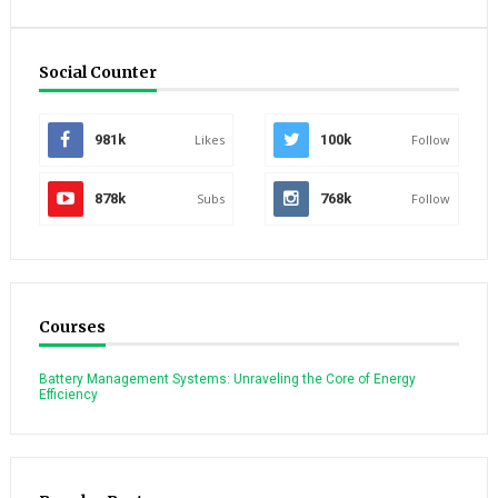
Social Counter
981k
Likes
100k
Follow
878k
Subs
768k
Follow
Courses
Battery Management Systems: Unraveling the Core of Energy
Efficiency