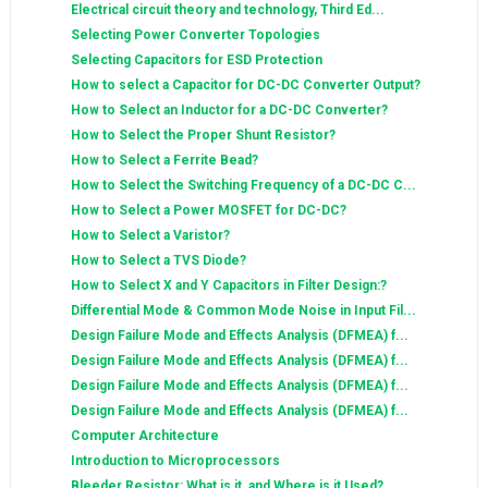
Electrical circuit theory and technology, Third Ed...
Selecting Power Converter Topologies
Selecting Capacitors for ESD Protection
How to select a Capacitor for DC-DC Converter Output?
How to Select an Inductor for a DC-DC Converter?
How to Select the Proper Shunt Resistor?
How to Select a Ferrite Bead?
How to Select the Switching Frequency of a DC-DC C...
How to Select a Power MOSFET for DC-DC?
How to Select a Varistor?
How to Select a TVS Diode?
How to Select X and Y Capacitors in Filter Design:?
Differential Mode & Common Mode Noise in Input Fil...
Design Failure Mode and Effects Analysis (DFMEA) f...
Design Failure Mode and Effects Analysis (DFMEA) f...
Design Failure Mode and Effects Analysis (DFMEA) f...
Design Failure Mode and Effects Analysis (DFMEA) f...
Computer Architecture
Introduction to Microprocessors
Bleeder Resistor: What is it, and Where is it Used?