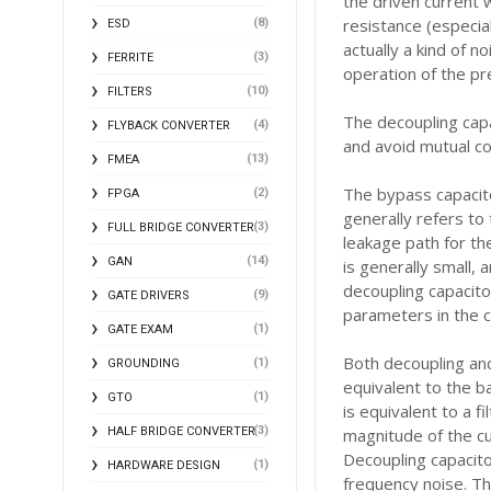
the driven current w
resistance (especial
(8)
ESD
actually a kind of n
(3)
FERRITE
operation of the pr
(10)
FILTERS
The decoupling capa
(4)
FLYBACK CONVERTER
and avoid mutual co
(13)
FMEA
The bypass capacito
(2)
FPGA
generally refers to
(3)
FULL BRIDGE CONVERTER
leakage path for th
(14)
GAN
is generally small, 
decoupling capacito
(9)
GATE DRIVERS
parameters in the c
(1)
GATE EXAM
Both decoupling and
(1)
GROUNDING
equivalent to the b
(1)
GTO
is equivalent to a f
(3)
HALF BRIDGE CONVERTER
magnitude of the cu
Decoupling capacitor
(1)
HARDWARE DESIGN
frequency noise. Th