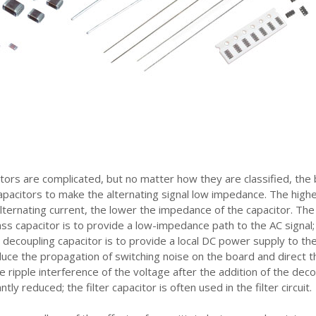
tors are complicated, but no matter how they are classified, the 
 capacitors to make the alternating signal low impedance. The high
alternating current, the lower the impedance of the capacitor. The
ass capacitor is to provide a low-impedance path to the AC signal;
e decoupling capacitor is to provide a local DC power supply to th
duce the propagation of switching noise on the board and direct t
e ripple interference of the voltage after the addition of the deco
antly reduced; the filter capacitor is often used in the filter circuit.