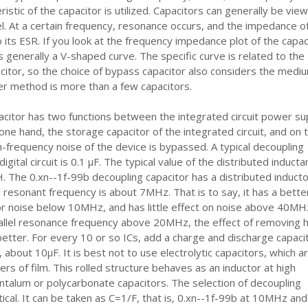
istic of the capacitor is utilized. Capacitors can generally be vie
. At a certain frequency, resonance occurs, and the impedance o
o its ESR. If you look at the frequency impedance plot of the capac
t is generally a V-shaped curve. The specific curve is related to the
itor, so the choice of bypass capacitor also considers the medi
fer method is more than a few capacitors.
citor has two functions between the integrated circuit power su
one hand, the storage capacitor of the integrated circuit, and on 
h-frequency noise of the device is bypassed. A typical decoupling
digital circuit is 0.1 μF. The typical value of the distributed induct
μH. The 0.xn--1f-99b decoupling capacitor has a distributed inducto
el resonant frequency is about 7MHz. That is to say, it has a bette
or noise below 10MHz, and has little effect on noise above 40MH
allel resonance frequency above 20MHz, the effect of removing h
better. For every 10 or so ICs, add a charge and discharge capacit
 about 10μF. It is best not to use electrolytic capacitors, which a
ers of film. This rolled structure behaves as an inductor at high
ntalum or polycarbonate capacitors. The selection of decoupling
itical. It can be taken as C=1/F, that is, 0.xn--1f-99b at 10MHz and