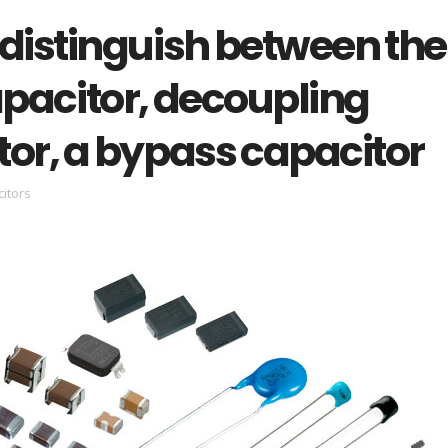
 distinguish between the
capacitor, decoupling
tor, a bypass capacitor
itors