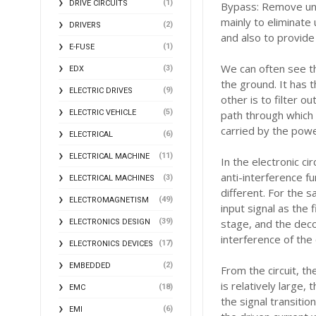
(1)
DRIVE CIRCUITS
Bypass: Remove un
mainly to eliminate
(2)
DRIVERS
and also to provide
(1)
E-FUSE
We can often see t
(3)
EDX
the ground. It has t
(9)
ELECTRIC DRIVES
other is to filter o
(5)
ELECTRIC VEHICLE
path through which 
carried by the power
(6)
ELECTRICAL
(11)
ELECTRICAL MACHINE
In the electronic ci
anti-interference fu
(3)
ELECTRICAL MACHINES
different. For the 
(49)
ELECTROMAGNETISM
input signal as the 
(39)
stage, and the decou
ELECTRONICS DESIGN
interference of the 
(17)
ELECTRONICS DEVICES
(2)
EMBEDDED
From the circuit, th
is relatively large,
(18)
EMC
the signal transitio
(6)
EMI