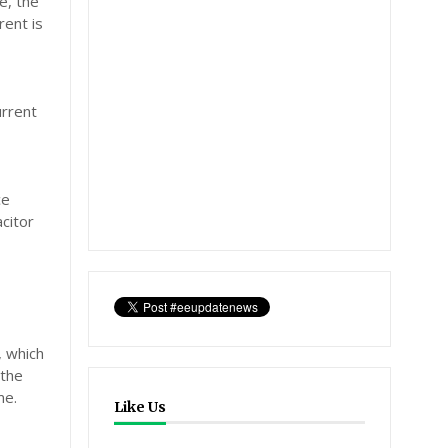
e, the
rent is
urrent
ce
citor
, which
 the
me.
Like Us