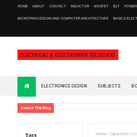
HOME
ABOUT
CONTACT
INDUCTOR
MOSFET
BJT
POWER
MICROPROCESSOR AND COMPUTER ARCHITECTURE
BASICS ELEC
ELECTRONICS DESIGN
SUBJECTS
B
Search This Blog
Home
/
Capacitors
/
How
Tags