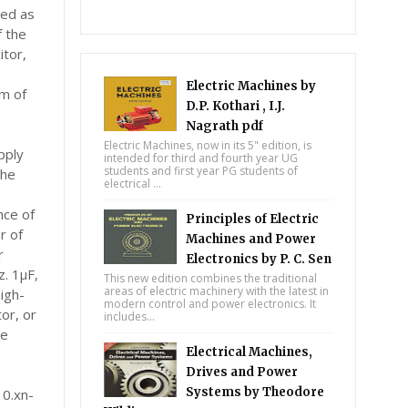
wed as
f the
itor,
Electric Machines by
um of
D.P. Kothari , I.J.
Nagrath pdf
Electric Machines, now in its 5" edition, is
pply
intended for third and fourth year UG
students and first year PG students of
the
electrical ...
ance of
Principles of Electric
r of
Machines and Power
r
Electronics by P. C. Sen
z. 1μF,
This new edition combines the traditional
areas of electric machinery with the latest in
igh-
modern control and power electronics. It
or, or
includes...
re
Electrical Machines,
Drives and Power
Systems by Theodore
 0.xn-