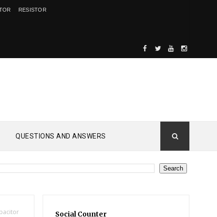
ITOR
RESISTOR
QUESTIONS AND ANSWERS
pacitor
Social Counter