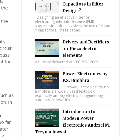
e,
Capacitors in Filter
 the
Design:?
Designing an effective filter for
 the
electromagnetic interference (EMI)
suppression often involves the use of X and
Y capacitors. These capac...
nts
Drivers and Rectifiers
ircuit
for Piezoelectric
ypass
Elements
of the
A tutorial delivered at IEEE PESC 2005
Power Electronics by
P.S. Bimbhra
"Power Electronics" by P.S.
Bimbhra is a widely used textbook,
such as
especially among electrical engineering
students in India. It’s ...
on. In
Introduction to
r
Modern Power
oo far
Electronics Andrzej M.
ater
Trzynadlowski
ly,