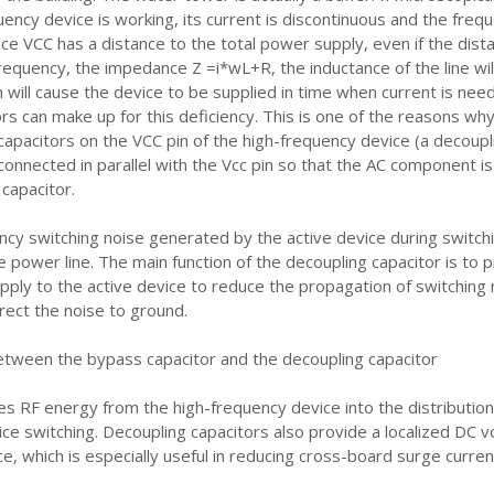
ency device is working, its current is discontinuous and the freq
ice VCC has a distance to the total power supply, even if the dista
frequency, the impedance Z =i*wL+R, the inductance of the line wil
h will cause the device to be supplied in time when current is nee
rs can make up for this deficiency. This is one of the reasons w
capacitors on the VCC pin of the high-frequency device (a decoupl
 connected in parallel with the Vcc pin so that the AC component is
capacitor.
ncy switching noise generated by the active device during switchi
 power line. The main function of the decoupling capacitor is to 
pply to the active device to reduce the propagation of switching 
rect the noise to ground.
etween the bypass capacitor and the decoupling capacitor
s RF energy from the high-frequency device into the distributio
ce switching. Decoupling capacitors also provide a localized DC v
ce, which is especially useful in reducing cross-board surge curren