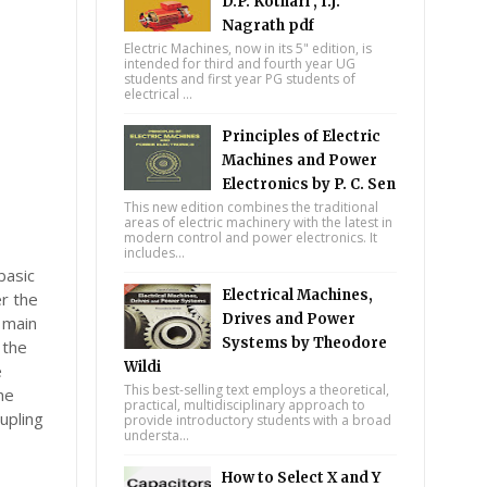
D.P. Kothari , I.J.
Nagrath pdf
Electric Machines, now in its 5" edition, is
intended for third and fourth year UG
students and first year PG students of
electrical ...
Principles of Electric
Machines and Power
Electronics by P. C. Sen
This new edition combines the traditional
areas of electric machinery with the latest in
modern control and power electronics. It
includes...
basic
Electrical Machines,
er the
Drives and Power
 main
Systems by Theodore
 the
Wildi
e
This best-selling text employs a theoretical,
he
practical, multidisciplinary approach to
upling
provide introductory students with a broad
understa...
How to Select X and Y