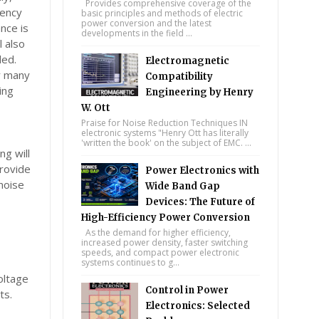
Provides comprehensive coverage of the
uency
basic principles and methods of electric
power conversion and the latest
nce is
developments in the field ...
l also
ded.
Electromagnetic
hy many
Compatibility
ing
Engineering by Henry
W. Ott
Praise for Noise Reduction Techniques IN
electronic systems "Henry Ott has literally
'written the book' on the subject of EMC. ...
ng will
provide
Power Electronics with
noise
Wide Band Gap
Devices: The Future of
High-Efficiency Power Conversion
As the demand for higher efficiency,
increased power density, faster switching
speeds, and compact power electronic
n
systems continues to g...
oltage
Control in Power
ts.
Electronics: Selected