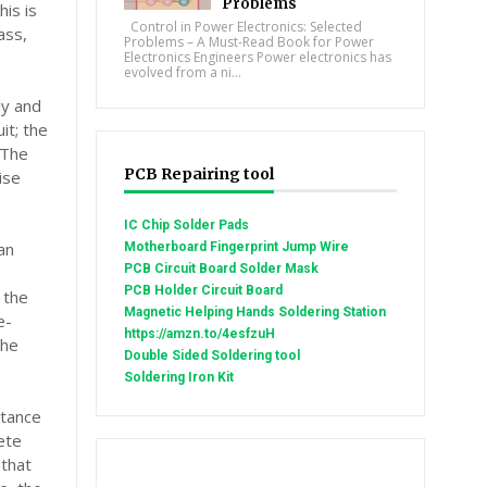
Problems
is is
Control in Power Electronics: Selected
ass,
Problems – A Must-Read Book for Power
Electronics Engineers Power electronics has
evolved from a ni...
ly and
it; the
 The
PCB Repairing tool
ise
IC Chip Solder Pads
an
Motherboard Fingerprint Jump Wire
PCB Circuit Board Solder Mask
PCB Holder Circuit Board
 the
Magnetic Helping Hands Soldering Station
e-
https://amzn.to/4esfzuH
the
Double Sided Soldering tool
Soldering Iron Kit
itance
lete
 that