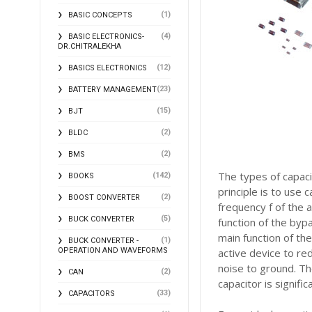
(1)
BASIC CONCEPTS
(4)
BASIC ELECTRONICS-
DR.CHITRALEKHA
(12)
BASICS ELECTRONICS
(23)
BATTERY MANAGEMENT
(15)
BJT
(2)
BLDC
(2)
BMS
The types of capaci
(142)
BOOKS
principle is to use
(2)
BOOST CONVERTER
frequency f of the 
(5)
BUCK CONVERTER
function of the byp
main function of th
(1)
BUCK CONVERTER -
OPERATION AND WAVEFORMS
active device to re
noise to ground. Th
(2)
CAN
capacitor is signific
(33)
CAPACITORS