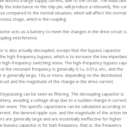
ill absorb a large supply current, due to the circuit. The inductanc
ly the inductance on the chip pin, will produce a rebound), this cur
oise compared to the normal situation, which will affect the normal
evious stage, which is the coupling.
citor acts as a battery to meet the changes in the drive circuit c
upling interference.
r is also actually decoupled, except that the bypass capacitor
 the high-frequency bypass, which is to increase the low impedan
e high-frequency switching noise. The high-frequency bypass capa
and the resonant frequency is generally 0.1u, 0.01u, etc., and the
r is generally large, 10u or more, depending on the distributed
ircuit and the magnitude of the change in the drive current.
 bypassing can be seen as filtering. The decoupling capacitor is
attery, avoiding a voltage drop due to a sudden change in current
ilter wave. The specific capacitance can be calculated according to
rrent, the desired ripple size, and the magnitude of the action ti
s are generally large and are essentially ineffective for higher
e bypass capacitor is for high frequency, that is, the frequency