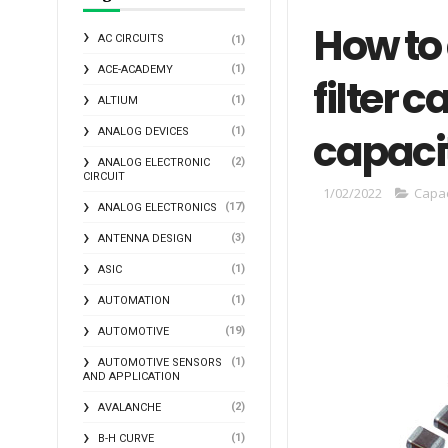
How to
AC CIRCUITS
(1)
(1)
ACE-ACADEMY
filter 
(1)
ALTIUM
capaci
(1)
ANALOG DEVICES
(2)
ANALOG ELECTRONIC
CIRCUIT
1/02/2022
Capac
(17)
ANALOG ELECTRONICS
(3)
ANTENNA DESIGN
(1)
ASIC
(1)
AUTOMATION
(19)
AUTOMOTIVE
(1)
AUTOMOTIVE SENSORS
AND APPLICATION
(2)
AVALANCHE
(1)
B-H CURVE