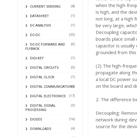
when the high-frequ
(8)
CURRENT SENSING
is high, and the dev
(1)
DATASHEET
not long, at a high 
be very large, whic
(1)
DC ANALYSIS
Decoupling capacito
(23)
DC-DC
boards place small 
(5)
DC-DC FORWARD AND
capacitor is usually
FLYBACK
grounded from this 
(1)
DIGI-KEY
(2) The high-freque
(5)
DIGITAL CIRCUITS
propagate along the
(1)
DIGITAL CLOCK
a local DC power su
on the board and di
(2)
DIGITAL COMMUNICATIONS
(17)
DIGITAL ELECTRONICS
2. The difference b
(3)
DIGITAL SIGNAL
PROCESSING
Decoupling: Remove
network during devi
(16)
DIODES
source for the devi
(4)
DOWNLOADS