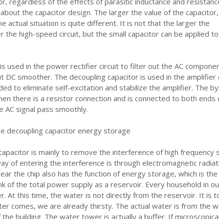
or, regardless of the effects of parasitic inductance and resistanc
 about the capacitor design. The larger the value of the capacitor,
 actual situation is quite different. It is not that the larger the
r the high-speed circuit, but the small capacitor can be applied to
 is used in the power rectifier circuit to filter out the AC compone
 DC smoother. The decoupling capacitor is used in the amplifier c
ed to eliminate self-excitation and stabilize the amplifier. The b
hen there is a resistor connection and is connected to both ends 
e AC signal pass smoothly.
he decoupling capacitor energy storage
capacitor is mainly to remove the interference of high frequency 
way of entering the interference is through electromagnetic radiati
near the chip also has the function of energy storage, which is the
nk of the total power supply as a reservoir. Every household in ou
. At this time, the water is not directly from the reservoir. It is t
er comes, we are already thirsty. The actual water is from the w
the building. The water tower is actually a buffer. If microscopical