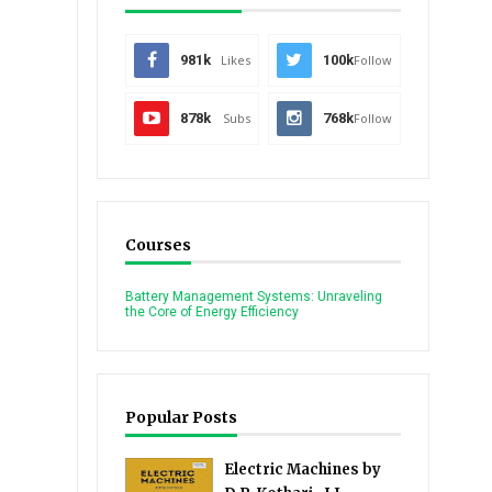
981k
Likes
100k
Follow
878k
Subs
768k
Follow
Courses
Battery Management Systems: Unraveling
the Core of Energy Efficiency
Popular Posts
Electric Machines by