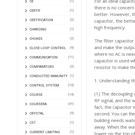
For an ideal capacit
(1)
CE
there is no concern
(1)
CERTIF
better. However, the
(3)
capacitor, the bette
CERTIFICATION
high frequency.
(1)
CHARGING
(2)
CHOKES
The filter capacitor
and make the output
(9)
CLOSE LOOP CONTROL
where no AC is need
(11)
COMMUNICATION
capacitor is used w
resistor to make th
(2)
COMPARATORS
(1)
CONDUCTED IMMUNITY
1. Understanding t
(10)
CONTROL SYSTEM
(1) The decoupling 
(14)
COURSE
RF signal, and the 
(41)
COURSERA
fact, the capacitor 
second. You can thi
(9)
CRYSTAL
building needs water
(1)
CST
away. When the wat
(1)
CURRENT LIMITING
tower on the top of 