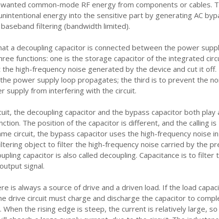
wanted common-mode RF energy from components or cables. Th
 unintentional energy into the sensitive part by generating AC byp
 baseband filtering (bandwidth limited).
hat a decoupling capacitor is connected between the power supp
hree functions: one is the storage capacitor of the integrated circu
ut the high-frequency noise generated by the device and cut it off.
the power supply loop propagates; the third is to prevent the no
 supply from interfering with the circuit.
rcuit, the decoupling capacitor and the bypass capacitor both play 
nction. The position of the capacitor is different, and the calling is
same circuit, the bypass capacitor uses the high-frequency noise in
filtering object to filter the high-frequency noise carried by the pr
pling capacitor is also called decoupling. Capacitance is to filter 
output signal.
ere is always a source of drive and a driven load. If the load capac
 the drive circuit must charge and discharge the capacitor to comp
n. When the rising edge is steep, the current is relatively large, so