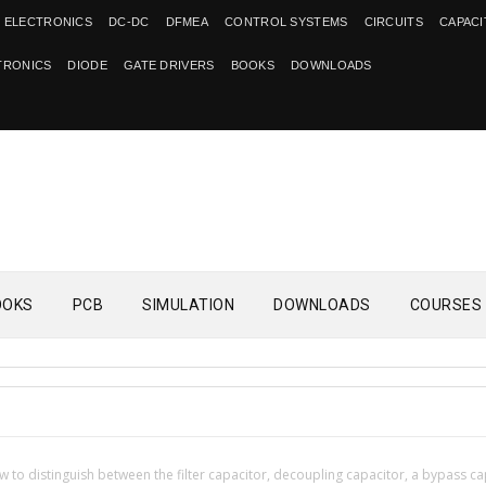
 ELECTRONICS
DC-DC
DFMEA
CONTROL SYSTEMS
CIRCUITS
CAPAC
TRONICS
DIODE
GATE DRIVERS
BOOKS
DOWNLOADS
OOKS
PCB
SIMULATION
DOWNLOADS
COURSES
 to distinguish between the filter capacitor, decoupling capacitor, a bypass ca