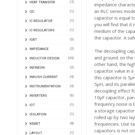
(7)
HEAT TRANSFER
impedance character
an RLC series model
(1)
I2C
capacitor is equal t
(1)
IC REGULATOR
you will find that i
(1)
medium of the capac
IC REGULATORS
the capacitor. A sa
(3)
IGBT
(2)
IMPEDANCE
The decoupling capa
and ground: on the 
(20)
INDUCTOR DESIGN
other hand, the hig
(2)
INFINEON
capacitor value in a 
this capacitor is 5
(4)
INRUSH CURRENT
5μH, and its parall
(4)
INSTRUMENTATION
decoupling effect f
(5)
INVERTERS
10μF capacitor, par
frequency noise is 
(1)
IOT
a storage capacitor,
(1)
ISOLATION
rolled up by two lay
frequencies. Use ta
(8)
KEMET
capacitors is not cr
(1)
LAYOUT