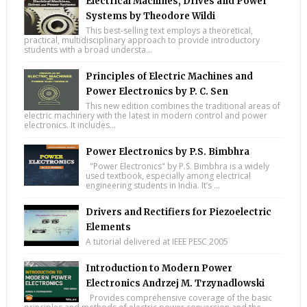
Electrical Machines, Drives and Power
Systems by Theodore Wildi
This best-selling text employs a theoretical,
practical, multidisciplinary approach to provide introductory
students with a broad understa...
Principles of Electric Machines and
Power Electronics by P. C. Sen
This new edition combines the traditional areas of
electric machinery with the latest in modern control and power
electronics. It includes...
Power Electronics by P.S. Bimbhra
"Power Electronics" by P.S. Bimbhra is a widely
used textbook, especially among electrical
engineering students in India. It’s ...
Drivers and Rectifiers for Piezoelectric
Elements
A tutorial delivered at IEEE PESC 2005
Introduction to Modern Power
Electronics Andrzej M. Trzynadlowski
Provides comprehensive coverage of the basic