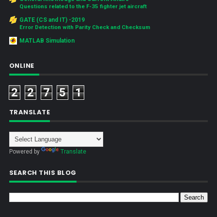
Questions related to the F-35 fighter jet aircraft
GATE (CS and IT) -2019
Error Detection with Parity Check and Checksum
MATLAB Simulation
ONLINE
2
2
7
5
1
TRANSLATE
Powered by
Translate
SEARCH THIS BLOG