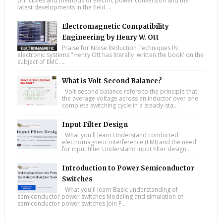
principles and methods of electric power conversion and the
latest developments in the field ...
Electromagnetic Compatibility
Engineering by Henry W. Ott
Praise for Noise Reduction Techniques IN
electronic systems "Henry Ott has literally 'written the book' on the
subject of EMC. ...
What is Volt-Second Balance?
Volt-second balance refers to the principle that
the average voltage across an inductor over one
complete switching cycle in a steady-sta...
Input Filter Design
What you'll learn Understand conducted
electromagnetic interference (EMI) and the need
for input filter Understand input filter design...
Introduction to Power Semiconductor
Switches
What you'll learn Basic understanding of
semiconductor power switches Modeling and simulation of
semiconductor power switches Join F...