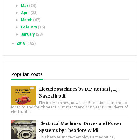
►
May
(34)
►
April
(23)
►
March
(67)
►
February
(16)
►
January
(23)
►
2018
(182)
Popular Posts
Electric Machines by D.P. Kothari , I.J.
Nagrath pdf
Electric Machines, now in its 5" edition, is intended
for third and fourth year UG students and first year PG students of
electrical ...
Electrical Machines, Drives and Power
Systems by Theodore Wildi
This best-selling text employs a theoretical,