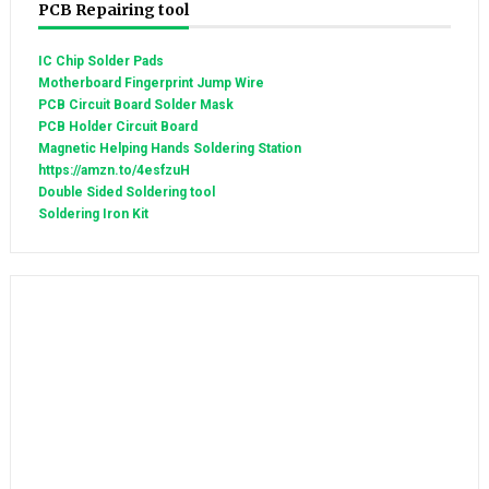
PCB Repairing tool
IC Chip Solder Pads
Motherboard Fingerprint Jump Wire
PCB Circuit Board Solder Mask
PCB Holder Circuit Board
Magnetic Helping Hands Soldering Station
https://amzn.to/4esfzuH
Double Sided Soldering tool
Soldering Iron Kit