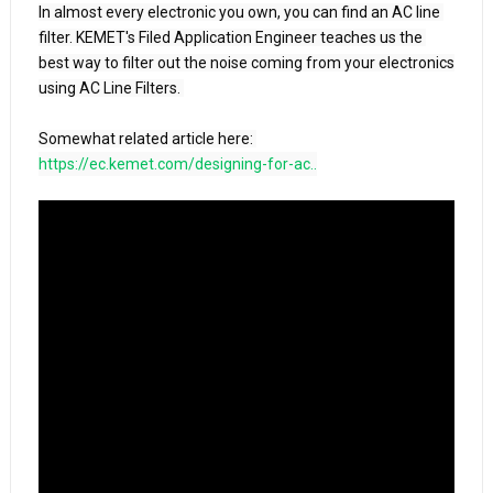
In almost every electronic you own, you can find an AC line 
filter. KEMET's Filed Application Engineer teaches us the 
best way to filter out the noise coming from your electronics 
using AC Line Filters. 

https://ec.kemet.com/designing-for-ac..