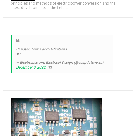
principles and methods of electric power conversion and the
latest developments in the field ...
Resistor: Terms and Definitions
🧵:
— Electronics and Electrical Design (@eeupdatenews)
December 3, 2022