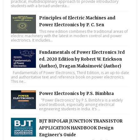
practical, multidisciplinary approach to provide introductory
students with a broad understa...
Principles of Electric Machines and
Power Electronics by P. C. Sen
This new edition combines the traditional areas of
electric machinery with the latest in modern control and power
electronics. It includes...
Fundamentals of Power Electronics 3rd
ed. 2020 Edition by Robert W. Erickson
(Author), Dragan Maksimović (Author)
Fundamentals of Power Electronics, Third Edition, is an up-to-date
and authoritative text and reference book on power electronics.
This ne...
Power Electronics by P.S. Bimbhra
"Power Electronics" by P.S. Bimbhra is a widely
used textbook, especially among electrical
engineering students in India. It’s ...
BJT BIPOLAR JUNCTION TRANSISTOR
APPLICATION HANDBOOK Design
Engineer’s Guide