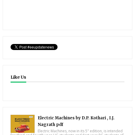
Like Us
Electric Machines by D.P. Kothari , I.J.
Nagrath pdf
Electric Machines, now in its 5" edition, is intended