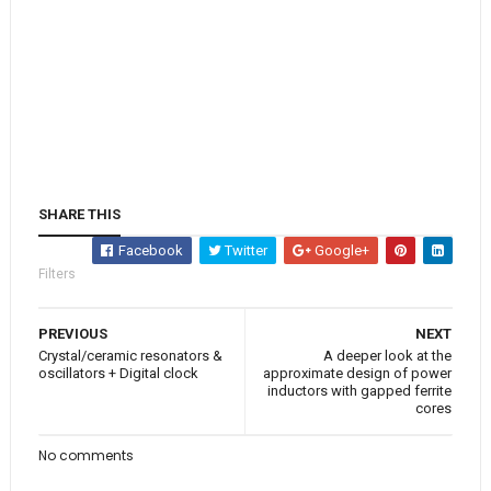
SHARE THIS
Facebook
Twitter
Google+
Filters
PREVIOUS
NEXT
Crystal/ceramic resonators &
A deeper look at the
oscillators + Digital clock
approximate design of power
inductors with gapped ferrite
cores
No comments