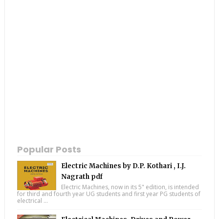
Popular Posts
Electric Machines by D.P. Kothari , I.J.
Nagrath pdf
Electric Machines, now in its 5" edition, is intended
for third and fourth year UG students and first year PG students of
electrical ...