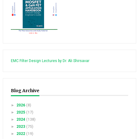
EMC Filter Design Lectures by Dr. Ali Shirsavar
Blog Archive
►
2026
(8)
►
2025
(17)
►
2024
(138)
►
2023
(75)
►
2022
(19)