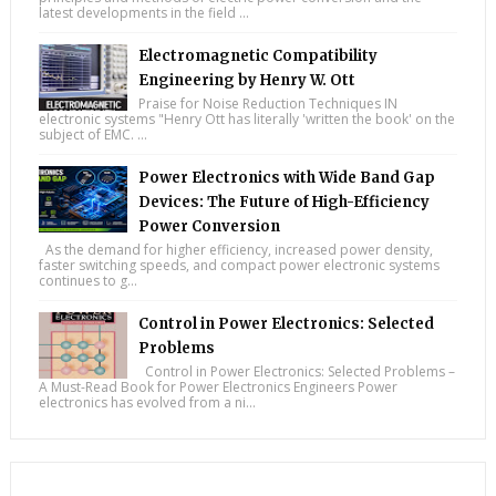
latest developments in the field ...
Electromagnetic Compatibility
Engineering by Henry W. Ott
Praise for Noise Reduction Techniques IN
electronic systems "Henry Ott has literally 'written the book' on the
subject of EMC. ...
Power Electronics with Wide Band Gap
Devices: The Future of High-Efficiency
Power Conversion
As the demand for higher efficiency, increased power density,
faster switching speeds, and compact power electronic systems
continues to g...
Control in Power Electronics: Selected
Problems
Control in Power Electronics: Selected Problems –
A Must-Read Book for Power Electronics Engineers Power
electronics has evolved from a ni...