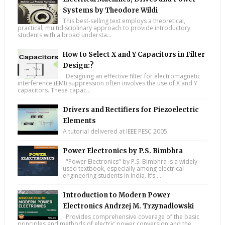
Systems by Theodore Wildi
This best-selling text employs a theoretical,
practical, multidisciplinary approach to provide introductory
students with a broad understa...
How to Select X and Y Capacitors in Filter
Design:?
Designing an effective filter for electromagnetic
interference (EMI) suppression often involves the use of X and Y
capacitors. These capac...
Drivers and Rectifiers for Piezoelectric
Elements
A tutorial delivered at IEEE PESC 2005
Power Electronics by P.S. Bimbhra
"Power Electronics" by P.S. Bimbhra is a widely
used textbook, especially among electrical
engineering students in India. It’s ...
Introduction to Modern Power
Electronics Andrzej M. Trzynadlowski
Provides comprehensive coverage of the basic
principles and methods of electric power conversion and the