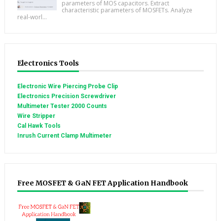
parameters of MOS capacitors. Extract
characteristic parameters of MOSFETs. Analyze
real-worl...
Electronics Tools
Electronic Wire Piercing Probe Clip
Electronics Precision Screwdriver
Multimeter Tester 2000 Counts
Wire Stripper
Cal Hawk Tools
Inrush Current Clamp Multimeter
Free MOSFET & GaN FET Application Handbook