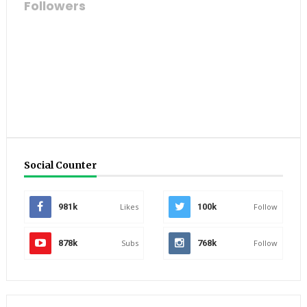
Followers
Social Counter
981k
Likes
100k
Follow
878k
Subs
768k
Follow