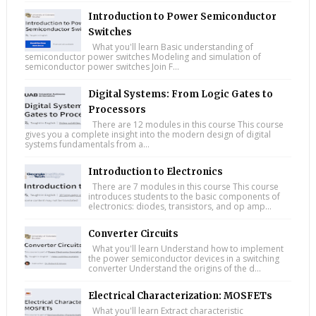
Introduction to Power Semiconductor
Switches
What you'll learn Basic understanding of
semiconductor power switches Modeling and simulation of
semiconductor power switches Join F...
Digital Systems: From Logic Gates to
Processors
There are 12 modules in this course This course
gives you a complete insight into the modern design of digital
systems fundamentals from a...
Introduction to Electronics
There are 7 modules in this course This course
introduces students to the basic components of
electronics: diodes, transistors, and op amp...
Converter Circuits
What you'll learn Understand how to implement
the power semiconductor devices in a switching
converter Understand the origins of the d...
Electrical Characterization: MOSFETs
What you'll learn Extract characteristic