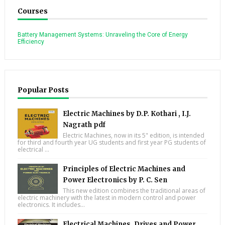
Courses
Battery Management Systems: Unraveling the Core of Energy
Efficiency
Popular Posts
Electric Machines by D.P. Kothari , I.J.
Nagrath pdf
Electric Machines, now in its 5" edition, is intended
for third and fourth year UG students and first year PG students of
electrical ...
Principles of Electric Machines and
Power Electronics by P. C. Sen
This new edition combines the traditional areas of
electric machinery with the latest in modern control and power
electronics. It includes...
Electrical Machines, Drives and Power