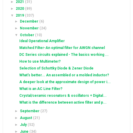
►
2021
(31)
►
2020
(89)
▼
2019
(337)
►
December
(6)
►
November
(24)
▼
October
(10)
Ideal Operational Amplifier
Matched Filter-An optimal filter for AWGN channel
DC Series circuits explained - The basics working ...
How to use Multimeter?
Selection of Schottky Diode & Zener Diode
What's better... An assembled or a molded inductor?
A deeper look at the approximate design of power i...
What is an AC Line Filter?
Crystal/ceramic resonators & oscillators + Digital...
What is the difference between active filter and p...
►
September
(27)
►
August
(21)
►
July
(52)
►
June
(34)