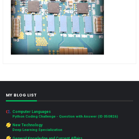
MY BLOG LIST
Computer Languages
Python Coding Challenge - Question with Answer (ID 050826)
New Technology
Deep Learning Specialization
General Knowledge and Current Affairs