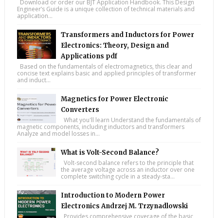
Download or order our BJT Application Handbook. This Design
Engineer’s Guide is a unique collection of technical materials and
application...
Transformers and Inductors for Power
Electronics: Theory, Design and
Applications pdf
Based on the fundamentals of electromagnetics, this clear and
concise text explains basic and applied principles of transformer
and induct...
Magnetics for Power Electronic
Converters
What you'll learn Understand the fundamentals of
magnetic components, including inductors and transformers
Analyze and model losses in...
What is Volt-Second Balance?
Volt-second balance refers to the principle that
the average voltage across an inductor over one
complete switching cycle in a steady-sta...
Introduction to Modern Power
Electronics Andrzej M. Trzynadlowski
Provides comprehensive coverage of the basic