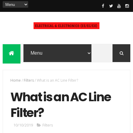
Home
/
Filters
/
What is an AC Line Filter?
What is an AC Line
Filter?
10/10/2019
Filters