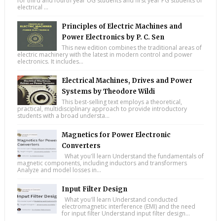
for third and fourth year UG students and first year PG students of
electrical ...
Principles of Electric Machines and
Power Electronics by P. C. Sen
This new edition combines the traditional areas of
electric machinery with the latest in modern control and power
electronics. It includes...
Electrical Machines, Drives and Power
Systems by Theodore Wildi
This best-selling text employs a theoretical,
practical, multidisciplinary approach to provide introductory
students with a broad understa...
Magnetics for Power Electronic
Converters
What you'll learn Understand the fundamentals of
magnetic components, including inductors and transformers
Analyze and model losses in...
Input Filter Design
What you'll learn Understand conducted
electromagnetic interference (EMI) and the need
for input filter Understand input filter design...